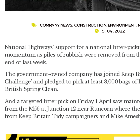
COMPANY NEWS
,
CONSTRUCTION
,
ENVIRONMENT
,
5 . 04 . 2022
National Highways’ support for a national litter-pic
momentum as piles of rubbish were removed from th
end of last week.
The government-owned company has joined Keep Brit
Challenge’ and pledged to pick at least 8,000 bags of li
British Spring Clean.
And a targeted litter pick on Friday 1 April saw main
from the M56 at Junction 12 near Runcorn where the
from Keep Britain Tidy campaigners and Mike Amesb