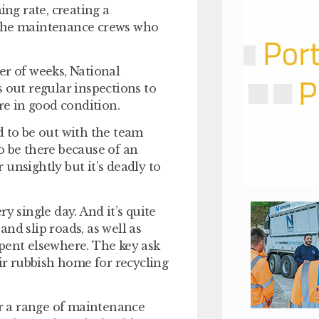
ing rate, creating a
 the maintenance crews who
er of weeks, National
 out regular inspections to
e in good condition.
d to be out with the team
o be there because of an
r unsightly but it’s deadly to
y single day. And it’s quite
nd slip roads, as well as
pent elsewhere. The key ask
eir rubbish home for recycling
er a range of maintenance