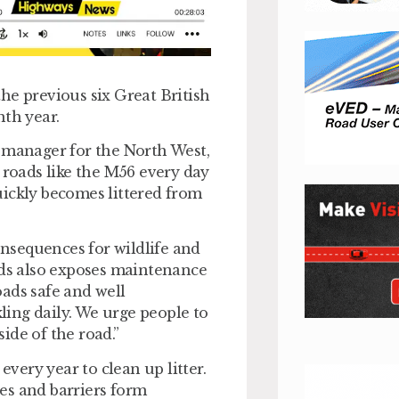
he previous six Great British
nth year.
e manager for the North West,
 roads like the M56 every day
quickly becomes littered from
consequences for wildlife and
ads also exposes maintenance
roads safe and well
kling daily. We urge people to
side of the road.”
every year to clean up litter.
ges and barriers form