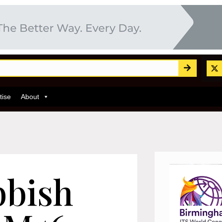
tise
About
bbish