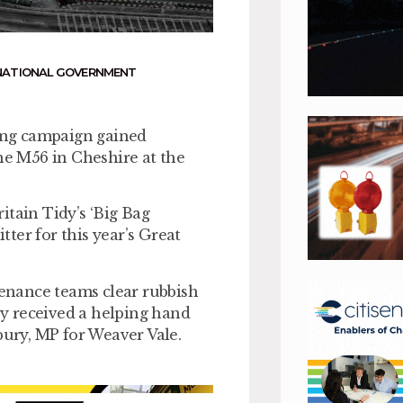
NATIONAL GOVERNMENT
king campaign gained
e M56 in Cheshire at the
ain Tidy’s ‘Big Bag
tter for this year’s Great
tenance teams clear rubbish
y received a helping hand
ury, MP for Weaver Vale.