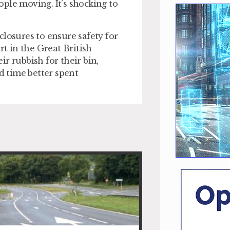
ple moving. It’s shocking to
 closures to ensure safety for
rt in the Great British
r rubbish for their bin,
d time better spent