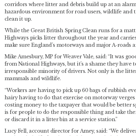
corridors where litter and debris build up at an alarm
hazardous environment for road users, wildlife and
clean it up.
While the Great British Spring Clean runs for a matt
Highways picks litter throughout the year and carries
make sure England’s motorways and major A-roads ar
Mike Amesbury, MP for Weaver Vale, said: “It was goo
from National Highways, but it’s a shame they have t
irresponsible minority of drivers. Not only is the litte
mammals and wildlife.
“Workers are having to pick up 60 bags of rubbish ever
hairy having to do that exercise on motorway verges a
costing money to the taxpayer that would be better s
is for people to do the responsible thing and take th
or discard it in a litter bin at a service station.”
Lucy Fell, account director for Amey, said: “We deliv