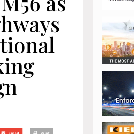
 M56 as
ghways
tional
king
gn
Email
Print