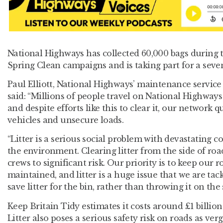
National Highways has collected 60,000 bags during t
Spring Clean campaigns and is taking part for a seve
Paul Elliott, National Highways’ maintenance servic
said: “Millions of people travel on National Highways
and despite efforts like this to clear it, our network 
vehicles and unsecure loads.
“Litter is a serious social problem with devastating 
the environment. Clearing litter from the side of ro
crews to significant risk. Our priority is to keep our 
maintained, and litter is a huge issue that we are tac
save litter for the bin, rather than throwing it on the 
Keep Britain Tidy estimates it costs around £1 billion 
Litter also poses a serious safety risk on roads as ver