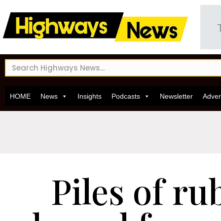
HOME
News
Insights
Podcasts
Newsletter
Adver
Piles of ru