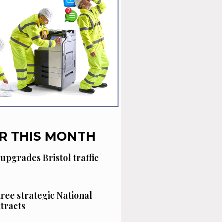
R THIS MONTH
 upgrades Bristol traffic
hree strategic National
tracts