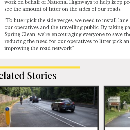
work on behalf of National Highways to help keep peo
see the amount of litter on the sides of our roads.
“To litter pick the side verges, we need to install lane
our operatives and the travelling public. By taking pa
Spring Clean, we’re encouraging everyone to save thei
reducing the need for our operatives to litter pick an
improving the road network.”
elated Stories