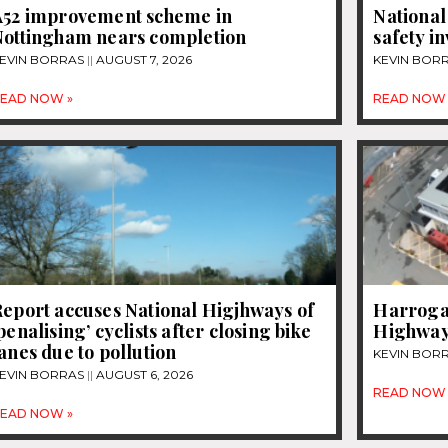
A52 improvement scheme in
National
Nottingham nears completion
safety i
EVIN BORRAS
AUGUST 7, 2026
KEVIN BOR
EAD NOW »
READ NOW 
eport accuses National Higjhways of
Harrogat
penalising’ cyclists after closing bike
Highway
anes due to pollution
KEVIN BOR
EVIN BORRAS
AUGUST 6, 2026
READ NOW 
EAD NOW »