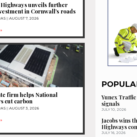
 Highways unveils further
nvestment in Cornwall’s roads
RAS
AUGUST 7, 2026
»
POPULA
e firm helps National
Yunex Traffic
s cut carbon
signals
RAS
AUGUST 3, 2026
JULY 10, 2026
Jacobs wins t
»
Highways con
JULY 16, 2026