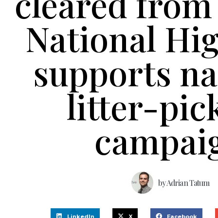
cleared from
National Hi
supports na
litter-pic
campai
by
Adrian Tatum
LinkedIn
X
Facebook