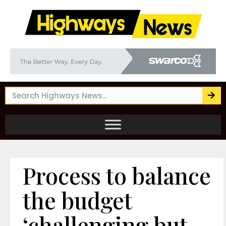
Process to balance
the budget
‘challenging but