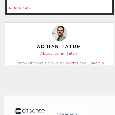
READ NOW »
ADRIAN TATUM
About Adrian Tatum
Follow Highways News on
Twitter
and
LinkedIn
.