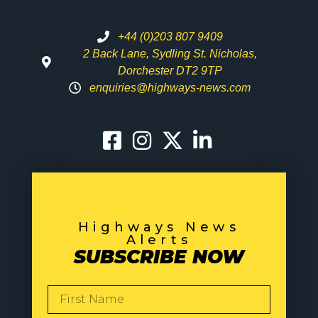
+44 (0)203 807 9409
2 Back Lane, Sydling St. Nicholas,
Dorchester DT2 9TP
enquiries@highways-news.com
Highways News
Alerts
SUBSCRIBE NOW