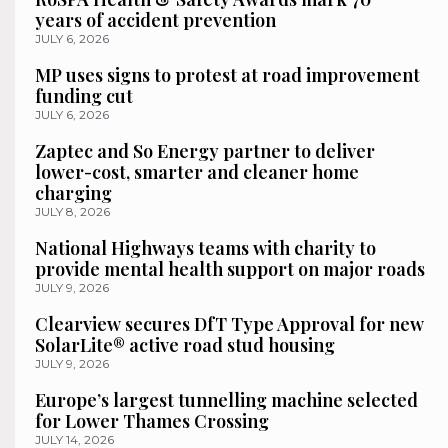
years of accident prevention
JULY 6, 2026
MP uses signs to protest at road improvement
funding cut
JULY 6, 2026
Zaptec and So Energy partner to deliver
lower-cost, smarter and cleaner home
charging
JULY 8, 2026
National Highways teams with charity to
provide mental health support on major roads
JULY 9, 2026
Clearview secures DfT Type Approval for new
SolarLite® active road stud housing
JULY 9, 2026
Europe’s largest tunnelling machine selected
for Lower Thames Crossing
JULY 14, 2026