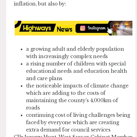
inflation, but also by:
a growing adult and elderly population
with increasingly complex needs
a rising number of children with special
educational needs and education health
and care plans
the noticeable impacts of climate change
which are adding to the costs of
maintaining the county’s 4,000km of
roads
continuing cost of living challenges being
faced by everyone which are creating
extra demand for council services