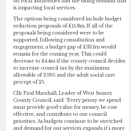
on local authorities and the rising demand that
is impacting local services.
The options being considered include budget
reduction proposals of £11.8m. If all of the
proposals being considered were to be
supported, following consultation and
engagement, a budget gap of £33.1m would
remain for the coming year. This could
decrease to £4.4m if the county council decides
to increase council tax by the maximum
allowable of 2.99% and the adult social care
precept of 2%.
Cllr Paul Marshall, Leader of West Sussex
County Council, said: “Every penny we spend
must provide good value for money, be cost
effective, and contribute to our council
priorities. As budgets continue to be stretched
and demand for our services expands it’s more