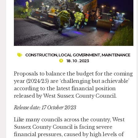
CONSTRUCTION
,
LOCAL GOVERNMENT
,
MAINTENANCE
18 . 10 . 2023
Proposals to balance the budget for the coming
year (2024/25) are ‘challenging but achievable’
according to the latest financial position
released by West Sussex County Council.
Release date: 17 October 2023
Like many councils across the country, West
Sussex County Council is facing severe
financial pressures, caused by high levels of