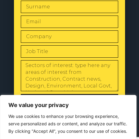
SEND
We value your privacy
We use cookies to enhance your browsing experience,
serve personalized ads or content, and analyze our traffic.
By clicking "Accept All", you consent to our use of cookies.
© 2024 All Rights Reserved |
Our