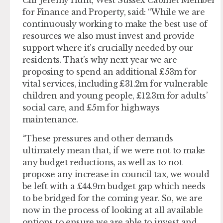
Cllr Jeremy Hunt, West Sussex Cabinet Member
for Finance and Property, said: “While we are
continuously working to make the best use of
resources we also must invest and provide
support where it’s crucially needed by our
residents. That’s why next year we are
proposing to spend an additional £53m for
vital services, including £31.2m for vulnerable
children and young people, £12.3m for adults’
social care, and £5m for highways
maintenance.
“These pressures and other demands
ultimately mean that, if we were not to make
any budget reductions, as well as to not
propose any increase in council tax, we would
be left with a £44.9m budget gap which needs
to be bridged for the coming year. So, we are
now in the process of looking at all available
options to ensure we are able to invest and