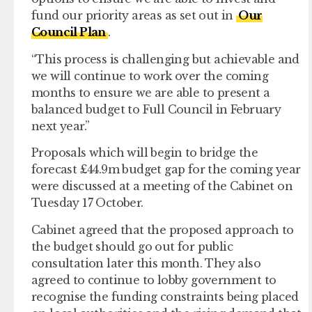
fund our priority areas as set out in
Our
Council Plan
.
“This process is challenging but achievable and
we will continue to work over the coming
months to ensure we are able to present a
balanced budget to Full Council in February
next year.”
Proposals which will begin to bridge the
forecast £44.9m budget gap for the coming year
were discussed at a meeting of the Cabinet on
Tuesday 17 October.
Cabinet agreed that the proposed approach to
the budget should go out for public
consultation later this month. They also
agreed to continue to lobby government to
recognise the funding constraints being placed