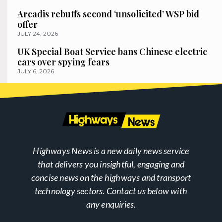
Arcadis rebuffs second ‘unsolicited’ WSP bid
offer
JULY 24, 2026
UK Special Boat Service bans Chinese electric
cars over spying fears
JULY 6, 2026
Highways News is a new daily news service
that delivers you insightful, engaging and
concise news on the highways and transport
technology sectors. Contact us below with
any enquiries.