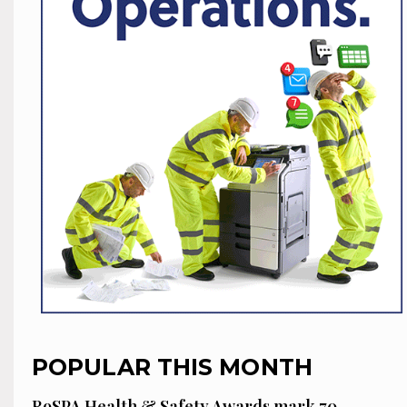
POPULAR THIS MONTH
RoSPA Health & Safety Awards mark 70