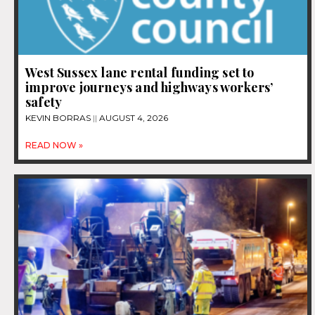
West Sussex lane rental funding set to
improve journeys and highways workers’
safety
KEVIN BORRAS
AUGUST 4, 2026
READ NOW »