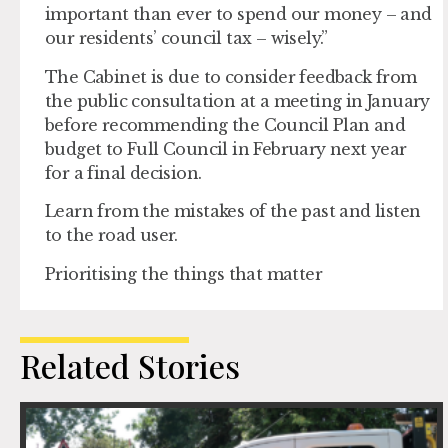
important than ever to spend our money – and
our residents’ council tax – wisely.”
The Cabinet is due to consider feedback from
the public consultation at a meeting in January
before recommending the Council Plan and
budget to Full Council in February next year
for a final decision.
Learn from the mistakes of the past and listen
to the road user.
Prioritising the things that matter
Related Stories