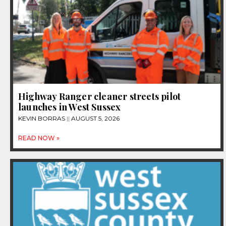
Highway Ranger cleaner streets pilot
launches in West Sussex
KEVIN BORRAS
AUGUST 5, 2026
READ NOW »