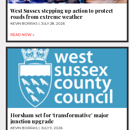
West Sussex stepping up action to protect
roads from extreme weather
KEVIN BORRAS
JULY 28, 2026
READ NOW »
Horsham set for ‘transformative’ major
junction upgrade
KEVIN BORRAS
JULY 9, 2026