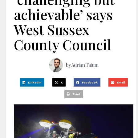
achievable’ says
West Sussex
County Council
by
Adrian Tatum
LinkedIn
X
Facebook
Email
Print