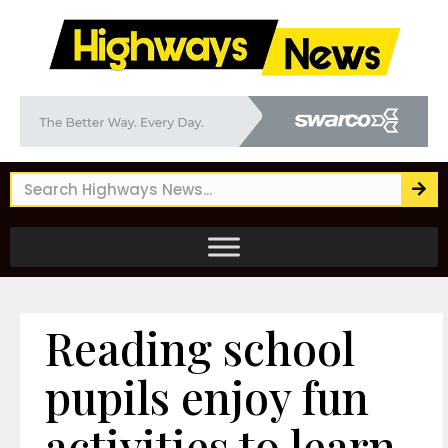
Reading school
pupils enjoy fun
activities to learn