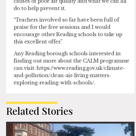
causes of poor air quality and what we can all
do to help prevent it.
“Teachers involved so far have been full of
praise for the free sessions and I would
encourage other Reading schools to take up
this excellent offer.”
Any Reading borough schools interested in
finding out more about the CALM programme
can visit: https://www.reading.gov.uk/climate-
and-pollution/clean-air-living-matters-
exploring-reading-with-schools/.
Related Stories