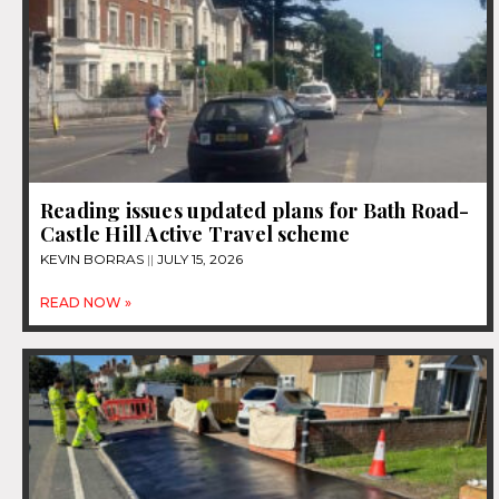
Reading issues updated plans for Bath Road-
Castle Hill Active Travel scheme
KEVIN BORRAS
JULY 15, 2026
READ NOW »