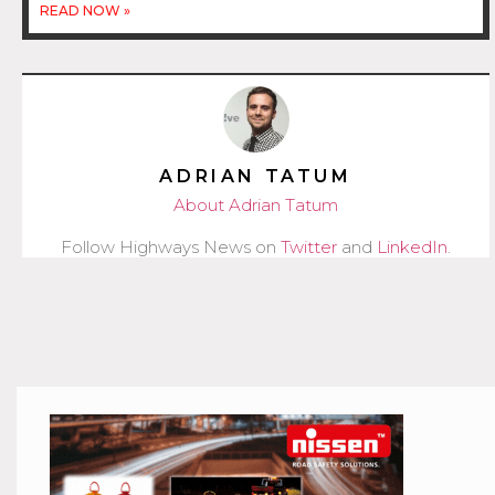
READ NOW »
ADRIAN TATUM
About Adrian Tatum
Follow Highways News on
Twitter
and
LinkedIn
.