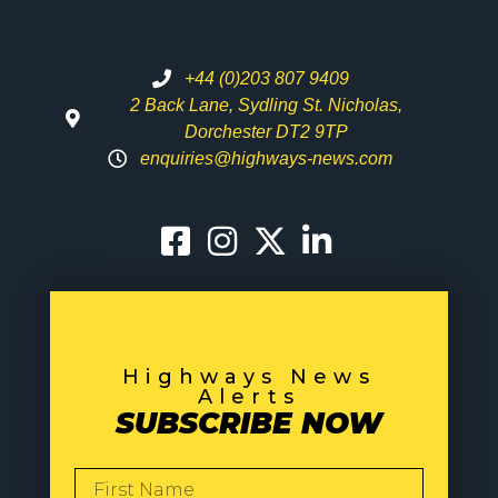
+44 (0)203 807 9409
2 Back Lane, Sydling St. Nicholas,
Dorchester DT2 9TP
enquiries@highways-news.com
Highways News
Alerts
SUBSCRIBE NOW