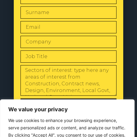
SEND
We value your privacy
We use cookies to enhance your browsing experience,
serve personalized ads or content, and analyze our traffic.
By clicking "Accept All", you consent to our use of cookies.