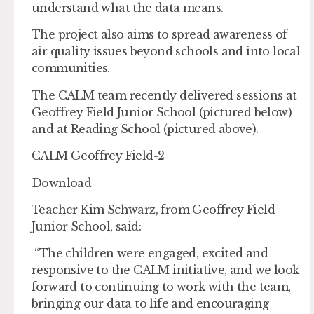
understand what the data means.
The project also aims to spread awareness of
air quality issues beyond schools and into local
communities.
The CALM team recently delivered sessions at
Geoffrey Field Junior School (pictured below)
and at Reading School (pictured above).
CALM Geoffrey Field-2
Download
Teacher Kim Schwarz, from Geoffrey Field
Junior School, said:
“The children were engaged, excited and
responsive to the CALM initiative, and we look
forward to continuing to work with the team,
bringing our data to life and encouraging