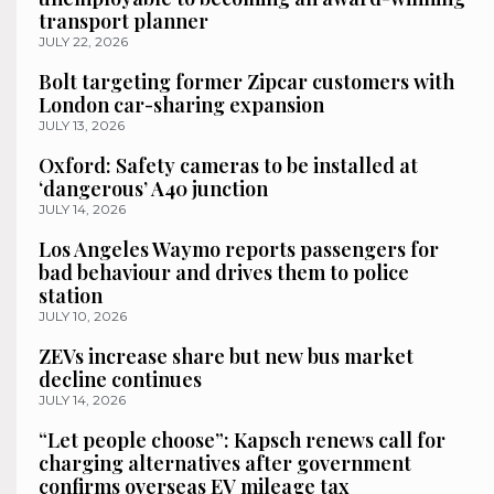
transport planner
JULY 22, 2026
Bolt targeting former Zipcar customers with
London car-sharing expansion
JULY 13, 2026
Oxford: Safety cameras to be installed at
‘dangerous’ A40 junction
JULY 14, 2026
Los Angeles Waymo reports passengers for
bad behaviour and drives them to police
station
JULY 10, 2026
ZEVs increase share but new bus market
decline continues
JULY 14, 2026
“Let people choose”: Kapsch renews call for
charging alternatives after government
confirms overseas EV mileage tax