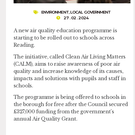
ENVIRONMENT
,
LOCAL GOVERNMENT
27 . 02 . 2024
A new air quality education programme is
starting to be rolled out to schools across
Reading.
The initiative, called Clean Air Living Matters
(CALM), aims to raise awareness of poor air
quality and increase knowledge of its causes,
impacts and solutions with pupils and staff in
schools.
The programme is being offered to schools in
the borough for free after the Council secured
£327,000 funding from the government’s
annual Air Quality Grant.