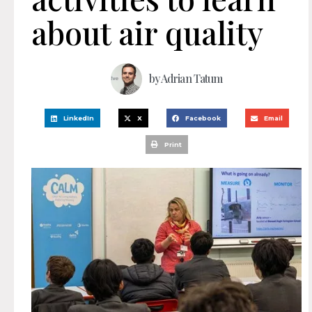
about air quality
by
Adrian Tatum
LinkedIn
X
Facebook
Email
Print