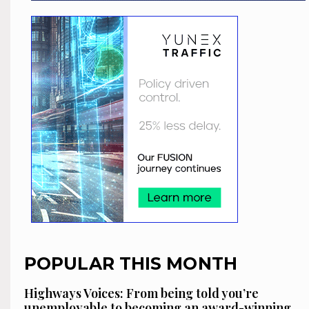
POPULAR THIS MONTH
Highways Voices: From being told you’re
unemployable to becoming an award-winning