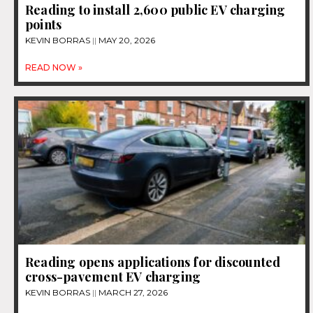
Reading to install 2,600 public EV charging
points
KEVIN BORRAS
MAY 20, 2026
READ NOW »
Reading opens applications for discounted
cross-pavement EV charging
KEVIN BORRAS
MARCH 27, 2026