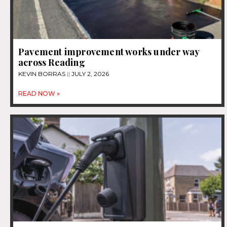
Pavement improvement works under way
across Reading
KEVIN BORRAS
JULY 2, 2026
READ NOW »