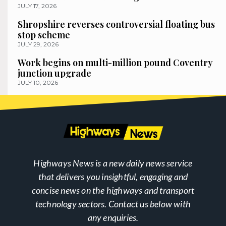
JULY 17, 2026
Shropshire reverses controversial floating bus
stop scheme
JULY 29, 2026
Work begins on multi-million pound Coventry
junction upgrade
JULY 10, 2026
Highways News is a new daily news service
that delivers you insightful, engaging and
concise news on the highways and transport
technology sectors. Contact us below with
any enquiries.