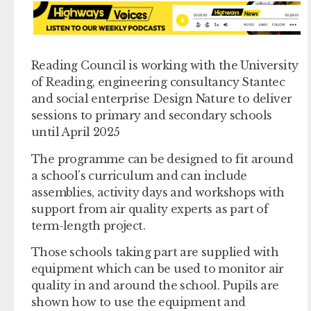
Reading Council is working with the University
of Reading, engineering consultancy Stantec
and social enterprise Design Nature to deliver
sessions to primary and secondary schools
until April 2025
The programme can be designed to fit around
a school’s curriculum and can include
assemblies, activity days and workshops with
support from air quality experts as part of
term-length project.
Those schools taking part are supplied with
equipment which can be used to monitor air
quality in and around the school. Pupils are
shown how to use the equipment and