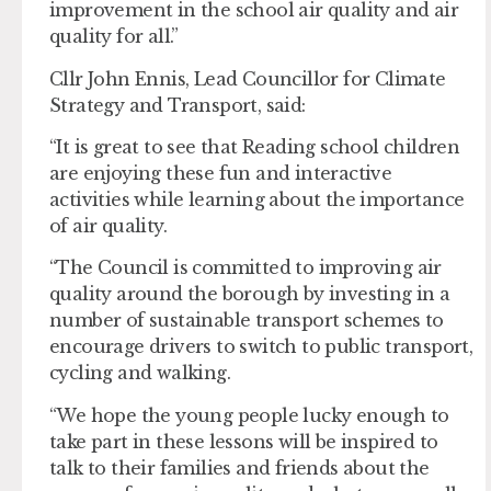
improvement in the school air quality and air
quality for all.”
Cllr John Ennis, Lead Councillor for Climate
Strategy and Transport, said:
“It is great to see that Reading school children
are enjoying these fun and interactive
activities while learning about the importance
of air quality.
“The Council is committed to improving air
quality around the borough by investing in a
number of sustainable transport schemes to
encourage drivers to switch to public transport,
cycling and walking.
“We hope the young people lucky enough to
take part in these lessons will be inspired to
talk to their families and friends about the