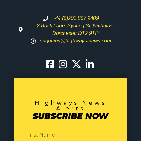
+44 (0)203 807 9409
2 Back Lane, Sydling St. Nicholas,
Dorchester DT2 9TP
enquiries@highways-news.com
Highways News
Alerts
SUBSCRIBE NOW