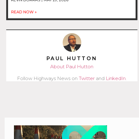
READ NOW »
PAUL HUTTON
About Paul Hutton
Follow Highways News on
Twitter
and
LinkedIn
.