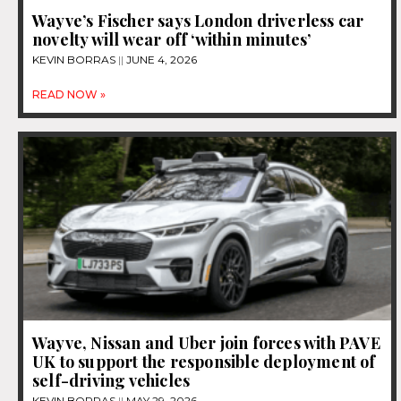
Wayve’s Fischer says London driverless car
novelty will wear off ‘within minutes’
KEVIN BORRAS
JUNE 4, 2026
READ NOW »
Wayve, Nissan and Uber join forces with PAVE
UK to support the responsible deployment of
self-driving vehicles
KEVIN BORRAS
MAY 29, 2026