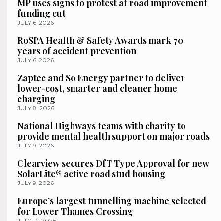
MP uses signs to protest at road improvement
funding cut
JULY 6, 2026
RoSPA Health & Safety Awards mark 70
years of accident prevention
JULY 6, 2026
Zaptec and So Energy partner to deliver
lower-cost, smarter and cleaner home
charging
JULY 8, 2026
National Highways teams with charity to
provide mental health support on major roads
JULY 9, 2026
Clearview secures DfT Type Approval for new
SolarLite® active road stud housing
JULY 9, 2026
Europe’s largest tunnelling machine selected
for Lower Thames Crossing
JULY 14, 2026