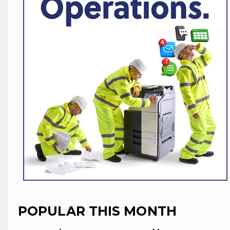
POPULAR THIS MONTH