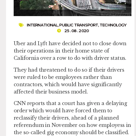
INTERNATIONAL
,
PUBLIC TRANSPORT
,
TECHNOLOGY
25 . 08 . 2020
Uber and Lyft have decided not to close down
their operations in their home state of
California over a row to do with driver status.
They had threatened to do so if their drivers
were ruled to be employees rather than
contractors, which would have significantly
affected their business model.
CNN reports that a court has given a delaying
order which would have forced them to
reclassify their drivers, ahead of a planned
referendum in November on how employess in
the so-called gig economy should be classified.