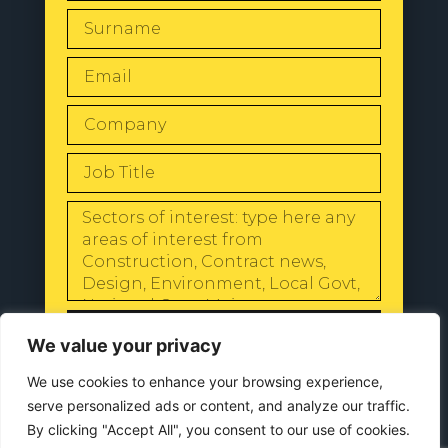
SEND
We value your privacy
We use cookies to enhance your browsing experience,
serve personalized ads or content, and analyze our traffic.
By clicking "Accept All", you consent to our use of cookies.