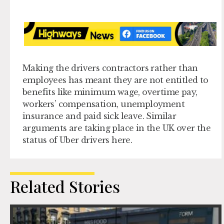
Making the drivers contractors rather than
employees has meant they are not entitled to
benefits like minimum wage, overtime pay,
workers’ compensation, unemployment
insurance and paid sick leave. Similar
arguments are taking place in the UK over the
status of Uber drivers here.
Related Stories