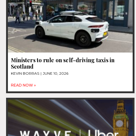
Ministers to rule on self-driving taxis in
Scotland
KEVIN BORRAS
JUNE 10, 2026
READ NOW »