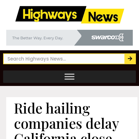
Ride hailing
companies delay
California close-