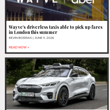
Wayve’s driverless taxis able to pick up fares
in London this summer
KEVIN BORRAS
JUNE 9, 2026
READ NOW »