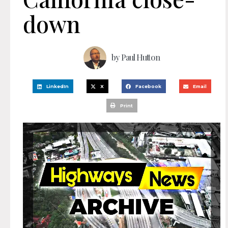
down
by
Paul Hutton
LinkedIn
X
Facebook
Email
Print