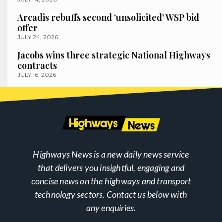
Arcadis rebuffs second ‘unsolicited’ WSP bid
offer
JULY 24, 2026
Jacobs wins three strategic National Highways
contracts
JULY 16, 2026
Highways News is a new daily news service
that delivers you insightful, engaging and
concise news on the highways and transport
technology sectors. Contact us below with
any enquiries.