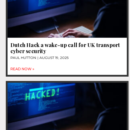
Dutch Hack a wake-up call for UK transport
cyber security
PAUL HUTTON
AUGUST 19, 2025
READ NOW »