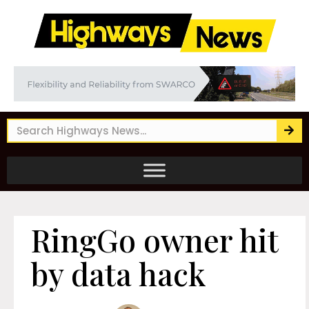
RingGo owner hit
by data hack