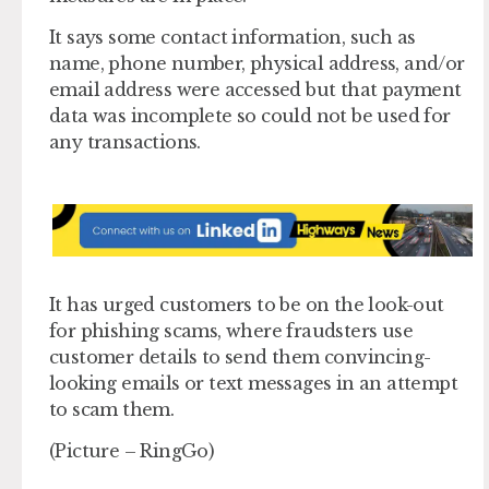
It says some contact information, such as
name, phone number, physical address, and/or
email address were accessed but that payment
data was incomplete so could not be used for
any transactions.
It has urged customers to be on the look-out
for phishing scams, where fraudsters use
customer details to send them convincing-
looking emails or text messages in an attempt
to scam them.
(Picture – RingGo)