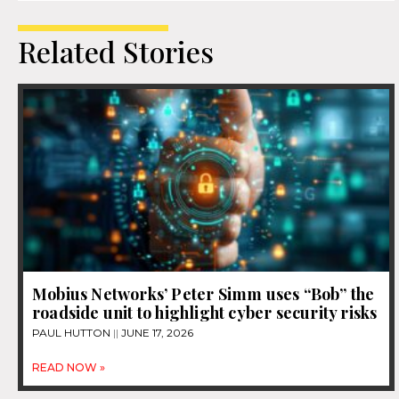
Related Stories
Mobius Networks’ Peter Simm uses “Bob” the
roadside unit to highlight cyber security risks
PAUL HUTTON
JUNE 17, 2026
READ NOW »