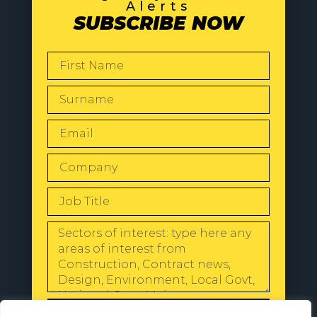
Alerts
SUBSCRIBE NOW
SEND