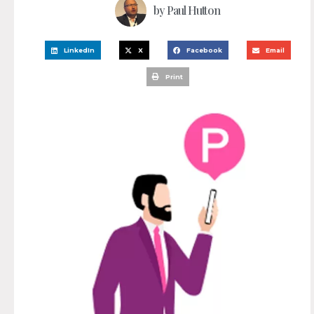
by
Paul Hutton
LinkedIn
X
Facebook
Email
Print