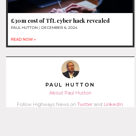
£30m cost of TfL cyber hack revealed
PAUL HUTTON
DECEMBER 6, 2024
READ NOW »
PAUL HUTTON
About Paul Hutton
Follow Highways News on
Twitter
and
LinkedIn
.