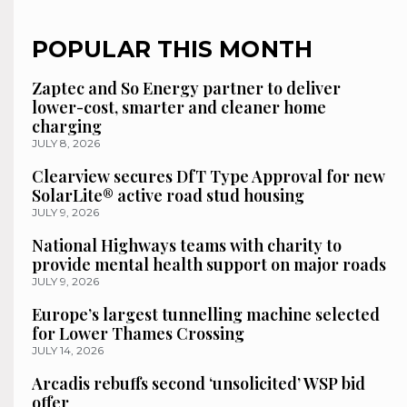
POPULAR THIS MONTH
Zaptec and So Energy partner to deliver
lower-cost, smarter and cleaner home
charging
JULY 8, 2026
Clearview secures DfT Type Approval for new
SolarLite® active road stud housing
JULY 9, 2026
National Highways teams with charity to
provide mental health support on major roads
JULY 9, 2026
Europe’s largest tunnelling machine selected
for Lower Thames Crossing
JULY 14, 2026
Arcadis rebuffs second ‘unsolicited’ WSP bid
offer