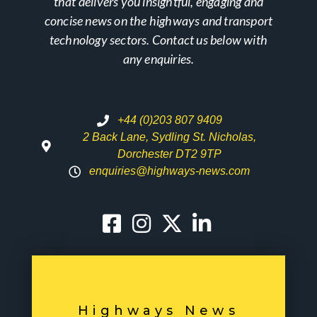
that delivers you insightful, engaging and
concise news on the highways and transport
technology sectors. Contact us below with
any enquiries.
+44 (0)203 807 9409
2 Back Lane, Sydling St. Nicholas,
Dorchester DT2 9TP
enquiries@highways-news.com
Highways News