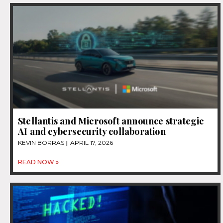
Stellantis and Microsoft announce strategic
AI and cybersecurity collaboration
KEVIN BORRAS
APRIL 17, 2026
READ NOW »