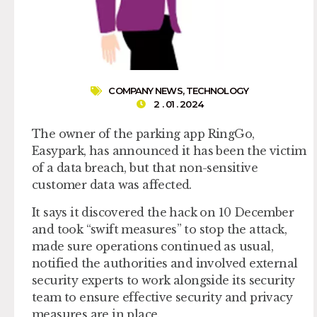
COMPANY NEWS
,
TECHNOLOGY
2 . 01 . 2024
The owner of the parking app RingGo,
Easypark, has announced it has been the victim
of a data breach, but that non-sensitive
customer data was affected.
It says it discovered the hack on 10 December
and took “swift measures” to stop the attack,
made sure operations continued as usual,
notified the authorities and involved external
security experts to work alongside its security
team to ensure effective security and privacy
measures are in place.