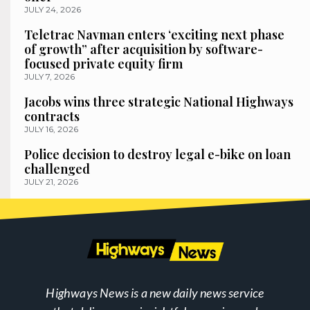
JULY 24, 2026
Teletrac Navman enters ‘exciting next phase
of growth” after acquisition by software-
focused private equity firm
JULY 7, 2026
Jacobs wins three strategic National Highways
contracts
JULY 16, 2026
Police decision to destroy legal e-bike on loan
challenged
JULY 21, 2026
Highways News is a new daily news service