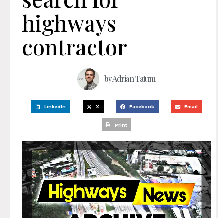
highways
contractor
by
Adrian Tatum
LinkedIn
X
Facebook
Email
Print