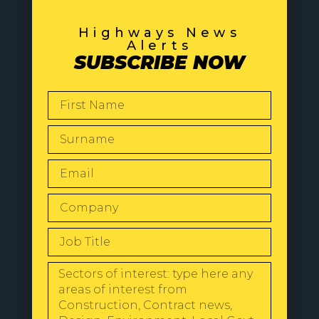
Highways News
Alerts
SUBSCRIBE NOW