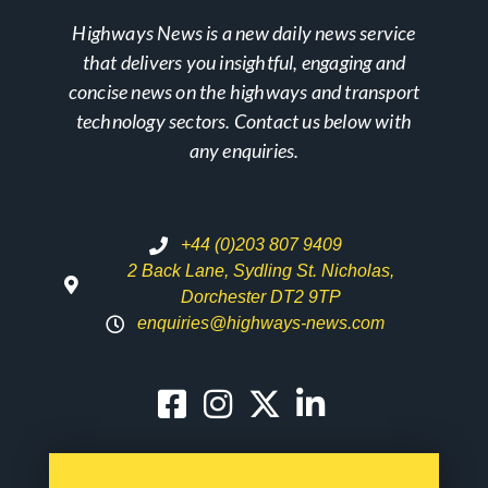
Highways News is a new daily news service
that delivers you insightful, engaging and
concise news on the highways and transport
technology sectors. Contact us below with
any enquiries.
+44 (0)203 807 9409
2 Back Lane, Sydling St. Nicholas,
Dorchester DT2 9TP
enquiries@highways-news.com