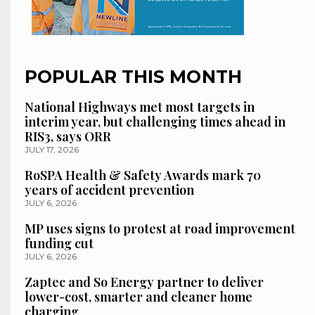
POPULAR THIS MONTH
National Highways met most targets in
interim year, but challenging times ahead in
RIS3, says ORR
JULY 17, 2026
RoSPA Health & Safety Awards mark 70
years of accident prevention
JULY 6, 2026
MP uses signs to protest at road improvement
funding cut
JULY 6, 2026
Zaptec and So Energy partner to deliver
lower-cost, smarter and cleaner home
charging