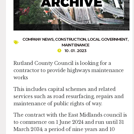
COMPANY NEWS
,
CONSTRUCTION
,
LOCAL GOVERNMENT
,
MAINTENANCE
10 . 01 . 2023
Rutland County Council is looking for a
contractor to provide highways maintenance
works
This includes capital schemes and related
services such as road resurfacing, repairs and
maintenance of public rights of way.
The contract with the East Midlands council is
to commence on 1 June 2024 and run until 31
March 2034; a period of nine years and 10