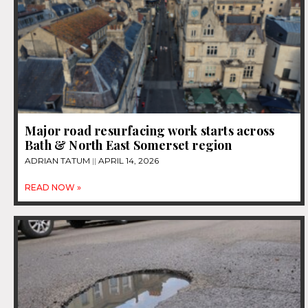
Major road resurfacing work starts across
Bath & North East Somerset region
ADRIAN TATUM
APRIL 14, 2026
READ NOW »