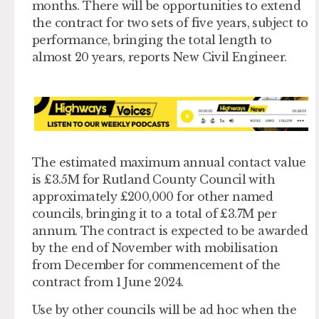
months. There will be opportunities to extend
the contract for two sets of five years, subject to
performance, bringing the total length to
almost 20 years, reports New Civil Engineer.
The estimated maximum annual contact value
is £3.5M for Rutland County Council with
approximately £200,000 for other named
councils, bringing it to a total of £3.7M per
annum. The contract is expected to be awarded
by the end of November with mobilisation
from December for commencement of the
contract from 1 June 2024.
Use by other councils will be ad hoc when the