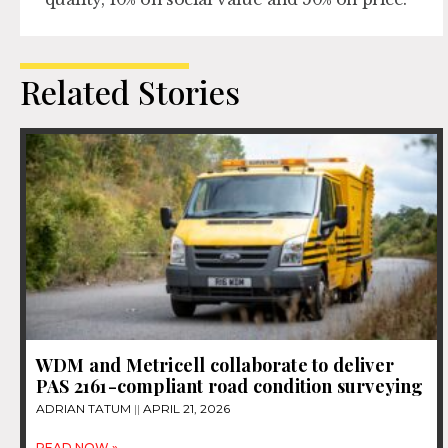
Related Stories
WDM and Metricell collaborate to deliver
PAS 2161-compliant road condition surveying
ADRIAN TATUM
APRIL 21, 2026
READ NOW »