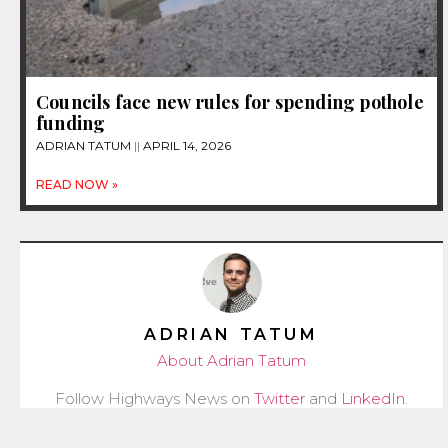
Councils face new rules for spending pothole
funding
ADRIAN TATUM
APRIL 14, 2026
READ NOW »
ADRIAN TATUM
About Adrian Tatum
Follow Highways News on
Twitter
and
LinkedIn
.