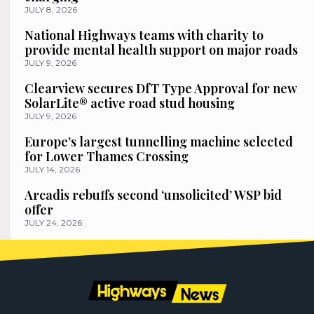
JULY 8, 2026
National Highways teams with charity to
provide mental health support on major roads
JULY 9, 2026
Clearview secures DfT Type Approval for new
SolarLite® active road stud housing
JULY 9, 2026
Europe’s largest tunnelling machine selected
for Lower Thames Crossing
JULY 14, 2026
Arcadis rebuffs second ‘unsolicited’ WSP bid
offer
JULY 24, 2026