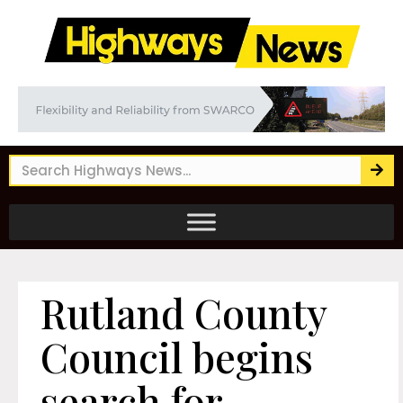
Rutland County
Council begins
search for