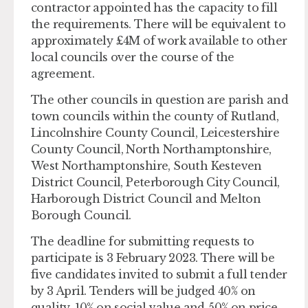
contractor appointed has the capacity to fill
the requirements. There will be equivalent to
approximately £4M of work available to other
local councils over the course of the
agreement.
The other councils in question are parish and
town councils within the county of Rutland,
Lincolnshire County Council, Leicestershire
County Council, North Northamptonshire,
West Northamptonshire, South Kesteven
District Council, Peterborough City Council,
Harborough District Council and Melton
Borough Council.
The deadline for submitting requests to
participate is 3 February 2023. There will be
five candidates invited to submit a full tender
by 3 April. Tenders will be judged 40% on
quality, 10% on social value and 50% on price.