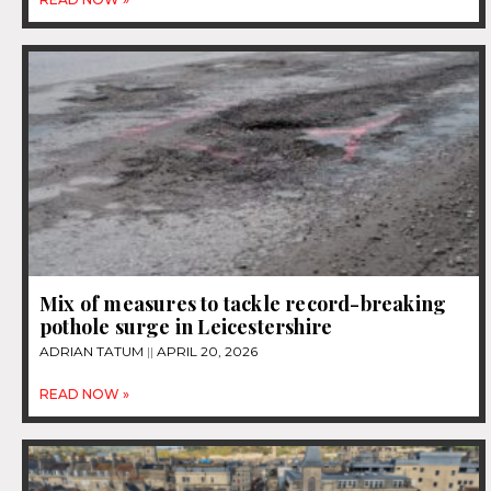
Mix of measures to tackle record-breaking
pothole surge in Leicestershire
ADRIAN TATUM
APRIL 20, 2026
READ NOW »