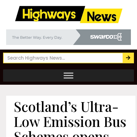
Scotland’s Ultra-
Low Emission Bus
Schemes opens