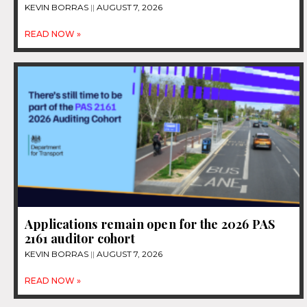
KEVIN BORRAS
AUGUST 7, 2026
READ NOW »
Applications remain open for the 2026 PAS
2161 auditor cohort
KEVIN BORRAS
AUGUST 7, 2026
READ NOW »