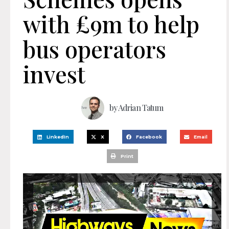
with £9m to help
bus operators
invest
by
Adrian Tatum
LinkedIn
X
Facebook
Email
Print