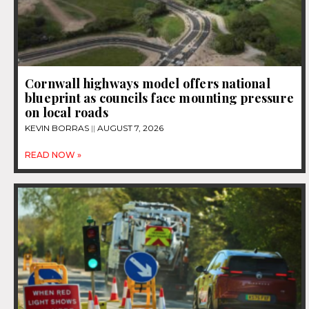
Cornwall highways model offers national
blueprint as councils face mounting pressure
on local roads
KEVIN BORRAS
AUGUST 7, 2026
READ NOW »