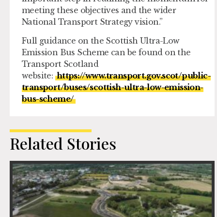
meeting these objectives and the wider
National Transport Strategy vision.”
Full guidance on the Scottish Ultra-Low
Emission Bus Scheme can be found on the
Transport Scotland
website:
https://www.transport.gov.scot/public-
transport/buses/scottish-ultra-low-emission-
bus-scheme/
Related Stories