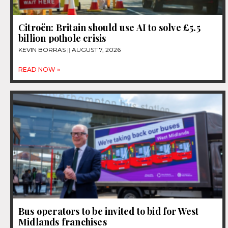
Citroën: Britain should use AI to solve £5.5
billion pothole crisis
KEVIN BORRAS
AUGUST 7, 2026
READ NOW »
Bus operators to be invited to bid for West
Midlands franchises