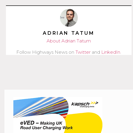
ADRIAN TATUM
About Adrian Tatum
Follow Highways News on
Twitter
and
LinkedIn
.