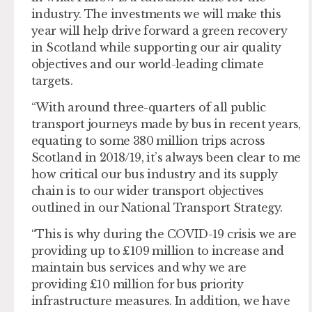
industry. The investments we will make this
year will help drive forward a green recovery
in Scotland while supporting our air quality
objectives and our world-leading climate
targets.
“With around three-quarters of all public
transport journeys made by bus in recent years,
equating to some 380 million trips across
Scotland in 2018/19, it’s always been clear to me
how critical our bus industry and its supply
chain is to our wider transport objectives
outlined in our National Transport Strategy.
“This is why during the COVID-19 crisis we are
providing up to £109 million to increase and
maintain bus services and why we are
providing £10 million for bus priority
infrastructure measures. In addition, we have