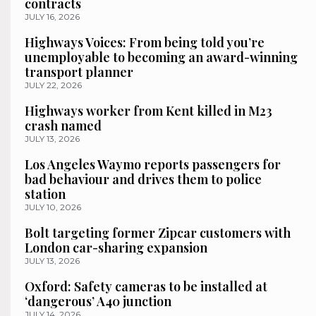
contracts
JULY 16, 2026
Highways Voices: From being told you’re
unemployable to becoming an award-winning
transport planner
JULY 22, 2026
Highways worker from Kent killed in M23
crash named
JULY 13, 2026
Los Angeles Waymo reports passengers for
bad behaviour and drives them to police
station
JULY 10, 2026
Bolt targeting former Zipcar customers with
London car-sharing expansion
JULY 13, 2026
Oxford: Safety cameras to be installed at
‘dangerous’ A40 junction
JULY 14, 2026