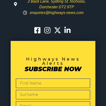
2 Back Lane, Sydling St. Nicholas,
Dorchester DT2 9TP
enquiries@highways-news.com
Highways News
Alerts
SUBSCRIBE NOW