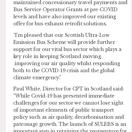
maintained concessionary travel payments and
Bus Service Operator Grants at pre-COVID
levels and have also improved our existing
offer for bus exhaust retrofit solutions.
“I’m pleased that our Scottish Ultra-Low
Emission Bus Scheme will provide further
support for our vital bus sector which plays a
key role in keeping Scotland moving,
improving our air quality whilst responding
both to the COVID-19 crisis and the global
climate emergency.”
Paul White, Director for CPT in Scotland said:
“While Covid-19 has presented immediate
challenges for our sector we cannot lose sight
of important elements of public transport
policy such as air quality, decarbonisation and
patronage growth. The launch of SULEBS is an
important step in retaining the momentum for