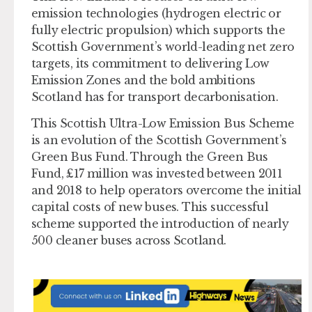
emission technologies (hydrogen electric or
fully electric propulsion) which supports the
Scottish Government’s world-leading net zero
targets, its commitment to delivering Low
Emission Zones and the bold ambitions
Scotland has for transport decarbonisation.
This Scottish Ultra-Low Emission Bus Scheme
is an evolution of the Scottish Government’s
Green Bus Fund. Through the Green Bus
Fund, £17 million was invested between 2011
and 2018 to help operators overcome the initial
capital costs of new buses. This successful
scheme supported the introduction of nearly
500 cleaner buses across Scotland.