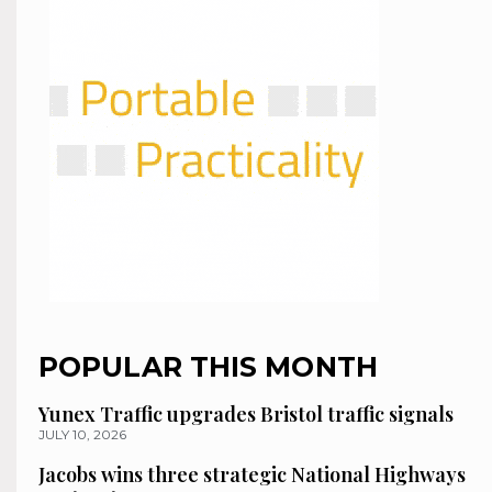
POPULAR THIS MONTH
Yunex Traffic upgrades Bristol traffic signals
JULY 10, 2026
Jacobs wins three strategic National Highways