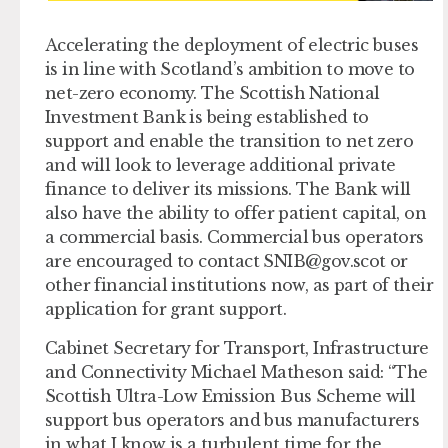
Accelerating the deployment of electric buses
is in line with Scotland’s ambition to move to
net-zero economy. The Scottish National
Investment Bank is being established to
support and enable the transition to net zero
and will look to leverage additional private
finance to deliver its missions. The Bank will
also have the ability to offer patient capital, on
a commercial basis. Commercial bus operators
are encouraged to contact
SNIB@gov.scot
or
other financial institutions now, as part of their
application for grant support.
Cabinet Secretary for Transport, Infrastructure
and Connectivity Michael Matheson said: “The
Scottish Ultra-Low Emission Bus Scheme will
support bus operators and bus manufacturers
in what I know is a turbulent time for the