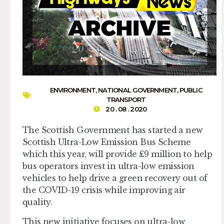
ENVIRONMENT
,
NATIONAL GOVERNMENT
,
PUBLIC
TRANSPORT
20 . 08 . 2020
The Scottish Government has started a new
Scottish Ultra-Low Emission Bus Scheme
which this year, will provide £9 million to help
bus operators invest in ultra-low emission
vehicles to help drive a green recovery out of
the COVID-19 crisis while improving air
quality.
This new initiative focuses on ultra-low