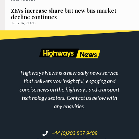
ZEVs increase share but new bus market
decline continues
JULY 14, 2026
Highways News is a new daily news service
that delivers you insightful, engaging and
concise news on the highways and transport
technology sectors. Contact us below with
any enquiries.
+44 (0)203 807 9409