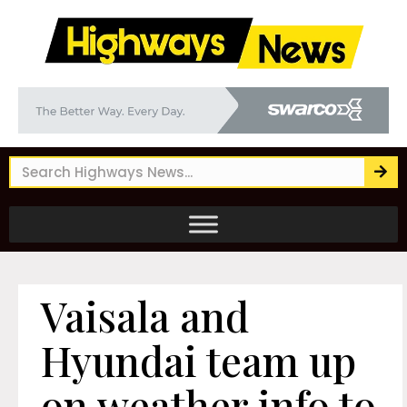
Vaisala and
Hyundai team up
on weather info to