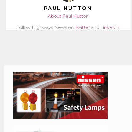
PAUL HUTTON
About Paul Hutton
Follow Highways News on
Twitter
and
LinkedIn
.