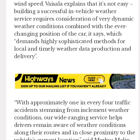
wind speed. Vaisala explains that it’s not easy –
building a successful in-vehicle weather
service requires consideration of very dynamic
weather conditions combined with the ever-
changing position of the car, it says, which
“demands highly sophisticated methods for
local and timely weather data production and
delivery”.
“With approximately one in every four traffic
accidents stemming from inclement weather
conditions, our wide-ranging service helps
drivers remain aware of weather conditions
along their routes and in close proximity to the