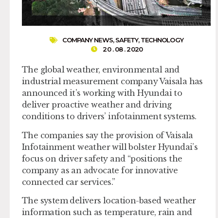
COMPANY NEWS
,
SAFETY
,
TECHNOLOGY
20 . 08 . 2020
The global weather, environmental and
industrial measurement company Vaisala has
announced it’s working with Hyundai to
deliver proactive weather and driving
conditions to drivers’ infotainment systems.
The companies say the provision of Vaisala
Infotainment weather will bolster Hyundai’s
focus on driver safety and “positions the
company as an advocate for innovative
connected car services.”
The system delivers location-based weather
information such as temperature, rain and