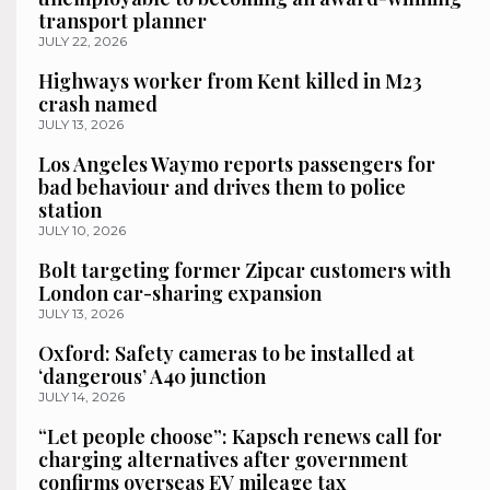
transport planner
JULY 22, 2026
Highways worker from Kent killed in M23
crash named
JULY 13, 2026
Los Angeles Waymo reports passengers for
bad behaviour and drives them to police
station
JULY 10, 2026
Bolt targeting former Zipcar customers with
London car-sharing expansion
JULY 13, 2026
Oxford: Safety cameras to be installed at
‘dangerous’ A40 junction
JULY 14, 2026
“Let people choose”: Kapsch renews call for
charging alternatives after government
confirms overseas EV mileage tax