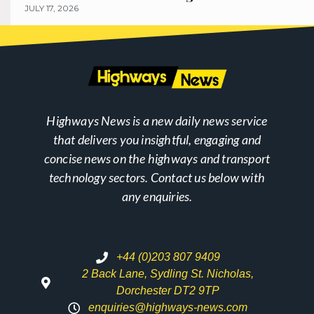
JULY 17, 2026
Highways News is a new daily news service
that delivers you insightful, engaging and
concise news on the highways and transport
technology sectors. Contact us below with
any enquiries.
+44 (0)203 807 9409
2 Back Lane, Sydling St. Nicholas,
Dorchester DT2 9TP
enquiries@highways-news.com