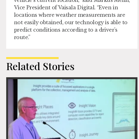
vehicle’s current location,” said Markus Melin,
Vice President of Vaisala Digital. “Even in
locations where weather measurements are
not easily obtained, our technology is able to
predict conditions according to a driver’s
route.”
Related Stories