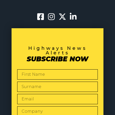
Highways News
Alerts
SUBSCRIBE NOW