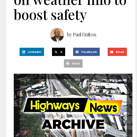
boost safety
by
Paul Hutton
LinkedIn
X
Facebook
Email
Print