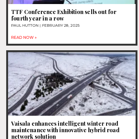
TTF Conference Exhibition sells out for
fourth year in a row
PAUL HUTTON
FEBRUARY 28, 2025
READ NOW »
Vaisala enhances intelligent winter road
maintenance with innovative hybrid road
network solution