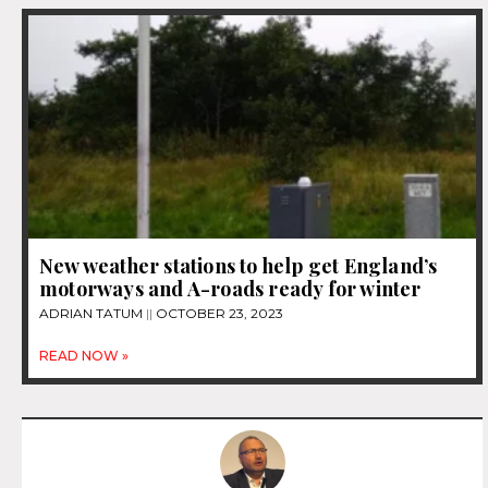
New weather stations to help get England’s
motorways and A-roads ready for winter
ADRIAN TATUM
OCTOBER 23, 2023
READ NOW »