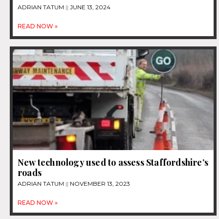
ADRIAN TATUM
JUNE 13, 2024
READ NOW »
New technology used to assess Staffordshire’s
roads
ADRIAN TATUM
NOVEMBER 13, 2023
READ NOW »