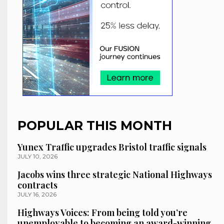
POPULAR THIS MONTH
Yunex Traffic upgrades Bristol traffic signals
JULY 10, 2026
Jacobs wins three strategic National Highways
contracts
JULY 16, 2026
Highways Voices: From being told you’re
unemployable to becoming an award-winning