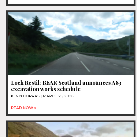
Loch Restil: BEAR Scotland announces A83
excavation works schedule
KEVIN BORRAS
MARCH 25, 2026
READ NOW »