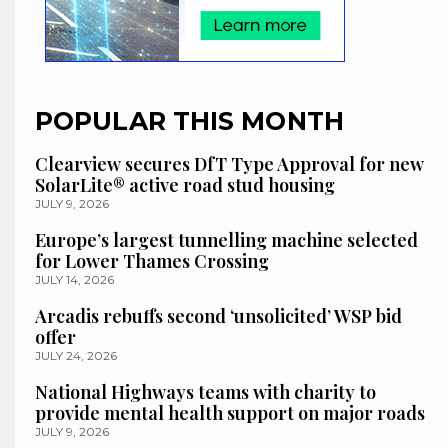
POPULAR THIS MONTH
Clearview secures DfT Type Approval for new
SolarLite® active road stud housing
JULY 9, 2026
Europe’s largest tunnelling machine selected
for Lower Thames Crossing
JULY 14, 2026
Arcadis rebuffs second ‘unsolicited’ WSP bid
offer
JULY 24, 2026
National Highways teams with charity to
provide mental health support on major roads
JULY 9, 2026