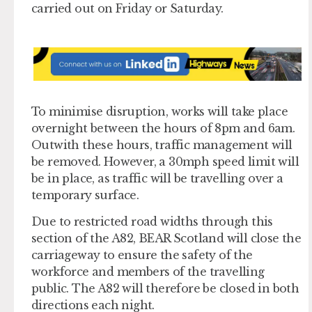
carried out on Friday or Saturday.
To minimise disruption, works will take place
overnight between the hours of 8pm and 6am.
Outwith these hours, traffic management will
be removed. However, a 30mph speed limit will
be in place, as traffic will be travelling over a
temporary surface.
Due to restricted road widths through this
section of the A82, BEAR Scotland will close the
carriageway to ensure the safety of the
workforce and members of the travelling
public. The A82 will therefore be closed in both
directions each night.