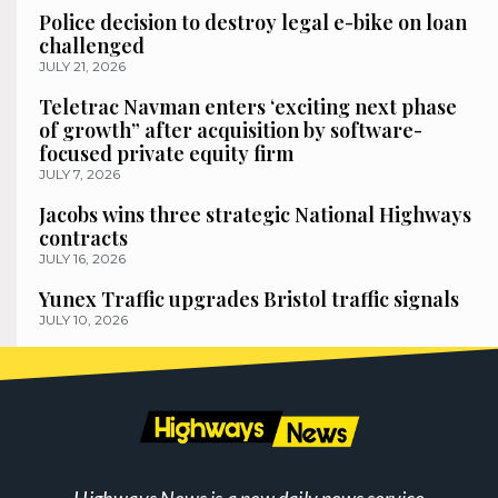
Police decision to destroy legal e-bike on loan
challenged
JULY 21, 2026
Teletrac Navman enters ‘exciting next phase
of growth” after acquisition by software-
focused private equity firm
JULY 7, 2026
Jacobs wins three strategic National Highways
contracts
JULY 16, 2026
Yunex Traffic upgrades Bristol traffic signals
JULY 10, 2026
Highways News is a new daily news service