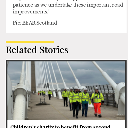
patience as we undertake these important road
improvements.”
Pic; BEAR Scotland
Related Stories
Children’s charity to benefit from second