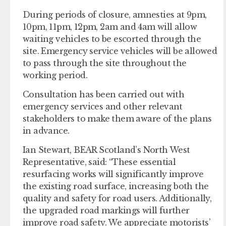
During periods of closure, amnesties at 9pm,
10pm, 11pm, 12pm, 2am and 4am will allow
waiting vehicles to be escorted through the
site. Emergency service vehicles will be allowed
to pass through the site throughout the
working period.
Consultation has been carried out with
emergency services and other relevant
stakeholders to make them aware of the plans
in advance.
Ian Stewart, BEAR Scotland’s North West
Representative, said: “These essential
resurfacing works will significantly improve
the existing road surface, increasing both the
quality and safety for road users. Additionally,
the upgraded road markings will further
improve road safety. We appreciate motorists’