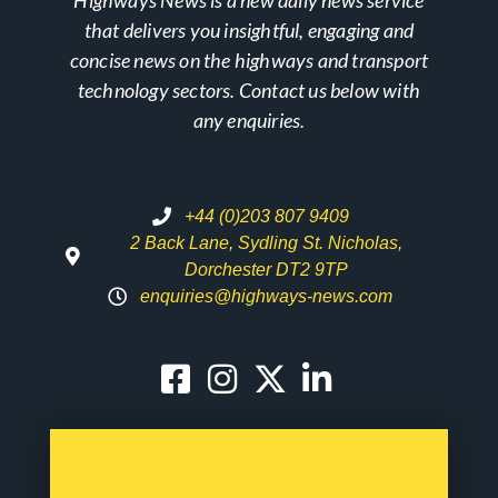
that delivers you insightful, engaging and
concise news on the highways and transport
technology sectors. Contact us below with
any enquiries.
+44 (0)203 807 9409
2 Back Lane, Sydling St. Nicholas,
Dorchester DT2 9TP
enquiries@highways-news.com