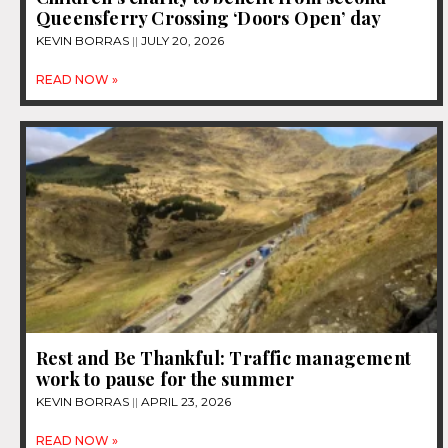
Queensferry Crossing ‘Doors Open’ day
KEVIN BORRAS
JULY 20, 2026
READ NOW »
Rest and Be Thankful: Traffic management
work to pause for the summer
KEVIN BORRAS
APRIL 23, 2026
READ NOW »