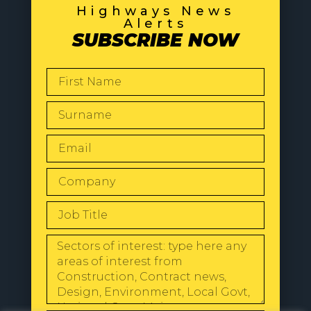
Highways News
Alerts
SUBSCRIBE NOW