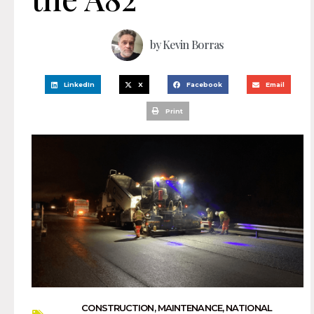
by
Kevin Borras
LinkedIn
X
Facebook
Email
Print
CONSTRUCTION
,
MAINTENANCE
,
NATIONAL