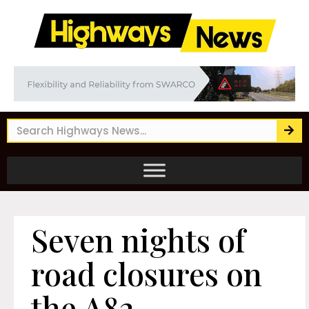
Seven nights of
road closures on
the A82