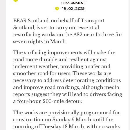
GOVERNMENT
19 . 02 . 2025
BEAR Scotland, on behalf of Transport
Scotland, is set to carry out essential
resurfacing works on the A82 near Inchree for
seven nights in March.
The surfacing improvements will make the
road more durable and resilient against
inclement weather, providing a safer and
smoother road for users. These works are
necessary to address deteriorating conditions
and improve road markings, although media
reports suggest they will lead to drivers facing
a four-hour, 200-mile detour.
The works are provisionally programmed for
construction on Sunday 9 March until the
morning of Tuesday 18 March, with no works