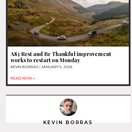
A83 Rest and Be Thankful improvement
works to restart on Monday
KEVIN BORRAS
JANUARY 9, 2026
READ NOW »
KEVIN BORRAS