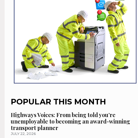
POPULAR THIS MONTH
Highways Voices: From being told you’re
unemployable to becoming an award-winning
transport planner
JULY 22, 2026