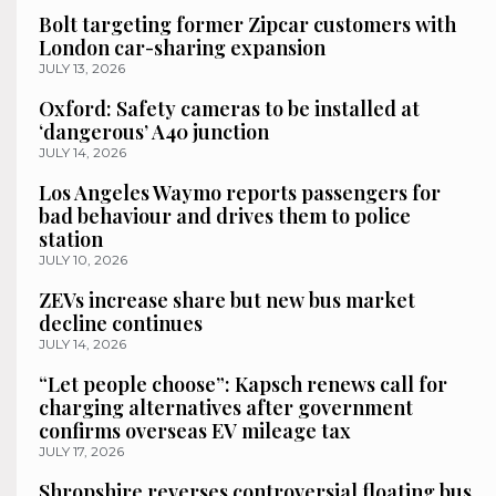
Bolt targeting former Zipcar customers with
London car-sharing expansion
JULY 13, 2026
Oxford: Safety cameras to be installed at
‘dangerous’ A40 junction
JULY 14, 2026
Los Angeles Waymo reports passengers for
bad behaviour and drives them to police
station
JULY 10, 2026
ZEVs increase share but new bus market
decline continues
JULY 14, 2026
“Let people choose”: Kapsch renews call for
charging alternatives after government
confirms overseas EV mileage tax
JULY 17, 2026
Shropshire reverses controversial floating bus