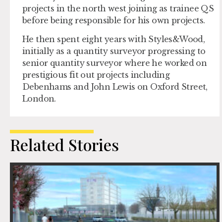
projects in the north west joining as trainee QS
before being responsible for his own projects.
He then spent eight years with Styles&Wood,
initially as a quantity surveyor progressing to
senior quantity surveyor where he worked on
prestigious fit out projects including
Debenhams and John Lewis on Oxford Street,
London.
Related Stories