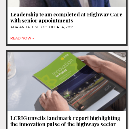
Leadership team completed at Highway Care
with senior appointments
ADRIAN TATUM
OCTOBER 14, 2025
READ NOW »
LCRIG unveils landmark report highlighting
the innovation pulse of the highways sector