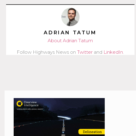
ADRIAN TATUM
About Adrian Tatum
Follow Highways News on
Twitter
and
LinkedIn
.