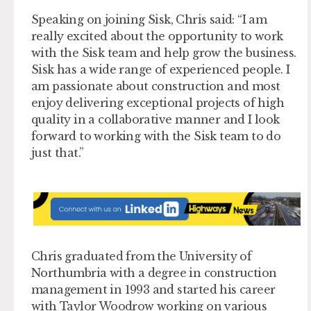
Speaking on joining Sisk, Chris said: “I am
really excited about the opportunity to work
with the Sisk team and help grow the business.
Sisk has a wide range of experienced people. I
am passionate about construction and most
enjoy delivering exceptional projects of high
quality in a collaborative manner and I look
forward to working with the Sisk team to do
just that.”
Chris graduated from the University of
Northumbria with a degree in construction
management in 1993 and started his career
with Taylor Woodrow working on various