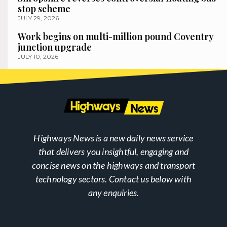
stop scheme
JULY 29, 2026
Work begins on multi-million pound Coventry
junction upgrade
JULY 10, 2026
Highways News is a new daily news service
that delivers you insightful, engaging and
concise news on the highways and transport
technology sectors. Contact us below with
any enquiries.