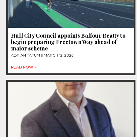
Hull City Council appoints Balfour Beatty to
begin preparing Freetown Way ahead of
major scheme
ADRIAN TATUM
MARCH 12, 2026
READ NOW »