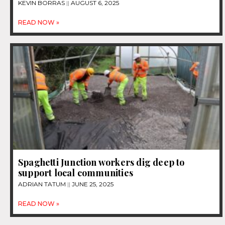
KEVIN BORRAS
AUGUST 6, 2025
READ NOW »
Spaghetti Junction workers dig deep to
support local communities
ADRIAN TATUM
JUNE 25, 2025
READ NOW »