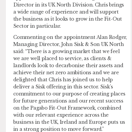
Director in its UK North Division. Chris brings
a wide range of experience and will support
the business as it looks to grow in the Fit-Out
Sector in particular.
Commenting on the appointment Alan Rodger,
Managing Director, John Sisk & Son UK North
said: “There is a growing market that we feel
we are well placed to service, as clients &
landlords look to decarbonise their assets and
achieve their net zero ambitions and we are
delighted that Chris has joined us to help
deliver a Sisk offering in this sector. Sisk’s
commitment to our purpose of creating places
for future generations and our recent success
on the Pagabo Fit-Out Framework, combined
with our relevant experience across the
business in the UK, Ireland and Europe puts us
in a strong position to move forward.”