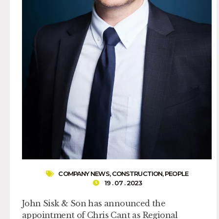
COMPANY NEWS
,
CONSTRUCTION
,
PEOPLE
19 . 07 . 2023
John Sisk & Son has announced the
appointment of Chris Cant as Regional