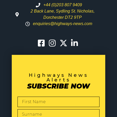
+44 (0)203 807 9409
2 Back Lane, Sydling St. Nicholas,
Dorchester DT2 9TP
enquiries@highways-news.com
Highways News
Alerts
SUBSCRIBE NOW