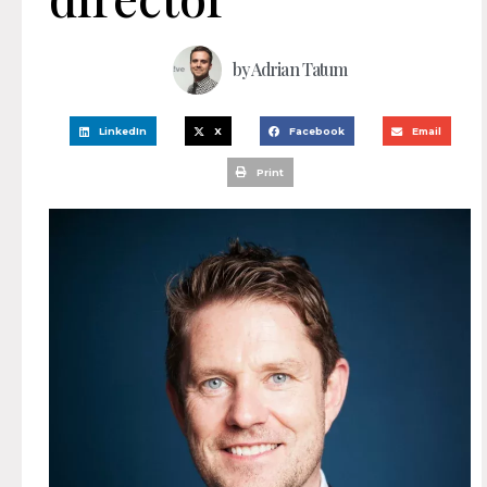
by
Adrian Tatum
LinkedIn
X
Facebook
Email
Print