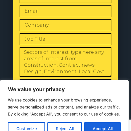
SEND
We value your privacy
We use cookies to enhance your browsing experience,
serve personalized ads or content, and analyze our traffic.
By clicking "Accept All", you consent to our use of cookies.
© 2024 All Rights Reserved |
Our
Privacy Policy
Customize
Reject All
Accept All