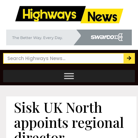
Sisk UK North
appoints regional
director