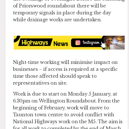
of Priorswood roundabout there will be
temporary signals in place during the day
while drainage works are undertaken.
Night-time working will minimise impact on
businesses – if access is required at a specific
time those affected should speak to
representatives on site.
Work is due to start on Monday 5 January, at
6.30pm on Wellington Roundabout. From the
beginning of February, work will move to
Taunton town centre to avoid conflict with
National Highways work on the M5. The aim is
for all work to completed by the end of March