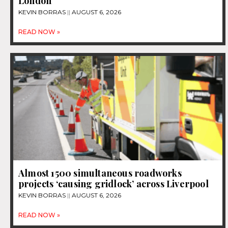
London
KEVIN BORRAS
AUGUST 6, 2026
READ NOW »
Almost 1500 simultaneous roadworks
projects ‘causing gridlock’ across Liverpool
KEVIN BORRAS
AUGUST 6, 2026
READ NOW »