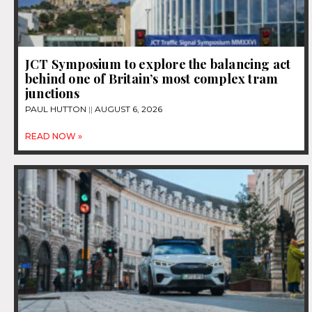
JCT Symposium to explore the balancing act
behind one of Britain’s most complex tram
junctions
PAUL HUTTON
AUGUST 6, 2026
READ NOW »