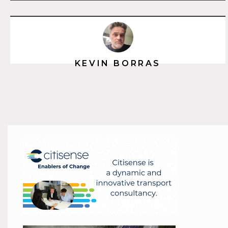
KEVIN BORRAS