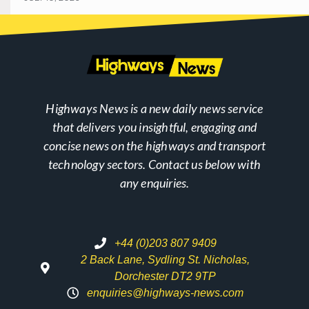
Highways News is a new daily news service
that delivers you insightful, engaging and
concise news on the highways and transport
technology sectors. Contact us below with
any enquiries.
+44 (0)203 807 9409
2 Back Lane, Sydling St. Nicholas,
Dorchester DT2 9TP
enquiries@highways-news.com