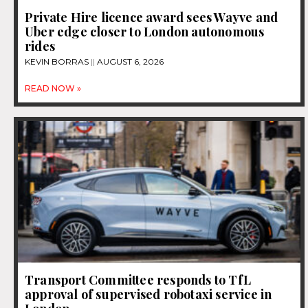
Private Hire licence award sees Wayve and
Uber edge closer to London autonomous
rides
KEVIN BORRAS
AUGUST 6, 2026
READ NOW »
Transport Committee responds to TfL
approval of supervised robotaxi service in