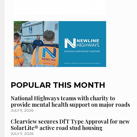
POPULAR THIS MONTH
National Highways teams with charity to
provide mental health support on major roads
JULY 9, 2026
Clearview secures DfT Type Approval for new
SolarLite® active road stud housing
JULY 9, 2026