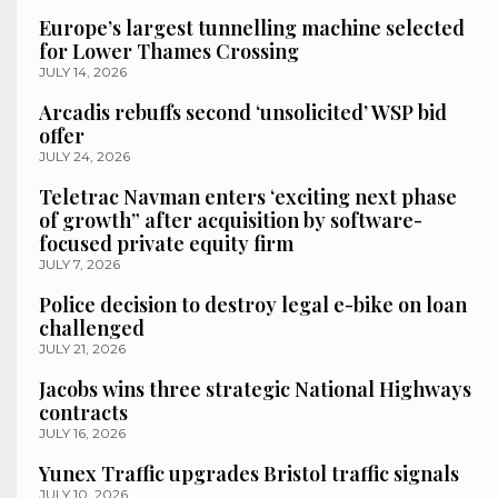
Europe’s largest tunnelling machine selected
for Lower Thames Crossing
JULY 14, 2026
Arcadis rebuffs second ‘unsolicited’ WSP bid
offer
JULY 24, 2026
Teletrac Navman enters ‘exciting next phase
of growth” after acquisition by software-
focused private equity firm
JULY 7, 2026
Police decision to destroy legal e-bike on loan
challenged
JULY 21, 2026
Jacobs wins three strategic National Highways
contracts
JULY 16, 2026
Yunex Traffic upgrades Bristol traffic signals
JULY 10, 2026