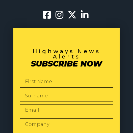
Highways News
Alerts
SUBSCRIBE NOW