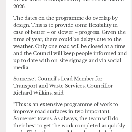
2026.
The dates on the programme do overlap by
design. This is to provide some flexibility in
case of better – or slower – progress. Given the
time of year, there could be delays due to the
weather. Only one road will be closed at a time
and the Council will keep people informed and
up to date with on-site signage and via social
media.
Somerset Council’s Lead Member for
Transport and Waste Services, Councillor
Richard Wilkins, said:
“This is an extensive programme of work to
improve road surfaces in two important
Somerset towns. As always, the team will do
their best to get the work completed as quickly