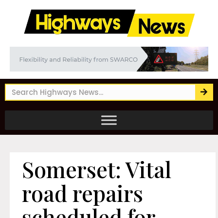
Somerset: Vital
road repairs
scheduled for