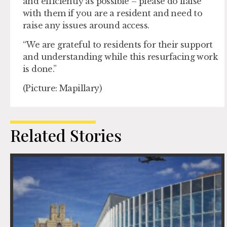
and efficiently as possible – please do liaise
with them if you are a resident and need to
raise any issues around access.
“We are grateful to residents for their support
and understanding while this resurfacing work
is done.”
(Picture: Mapillary)
Related Stories