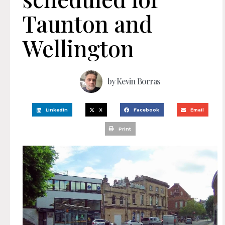
Taunton and
Wellington
by
Kevin Borras
LinkedIn
X
Facebook
Email
Print