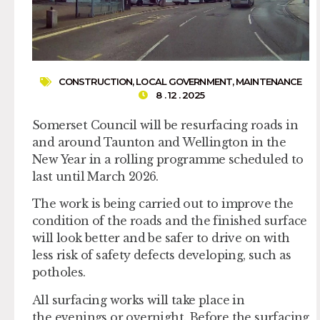
CONSTRUCTION
,
LOCAL GOVERNMENT
,
MAINTENANCE
8 . 12 . 2025
Somerset Council will be resurfacing roads in
and around Taunton and Wellington in the
New Year in a rolling programme scheduled to
last until March 2026.
The work is being carried out to improve the
condition of the roads and the finished surface
will look better and be safer to drive on with
less risk of safety defects developing, such as
potholes.
All surfacing works will take place in
the evenings or overnight. Before the surfacing