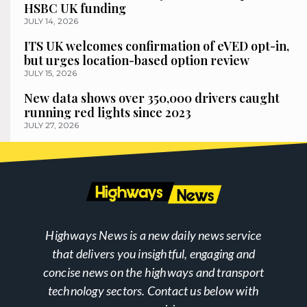
HSBC UK funding
JULY 14, 2026
ITS UK welcomes confirmation of eVED opt-in,
but urges location-based option review
JULY 15, 2026
New data shows over 350,000 drivers caught
running red lights since 2023
JULY 27, 2026
Highways News is a new daily news service
that delivers you insightful, engaging and
concise news on the highways and transport
technology sectors. Contact us below with