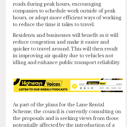
roads during peak hours, encouraging
companies to schedule work outside of peak
hours, or adopt more efficient ways of working
to reduce the time it takes to travel.
Residents and businesses will benefit as it will
reduce congestion and make it easier and
quicker to travel around. This will then result
in improving air quality due to vehicles not
idling and enhance public transport reliability.
As part of the plans for the Lane Rental
Scheme, the council is currently consulting on
the proposals and is seeking views from those
potentially affected by the introduction of a