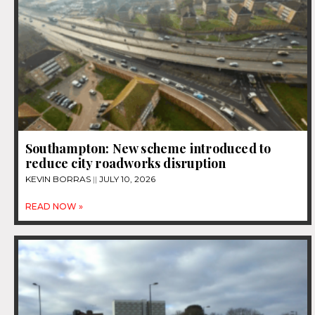
Southampton: New scheme introduced to
reduce city roadworks disruption
KEVIN BORRAS
JULY 10, 2026
READ NOW »