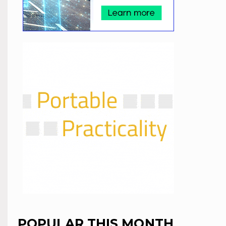
POPULAR THIS MONTH