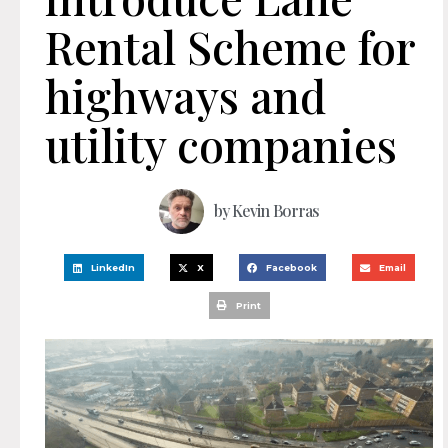
Rental Scheme for
highways and
utility companies
by
Kevin Borras
LinkedIn
X
Facebook
Email
Print