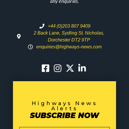
any enquiries.
+44 (0)203 807 9409
2 Back Lane, Sydling St. Nicholas,
Dorchester DT2 9TP
enquiries@highways-news.com
Highways News
Alerts
SUBSCRIBE NOW