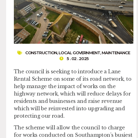
CONSTRUCTION
,
LOCAL GOVERNMENT
,
MAINTENANCE
5 . 02 . 2025
The council is seeking to introduce a Lane
Rental Scheme on some of its road network, to
help manage the impact of works on the
highway network, which will reduce delays for
residents and businesses and raise revenue
which will be reinvested into upgrading and
protecting our road.
The scheme will allow the council to charge
for works conducted on Southampton’s busiest