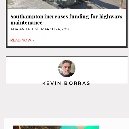
Southampton increases funding for highways
maintenance
ADRIAN TATUM
MARCH 24, 2026
READ NOW »
KEVIN BORRAS