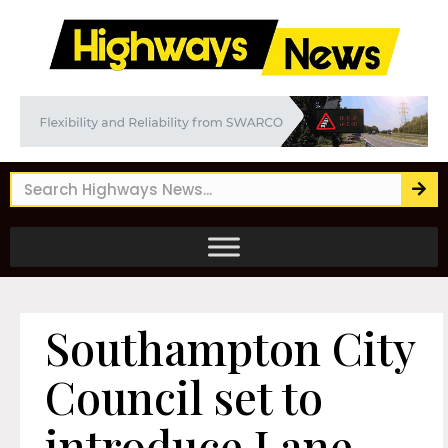
Southampton City
Council set to
introduce Lane