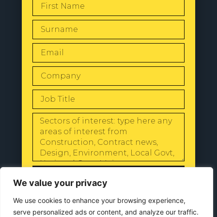
SEND
We value your privacy
We use cookies to enhance your browsing experience,
serve personalized ads or content, and analyze our traffic.