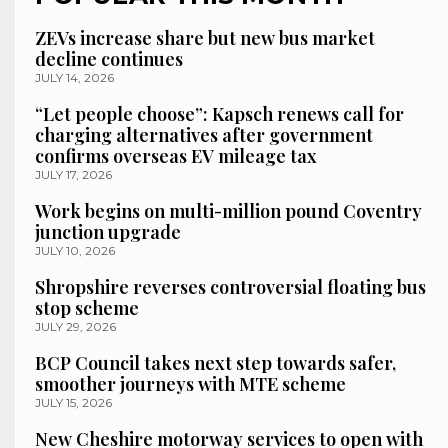
ZEVs increase share but new bus market
decline continues
JULY 14, 2026
“Let people choose”: Kapsch renews call for
charging alternatives after government
confirms overseas EV mileage tax
JULY 17, 2026
Work begins on multi-million pound Coventry
junction upgrade
JULY 10, 2026
Shropshire reverses controversial floating bus
stop scheme
JULY 29, 2026
BCP Council takes next step towards safer,
smoother journeys with MTE scheme
JULY 15, 2026
New Cheshire motorway services to open with