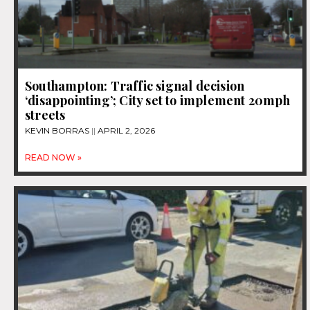
Southampton: Traffic signal decision
‘disappointing’; City set to implement 20mph
streets
KEVIN BORRAS
APRIL 2, 2026
READ NOW »