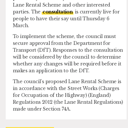
Lane Rental Scheme and other interested
parties. The
consultation
is currently live for
people to have their say until Thursday 6
March.
To implement the scheme, the council must
secure approval from the Department for
Transport (DfT). Responses to the consultation
will be considered by the council to determine
whether any changes will be required before it
makes an application to the DfT.
The council’s proposed Lane Rental Scheme is
in accordance with the Street Works (Charges
for Occupation of the Highway) (England)
Regulations 2012 (the Lane Rental Regulations)
made under Section 74A.