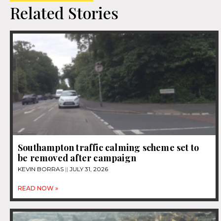
Related Stories
Southampton traffic calming scheme set to
be removed after campaign
KEVIN BORRAS
JULY 31, 2026
READ NOW »