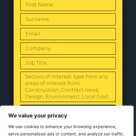
SEND
We value your privacy
We use cookies to enhance your browsing experience,
serve personalized ads or content, and analyze our traffic.