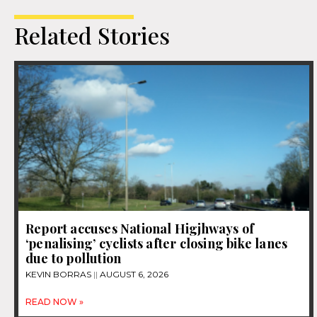
Related Stories
Report accuses National Higjhways of
‘penalising’ cyclists after closing bike lanes
due to pollution
KEVIN BORRAS
AUGUST 6, 2026
READ NOW »