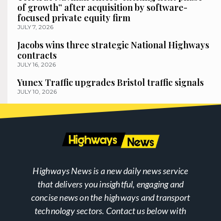
of growth” after acquisition by software-
focused private equity firm
JULY 7, 2026
Jacobs wins three strategic National Highways
contracts
JULY 16, 2026
Yunex Traffic upgrades Bristol traffic signals
JULY 10, 2026
Highways News is a new daily news service
that delivers you insightful, engaging and
concise news on the highways and transport
technology sectors. Contact us below with