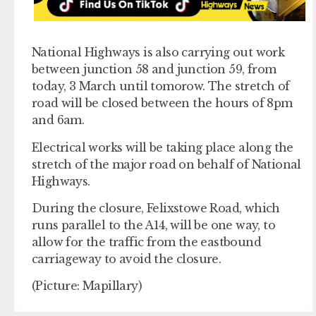
National Highways is also carrying out work
between junction 58 and junction 59, from
today, 3 March until tomorow. The stretch of
road will be closed between the hours of 8pm
and 6am.
Electrical works will be taking place along the
stretch of the major road on behalf of National
Highways.
During the closure, Felixstowe Road, which
runs parallel to the A14, will be one way, to
allow for the traffic from the eastbound
carriageway to avoid the closure.
(Picture: Mapillary)