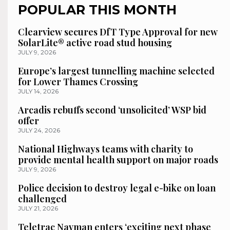
POPULAR THIS MONTH
Clearview secures DfT Type Approval for new
SolarLite® active road stud housing
JULY 9, 2026
Europe’s largest tunnelling machine selected
for Lower Thames Crossing
JULY 14, 2026
Arcadis rebuffs second ‘unsolicited’ WSP bid
offer
JULY 24, 2026
National Highways teams with charity to
provide mental health support on major roads
JULY 9, 2026
Police decision to destroy legal e-bike on loan
challenged
JULY 21, 2026
Teletrac Navman enters ‘exciting next phase