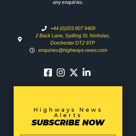
any enquiries.
+44 (0)203 807 9409
2 Back Lane, Sydling St. Nicholas,
Dorchester DT2 9TP
enquiries@highways-news.com
Highways News
Alerts
SUBSCRIBE NOW