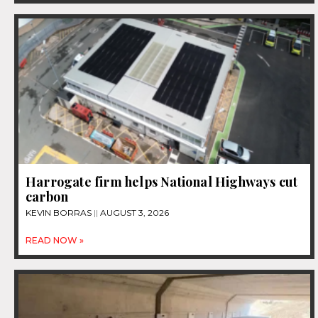
Harrogate firm helps National Highways cut
carbon
KEVIN BORRAS
AUGUST 3, 2026
READ NOW »