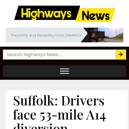
Suffolk: Drivers
face 53-mile A14
diversion