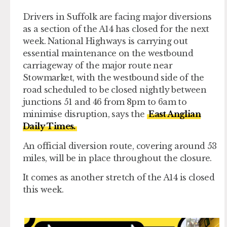
Drivers in Suffolk are facing major diversions
as a section of the A14 has closed for the next
week. National Highways is carrying out
essential maintenance on the westbound
carriageway of the major route near
Stowmarket, with the westbound side of the
road scheduled to be closed nightly between
junctions 51 and 46 from 8pm to 6am to
minimise disruption, says the
East Anglian
Daily Times.
An official diversion route, covering around 53
miles, will be in place throughout the closure.
It comes as another stretch of the A14 is closed
this week.