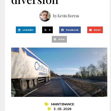
by
Kevin Borras
LinkedIn
X
Facebook
Email
Print
MAINTENANCE
3 . 03 . 2026