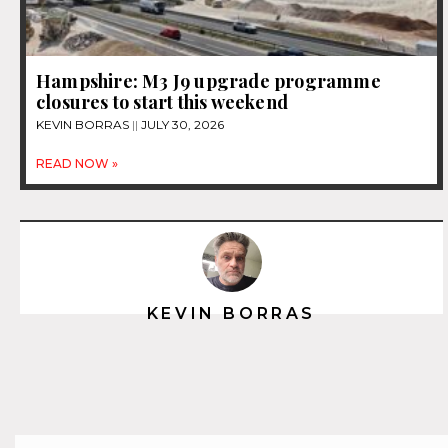
Hampshire: M3 J9 upgrade programme
closures to start this weekend
KEVIN BORRAS
JULY 30, 2026
READ NOW »
KEVIN BORRAS