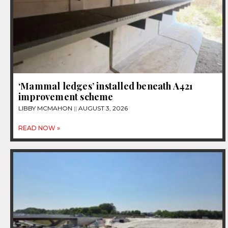
‘Mammal ledges’ installed beneath A421
improvement scheme
LIBBY MCMAHON
AUGUST 3, 2026
READ NOW »