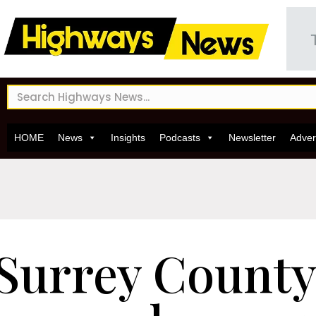
HOME
News
Insights
Podcasts
Newsletter
Adver
Surrey County