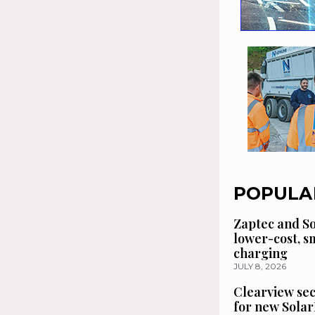
POPULA
Zaptec and So
lower-cost, 
charging
JULY 8, 2026
Clearview se
for new Solar