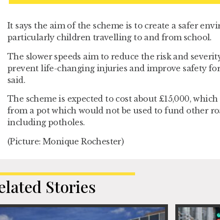
It says the aim of the scheme is to create a safer en
particularly children travelling to and from school.
The slower speeds aim to reduce the risk and severity 
prevent life-changing injuries and improve safety for 
said.
The scheme is expected to cost about £15,000, which
from a pot which would not be used to fund other 
including potholes.
(Picture: Monique Rochester)
elated Stories