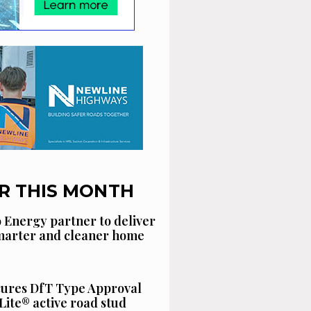
R THIS MONTH
 Energy partner to deliver
smarter and cleaner home
cures DfT Type Approval
Lite® active road stud