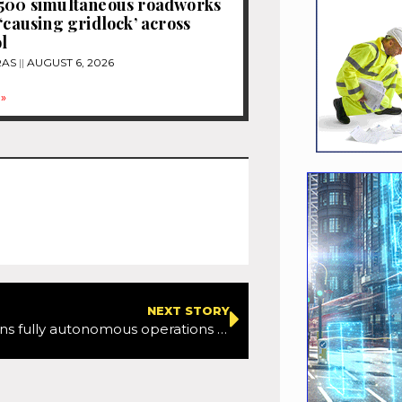
1500 simultaneous roadworks
 ‘causing gridlock’ across
l
RAS
AUGUST 6, 2026
»
NEXT STORY
Waymo begins fully autonomous operations with sixth-generation Driver