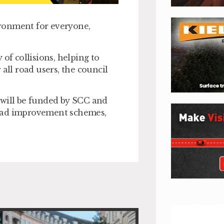
vironment for everyone,
of collisions, helping to
all road users, the council
 will be funded by SCC and
road improvement schemes,