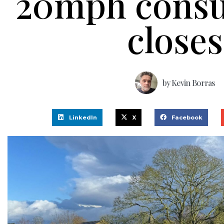
20mph consu
closes
by
Kevin Borras
LinkedIn
X
Facebook