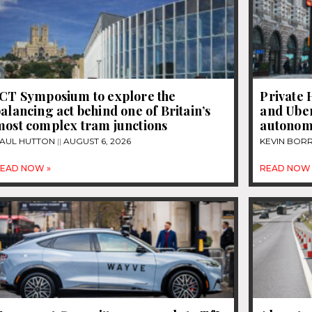
JCT Symposium to explore the
Private 
alancing act behind one of Britain’s
and Uber
most complex tram junctions
autonom
AUL HUTTON
AUGUST 6, 2026
KEVIN BOR
EAD NOW »
READ NOW 