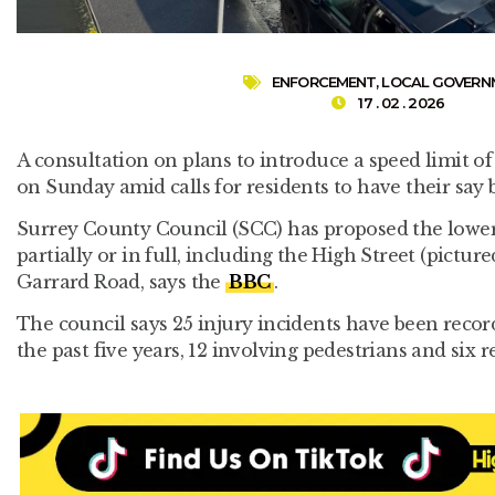
ENFORCEMENT
,
LOCAL GOVERN
17 . 02 . 2026
A consultation on plans to introduce a speed limit o
on Sunday amid calls for residents to have their say 
Surrey County Council (SCC) has proposed the lower li
partially or in full, including the High Street (pictu
Garrard Road, says the
BBC
.
The council says 25 injury incidents have been recor
the past five years, 12 involving pedestrians and six re