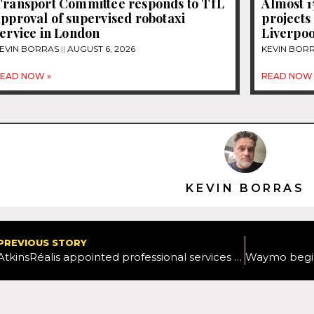
Transport Committee responds to TfL
Almost 
pproval of supervised robotaxi
projects
ervice in London
Liverpoo
EVIN BORRAS
AUGUST 6, 2026
KEVIN BOR
EAD NOW »
READ NOW 
KEVIN BORRAS
PREVIOUS STORY
AtkinsRéalis appointed professional services partner by Herefordshire Council