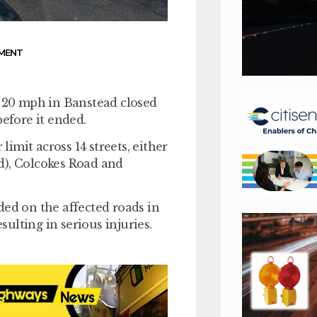
MENT
f 20 mph in Banstead closed
before it ended.
mit across 14 streets, either
red), Colcokes Road and
ded on the affected roads in
sulting in serious injuries.