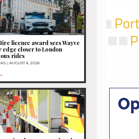
Hire licence award sees Wayve
 edge closer to London
ous rides
RAS
AUGUST 6, 2026
»