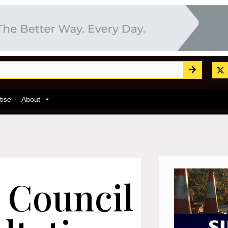
tise
About
 Council