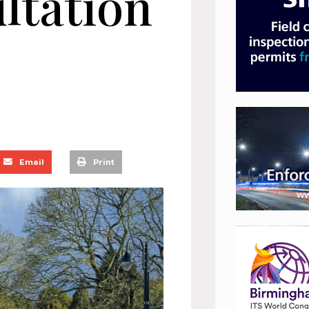
ltation
Email
Print