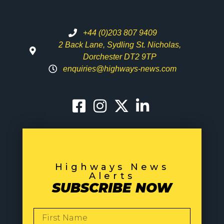
+44 (0)203 807 9409
2 Back Lane, Sydling St. Nicholas,
Dorchester DT2 9TP
enquiries@highways-news.com
Highways News
Alerts
SUBSCRIBE NOW