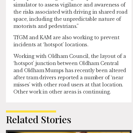
simulator to assess vigilance and awareness of
the risks associated with driving in shared road
space, including the unpredictable nature of
motorists and pedestrians.”
TfGM and KAM are also working to prevent
incidents at ‘hotspot’ locations.
Working with Oldham Council, the layout of a
‘hotspot’ junction between Oldham Central
and Oldham Mumps has recently been altered
after tram drivers reported a number of ‘near
misses’ with other road users at that location.
Other work in other areas is continuing.
Related Stories