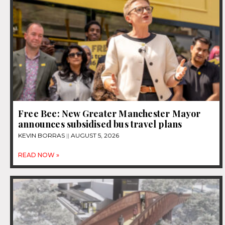
Free Bee: New Greater Manchester Mayor
announces subsidised bus travel plans
KEVIN BORRAS
AUGUST 5, 2026
READ NOW »