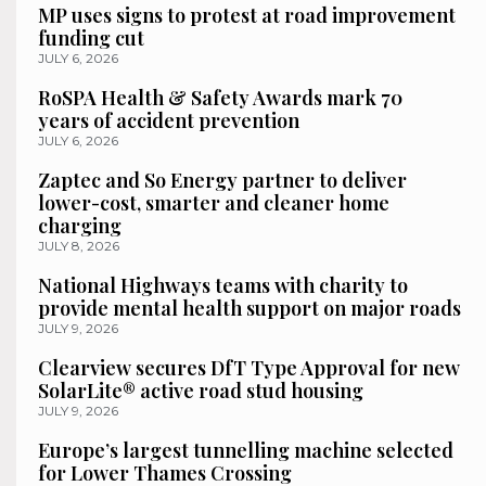
MP uses signs to protest at road improvement
funding cut
JULY 6, 2026
RoSPA Health & Safety Awards mark 70
years of accident prevention
JULY 6, 2026
Zaptec and So Energy partner to deliver
lower-cost, smarter and cleaner home
charging
JULY 8, 2026
National Highways teams with charity to
provide mental health support on major roads
JULY 9, 2026
Clearview secures DfT Type Approval for new
SolarLite® active road stud housing
JULY 9, 2026
Europe’s largest tunnelling machine selected
for Lower Thames Crossing