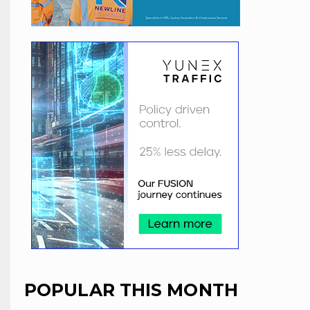
POPULAR THIS MONTH