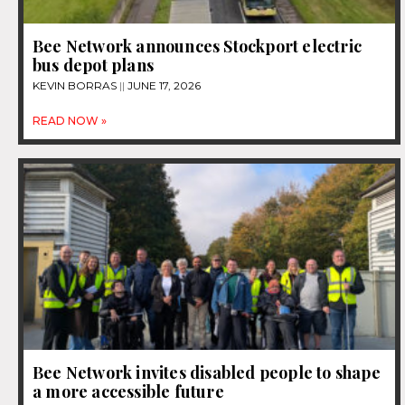
Bee Network announces Stockport electric
bus depot plans
KEVIN BORRAS
JUNE 17, 2026
READ NOW »
Bee Network invites disabled people to shape
a more accessible future