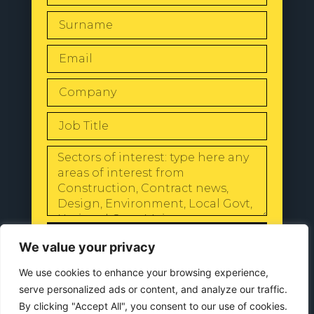
SEND
We value your privacy
We use cookies to enhance your browsing experience,
serve personalized ads or content, and analyze our traffic.
By clicking "Accept All", you consent to our use of cookies.