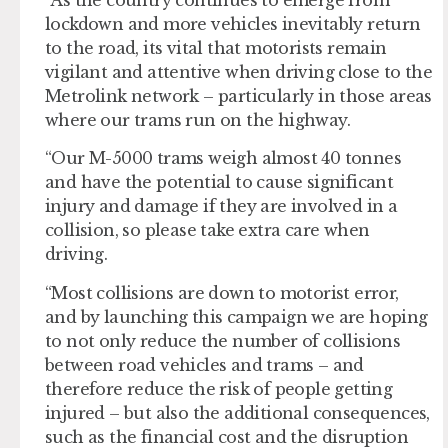
lockdown and more vehicles inevitably return
to the road, its vital that motorists remain
vigilant and attentive when driving close to the
Metrolink network – particularly in those areas
where our trams run on the highway.
“Our M-5000 trams weigh almost 40 tonnes
and have the potential to cause significant
injury and damage if they are involved in a
collision, so please take extra care when
driving.
“Most collisions are down to motorist error,
and by launching this campaign we are hoping
to not only reduce the number of collisions
between road vehicles and trams – and
therefore reduce the risk of people getting
injured – but also the additional consequences,
such as the financial cost and the disruption