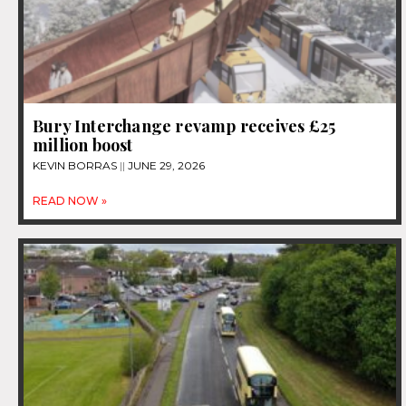
Bury Interchange revamp receives £25
million boost
KEVIN BORRAS
JUNE 29, 2026
READ NOW »