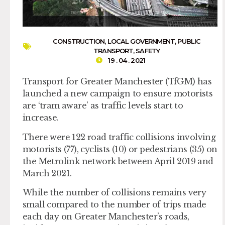
CONSTRUCTION
,
LOCAL GOVERNMENT
,
PUBLIC
TRANSPORT
,
SAFETY
19 . 04 . 2021
Transport for Greater Manchester (TfGM) has
launched a new campaign to ensure motorists
are ‘tram aware’ as traffic levels start to
increase.
There were 122 road traffic collisions involving
motorists (77), cyclists (10) or pedestrians (35) on
the Metrolink network between April 2019 and
March 2021.
While the number of collisions remains very
small compared to the number of trips made
each day on Greater Manchester’s roads,