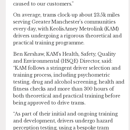
caused to our customers.”
On average, trams clock-up about 23.5k miles
serving Greater Manchester’s communities
every day, with KeolisAmey Metrolink (KAM)
drivers undergoing a rigorous theoretical and
practical training programme.
Ben Kershaw, KAM’s Health, Safety, Quality
and Environmental (HSQE) Director, said:
“KAM follows a stringent driver selection and
training process, including psychometric
testing, drug and alcohol screening, health and
fitness checks and more than 300 hours of
both theoretical and practical training before
being approved to drive trams.
“As part of their initial and ongoing training
and development, drivers undergo hazard
perception testing, using a bespoke tram