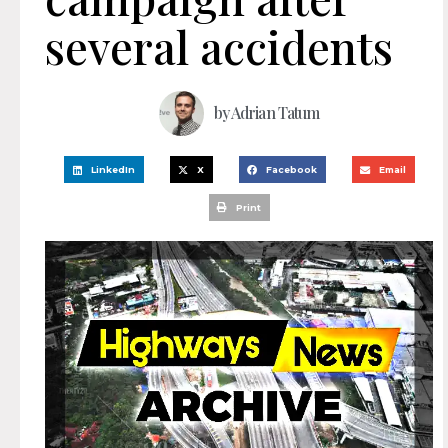
several accidents
by
Adrian Tatum
LinkedIn
X
Facebook
Email
Print