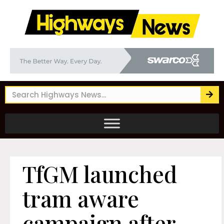
TfGM launched
tram aware
campaign after