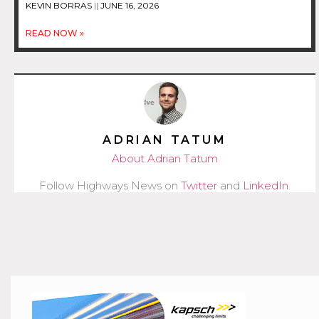
KEVIN BORRAS
JUNE 16, 2026
READ NOW »
ADRIAN TATUM
About Adrian Tatum
Follow Highways News on
Twitter
and
LinkedIn
.