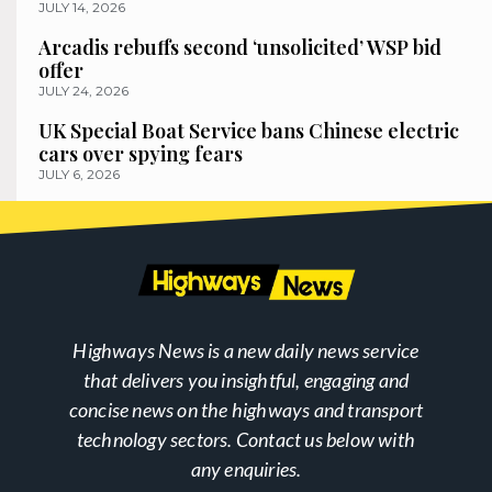
JULY 14, 2026
Arcadis rebuffs second ‘unsolicited’ WSP bid
offer
JULY 24, 2026
UK Special Boat Service bans Chinese electric
cars over spying fears
JULY 6, 2026
Highways News is a new daily news service
that delivers you insightful, engaging and
concise news on the highways and transport
technology sectors. Contact us below with
any enquiries.