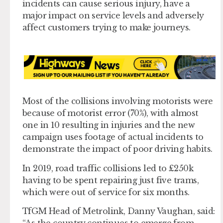
incidents can cause serious injury, have a
major impact on service levels and adversely
affect customers trying to make journeys.
Most of the collisions involving motorists were
because of motorist error (70%), with almost
one in 10 resulting in injuries and the new
campaign uses footage of actual incidents to
demonstrate the impact of poor driving habits.
In 2019, road traffic collisions led to £250k
having to be spent repairing just five trams,
which were out of service for six months.
TfGM Head of Metrolink, Danny Vaughan, said:
“As the country continues to emerge from