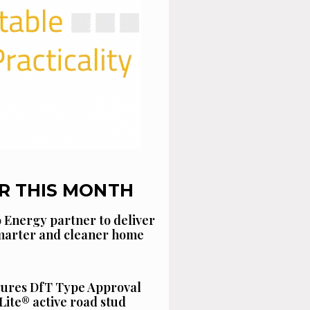
R THIS MONTH
 Energy partner to deliver
smarter and cleaner home
cures DfT Type Approval
Lite® active road stud