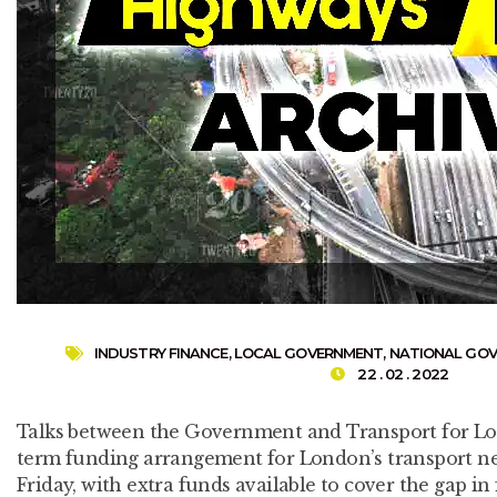
INDUSTRY FINANCE
,
LOCAL GOVERNMENT
,
NATIONAL GO
22 . 02 . 2022
Talks between the Government and Transport for Lon
term funding arrangement for London’s transport ne
Friday, with extra funds available to cover the gap in