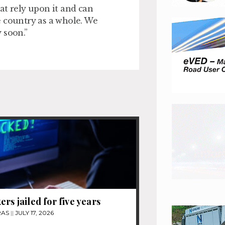
at rely upon it and can
e country as a whole. We
 soon.”
ers jailed for five years
RAS
JULY 17, 2026