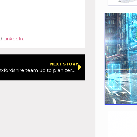
d
LinkedIn
.
NEXT STORY
Oxford and Oxfordshire team up to plan zero-carbon transport network