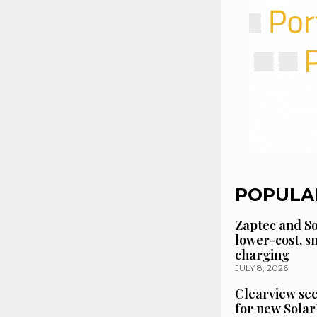
POPULA
Zaptec and So
lower-cost, 
charging
JULY 8, 2026
Clearview se
for new Solar