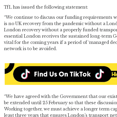
TfL has issued the following statement:
“We continue to discuss our funding requirements 
is no UK recovery from the pandemic without a Lond
London recovery without a properly funded transport 
essential London receives the sustained long-term 
vital for the coming years if a period of ‘managed de
network is to be avoided.
“We have agreed with the Government that our exist
be extended until 25 February so that these discussi
Working together, we must achieve a longer term cap
least three years that ensures London’s transport ne