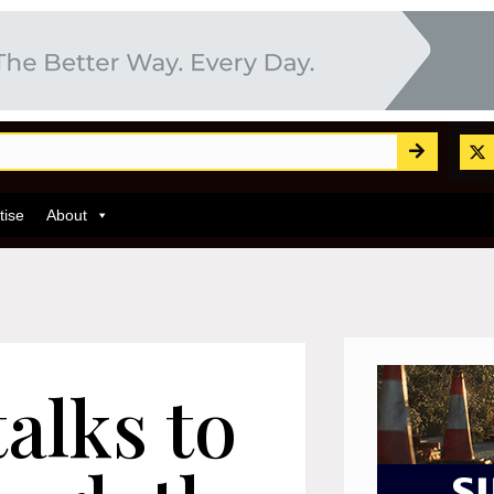
tise
About
alks to