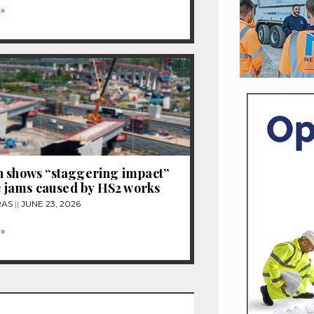
»
 shows “staggering impact”
ic jams caused by HS2 works
RAS
JUNE 23, 2026
»