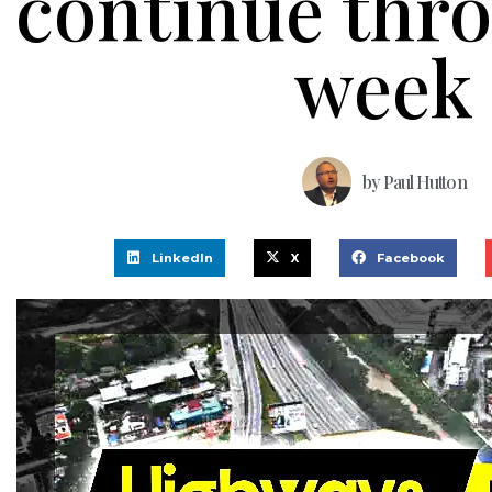
continue thr
week
by
Paul Hutton
LinkedIn
X
Facebook