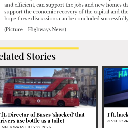
and efficient, can support the jobs and new homes th
support the economic recovery of the capital and th
hope these discussions can be concluded successfully
(Picture – Highways News)
elated Stories
fL Director of Buses ‘shocked’ that
TfL hack
rivers use bottle as a toilet
KEVIN BOR
EVIN BORRAS
JULY 22, 2026