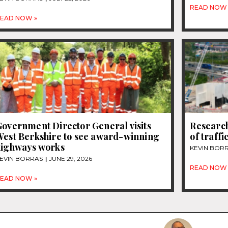
READ NOW 
EAD NOW »
overnment Director General visits
Research
West Berkshire to see award-winning
of traff
highways works
KEVIN BOR
EVIN BORRAS
JUNE 29, 2026
READ NOW 
EAD NOW »