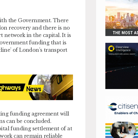
with the Government. There
on recovery and there is no
network in the capital. It is
Government funding that is
cline’ of London’s transport
ing funding agreement will
ons can be concluded.
ital funding settlement of at
twork can remain reliable