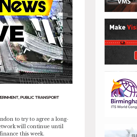
VERNMENT
,
PUBLIC TRANSPORT
don to try to agree a long-
twork will continue until
 finance this week.