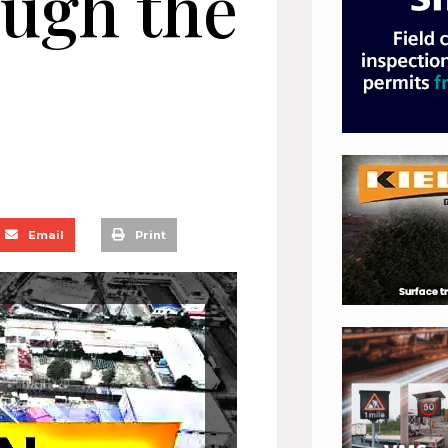
ough the
Email
Print