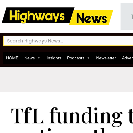
HOME
News
Insights
Podcasts
Newsletter
Adver
TfL funding t