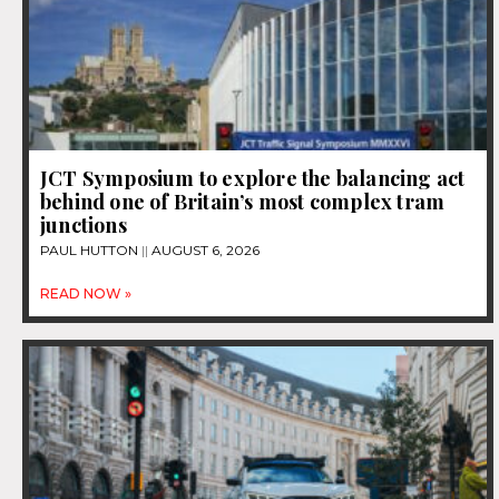
JCT Symposium to explore the balancing act
behind one of Britain’s most complex tram
junctions
PAUL HUTTON
AUGUST 6, 2026
READ NOW »