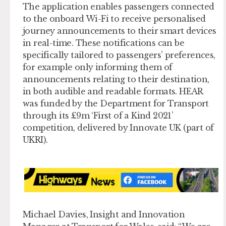
The application enables passengers connected
to the onboard Wi-Fi to receive personalised
journey announcements to their smart devices
in real-time. These notifications can be
specifically tailored to passengers’ preferences,
for example only informing them of
announcements relating to their destination,
in both audible and readable formats. HEAR
was funded by the Department for Transport
through its £9m ‘First of a Kind 2021’
competition, delivered by Innovate UK (part of
UKRI).
Michael Davies, Insight and Innovation