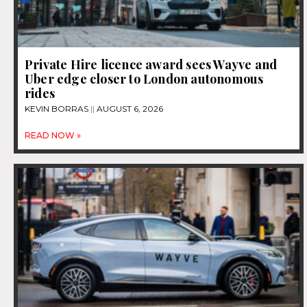
Private Hire licence award sees Wayve and
Uber edge closer to London autonomous
rides
KEVIN BORRAS
AUGUST 6, 2026
READ NOW »