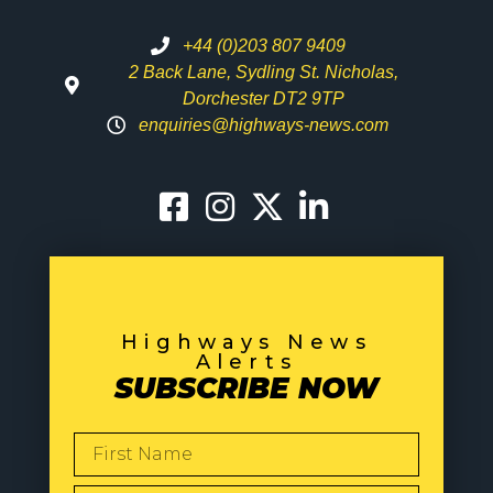
+44 (0)203 807 9409
2 Back Lane, Sydling St. Nicholas,
Dorchester DT2 9TP
enquiries@highways-news.com
Highways News
Alerts
SUBSCRIBE NOW