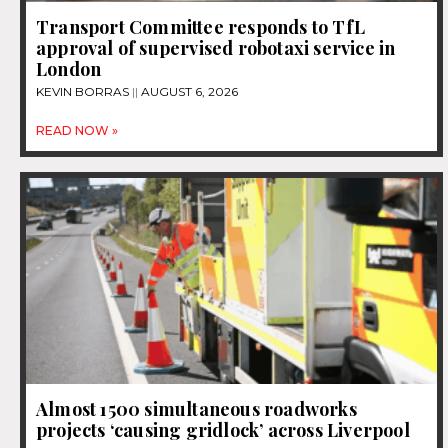
Transport Committee responds to TfL
approval of supervised robotaxi service in
London
KEVIN BORRAS
AUGUST 6, 2026
READ NOW »
Almost 1500 simultaneous roadworks
projects ‘causing gridlock’ across Liverpool