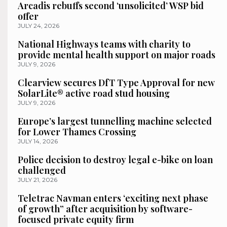
Arcadis rebuffs second ‘unsolicited’ WSP bid
offer
JULY 24, 2026
National Highways teams with charity to
provide mental health support on major roads
JULY 9, 2026
Clearview secures DfT Type Approval for new
SolarLite® active road stud housing
JULY 9, 2026
Europe’s largest tunnelling machine selected
for Lower Thames Crossing
JULY 14, 2026
Police decision to destroy legal e-bike on loan
challenged
JULY 21, 2026
Teletrac Navman enters ‘exciting next phase
of growth” after acquisition by software-
focused private equity firm