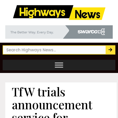
TfW trials
announcement
service for