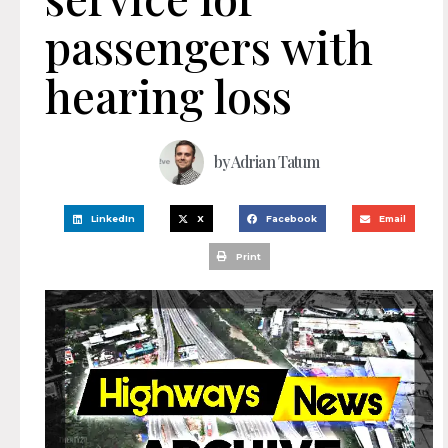
passengers with
hearing loss
by
Adrian Tatum
LinkedIn
X
Facebook
Email
Print