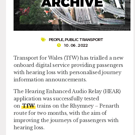
PEOPLE
,
PUBLIC TRANSPORT
10 . 06 . 2022
Transport for Wales (TfW) has trialled a new
onboard digital service providing passengers
with hearing loss with personalised journey
information announcements.
The Hearing Enhanced Audio Relay (HEAR)
application was successfully tested
on
TfW
trains on the Rhymney – Penarth
route for two months, with the aim of
improving the journeys of passengers with
hearing loss.