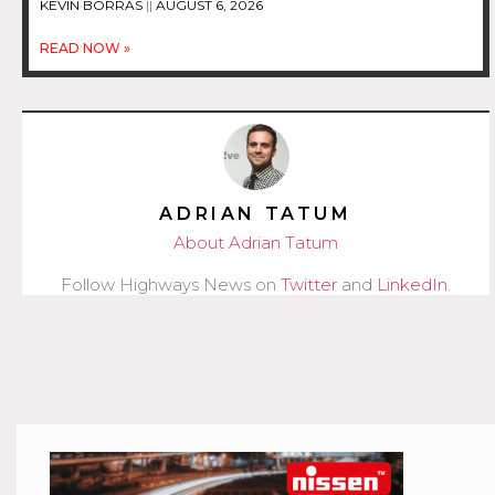
KEVIN BORRAS
AUGUST 6, 2026
READ NOW »
ADRIAN TATUM
About Adrian Tatum
Follow Highways News on
Twitter
and
LinkedIn
.