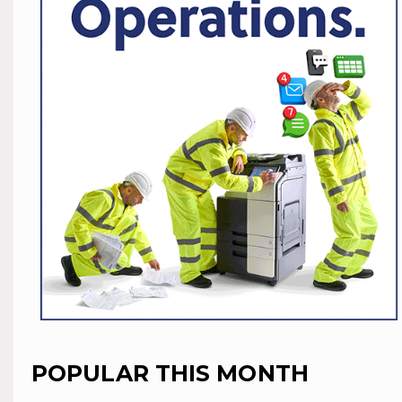
POPULAR THIS MONTH