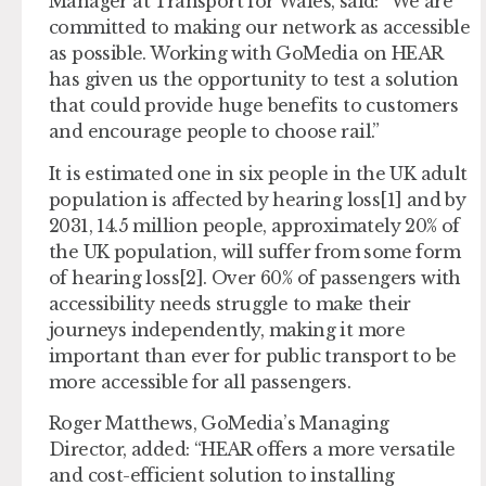
Manager at Transport for Wales, said: “We are
committed to making our network as accessible
as possible. Working with GoMedia on HEAR
has given us the opportunity to test a solution
that could provide huge benefits to customers
and encourage people to choose rail.”
It is estimated one in six people in the UK adult
population is affected by hearing loss[1] and by
2031, 14.5 million people, approximately 20% of
the UK population, will suffer from some form
of hearing loss[2]. Over 60% of passengers with
accessibility needs struggle to make their
journeys independently, making it more
important than ever for public transport to be
more accessible for all passengers.
Roger Matthews, GoMedia’s Managing
Director, added: “HEAR offers a more versatile
and cost-efficient solution to installing