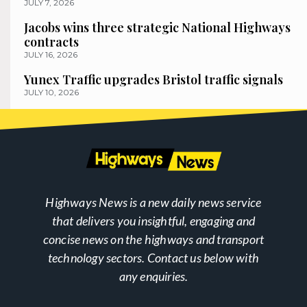
JULY 7, 2026
Jacobs wins three strategic National Highways
contracts
JULY 16, 2026
Yunex Traffic upgrades Bristol traffic signals
JULY 10, 2026
Highways News is a new daily news service
that delivers you insightful, engaging and
concise news on the highways and transport
technology sectors. Contact us below with
any enquiries.