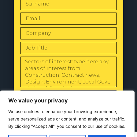
SEND
We value your privacy
We use cookies to enhance your browsing experience,
serve personalized ads or content, and analyze our traffic.
By clicking "Accept All", you consent to our use of cookies.
© 2024 All Rights Reserved |
Our