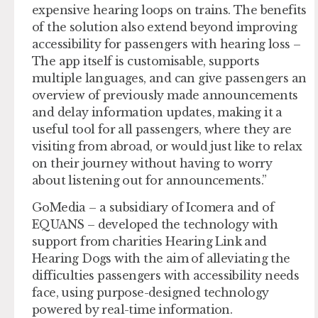
expensive hearing loops on trains. The benefits
of the solution also extend beyond improving
accessibility for passengers with hearing loss –
The app itself is customisable, supports
multiple languages, and can give passengers an
overview of previously made announcements
and delay information updates, making it a
useful tool for all passengers, where they are
visiting from abroad, or would just like to relax
on their journey without having to worry
about listening out for announcements.”
GoMedia – a subsidiary of Icomera and of
EQUANS – developed the technology with
support from charities Hearing Link and
Hearing Dogs with the aim of alleviating the
difficulties passengers with accessibility needs
face, using purpose-designed technology
powered by real-time information.