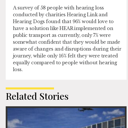
A survey of 58 people with hearing loss
conducted by charities Hearing Link and
Hearing Dogs found that 96% would love to
have a solution like HEAR implemented on
public transport as currently, only 7% were
somewhat confident that they would be made
aware of changes and disruptions during their
journey, while only 16% felt they were treated
equally compared to people without hearing
loss.
Related Stories