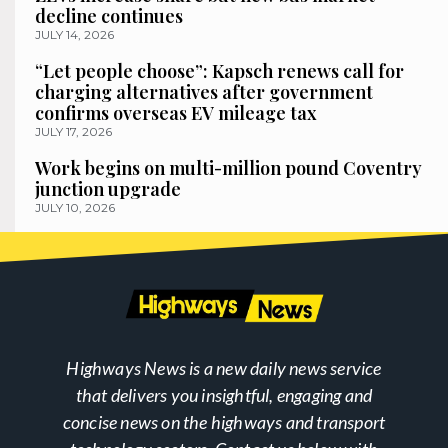
decline continues
JULY 14, 2026
“Let people choose”: Kapsch renews call for
charging alternatives after government
confirms overseas EV mileage tax
JULY 17, 2026
Work begins on multi-million pound Coventry
junction upgrade
JULY 10, 2026
Highways News is a new daily news service
that delivers you insightful, engaging and
concise news on the highways and transport