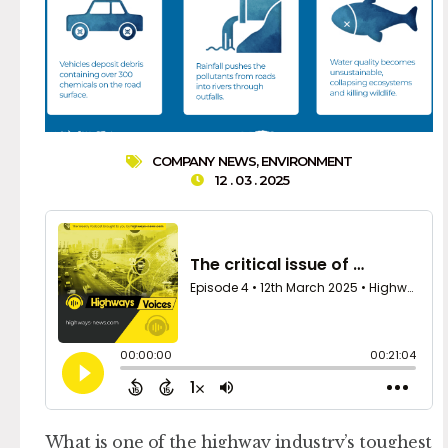
COMPANY NEWS
,
ENVIRONMENT
12 . 03 . 2025
What is one of the highway industry’s toughest