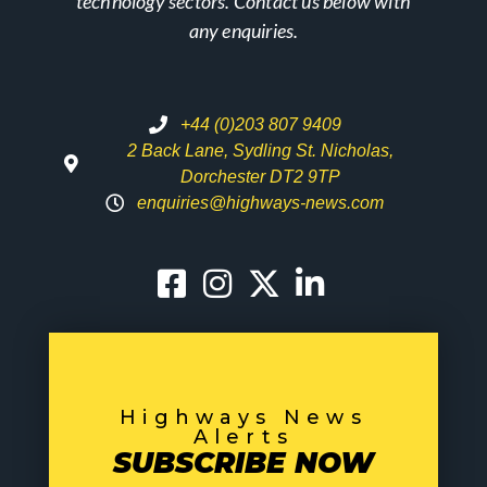
technology sectors. Contact us below with
any enquiries.
+44 (0)203 807 9409
2 Back Lane, Sydling St. Nicholas,
Dorchester DT2 9TP
enquiries@highways-news.com
Highways News
Alerts
SUBSCRIBE NOW