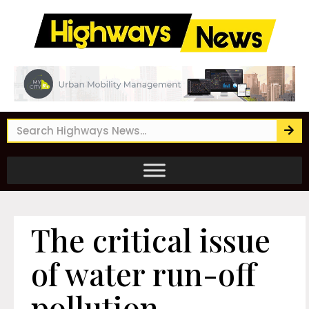
The critical issue
of water run-off
pollution