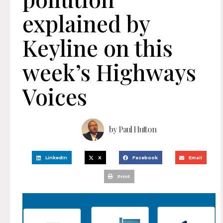
explained by
Keyline on this
week’s Highways
Voices
by
Paul Hutton
LinkedIn
X
Facebook
Email
Print