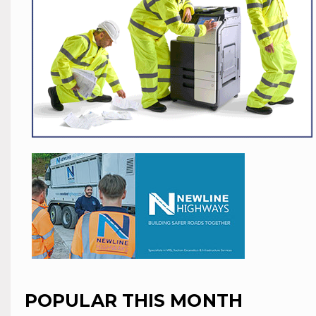
POPULAR THIS MONTH