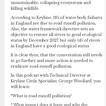
unsustainable, collapsing ecosystems and
killing wildlife.
According to Keyline, 18% of water body failures
in England are due to road runoff pollution.
Also, the water framework directive sets an
objective to restore all rivers to good ecological
status by December 2027, but only 14% of rivers
in England have a good ecological status
It is clear then, that the conversation still needs
to go further and more action is needed to
eradicate road runoff pollution.
In this podcast with Technical Director at
Keyline Civils Specialist, George Woollard, you
will learn:
*What is road runoff pollution?
* What impact does it have and why the