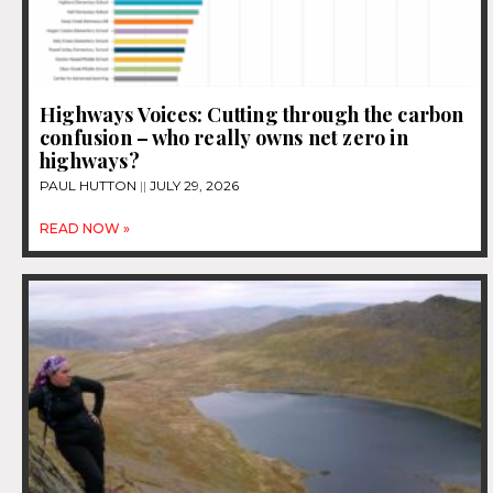
Highways Voices: Cutting through the carbon
confusion – who really owns net zero in
highways?
PAUL HUTTON
JULY 29, 2026
READ NOW »