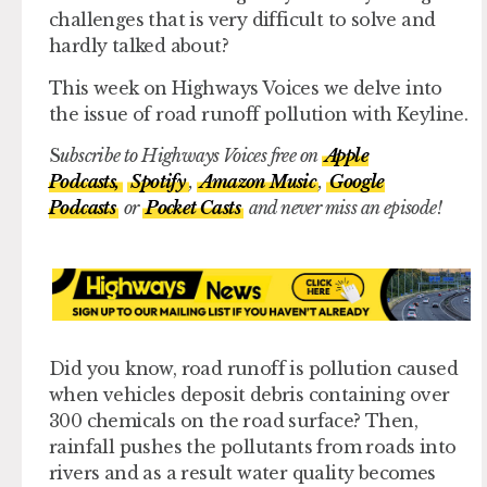
challenges that is very difficult to solve and
hardly talked about?
This week on Highways Voices we delve into
the issue of road runoff pollution with Keyline.
S
ubscribe to Highways Voices free on
Apple
Podcasts,
Spotify
,
Amazon Music
,
Google
Podcasts
or
Pocket Casts
and never miss an episode!
Did you know, road runoff is pollution caused
when vehicles deposit debris containing over
300 chemicals on the road surface? Then,
rainfall pushes the pollutants from roads into
rivers and as a result water quality becomes