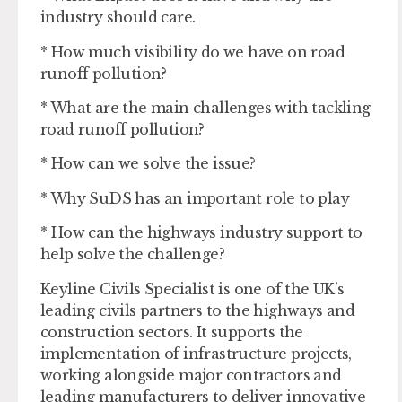
industry should care.
* How much visibility do we have on road
runoff pollution?
* What are the main challenges with tackling
road runoff pollution?
* How can we solve the issue?
* Why SuDS has an important role to play
* How can the highways industry support to
help solve the challenge?
Keyline Civils Specialist is one of the UK’s
leading civils partners to the highways and
construction sectors. It supports the
implementation of infrastructure projects,
working alongside major contractors and
leading manufacturers to deliver innovative