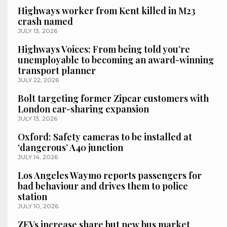
Highways worker from Kent killed in M23
crash named
JULY 13, 2026
Highways Voices: From being told you’re
unemployable to becoming an award-winning
transport planner
JULY 22, 2026
Bolt targeting former Zipcar customers with
London car-sharing expansion
JULY 13, 2026
Oxford: Safety cameras to be installed at
‘dangerous’ A40 junction
JULY 14, 2026
Los Angeles Waymo reports passengers for
bad behaviour and drives them to police
station
JULY 10, 2026
ZEVs increase share but new bus market