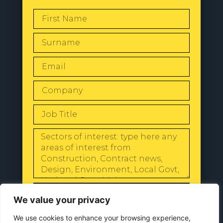
SEND
We value your privacy
We use cookies to enhance your browsing experience,