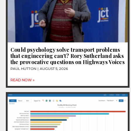
Could psychology solve transport problems
that engineering can’t? Rory Sutherland asks
the provocative questions on Highways Voices
PAUL HUTTON
AUGUST 5, 2026
READ NOW »