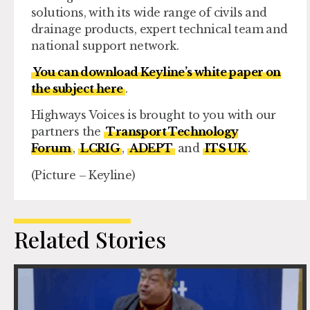
solutions, with its wide range of civils and
drainage products, expert technical team and
national support network.
You can download Keyline’s white paper on
the subject here
.
Highways Voices is brought to you with our
partners the
Transport Technology
Forum
,
LCRIG
,
ADEPT
and
ITS UK
.
(Picture – Keyline)
Related Stories