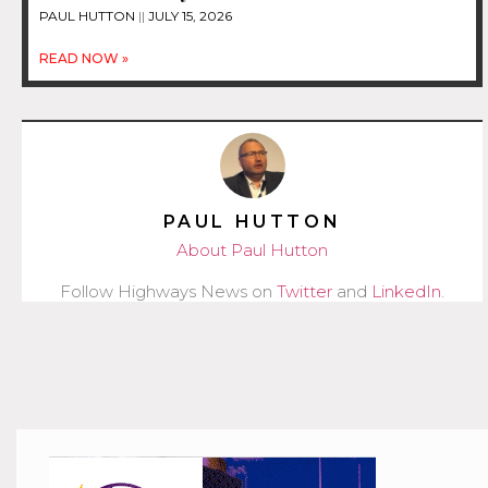
PAUL HUTTON
JULY 15, 2026
READ NOW »
PAUL HUTTON
About Paul Hutton
Follow Highways News on
Twitter
and
LinkedIn
.