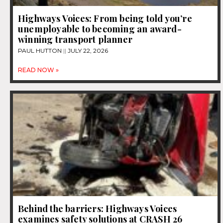
Highways Voices: From being told you’re
unemployable to becoming an award-
winning transport planner
PAUL HUTTON
JULY 22, 2026
READ NOW »
Behind the barriers: Highways Voices
examines safety solutions at CRASH 26