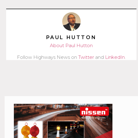
PAUL HUTTON
About Paul Hutton
Follow Highways News on
Twitter
and
LinkedIn
.