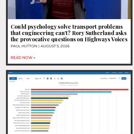
Could psychology solve transport problems
that engineering can’t? Rory Sutherland asks
the provocative questions on Highways Voices
PAUL HUTTON
AUGUST 5, 2026
READ NOW »