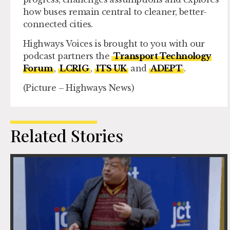
how buses remain central to cleaner, better-
connected cities.
Highways Voices is brought to you with our
podcast partners the
Transport Technology
Forum
,
LCRIG
,
ITS UK
and
ADEPT
.
(Picture – Highways News)
Related Stories