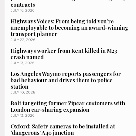
contracts
JULY 16, 2026
Highways Voices: From being told you’re
unemployable to becoming an award-winning
transport planner
JULY 22, 2026
Highways worker from Kent killed in M23
crash named
JULY 13, 2026
Los Angeles Waymo reports passengers for
bad behaviour and drives them to police
station
JULY 10, 2026
Bolt targeting former Zipcar customers with
London car-sharing expansion
JULY 13, 2026
Oxford: Safety cameras to be installed at
‘dangerous’ A40 junction