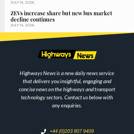
JULY 14, 2026
ZEVs increase share but new bus market
decline continues
JULY 14, 2026
Highways News is a new daily news service
that delivers you insightful, engaging and
concise news on the highways and transport
technology sectors. Contact us below with
any enquiries.
+44 (0)203 807 9409