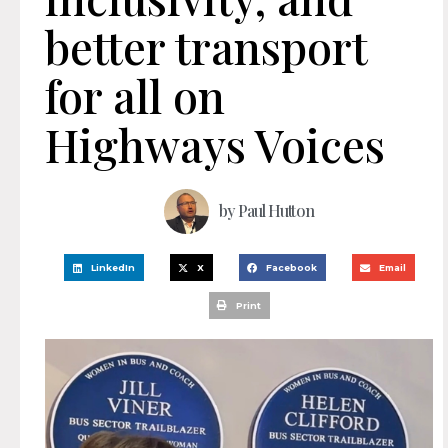
better transport
for all on
Highways Voices
by
Paul Hutton
LinkedIn
X
Facebook
Email
Print