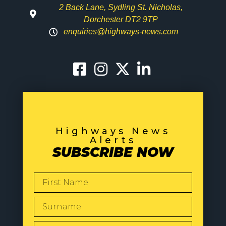
2 Back Lane, Sydling St. Nicholas,
Dorchester DT2 9TP
enquiries@highways-news.com
Highways News
Alerts
SUBSCRIBE NOW