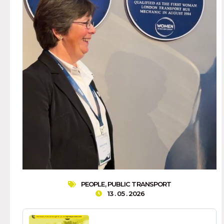
PEOPLE
,
PUBLIC TRANSPORT
13 . 05 . 2026