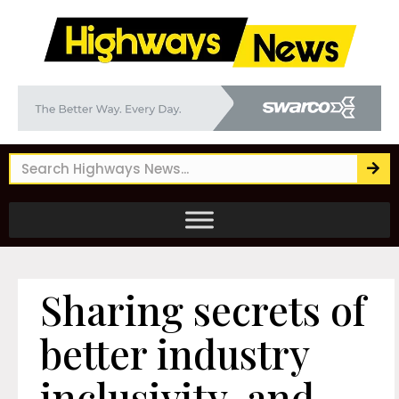
Sharing secrets of
better industry
inclusivity, and