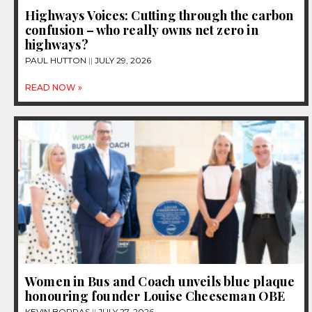
Highways Voices: Cutting through the carbon
confusion – who really owns net zero in
highways?
PAUL HUTTON
JULY 29, 2026
READ NOW »
Women in Bus and Coach unveils blue plaque
honouring founder Louise Cheeseman OBE
KEVIN BORRAS
JULY 27, 2026