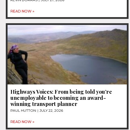
READ NOW »
Highways Voices: From being told you’re
unemployable to becoming an award-
winning transport planner
PAUL HUTTON
JULY 22, 2026
READ NOW »