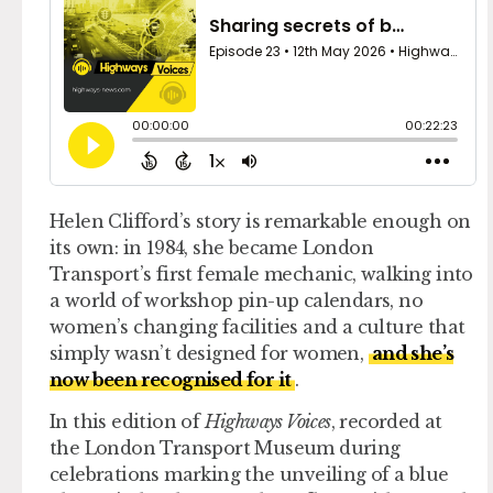
Helen Clifford’s story is remarkable enough on
its own: in 1984, she became London
Transport’s first female mechanic, walking into
a world of workshop pin-up calendars, no
women’s changing facilities and a culture that
simply wasn’t designed for women,
and she’s
now been recognised for it
.
In this edition of
Highways Voices
, recorded at
the London Transport Museum during
celebrations marking the unveiling of a blue