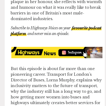
plaque in her honour, she reflects with warmth
and humour on what it was really like to break
barriers in one of Britain’s most male-
dominated industries.
Subscribe to Highways Voices on your
favourite podcast
platform
and never miss an episode.
But this episode is about far more than one
pioneering career. Transport for London’s
Director of Buses, Lorna Murphy, explains why
inclusivity matters to the future of transport,
why the industry still has a long way to go, and
how getting more women into buses and
highways ultimately creates better services for