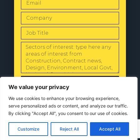
SEND
We value your privacy
We use cookies to enhance your browsing experience,
serve personalized ads or content, and analyze our traffic.
By clicking "Accept All", you consent to our use of cookies.
© 2024 All Rights Reserved |
Our
Privacy Policy
Customize
Reject All
Accept All