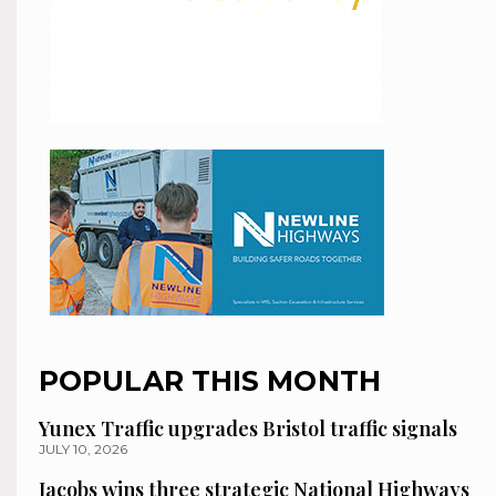
POPULAR THIS MONTH
Yunex Traffic upgrades Bristol traffic signals
JULY 10, 2026
Jacobs wins three strategic National Highways