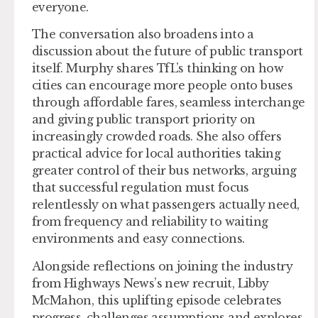
everyone.
The conversation also broadens into a
discussion about the future of public transport
itself. Murphy shares TfL’s thinking on how
cities can encourage more people onto buses
through affordable fares, seamless interchange
and giving public transport priority on
increasingly crowded roads. She also offers
practical advice for local authorities taking
greater control of their bus networks, arguing
that successful regulation must focus
relentlessly on what passengers actually need,
from frequency and reliability to waiting
environments and easy connections.
Alongside reflections on joining the industry
from Highways News’s new recruit, Libby
McMahon, this uplifting episode celebrates
progress, challenges assumptions and explores