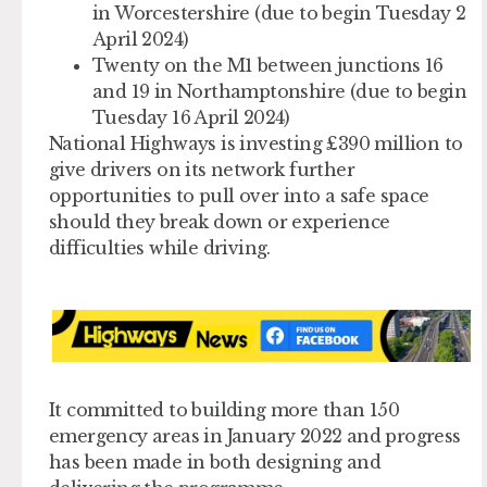
in Worcestershire (due to begin Tuesday 2
April 2024)
Twenty on the M1 between junctions 16
and 19 in Northamptonshire (due to begin
Tuesday 16 April 2024)
National Highways is investing £390 million to
give drivers on its network further
opportunities to pull over into a safe space
should they break down or experience
difficulties while driving.
It committed to building more than 150
emergency areas in January 2022 and progress
has been made in both designing and