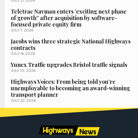
JULY 21, 2026
Teletrac Navman enters ‘exciting next phase
of growth” after acquisition by software-
focused private equity firm
JULY 7, 2026
Jacobs wins three strategic National Highways
contracts
JULY 16, 2026
Yunex Traffic upgrades Bristol traffic signals
JULY 10, 2026
Highways Voices: From being told you’re
unemployable to becoming an award-winning
transport planner
JULY 22, 2026