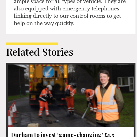
ample space for all types of vehicle. They are
also equipped with emergency telephones
linking directly to our control rooms to get
help on the way quickly.
Related Stories
Durham to invest ‘game-changing’ £1.5