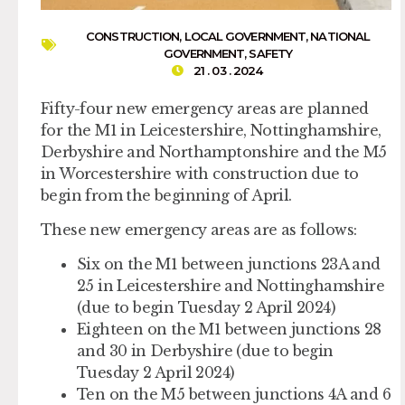
CONSTRUCTION
,
LOCAL GOVERNMENT
,
NATIONAL
GOVERNMENT
,
SAFETY
21 . 03 . 2024
Fifty-four new emergency areas are planned
for the M1 in Leicestershire, Nottinghamshire,
Derbyshire and Northamptonshire and the M5
in Worcestershire with construction due to
begin from the beginning of April.
These new emergency areas are as follows:
Six on the M1 between junctions 23A and
25 in Leicestershire and Nottinghamshire
(due to begin Tuesday 2 April 2024)
Eighteen on the M1 between junctions 28
and 30 in Derbyshire (due to begin
Tuesday 2 April 2024)
Ten on the M5 between junctions 4A and 6