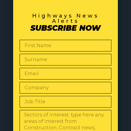
Highways News
Alerts
SUBSCRIBE NOW