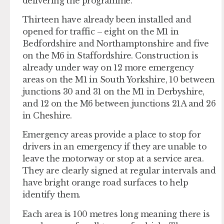
delivering the programme.
Thirteen have already been installed and
opened for traffic – eight on the M1 in
Bedfordshire and Northamptonshire and five
on the M6 in Staffordshire. Construction is
already under way on 12 more emergency
areas on the M1 in South Yorkshire, 10 between
junctions 30 and 31 on the M1 in Derbyshire,
and 12 on the M6 between junctions 21A and 26
in Cheshire.
Emergency areas provide a place to stop for
drivers in an emergency if they are unable to
leave the motorway or stop at a service area.
They are clearly signed at regular intervals and
have bright orange road surfaces to help
identify them.
Each area is 100 metres long meaning there is