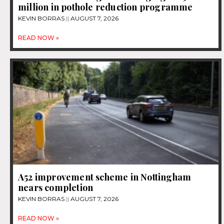
million in pothole reduction programme
KEVIN BORRAS
AUGUST 7, 2026
READ NOW »
A52 improvement scheme in Nottingham
nears completion
KEVIN BORRAS
AUGUST 7, 2026
READ NOW »