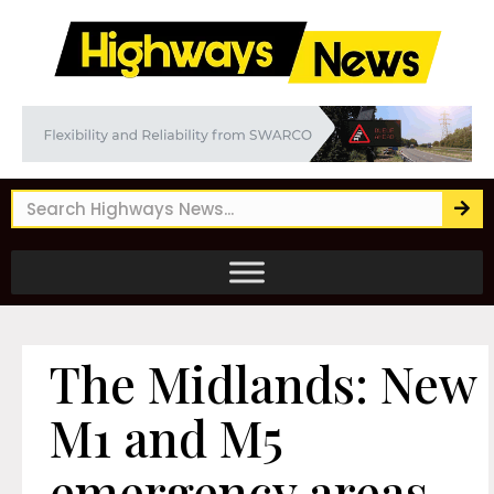
The Midlands: New
M1 and M5
emergency areas