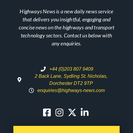
Highways News is a new daily news service
that delivers you insightful, engaging and
concise news on the highways and transport
technology sectors. Contact us below with
any enquiries.
+44 (0)203 807 9409
2 Back Lane, Sydling St. Nicholas,
Dorchester DT2 9TP
enquiries@highways-news.com