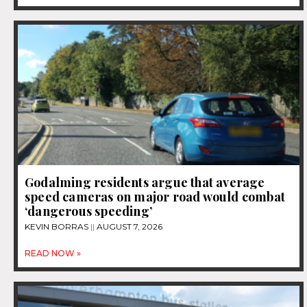
Godalming residents argue that average
speed cameras on major road would combat
‘dangerous speeding’
KEVIN BORRAS
AUGUST 7, 2026
READ NOW »