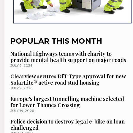
POPULAR THIS MONTH
National Highways teams with charity to
provide mental health support on major roads
JULY 9, 2026
Clearview secures DfT Type Approval for new
SolarLite® active road stud housing
JULY 9, 2026
Europe’s largest tunnelling machine selected
for Lower Thames Crossing
JULY 14, 2026
Police decision to destroy legal e-bike on loan
challenged