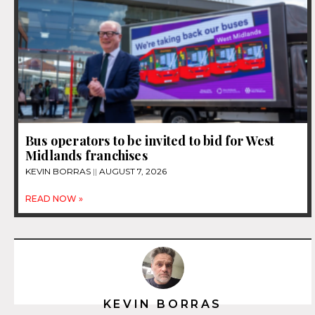
Bus operators to be invited to bid for West
Midlands franchises
KEVIN BORRAS
AUGUST 7, 2026
READ NOW »
KEVIN BORRAS