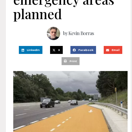
planned
by
Kevin Borras
LinkedIn
X
Facebook
Email
Print