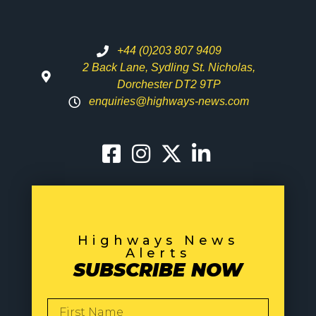
+44 (0)203 807 9409
2 Back Lane, Sydling St. Nicholas,
Dorchester DT2 9TP
enquiries@highways-news.com
Highways News
Alerts
SUBSCRIBE NOW