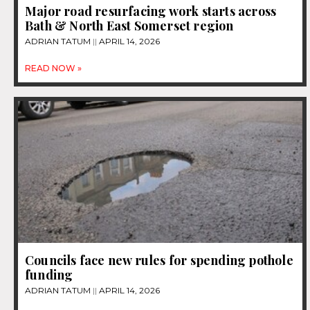
Major road resurfacing work starts across
Bath & North East Somerset region
ADRIAN TATUM
APRIL 14, 2026
READ NOW »
Councils face new rules for spending pothole
funding
ADRIAN TATUM
APRIL 14, 2026