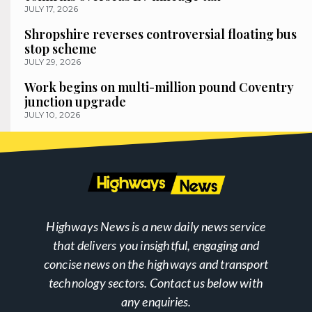
JULY 17, 2026
Shropshire reverses controversial floating bus
stop scheme
JULY 29, 2026
Work begins on multi-million pound Coventry
junction upgrade
JULY 10, 2026
Highways News is a new daily news service
that delivers you insightful, engaging and
concise news on the highways and transport
technology sectors. Contact us below with
any enquiries.