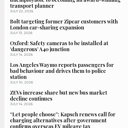
transport planner
JULY 22, 2026
Bolt targeting former Zipcar customers with
London car-sharing expansion
JULY 13, 2026
Oxford: Safety cameras to be installed at
‘dangerous’ A40 junction
JULY 14, 2026
Los Angeles Waymo reports passengers for
bad behaviour and drives them to police
station
JULY 10, 2026
ZEVs increase share but new bus market
decline continues
JULY 14, 2026
“Let people choose”: Kapsch renews call for
charging alternatives after government
confirms overseas EV mileage tax