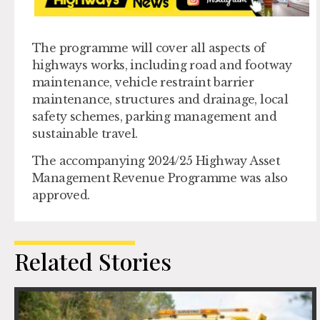
The programme will cover all aspects of
highways works, including road and footway
maintenance, vehicle restraint barrier
maintenance, structures and drainage, local
safety schemes, parking management and
sustainable travel.
The accompanying 2024/25 Highway Asset
Management Revenue Programme was also
approved.
Related Stories