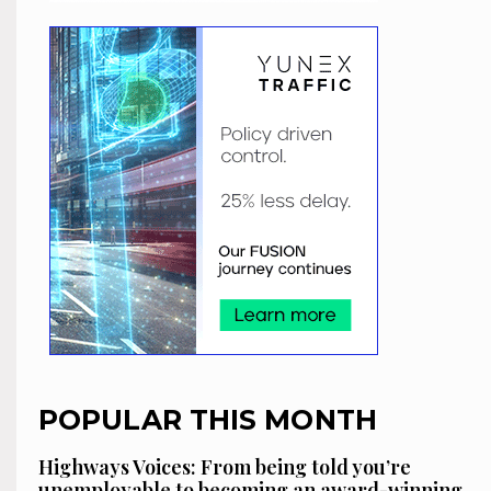
POPULAR THIS MONTH
Highways Voices: From being told you’re
unemployable to becoming an award-winning