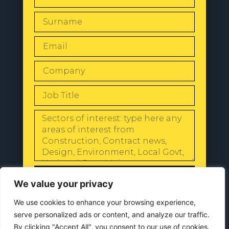
SEND
We value your privacy
We use cookies to enhance your browsing experience,
serve personalized ads or content, and analyze our traffic.
By clicking "Accept All", you consent to our use of cookies.