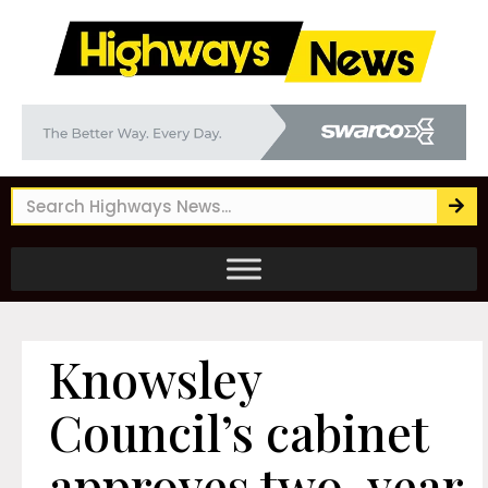
Knowsley
Council’s cabinet
approves two-year