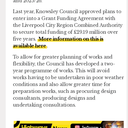
and 2025/26.
Last year, Knowsley Council approved plans to
enter into a Grant Funding Agreement with
the Liverpool City Region Combined Authority
to secure total funding of £29.19 million over
five years.
More information on this is
available here
.
To allow for greater planning of works and
flexibility, the Council has developed a two-
year programme of works. This will avoid
works having to be undertaken in poor weather
conditions and also allow greater time for
preparation works, such as procuring design
consultants, producing designs and
undertaking consultations.