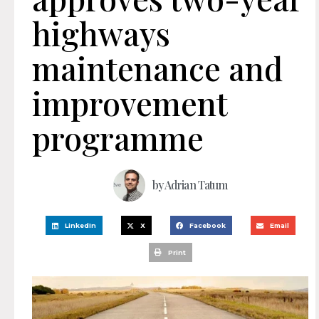
highways
maintenance and
improvement
programme
by
Adrian Tatum
LinkedIn
X
Facebook
Email
Print