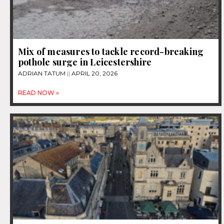
Mix of measures to tackle record-breaking
pothole surge in Leicestershire
ADRIAN TATUM
APRIL 20, 2026
READ NOW »