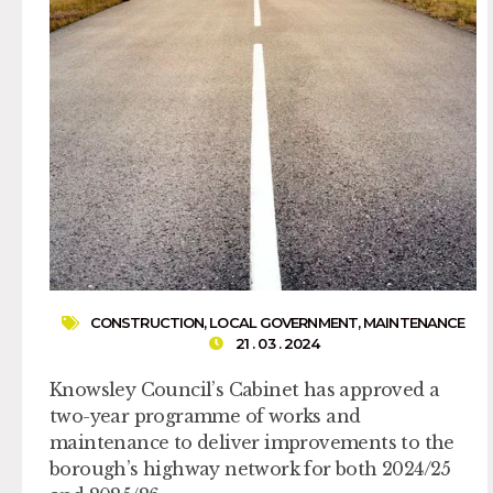
CONSTRUCTION
,
LOCAL GOVERNMENT
,
MAINTENANCE
21 . 03 . 2024
Knowsley Council’s Cabinet has approved a
two-year programme of works and
maintenance to deliver improvements to the
borough’s highway network for both 2024/25