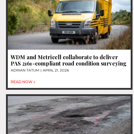
WDM and Metricell collaborate to deliver
PAS 2161-compliant road condition surveying
ADRIAN TATUM
APRIL 21, 2026
READ NOW »