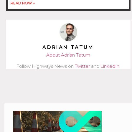
READ NOW »
ADRIAN TATUM
About Adrian Tatum
Follow Highways News on
Twitter
and
LinkedIn
.