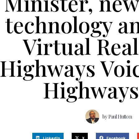
Minister, new
technology a
Virtual Real
Highways Voi
Highways
by
Paul Hutton
LinkedIn
X
Facebook