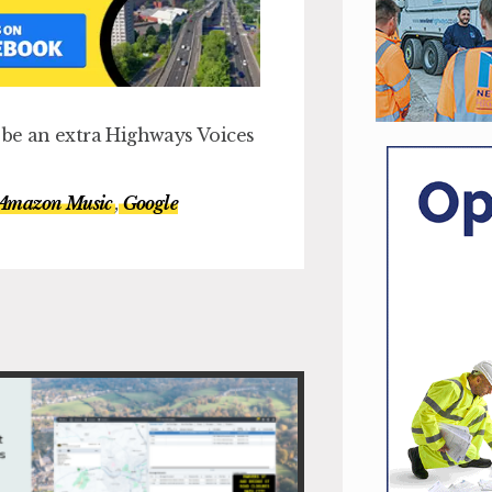
l be an extra Highways Voices
Amazon Music
,
Google