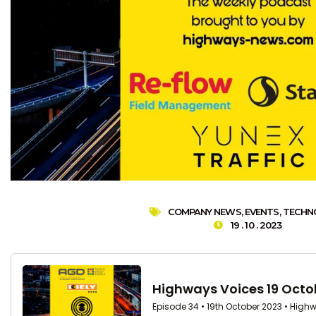
COMPANY NEWS
,
EVENTS
,
TECHN
19 . 10 . 2023