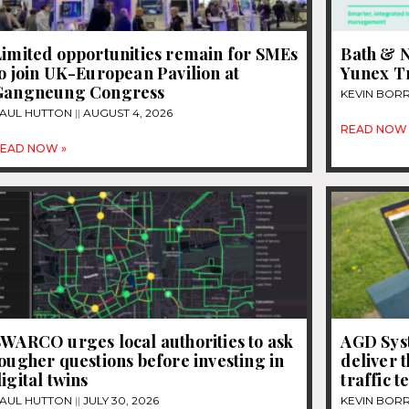
Limited opportunities remain for SMEs
Bath & N
o join UK-European Pavilion at
Yunex Tr
Gangneung Congress
KEVIN BOR
AUL HUTTON
AUGUST 4, 2026
READ NOW 
EAD NOW »
WARCO urges local authorities to ask
AGD Sys
ougher questions before investing in
deliver 
igital twins
traffic 
AUL HUTTON
JULY 30, 2026
KEVIN BOR