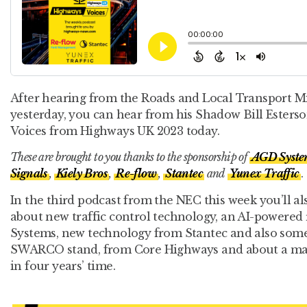
After hearing from the Roads and Local Transport M
yesterday, you can hear from his Shadow Bill Ester
Voices from Highways UK 2023 today.
These are brought to you thanks to the sponsorship of
AGD Syste
Signals
,
Kiely Bros
,
Re-flow
,
Stantec
and
Yunex Traffic
.
In the third podcast from the NEC this week you’ll a
about new traffic control technology, an AI-powere
Systems, new technology from Stantec and also some 
SWARCO stand, from Core Highways and about a maj
in four years’ time.