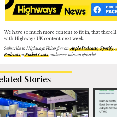
We have so much more content to fit in, that there’l
with Highways UK content next week.
S
ubscribe to Highways Voices free on
Apple Podcasts,
Spotify
,
Podcasts
or
Pocket Casts
and never miss an episode!
elated Stories