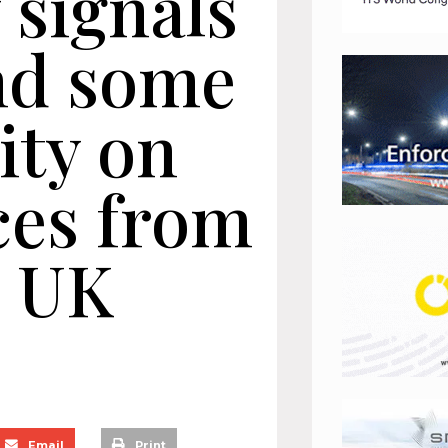
 signals
nd some
ity on
ces from
 UK
Email
Print