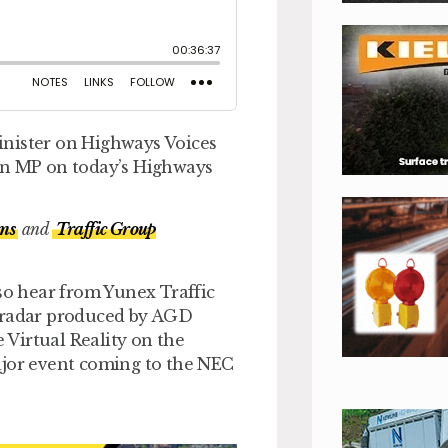
inister on Highways Voices
son MP on today’s Highways
ms
and
Traffic Group
lso hear from Yunex Traffic
d radar produced by AGD
Virtual Reality on the
or event coming to the NEC