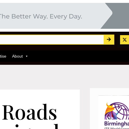
tise
About
 Roads