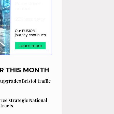
R THIS MONTH
 upgrades Bristol traffic
hree strategic National
tracts