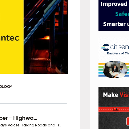
OLOGY