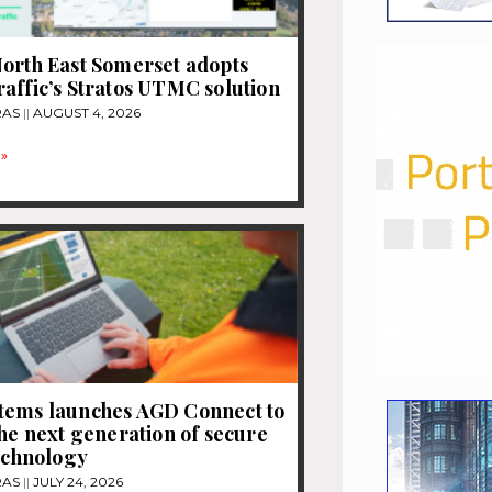
orth East Somerset adopts
affic’s Stratos UTMC solution
RAS
AUGUST 4, 2026
»
tems launches AGD Connect to
the next generation of secure
technology
RAS
JULY 24, 2026