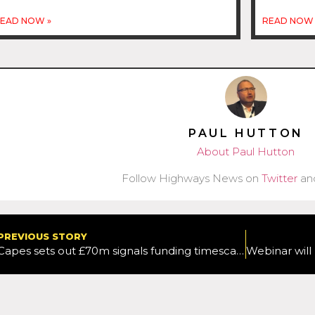
EAD NOW »
READ NOW 
PAUL HUTTON
About Paul Hutton
Follow Highways News on
Twitter
an
PREVIOUS STORY
Capes sets out £70m signals funding timescales