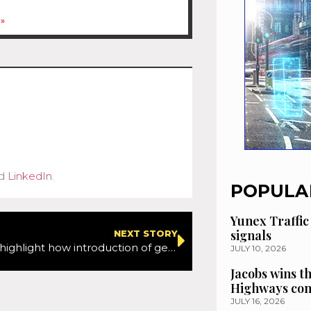
»
d
LinkedIn
.
POPULA
Yunex Traffic
signals
NEXT STORY
Webinar will highlight how introduction of geosynthetic interlayers can extend pavement life leading to significant cost and carbon savings
JULY 10, 2026
Jacobs wins t
Highways con
JULY 16, 2026