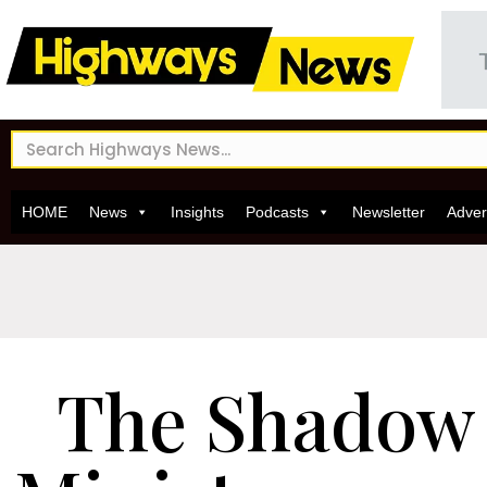
HOME
News
Insights
Podcasts
Newsletter
Adver
The Shadow