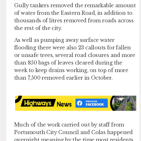
Gully tankers removed the remarkable amount
of water from the Eastern Road, in addition to
thousands of litres removed from roads across
the rest of the city.
As well as pumping away surface water
flooding there were also 23 callouts for fallen
or unsafe trees, several road closures and more
than 850 bags of leaves cleared during the
week to keep drains working, on top of more
than 7,500 removed earlier in October.
Much of the work carried out by staff from
Portsmouth City Council and Colas happened
overnight meaning by the time most residents