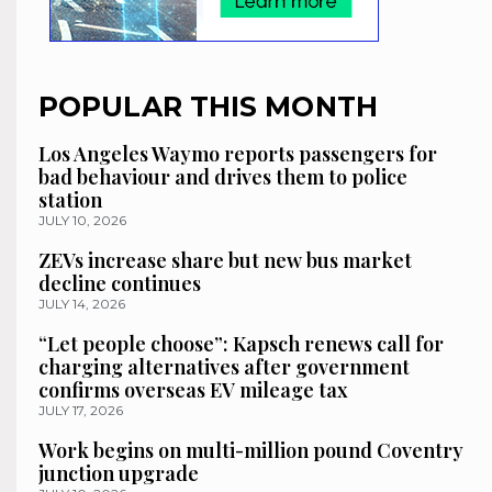
POPULAR THIS MONTH
Los Angeles Waymo reports passengers for
bad behaviour and drives them to police
station
JULY 10, 2026
ZEVs increase share but new bus market
decline continues
JULY 14, 2026
“Let people choose”: Kapsch renews call for
charging alternatives after government
confirms overseas EV mileage tax
JULY 17, 2026
Work begins on multi-million pound Coventry
junction upgrade