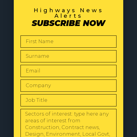
Highways News
Alerts
SUBSCRIBE NOW