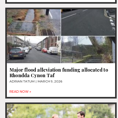
Major flood alleviation funding allocated to
Rhondda Cynon Taf
ADRIAN TATUM
MARCH 9, 2026
READ NOW »