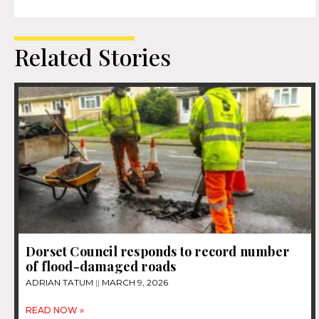
Related Stories
Dorset Council responds to record number
of flood-damaged roads
ADRIAN TATUM
MARCH 9, 2026
READ NOW »