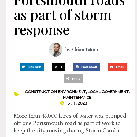
as part of storm
response
by
Adrian Tatum
LinkedIn
X
Facebook
Email
Print
CONSTRUCTION
,
ENVIRONMENT
,
LOCAL GOVERNMENT
,
MAINTENANCE
6 . 11 . 2023
More than 44,000 litres of water was pumped
off one Portsmouth road as part of work to
keep the city moving during Storm Ciarán.