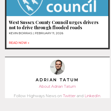
West Sussex County Council urges drivers
not to drive through flooded roads
KEVIN BORRAS
FEBRUARY 11, 2026
READ NOW »
ADRIAN TATUM
About Adrian Tatum
Follow Highways News on
Twitter
and
LinkedIn
.