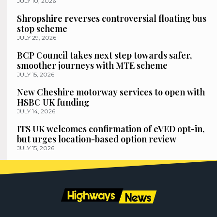
JULY 10, 2026
Shropshire reverses controversial floating bus
stop scheme
JULY 29, 2026
BCP Council takes next step towards safer,
smoother journeys with MTE scheme
JULY 15, 2026
New Cheshire motorway services to open with
HSBC UK funding
JULY 14, 2026
ITS UK welcomes confirmation of eVED opt-in,
but urges location-based option review
JULY 15, 2026