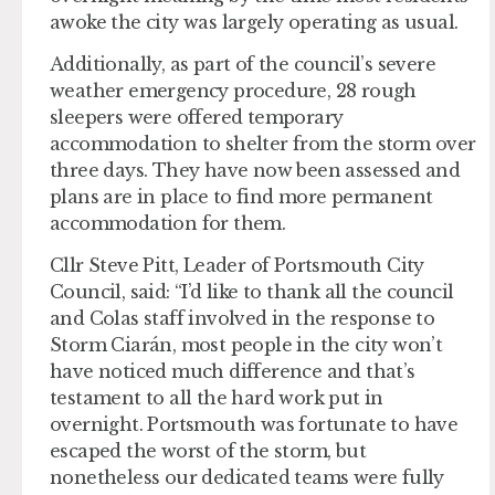
awoke the city was largely operating as usual.
Additionally, as part of the council’s severe
weather emergency procedure, 28 rough
sleepers were offered temporary
accommodation to shelter from the storm over
three days. They have now been assessed and
plans are in place to find more permanent
accommodation for them.
Cllr Steve Pitt, Leader of Portsmouth City
Council, said: “I’d like to thank all the council
and Colas staff involved in the response to
Storm Ciarán, most people in the city won’t
have noticed much difference and that’s
testament to all the hard work put in
overnight. Portsmouth was fortunate to have
escaped the worst of the storm, but
nonetheless our dedicated teams were fully