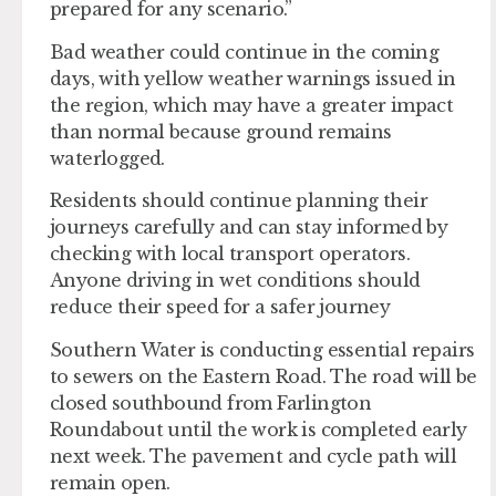
prepared for any scenario.”
Bad weather could continue in the coming
days, with yellow weather warnings issued in
the region, which may have a greater impact
than normal because ground remains
waterlogged.
Residents should continue planning their
journeys carefully and can stay informed by
checking with local transport operators.
Anyone driving in wet conditions should
reduce their speed for a safer journey
Southern Water is conducting essential repairs
to sewers on the Eastern Road. The road will be
closed southbound from Farlington
Roundabout until the work is completed early
next week. The pavement and cycle path will
remain open.