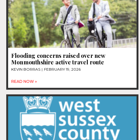
Flooding concerns raised over new
Monmouthshire active travel route
KEVIN BORRAS
FEBRUARY 19, 2026
READ NOW »