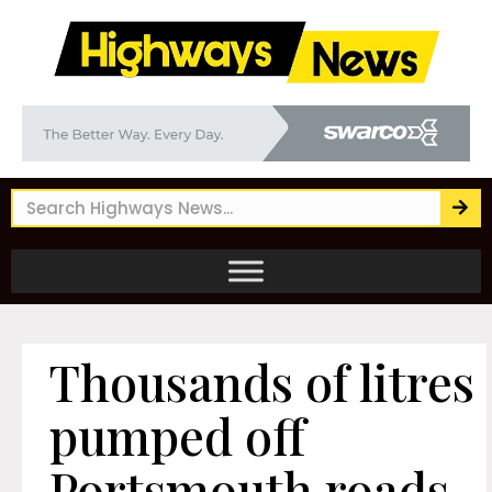
Thousands of litres
pumped off
Portsmouth roads