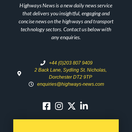
Highways News is a new daily news service
that delivers you insightful, engaging and
concise news on the highways and transport
technology sectors. Contact us below with
any enquiries.
+44 (0)203 807 9409
2 Back Lane, Sydling St. Nicholas,
Dorchester DT2 9TP
enquiries@highways-news.com