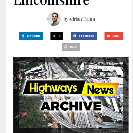
by
Adrian Tatum
LinkedIn
X
Facebook
Email
Print