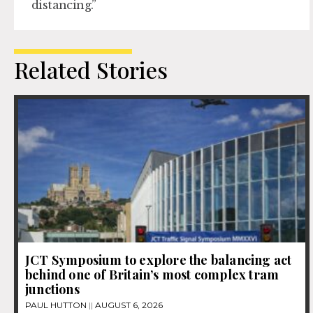
distancing.”
Related Stories
JCT Symposium to explore the balancing act
behind one of Britain’s most complex tram
junctions
PAUL HUTTON
AUGUST 6, 2026