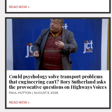
READ NOW »
Could psychology solve transport problems
that engineering can’t? Rory Sutherland asks
the provocative questions on Highways Voices
PAUL HUTTON
AUGUST 5, 2026
READ NOW »