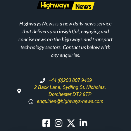
Highways News is a new daily news service
that delivers you insightful, engaging and
concise news on the highways and transport
technology sectors. Contact us below with
any enquiries.
+44 (0)203 807 9409
2 Back Lane, Sydling St. Nicholas,
Dorchester DT2 9TP
enquiries@highways-news.com