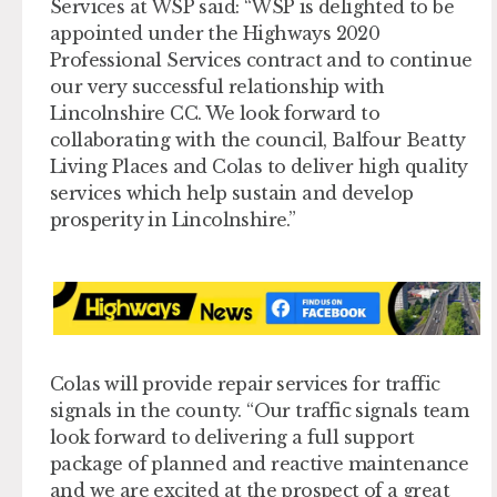
Services at WSP said: “WSP is delighted to be
appointed under the Highways 2020
Professional Services contract and to continue
our very successful relationship with
Lincolnshire CC. We look forward to
collaborating with the council, Balfour Beatty
Living Places and Colas to deliver high quality
services which help sustain and develop
prosperity in Lincolnshire.”
Colas will provide repair services for traffic
signals in the county. “Our traffic signals team
look forward to delivering a full support
package of planned and reactive maintenance
and we are excited at the prospect of a great