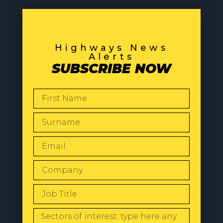
Highways News
Alerts
SUBSCRIBE NOW