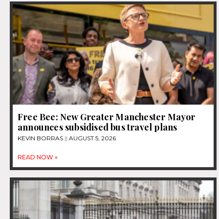
Free Bee: New Greater Manchester Mayor
announces subsidised bus travel plans
KEVIN BORRAS
AUGUST 5, 2026
READ NOW »