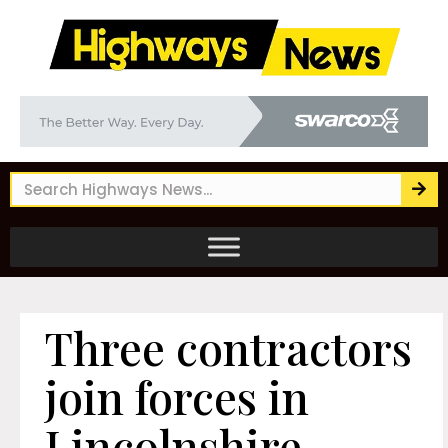
Three contractors
join forces in
Lincolnshire