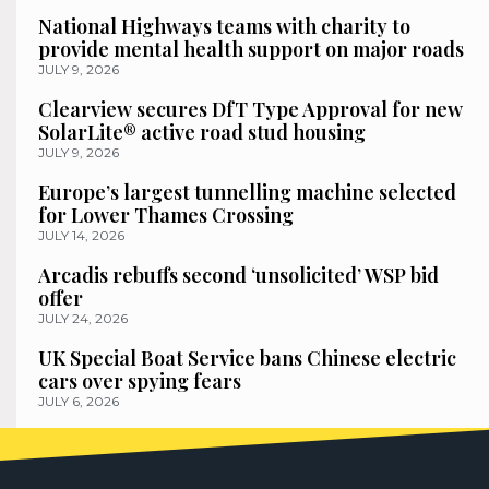
National Highways teams with charity to
provide mental health support on major roads
JULY 9, 2026
Clearview secures DfT Type Approval for new
SolarLite® active road stud housing
JULY 9, 2026
Europe’s largest tunnelling machine selected
for Lower Thames Crossing
JULY 14, 2026
Arcadis rebuffs second ‘unsolicited’ WSP bid
offer
JULY 24, 2026
UK Special Boat Service bans Chinese electric
cars over spying fears
JULY 6, 2026