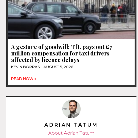
A gesture of goodwill: TfL pays out £7
million compensation for taxi drivers
affected by licence delays
KEVIN BORRAS
AUGUST 5, 2026
READ NOW »
ADRIAN TATUM
About Adrian Tatum