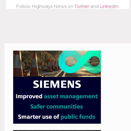
Follow Highways News on
Twitter
and
LinkedIn
.