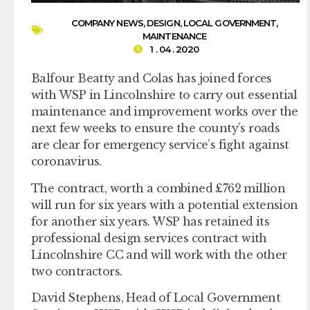
COMPANY NEWS
,
DESIGN
,
LOCAL GOVERNMENT
,
MAINTENANCE
1 . 04 . 2020
Balfour Beatty and Colas has joined forces
with WSP in Lincolnshire to carry out essential
maintenance and improvement works over the
next few weeks to ensure the county’s roads
are clear for emergency service’s fight against
coronavirus.
The contract, worth a combined £762 million
will run for six years with a potential extension
for another six years. WSP has retained its
professional design services contract with
Lincolnshire CC and will work with the other
two contractors.
David Stephens, Head of Local Government