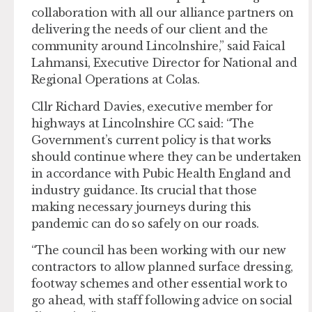
collaboration with all our alliance partners on
delivering the needs of our client and the
community around Lincolnshire,” said Faical
Lahmansi, Executive Director for National and
Regional Operations at Colas.
Cllr Richard Davies, executive member for
highways at Lincolnshire CC said: “The
Government’s current policy is that works
should continue where they can be undertaken
in accordance with Pubic Health England and
industry guidance. Its crucial that those
making necessary journeys during this
pandemic can do so safely on our roads.
“The council has been working with our new
contractors to allow planned surface dressing,
footway schemes and other essential work to
go ahead, with staff following advice on social