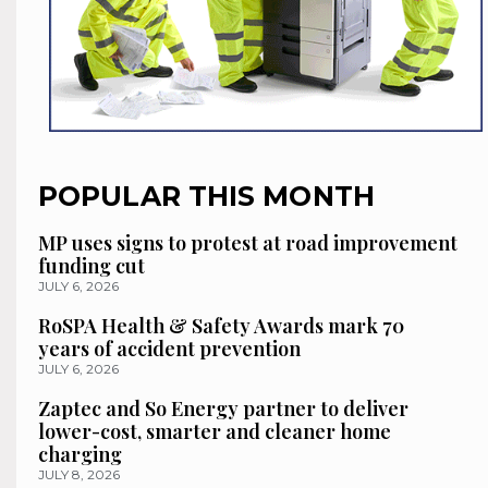
POPULAR THIS MONTH
MP uses signs to protest at road improvement
funding cut
JULY 6, 2026
RoSPA Health & Safety Awards mark 70
years of accident prevention
JULY 6, 2026
Zaptec and So Energy partner to deliver
lower-cost, smarter and cleaner home
charging
JULY 8, 2026