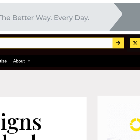
tise
About
igns