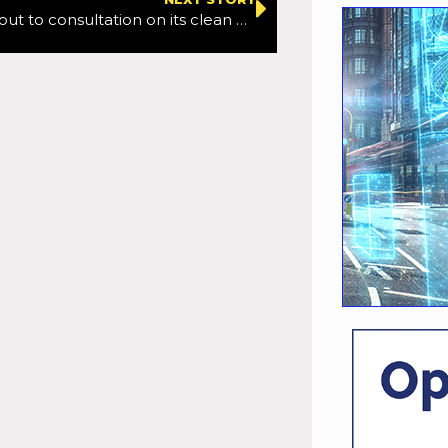
Manchester out to consultation on its clean air zone