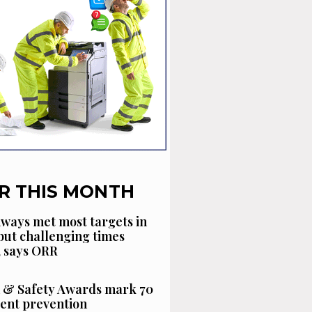
R THIS MONTH
ways met most targets in
 but challenging times
, says ORR
 & Safety Awards mark 70
dent prevention