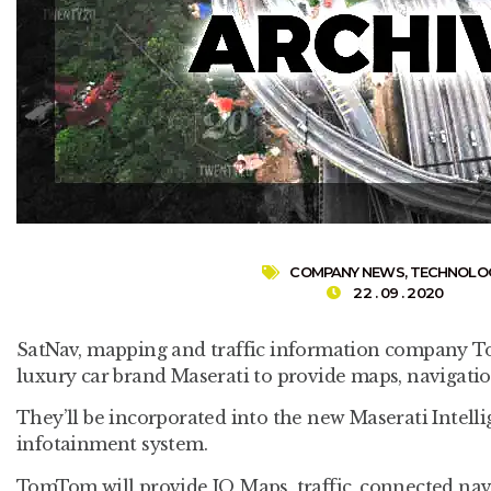
COMPANY NEWS
,
TECHNOLO
22 . 09 . 2020
SatNav, mapping and traffic information company 
luxury car brand Maserati to provide maps, navigati
They’ll be incorporated into the new Maserati Intelli
infotainment system.
TomTom will provide IQ Maps, traffic, connected navi