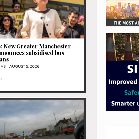
e: New Greater Manchester
nnounces subsidised bus
lans
RAS
AUGUST 5, 2026
»