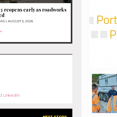
13 reopens early as roadworks
ed
RAS
AUGUST 5, 2026
»
d
LinkedIn
.
NEXT STORY