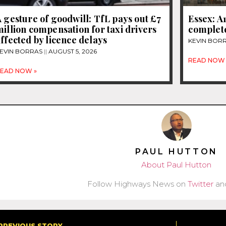
 gesture of goodwill: TfL pays out £7
Essex: A
illion compensation for taxi drivers
complet
ffected by licence delays
KEVIN BOR
EVIN BORRAS
AUGUST 5, 2026
READ NOW 
EAD NOW »
PAUL HUTTON
About Paul Hutton
Follow Highways News on
Twitter
an
PREVIOUS STORY