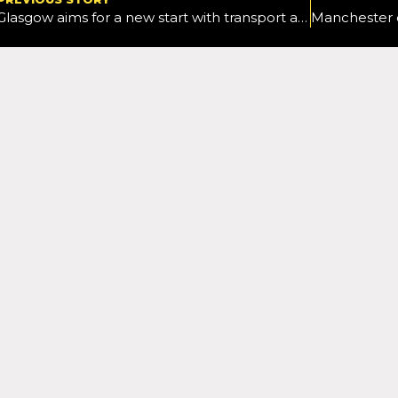
Glasgow aims for a new start with transport as it looks to deliver a different strategy