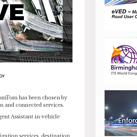
GY
TomTom has been chosen by
on and connected services.
gent Assistant in-vehicle
gation services, destination