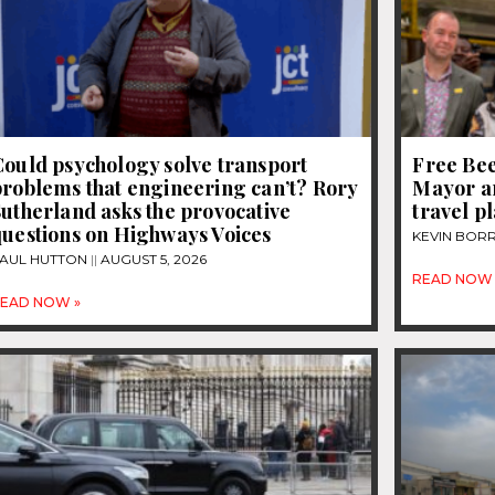
ould psychology solve transport
Free Be
roblems that engineering can’t? Rory
Mayor a
utherland asks the provocative
travel p
questions on Highways Voices
KEVIN BOR
AUL HUTTON
AUGUST 5, 2026
READ NOW 
EAD NOW »