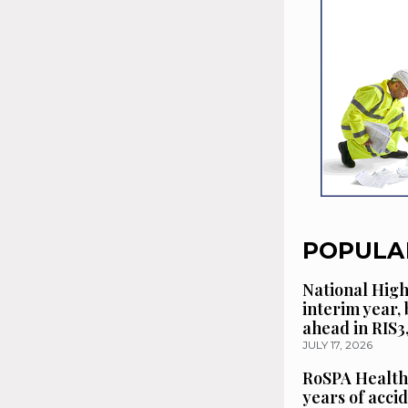
POPULA
National High
interim year,
ahead in RIS3
JULY 17, 2026
RoSPA Health
years of acci