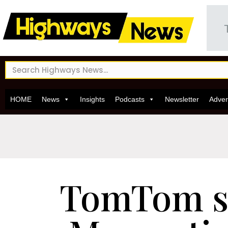
HOME
News
Insights
Podcasts
Newsletter
Adver
TomTom s