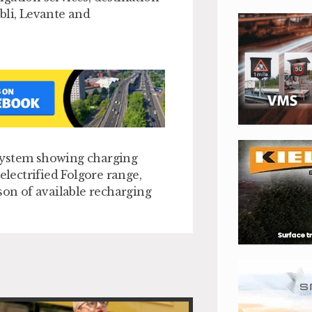
bli, Levante and
system showing charging
electrified Folgore range,
son of available recharging