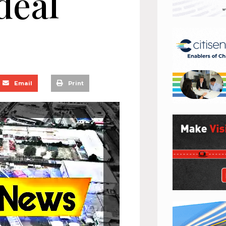
deal
Email
Print