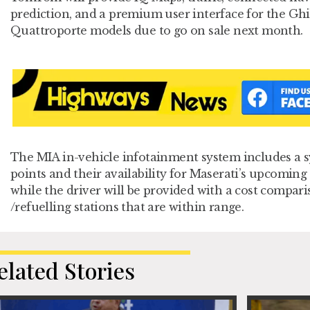
prediction, and a premium user interface for the Ghi
Quattroporte models due to go on sale next month.
The MIA in-vehicle infotainment system includes a 
points and their availability for Maserati’s upcoming 
while the driver will be provided with a cost compari
/refuelling stations that are within range.
elated Stories