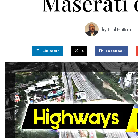
Maserati 
by
Paul Hutton
LinkedIn
X
Facebook