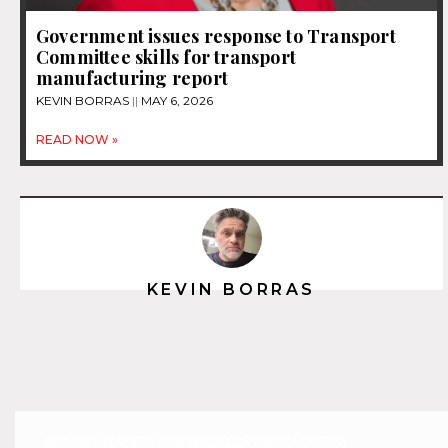
Government issues response to Transport
Committee skills for transport
manufacturing report
KEVIN BORRAS
MAY 6, 2026
READ NOW »
KEVIN BORRAS