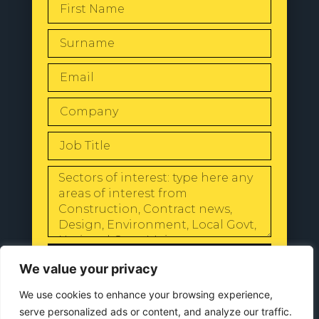
SEND
We value your privacy
We use cookies to enhance your browsing experience,
serve personalized ads or content, and analyze our traffic.