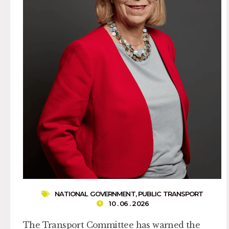
NATIONAL GOVERNMENT
,
PUBLIC TRANSPORT
10 . 06 . 2026
The Transport Committee has warned the