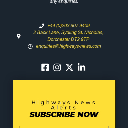
any enquiries.
+44 (0)203 807 9409
2 Back Lane, Sydling St. Nicholas,
Dorchester DT2 9TP
enquiries@highways-news.com
Highways News
Alerts
SUBSCRIBE NOW