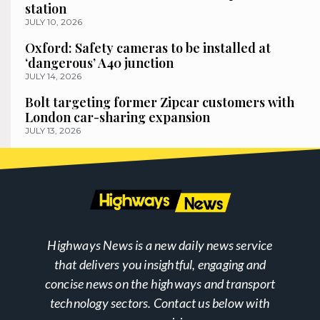
station
JULY 10, 2026
Oxford: Safety cameras to be installed at
‘dangerous’ A40 junction
JULY 14, 2026
Bolt targeting former Zipcar customers with
London car-sharing expansion
JULY 13, 2026
Highways News is a new daily news service
that delivers you insightful, engaging and
concise news on the highways and transport
technology sectors. Contact us below with