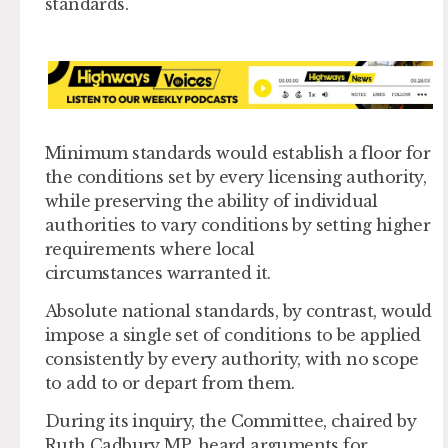
standards.
Minimum standards would establish a floor for
the conditions set by every licensing authority,
while preserving the ability of individual
authorities to vary conditions by setting higher
requirements where local
circumstances warranted it.
Absolute national standards, by contrast, would
impose a single set of conditions to be applied
consistently by every authority, with no scope
to add to or depart from them.
During its inquiry, the Committee, chaired by
Ruth Cadbury MP, heard arguments for