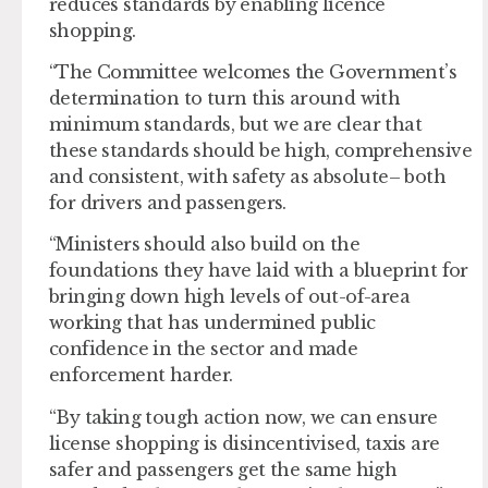
reduces standards by enabling licence
shopping.
“The Committee welcomes the Government’s
determination to turn this around with
minimum standards, but we are clear that
these standards should be high, comprehensive
and consistent, with safety as absolute– both
for drivers and passengers.
“Ministers should also build on the
foundations they have laid with a blueprint for
bringing down high levels of out-of-area
working that has undermined public
confidence in the sector and made
enforcement harder.
“By taking tough action now, we can ensure
license shopping is disincentivised, taxis are
safer and passengers get the same high