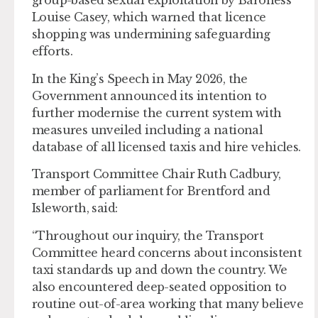
group-based sexual exploitation by Baroness
Louise Casey, which warned that licence
shopping was undermining safeguarding
efforts.
In the King’s Speech in May 2026, the
Government announced its intention to
further modernise the current system with
measures unveiled including a national
database of all licensed taxis and hire vehicles.
Transport Committee Chair Ruth Cadbury,
member of parliament for Brentford and
Isleworth, said:
“Throughout our inquiry, the Transport
Committee heard concerns about inconsistent
taxi standards up and down the country. We
also encountered deep-seated opposition to
routine out-of-area working that many believe