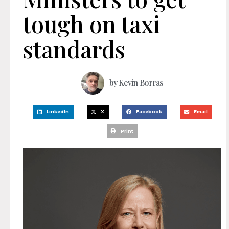
tough on taxi
standards
by
Kevin Borras
LinkedIn
X
Facebook
Email
Print