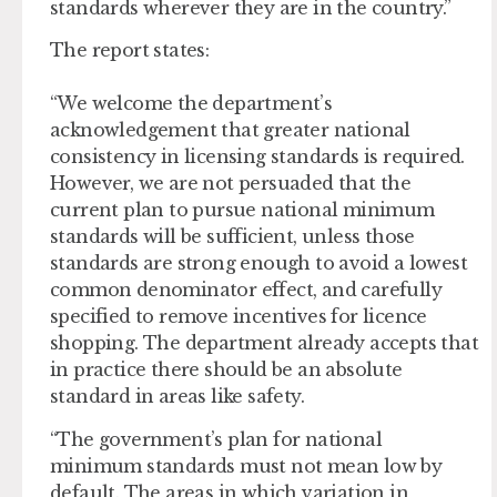
standards wherever they are in the country.”
The report states:
“We welcome the department’s
acknowledgement that greater national
consistency in licensing standards is required.
However, we are not persuaded that the
current plan to pursue national minimum
standards will be sufficient, unless those
standards are strong enough to avoid a lowest
common denominator effect, and carefully
specified to remove incentives for licence
shopping. The department already accepts that
in practice there should be an absolute
standard in areas like safety.
“The government’s plan for national
minimum standards must not mean low by
default. The areas in which variation in