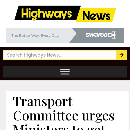
Transport
Committee urges
Ministers to get