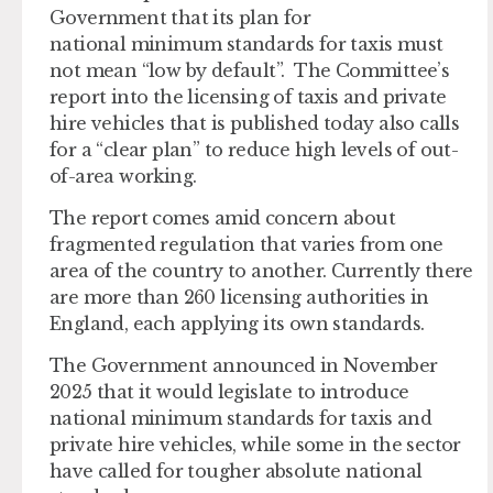
Government that its plan for
national minimum standards for taxis must
not mean “low by default”. The Committee’s
report into the licensing of taxis and private
hire vehicles that is published today also calls
for a “clear plan” to reduce high levels of out-
of-area working.
The report comes amid concern about
fragmented regulation that varies from one
area of the country to another. Currently there
are more than 260 licensing authorities in
England, each applying its own standards.
The Government announced in November
2025 that it would legislate to introduce
national minimum standards for taxis and
private hire vehicles, while some in the sector
have called for tougher absolute national