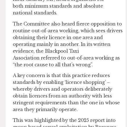
both minimum standards and absolute
national standards.
The Committee also heard fierce opposition to
routine out-of-area working, which sees drivers
obtaining their licence in one area and
operating mainly in another. In its written
evidence, the Blackpool Taxi
Association referred to out-of-area working as
“the root cause to all that’s wrong”.
A key concern is that this practice reduces
standards by enabling ‘licence shopping’ –
whereby drivers and operators deliberately
obtain licences from an authority with less
stringent requirements than the one in whose
area they primarily operate.
This was highlighted by the 2025 report into