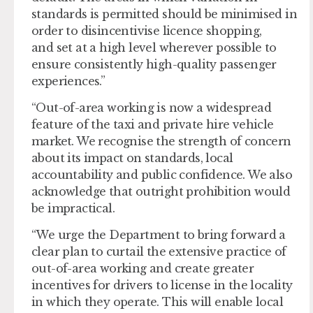
standards is permitted should be minimised in
order to disincentivise licence shopping,
and set at a high level wherever possible to
ensure consistently high-quality passenger
experiences.”
“Out-of-area working is now a widespread
feature of the taxi and private hire vehicle
market. We recognise the strength of concern
about its impact on standards, local
accountability and public confidence. We also
acknowledge that outright prohibition would
be impractical.
“We urge the Department to bring forward a
clear plan to curtail the extensive practice of
out-of-area working and create greater
incentives for drivers to license in the locality
in which they operate. This will enable local