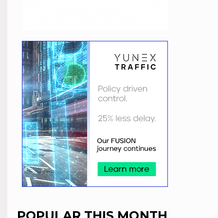
POPULAR THIS MONTH