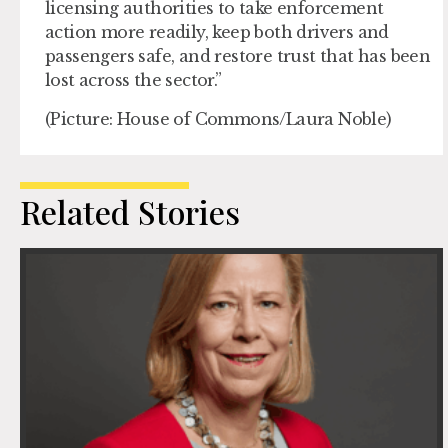
licensing authorities to take enforcement
action more readily, keep both drivers and
passengers safe, and restore trust that has been
lost across the sector.”
(Picture: House of Commons/Laura Noble)
Related Stories