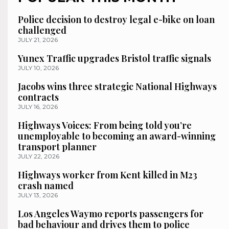
Police decision to destroy legal e-bike on loan
challenged
JULY 21, 2026
Yunex Traffic upgrades Bristol traffic signals
JULY 10, 2026
Jacobs wins three strategic National Highways
contracts
JULY 16, 2026
Highways Voices: From being told you’re
unemployable to becoming an award-winning
transport planner
JULY 22, 2026
Highways worker from Kent killed in M23
crash named
JULY 13, 2026
Los Angeles Waymo reports passengers for
bad behaviour and drives them to police