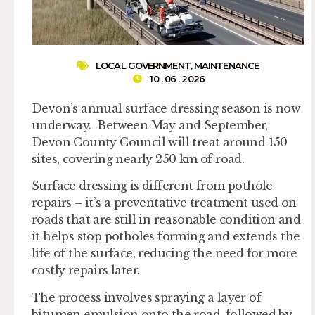
LOCAL GOVERNMENT
,
MAINTENANCE
10 . 06 . 2026
Devon’s annual surface dressing season is now
underway. Between May and September,
Devon County Council will treat around 150
sites, covering nearly 250 km of road.
Surface dressing is different from pothole
repairs – it’s a preventative treatment used on
roads that are still in reasonable condition and
it helps stop potholes forming and extends the
life of the surface, reducing the need for more
costly repairs later.
The process involves spraying a layer of
bitumen emulsion onto the road, followed by