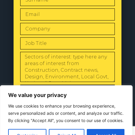
SEND
We value your privacy
We use cookies to enhance your browsing experience,
serve personalized ads or content, and analyze our traffic.
By clicking "Accept All", you consent to our use of cookies.
© 2024 All Rights Reserved |
Our
Privacy Policy