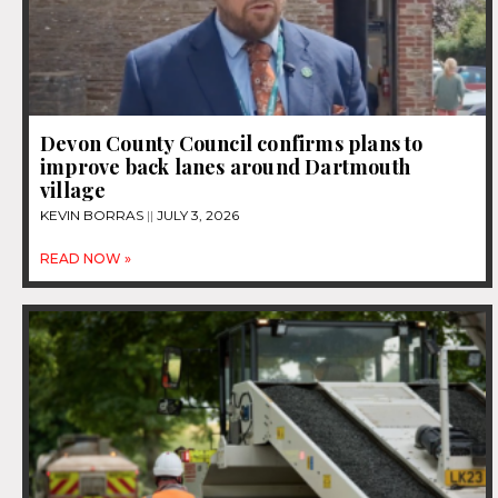
Devon County Council confirms plans to
improve back lanes around Dartmouth
village
KEVIN BORRAS
JULY 3, 2026
READ NOW »