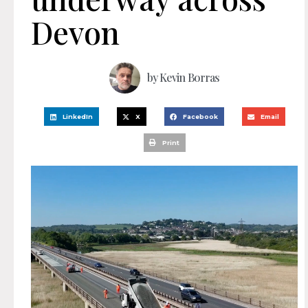
Devon
by
Kevin Borras
LinkedIn
X
Facebook
Email
Print