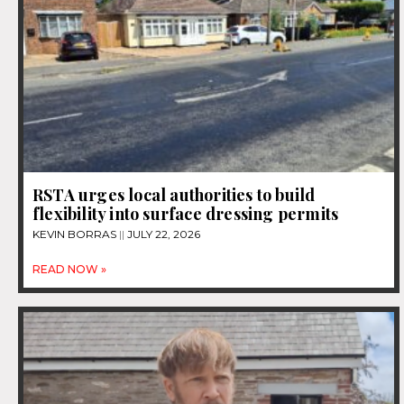
RSTA urges local authorities to build
flexibility into surface dressing permits
KEVIN BORRAS
JULY 22, 2026
READ NOW »