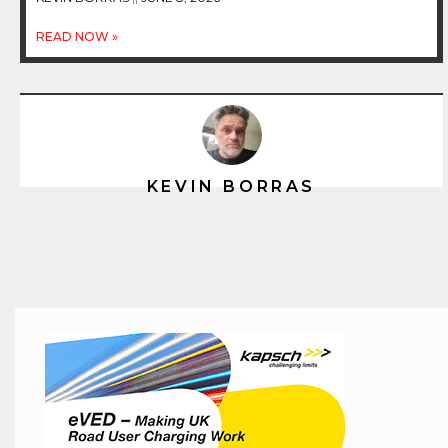
READ NOW »
KEVIN BORRAS