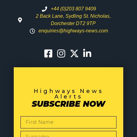
+44 (0)203 807 9409
2 Back Lane, Sydling St. Nicholas,
Dorchester DT2 9TP
enquiries@highways-news.com
Highways News
Alerts
SUBSCRIBE NOW