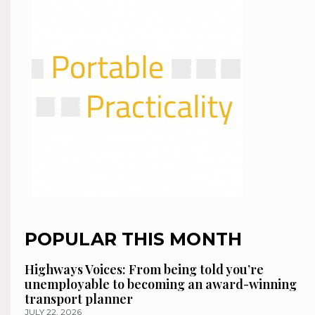
POPULAR THIS MONTH
Highways Voices: From being told you’re
unemployable to becoming an award-winning
transport planner
JULY 22, 2026