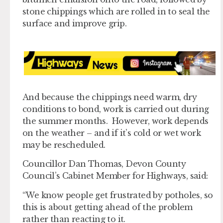
stone chippings which are rolled in to seal the
surface and improve grip.
And because the chippings need warm, dry
conditions to bond, work is carried out during
the summer months. However, work depends
on the weather – and if it’s cold or wet work
may be rescheduled.
Councillor Dan Thomas, Devon County
Council’s Cabinet Member for Highways, said:
“We know people get frustrated by potholes, so
this is about getting ahead of the problem
rather than reacting to it.