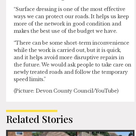
“Surface dressing is one of the most effective
ways we can protect our roads. It helps us keep
more of the network in good condition and
makes the best use of the budget we have.
“There can be some short-term inconvenience
while the work is carried out, but it is quick,
and it helps avoid more disruptive repairs in
the future. We would ask people to take care on
newly treated roads and follow the temporary
speed limits.”
(Picture: Devon County Council/YouTube)
Related Stories