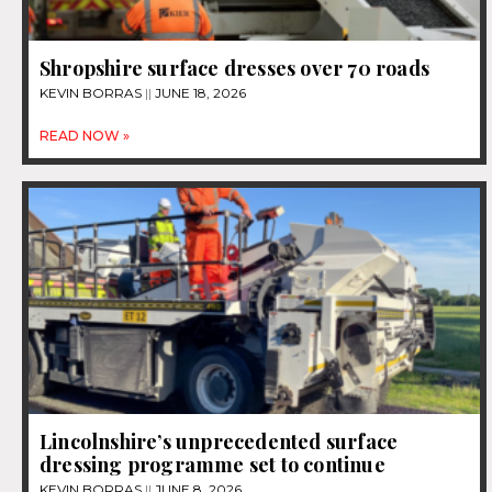
Shropshire surface dresses over 70 roads
KEVIN BORRAS
JUNE 18, 2026
READ NOW »
Lincolnshire’s unprecedented surface
dressing programme set to continue
KEVIN BORRAS
JUNE 8, 2026