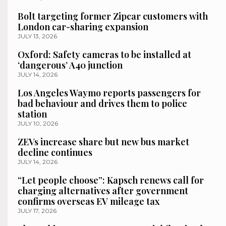
Bolt targeting former Zipcar customers with
London car-sharing expansion
JULY 13, 2026
Oxford: Safety cameras to be installed at
‘dangerous’ A40 junction
JULY 14, 2026
Los Angeles Waymo reports passengers for
bad behaviour and drives them to police
station
JULY 10, 2026
ZEVs increase share but new bus market
decline continues
JULY 14, 2026
“Let people choose”: Kapsch renews call for
charging alternatives after government
confirms overseas EV mileage tax
JULY 17, 2026