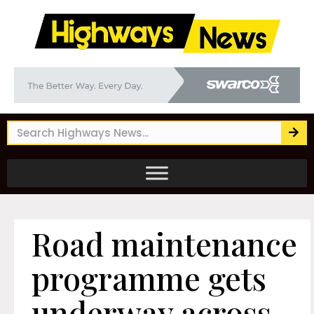
Road maintenance
programme gets
underway across