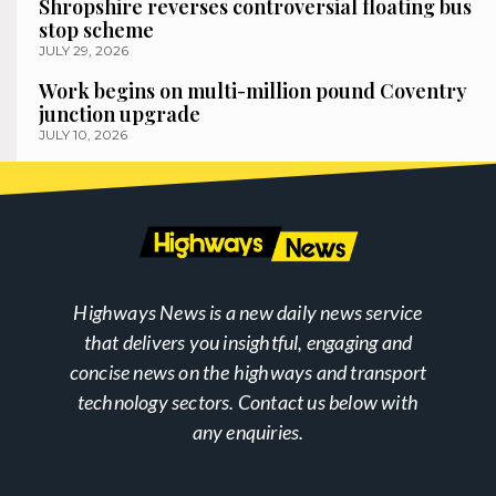
Shropshire reverses controversial floating bus
stop scheme
JULY 29, 2026
Work begins on multi-million pound Coventry
junction upgrade
JULY 10, 2026
Highways News is a new daily news service
that delivers you insightful, engaging and
concise news on the highways and transport
technology sectors. Contact us below with
any enquiries.