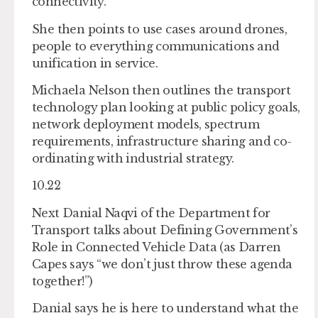
connectivity.
She then points to use cases around drones,
people to everything communications and
unification in service.
Michaela Nelson then outlines the transport
technology plan looking at public policy goals,
network deployment models, spectrum
requirements, infrastructure sharing and co-
ordinating with industrial strategy.
10.22
Next Danial Naqvi of the Department for
Transport talks about Defining Government’s
Role in Connected Vehicle Data (as Darren
Capes says “we don’t just throw these agenda
together!”)
Danial says he is here to understand what the