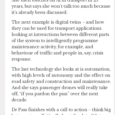
She then touches on AI in transport in 25
years, but says she won’t talk too much because
it’s already been discussed.
The next example is digital twins – and how
they can be used for transport applications
looking at interactions between different parts
of the system to intelligently programme
maintenance activity, for example, and
behaviour of traffic and people in, say, crisis
response.
The last technology she looks at is automation,
with high levels of autonomy and the effect on
road safety and construction and maintenance.
And she says passenger drones will really take
off, “if you pardon the pun” over the next
decade.
Dr Pass finishes with a call to action – think big