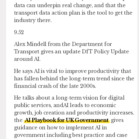
data can underpin real change, and that the
transport data action plan is the tool to get the
industry there.
9.52
Alex Mindell from the Department for
Transport gives an update DfT Policy Update
around AI.
He says AI is vital to improve productivity that
has fallen behind the long-term trend since the
financial crash of the late 2000s.
He talks about a long-term vision for digital
public services, andAI leads to economic
growth, job creation and productivity increases.
the
AI Playbook for UK Government
gives
guidance on how to implement AI in
government including best practice and case