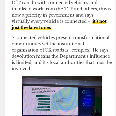
DfT can do with connected vehicles and
thanks to work from the TTF and others, this is
now a priority in government and says
virtually every vehicle is connected –
it’s not
just the latest ones
.
“Connected vehicles present transformational
opportunities yet the institutional
organisation of UK roads is “complex”. He says
devolution means the Department’s influence
is limited, and it’s local authorities that must be
involved.