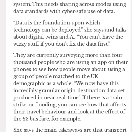
system. This needs sharing across modes using
data standards with cyber-safe use of data.
“Data is the foundation upon which
technology can be deployed,” she says and talks
about digital twins and AI. “You can’t have the
wizzy stuff if you don’t fix the data first.”
They are currently surveying more than four
thousand people who are using an app on their
phones to see how people move about, using a
group of people matched to the UK
demographic as a whole. “We now have this
incredibly granular origin-destination data set
produced in near real-time”. If there is a train
strike, or flooding, you can see how that affects
their travel behaviour and look at the effect of
the £3 bus fare, for example.
She says the main takeaways are that transport