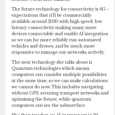
The future technology for connectivity is 6G –
expectations that it’ll be commercially
available around 2030 with high speed, low
latency connectivity making many more
devices connectable and enable AI integration
so we can far more reliably run automated
vehicles and drones, and be much more
responsive to manage our networks actively.
The next technology she talks about is
Quantum technologies which means
computers can consider multiple possibilities
at the same time, so we can make calculations
we cannot do now. This includes navigating
without GPS, securing transport networks and
optimising the future, while quantum
computers can see the subsurvface.