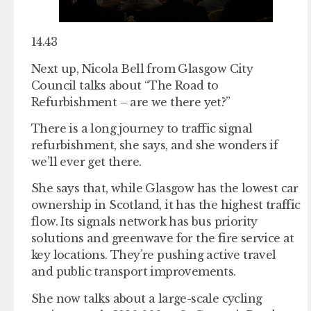
14.43
Next up, Nicola Bell from Glasgow City
Council talks about “The Road to
Refurbishment – are we there yet?”
There is a long journey to traffic signal
refurbishment, she says, and she wonders if
we’ll ever get there.
She says that, while Glasgow has the lowest car
ownership in Scotland, it has the highest traffic
flow. Its signals network has bus priority
solutions and greenwave for the fire service at
key locations. They’re pushing active travel
and public transport improvements.
She now talks about a large-scale cycling