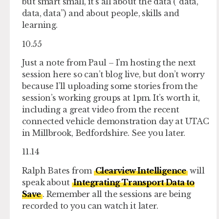
but smart small, it’s all about the data (“data,
data, data”) and about people, skills and
learning.
10.55
Just a note from Paul – I’m hosting the next
session here so can’t blog live, but don’t worry
because I’ll uploading some stories from the
session’s working groups at 1pm. It’s worth it,
including a great video from the recent
connected vehicle demonstration day at UTAC
in Millbrook, Bedfordshire. See you later.
11.14
Ralph Bates from
Clearview Intelligence
will
speak about
Integrating Transport Data to
Save
. Remember all the sessions are being
recorded to you can watch it later.