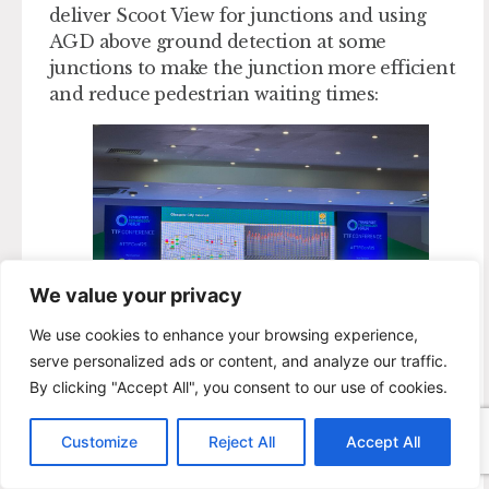
deliver Scoot View for junctions and using
AGD above ground detection at some
junctions to make the junction more efficient
and reduce pedestrian waiting times:
We value your privacy
We use cookies to enhance your browsing experience,
serve personalized ads or content, and analyze our traffic.
By clicking "Accept All", you consent to our use of cookies.
The next steps are to explore funding options,
keep things moving in challenging times,
Customize
Reject All
Accept All
investigate further options (Yunex Plus+ and
retrofit), work with partners on projects and