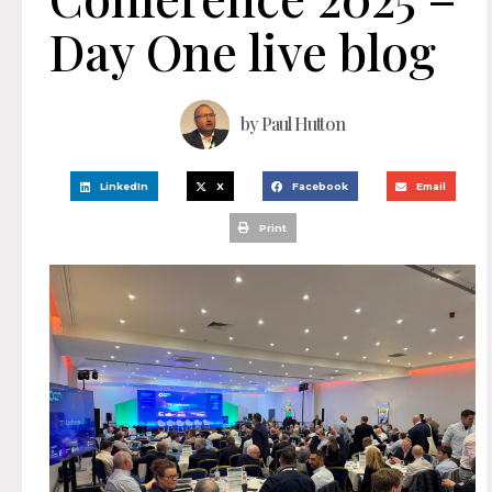
Day One live blog
by
Paul Hutton
LinkedIn
X
Facebook
Email
Print