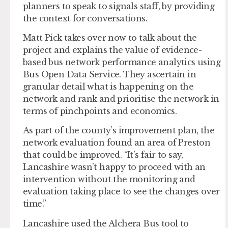
planners to speak to signals staff, by providing
the context for conversations.
Matt Pick takes over now to talk about the
project and explains the value of evidence-
based bus network performance analytics using
Bus Open Data Service. They ascertain in
granular detail what is happening on the
network and rank and prioritise the network in
terms of pinchpoints and economics.
As part of the county’s improvement plan, the
network evaluation found an area of Preston
that could be improved. “It’s fair to say,
Lancashire wasn’t happy to proceed with an
intervention without the monitoring and
evaluation taking place to see the changes over
time.”
Lancashire used the Alchera Bus tool to