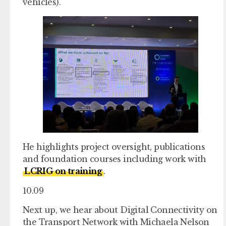
vehicles).
He highlights project oversight, publications
and foundation courses including work with
LCRIG on training
.
10.09
Next up, we hear about Digital Connectivity on
the Transport Network with Michaela Nelson