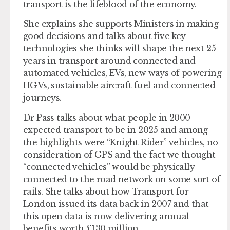
transport is the lifeblood of the economy.
She explains she supports Ministers in making
good decisions and talks about five key
technologies she thinks will shape the next 25
years in transport around connected and
automated vehicles, EVs, new ways of powering
HGVs, sustainable aircraft fuel and connected
journeys.
Dr Pass talks about what people in 2000
expected transport to be in 2025 and among
the highlights were “Knight Rider” vehicles, no
consideration of GPS and the fact we thought
“connected vehicles” would be physically
connected to the road network on some sort of
rails. She talks about how Transport for
London issued its data back in 2007 and that
this open data is now delivering annual
benefits worth £130 million.