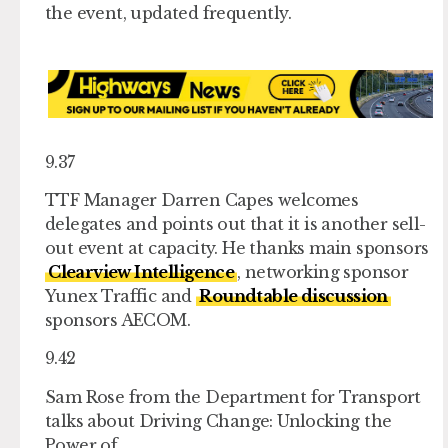
the event, updated frequently.
9.37
TTF Manager Darren Capes welcomes
delegates and points out that it is another sell-
out event at capacity. He thanks main sponsors
Clearview Intelligence
, networking sponsor
Yunex Traffic and
Roundtable discussion
sponsors AECOM.
9.42
Sam Rose from the Department for Transport
talks about Driving Change: Unlocking the
Power of