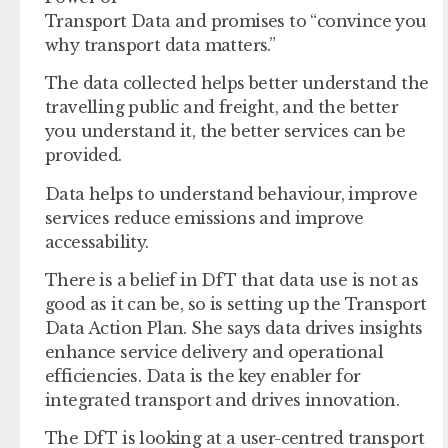
Transport Data and promises to “convince you
why transport data matters.”
The data collected helps better understand the
travelling public and freight, and the better
you understand it, the better services can be
provided.
Data helps to understand behaviour, improve
services reduce emissions and improve
accessability.
There is a belief in DfT that data use is not as
good as it can be, so is setting up the Transport
Data Action Plan. She says data drives insights
enhance service delivery and operational
efficiencies. Data is the key enabler for
integrated transport and drives innovation.
The DfT is looking at a user-centred transport