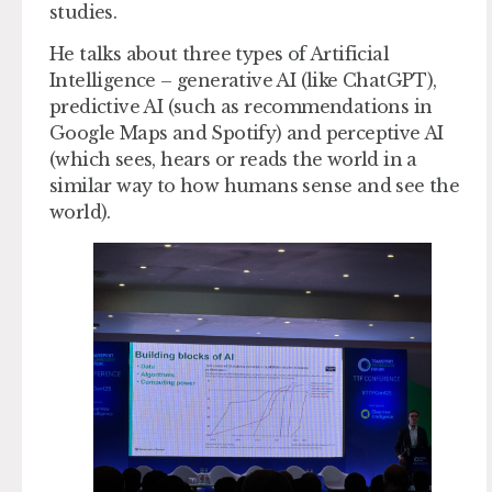
studies.
He talks about three types of Artificial
Intelligence – generative AI (like ChatGPT),
predictive AI (such as recommendations in
Google Maps and Spotify) and perceptive AI
(which sees, hears or reads the world in a
similar way to how humans sense and see the
world).