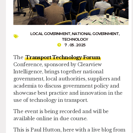
LOCAL GOVERNMENT
,
NATIONAL GOVERNMENT
,
TECHNOLOGY
7 . 05 . 2025
The
Transport Technology Forum
Conference, sponsored by Clearview
Intelligence, brings together national
government, local authorities, suppliers and
academia to discuss government policy and
showcase best practice and innovation in the
use of technology in transport.
The event is being recorded and will be
available online in due course.
This is Paul Hutton, here with a live blog from