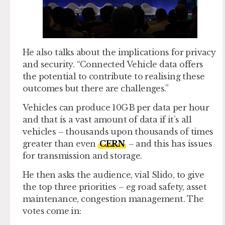
He also talks about the implications for privacy
and security. “Connected Vehicle data offers
the potential to contribute to realising these
outcomes but there are challenges.”
Vehicles can produce 10GB per data per hour
and that is a vast amount of data if it’s all
vehicles – thousands upon thousands of times
greater than even
CERN
– and this has issues
for transmission and storage.
He then asks the audience, vial Slido, to give
the top three priorities – eg road safety, asset
maintenance, congestion management. The
votes come in: