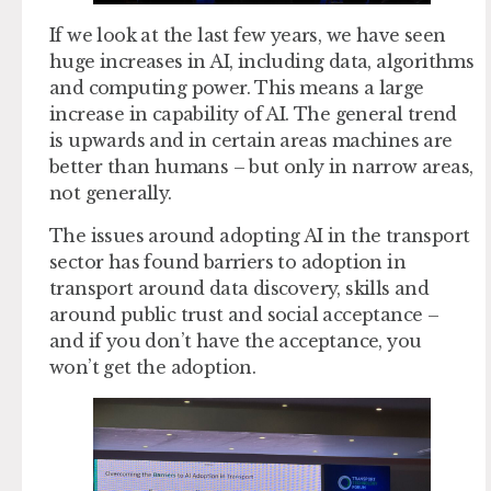
If we look at the last few years, we have seen
huge increases in AI, including data, algorithms
and computing power. This means a large
increase in capability of AI. The general trend
is upwards and in certain areas machines are
better than humans – but only in narrow areas,
not generally.
The issues around adopting AI in the transport
sector has found barriers to adoption in
transport around data discovery, skills and
around public trust and social acceptance –
and if you don’t have the acceptance, you
won’t get the adoption.