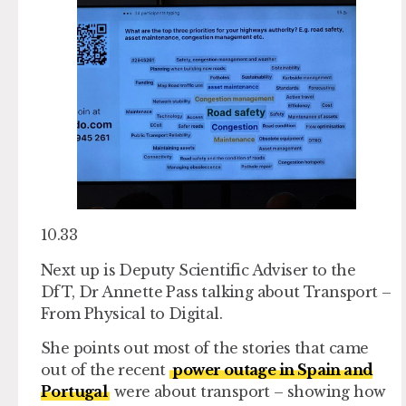
10.33
Next up is Deputy Scientific Adviser to the
DfT, Dr Annette Pass talking about Transport –
From Physical to Digital.
She points out most of the stories that came
out of the recent
power outage in Spain and
Portugal
were about transport – showing how