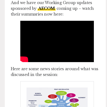
And we have our Working Group updates
sponsored by
AECOM
coming up – watch
their summaries now here:
Here are some news stories around what was
discussed in the session: