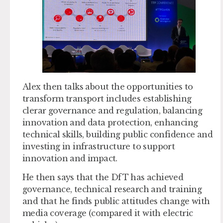
Alex then talks about the opportunities to
transform transport includes establishing
clerar governance and regulation, balancing
innovation and data protection, enhancing
technical skills, building public confidence and
investing in infrastructure to support
innovation and impact.
He then says that the DfT has achieved
governance, technical research and training
and that he finds public attitudes change with
media coverage (compared it with electric