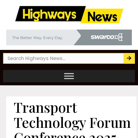
Transport
Technology Forum
Conference 2025 –