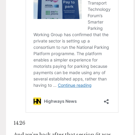
14.26
And we’re back after that session (it was