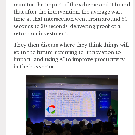
monitor the impact of the scheme and it found
that after the intervention, the average wait
time at that intersection went from around 60
seconds to 30 seconds, delivering proof of a
return on investment.
They then discuss where they think things will
go in the future, referring to “innovation to
impact” and using AI to improve productivity
in the bus sector.