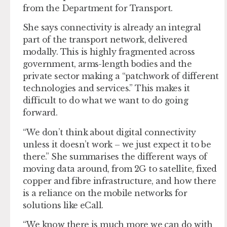
from the Department for Transport.
She says connectivity is already an integral
part of the transport network, delivered
modally. This is highly fragmented across
government, arms-length bodies and the
private sector making a “patchwork of different
technologies and services.” This makes it
difficult to do what we want to do going
forward.
“We don’t think about digital connectivity
unless it doesn’t work – we just expect it to be
there.” She summarises the different ways of
moving data around, from 2G to satellite, fixed
copper and fibre infrastructure, and how there
is a reliance on the mobile networks for
solutions like eCall.
“We know there is much more we can do with