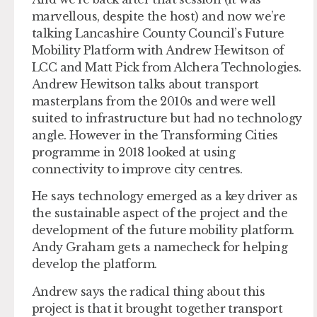
marvellous, despite the host) and now we’re
talking Lancashire County Council’s Future
Mobility Platform with Andrew Hewitson of
LCC and Matt Pick from Alchera Technologies.
Andrew Hewitson talks about transport
masterplans from the 2010s and were well
suited to infrastructure but had no technology
angle. However in the Transforming Cities
programme in 2018 looked at using
connectivity to improve city centres.
He says technology emerged as a key driver as
the sustainable aspect of the project and the
development of the future mobility platform.
Andy Graham gets a namecheck for helping
develop the platform.
Andrew says the radical thing about this
project is that it brought together transport