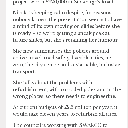
project worth £920,000 at St George’s Road.
Nicola is keeping calm despite, for reasons
nobody knows, the presentation seems to have
a mind of its own moving on slides before she
is ready – so we’re getting a sneak peak at
future slides, but she’s retaining her humour!
She now summarises the policies around
active travel, road safety, liveable cities, net
zero, the city centre and sustainable, inclusive
transport.
She talks about the problems with
refurbishment, with corroded poles and in the
wrong places, so there needs to engineering.
At current budgets of £2.6 million per year, it
would take eleven years to refurbish all sites.
The council is working with SWARCO to