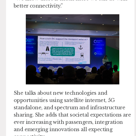
better connectivity.”
She talks about new technologies and
opportunities using satellite internet, 5G
standalone, and spectrum and infrastructure
sharing. She adds that societal expectations are
ever increasing with passengers, integration
and emerging innovations all expecting