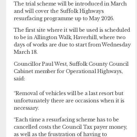
The trial scheme will be introduced in March
and will cover the Suffolk Highways
resurfacing programme up to May 2026.
The first site where it will be used is scheduled
to be in Allington Walk, Haverhill, where two
days of works are due to start from Wednesday
March 18.
Councillor Paul West, Suffolk County Council
Cabinet member for Operational Highways,
said:
“Removal of vehicles will be a last resort but
unfortunately there are occasions when it is
necessary.
“Each time a resurfacing scheme has to be
cancelled costs the Council Tax payer money,
as well as the frustration of having to