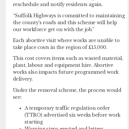
reschedule and notify residents again.
“Suffolk Highways is committed to maintaining
the county’s roads and this scheme will help
our workforce get on with the job.”
Each abortive visit where works are unable to
take place costs in the region of £15,000.
This cost covers items such as wasted material,
plant, labour and equipment hire. Abortive
works also impacts future programmed work
delivery.
Under the removal scheme, the process would
see:
A temporary traffic regulation order
(TTRO) advertised six weeks before work
starting
Warning signs erected and letters