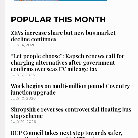
POPULAR THIS MONTH
ZEVs increase share but new bus market
decline continues
JULY 14, 2026
“Let people choose”: Kapsch renews call for
charging alternatives after government
confirms overseas EV mileage tax
JULY 17, 2026
Work begins on multi-million pound Coventry
junction upgrade
JULY 10, 2026
Shropshire reverses controversial floating bus
stop scheme
JULY 29, 2026
BCP Council takes next step towards safer,