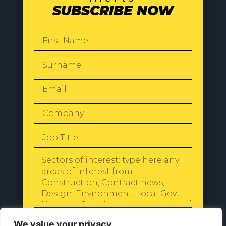
SUBSCRIBE NOW
SEND
We value your privacy