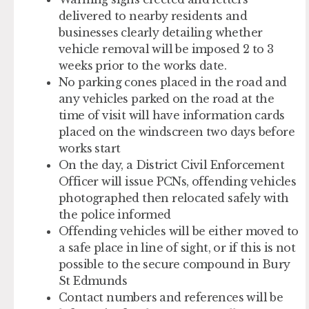
delivered to nearby residents and
businesses clearly detailing whether
vehicle removal will be imposed 2 to 3
weeks prior to the works date.
No parking cones placed in the road and
any vehicles parked on the road at the
time of visit will have information cards
placed on the windscreen two days before
works start
On the day, a District Civil Enforcement
Officer will issue PCNs, offending vehicles
photographed then relocated safely with
the police informed
Offending vehicles will be either moved to
a safe place in line of sight, or if this is not
possible to the secure compound in Bury
St Edmunds
Contact numbers and references will be