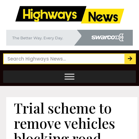
Trial scheme to
remove vehicles
blocking road