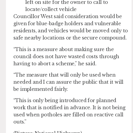
left on site for the owner to call to
locate/collect vehicle
Councillor West said consideration would be
given for blue-badge holders and vulnerable
residents, and vehicles would be moved only to
safe nearby locations or the secure compound.
“This is a measure about making sure the
council does not have wasted costs through
having to abort a scheme,” he said.
“The measure that will only be used when
needed and I can assure the public that it will
be implemented fairly.
“This is only being introduced for planned
work that is notified in advance. It is not being
used when potholes are filled on reactive call
outs.”