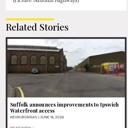
(Picture: National Highways)
Related Stories
Suffolk announces improvements to Ipswich
Waterfront access
KEVIN BORRAS
JUNE 16, 2026