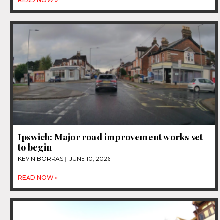
READ NOW »
Ipswich: Major road improvement works set
to begin
KEVIN BORRAS
JUNE 10, 2026
READ NOW »