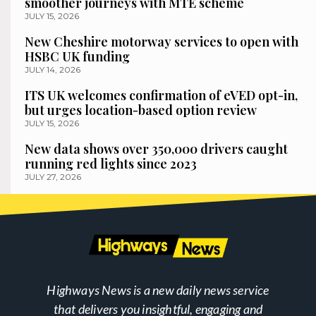
smoother journeys with MTE scheme
JULY 15, 2026
New Cheshire motorway services to open with
HSBC UK funding
JULY 14, 2026
ITS UK welcomes confirmation of eVED opt-in,
but urges location-based option review
JULY 15, 2026
New data shows over 350,000 drivers caught
running red lights since 2023
JULY 27, 2026
Highways News is a new daily news service
that delivers you insightful, engaging and