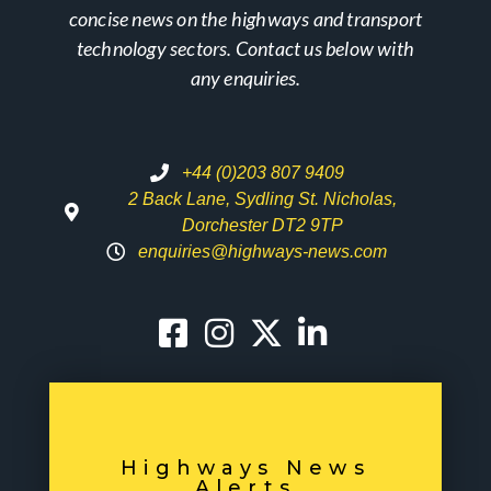
concise news on the highways and transport
technology sectors. Contact us below with
any enquiries.
+44 (0)203 807 9409
2 Back Lane, Sydling St. Nicholas,
Dorchester DT2 9TP
enquiries@highways-news.com
Highways News
Alerts