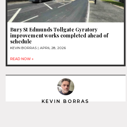
Bury St Edmunds Tollgate Gyratory
improvement works completed ahead of
schedule
KEVIN BORRAS
APRIL 28, 2026
READ NOW »
KEVIN BORRAS