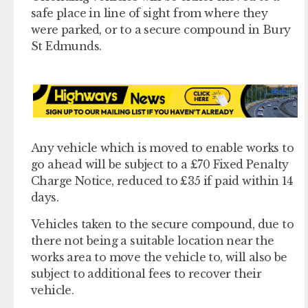
safe place in line of sight from where they
were parked, or to a secure compound in Bury
St Edmunds.
Any vehicle which is moved to enable works to
go ahead will be subject to a £70 Fixed Penalty
Charge Notice, reduced to £35 if paid within 14
days.
Vehicles taken to the secure compound, due to
there not being a suitable location near the
works area to move the vehicle to, will also be
subject to additional fees to recover their
vehicle.