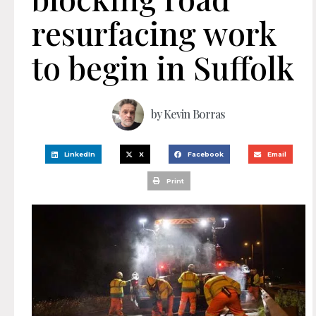
resurfacing work
to begin in Suffolk
by
Kevin Borras
LinkedIn
X
Facebook
Email
Print