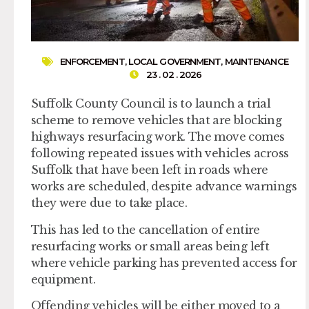
ENFORCEMENT
,
LOCAL GOVERNMENT
,
MAINTENANCE
23 . 02 . 2026
Suffolk County Council is to launch a trial
scheme to remove vehicles that are blocking
highways resurfacing work. The move comes
following repeated issues with vehicles across
Suffolk that have been left in roads where
works are scheduled, despite advance warnings
they were due to take place.
This has led to the cancellation of entire
resurfacing works or small areas being left
where vehicle parking has prevented access for
equipment.
Offending vehicles will be either moved to a