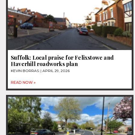
Suffolk: Local praise for Felixstowe and
Haverhill roadworks plan
KEVIN BORRAS
APRIL 29, 2026
READ NOW »