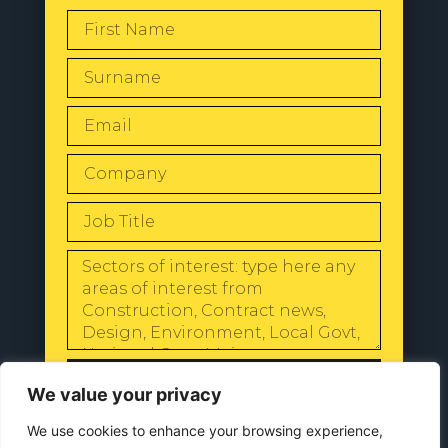
SEND
We value your privacy
We use cookies to enhance your browsing experience,