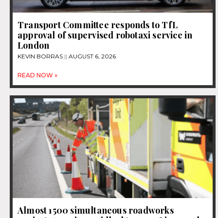
Transport Committee responds to TfL
approval of supervised robotaxi service in
London
KEVIN BORRAS
AUGUST 6, 2026
READ NOW »
Almost 1500 simultaneous roadworks