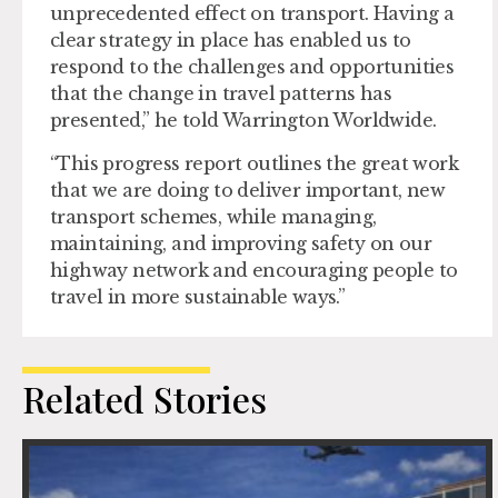
unprecedented effect on transport. Having a
clear strategy in place has enabled us to
respond to the challenges and opportunities
that the change in travel patterns has
presented,” he told Warrington Worldwide.
“This progress report outlines the great work
that we are doing to deliver important, new
transport schemes, while managing,
maintaining, and improving safety on our
highway network and encouraging people to
travel in more sustainable ways.”
Related Stories