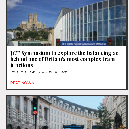
JCT Symposium to explore the balancing act
behind one of Britain’s most complex tram
junctions
PAUL HUTTON
AUGUST 6, 2026
READ NOW »