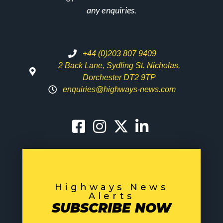
any enquiries.
+44 (0)203 807 9409
2 Back Lane, Sydling St. Nicholas,
Dorchester DT2 9TP
enquiries@highways-news.com
Highways News
Alerts
SUBSCRIBE NOW