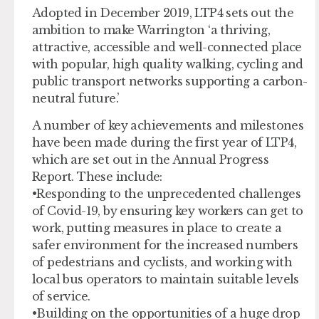
Adopted in December 2019, LTP4 sets out the
ambition to make Warrington ‘a thriving,
attractive, accessible and well-connected place
with popular, high quality walking, cycling and
public transport networks supporting a carbon-
neutral future.’
A number of key achievements and milestones
have been made during the first year of LTP4,
which are set out in the Annual Progress
Report. These include:
•Responding to the unprecedented challenges
of Covid-19, by ensuring key workers can get to
work, putting measures in place to create a
safer environment for the increased numbers
of pedestrians and cyclists, and working with
local bus operators to maintain suitable levels
of service.
•Building on the opportunities of a huge drop