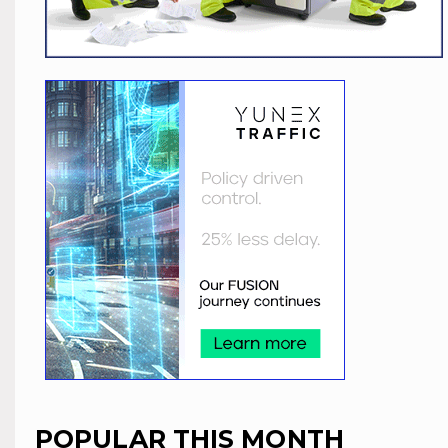
POPULAR THIS MONTH