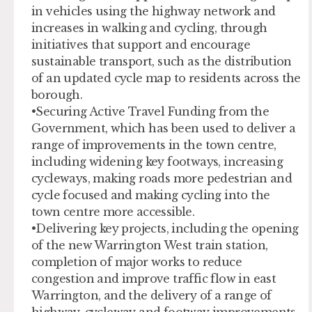
in vehicles using the highway network and
increases in walking and cycling, through
initiatives that support and encourage
sustainable transport, such as the distribution
of an updated cycle map to residents across the
borough.
•Securing Active Travel Funding from the
Government, which has been used to deliver a
range of improvements in the town centre,
including widening key footways, increasing
cycleways, making roads more pedestrian and
cycle focused and making cycling into the
town centre more accessible.
•Delivering key projects, including the opening
of the new Warrington West train station,
completion of major works to reduce
congestion and improve traffic flow in east
Warrington, and the delivery of a range of
highway, cycleway and footway improvements