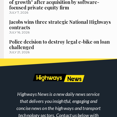
of growth” after acquisition by software-
focused private equity firm
JULY 7, 2026
Jacobs wins three strategic National Highways
contracts
JULY 16, 2026
Police decision to destroy legal e-bike on loan
challenged
JULY 21, 2026
Highways News is a new daily news service
that delivers you insightful, engaging and
concise news on the highways and transport
technology sectors. Contact us below with