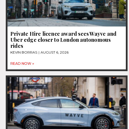
Private Hire licence award sees Wayve and
Uber edge closer to London autonomous
rides
KEVIN BORRAS
AUGUST 6, 2026
READ NOW »