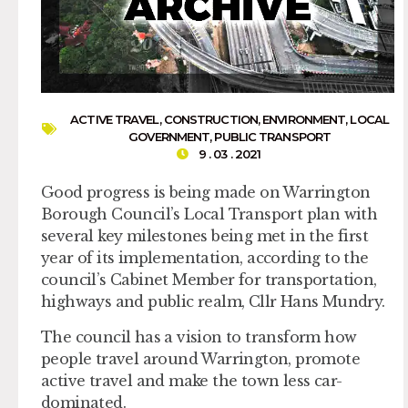
ACTIVE TRAVEL
,
CONSTRUCTION
,
ENVIRONMENT
,
LOCAL
GOVERNMENT
,
PUBLIC TRANSPORT
9 . 03 . 2021
Good progress is being made on Warrington
Borough Council’s Local Transport plan with
several key milestones being met in the first
year of its implementation, according to the
council’s Cabinet Member for transportation,
highways and public realm, Cllr Hans Mundry.
The council has a vision to transform how
people travel around Warrington, promote
active travel and make the town less car-
dominated.