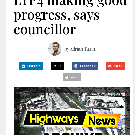
progress, says
councillor
by
Adrian Tatum
LinkedIn
X
Facebook
Email
Print