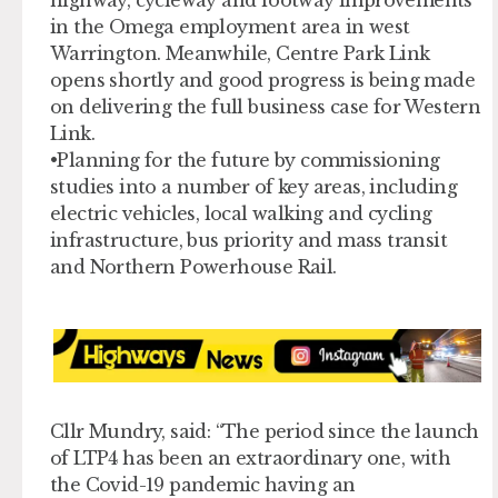
in the Omega employment area in west
Warrington. Meanwhile, Centre Park Link
opens shortly and good progress is being made
on delivering the full business case for Western
Link.
•Planning for the future by commissioning
studies into a number of key areas, including
electric vehicles, local walking and cycling
infrastructure, bus priority and mass transit
and Northern Powerhouse Rail.
Cllr Mundry, said: “The period since the launch
of LTP4 has been an extraordinary one, with
the Covid-19 pandemic having an