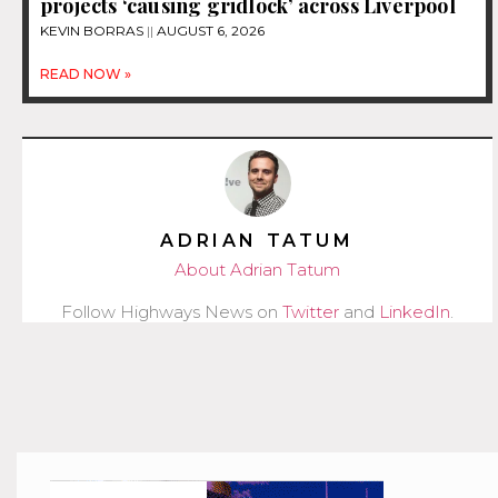
projects ‘causing gridlock’ across Liverpool
KEVIN BORRAS
AUGUST 6, 2026
READ NOW »
ADRIAN TATUM
About Adrian Tatum
Follow Highways News on
Twitter
and
LinkedIn
.