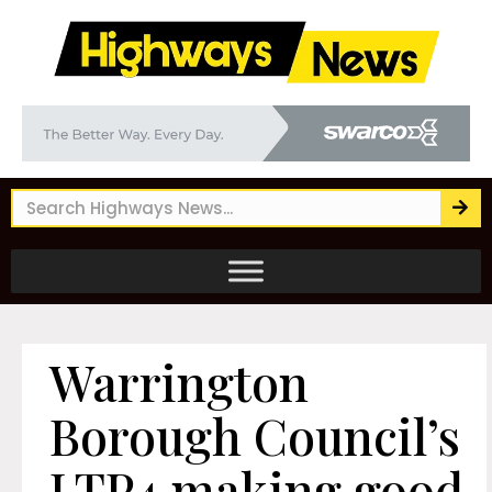
Warrington
Borough Council’s
LTP4 making good