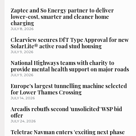
Zaptec and So Energy partner to deliver
lower-cost, smarter and cleaner home
charging
JULY 8, 2026
Clearview secures DfT Type Approval for new
SolarLite® active road stud housing
JULY 9, 2026
National Highways teams with charity to
provide mental health support on major roads
JULY 9, 2026
Europe’s largest tunnelling machine selected
for Lower Thames Crossing
JULY 14, 2026
Arcadis rebuffs second ‘unsolicited’ WSP bid
offer
JULY 24, 2026
Teletrac Navman enters ‘exciting next phase