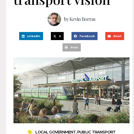
by
Kevin Borras
LinkedIn
X
Facebook
Email
Print
LOCAL GOVERNMENT
,
PUBLIC TRANSPORT