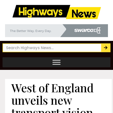
West of England
unveils new
transport vision