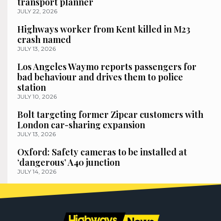
transport planner
JULY 22, 2026
Highways worker from Kent killed in M23
crash named
JULY 13, 2026
Los Angeles Waymo reports passengers for
bad behaviour and drives them to police
station
JULY 10, 2026
Bolt targeting former Zipcar customers with
London car-sharing expansion
JULY 13, 2026
Oxford: Safety cameras to be installed at
‘dangerous’ A40 junction
JULY 14, 2026