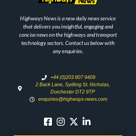
Highways News is a new daily news service
that delivers you insightful, engaging and
concise news on the highways and transport
technology sectors. Contact us below with
any enquiries.
+44 (0)203 807 9409
2 Back Lane, Sydling St. Nicholas,
Dorchester DT2 9TP
enquiries@highways-news.com