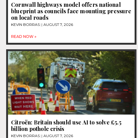
Cornwall highways model offers national
blueprint as councils face mounting pressure
on local roads
KEVIN BORRAS
AUGUST 7, 2026
READ NOW »
Citroën: Britain should use AI to solve £5.5
billion pothole crisis
KEVIN BORRAS
AUGUST 7, 2026