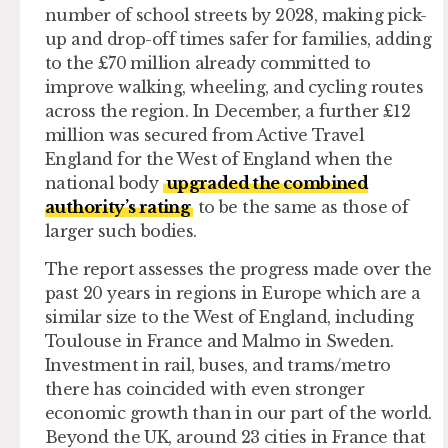
number of school streets by 2028, making pick-
up and drop-off times safer for families, adding
to the £70 million already committed to
improve walking, wheeling, and cycling routes
across the region. In December, a further £12
million was secured from Active Travel
England for the West of England when the
national body
upgraded the combined
authority’s rating
to be the same as those of
larger such bodies.
The report assesses the progress made over the
past 20 years in regions in Europe which are a
similar size to the West of England, including
Toulouse in France and Malmo in Sweden.
Investment in rail, buses, and trams/metro
there has coincided with even stronger
economic growth than in our part of the world.
Beyond the UK, around 23 cities in France that