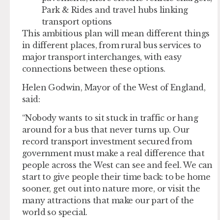
Park & Rides and travel hubs linking
transport options
This ambitious plan will mean different things
in different places, from rural bus services to
major transport interchanges, with easy
connections between these options.
Helen Godwin, Mayor of the West of England,
said:
“Nobody wants to sit stuck in traffic or hang
around for a bus that never turns up. Our
record transport investment secured from
government must make a real difference that
people across the West can see and feel. We can
start to give people their time back: to be home
sooner, get out into nature more, or visit the
many attractions that make our part of the
world so special.