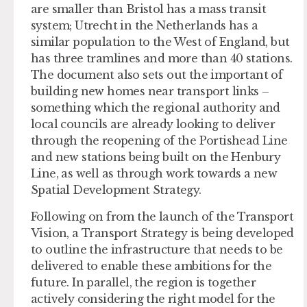
are smaller than Bristol has a mass transit
system; Utrecht in the Netherlands has a
similar population to the West of England, but
has three tramlines and more than 40 stations.
The document also sets out the important of
building new homes near transport links –
something which the regional authority and
local councils are already looking to deliver
through the reopening of the Portishead Line
and new stations being built on the Henbury
Line, as well as through work towards a new
Spatial Development Strategy.
Following on from the launch of the Transport
Vision, a Transport Strategy is being developed
to outline the infrastructure that needs to be
delivered to enable these ambitions for the
future. In parallel, the region is together
actively considering the right model for the