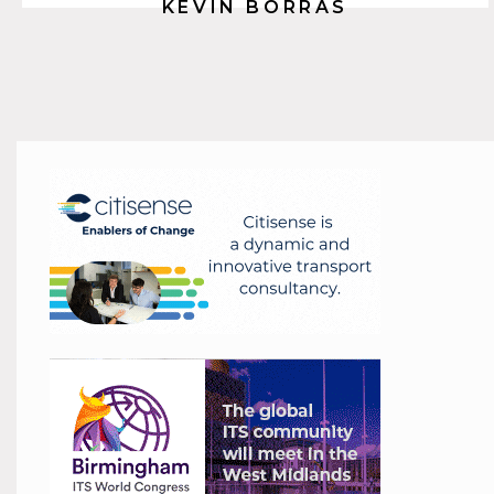
KEVIN BORRAS