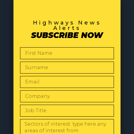
Highways News
Alerts
SUBSCRIBE NOW