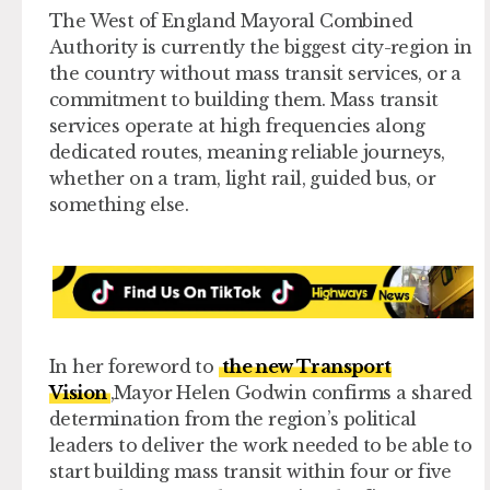
The West of England Mayoral Combined
Authority is currently the biggest city-region in
the country without mass transit services, or a
commitment to building them. Mass transit
services operate at high frequencies along
dedicated routes, meaning reliable journeys,
whether on a tram, light rail, guided bus, or
something else.
In her foreword to
the new Transport
Vision
,Mayor Helen Godwin confirms a shared
determination from the region’s political
leaders to deliver the work needed to be able to
start building mass transit within four or five