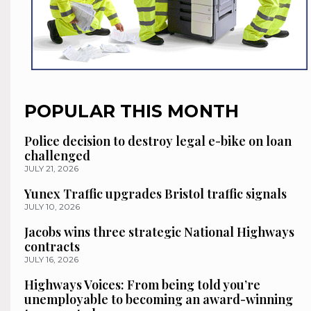
POPULAR THIS MONTH
Police decision to destroy legal e-bike on loan
challenged
JULY 21, 2026
Yunex Traffic upgrades Bristol traffic signals
JULY 10, 2026
Jacobs wins three strategic National Highways
contracts
JULY 16, 2026
Highways Voices: From being told you’re
unemployable to becoming an award-winning