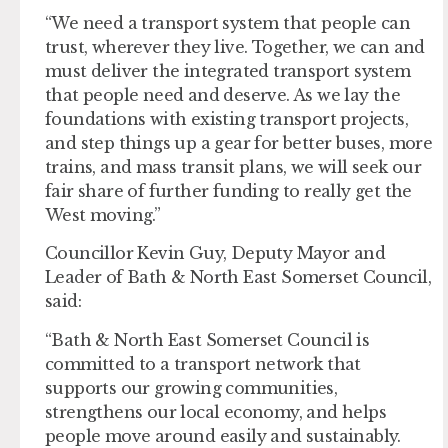
“We need a transport system that people can
trust, wherever they live. Together, we can and
must deliver the integrated transport system
that people need and deserve. As we lay the
foundations with existing transport projects,
and step things up a gear for better buses, more
trains, and mass transit plans, we will seek our
fair share of further funding to really get the
West moving.”
Councillor Kevin Guy, Deputy Mayor and
Leader of Bath & North East Somerset Council,
said:
“Bath & North East Somerset Council is
committed to a transport network that
supports our growing communities,
strengthens our local economy, and helps
people move around easily and sustainably.