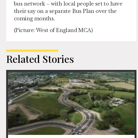
bus network – with local people set to have
their say on a separate Bus Plan over the
coming months.
(Picture: West of England MCA)
Related Stories