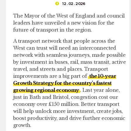
12 . 02 . 2026
The Mayor of the West of England and council
leaders have unveiled a new vision for the
future of transport in the region.
A transport network that people across the
West can trust will need an interconnected
network with seamless journeys, made possible
by investment in buses, rail, mass transit, active
travel, and streets and places. Transport
improvements are a big part of
the 10-year
Growth Strategy for the country’s fastest
growing regional economy
. Last year alone,
just in Bath and Bristol, congestion cost our
economy over £150 million. Better transport
will help unlock more investment, create jobs,
boost productivity, and drive further economic
growth.