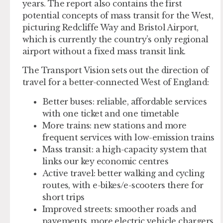
years. The report also contains the first
potential concepts of mass transit for the West,
picturing Redcliffe Way and Bristol Airport,
which is currently the country’s only regional
airport without a fixed mass transit link.
The Transport Vision sets out the direction of
travel for a better-connected West of England:
Better buses: reliable, affordable services
with one ticket and one timetable
More trains: new stations and more
frequent services with low-emission trains
Mass transit: a high-capacity system that
links our key economic centres
Active travel: better walking and cycling
routes, with e-bikes/e-scooters there for
short trips
Improved streets: smoother roads and
pavements, more electric vehicle chargers,