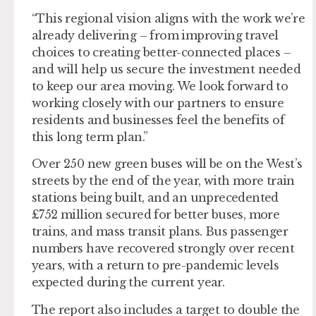
“This regional vision aligns with the work we’re
already delivering – from improving travel
choices to creating better-connected places –
and will help us secure the investment needed
to keep our area moving. We look forward to
working closely with our partners to ensure
residents and businesses feel the benefits of
this long term plan.”
Over 250 new green buses will be on the West’s
streets by the end of the year, with more train
stations being built, and an unprecedented
£752 million secured for better buses, more
trains, and mass transit plans. Bus passenger
numbers have recovered strongly over recent
years, with a return to pre-pandemic levels
expected during the current year.
The report also includes a target to double the