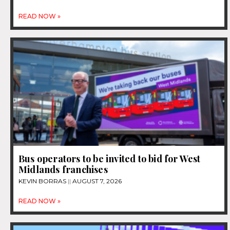
READ NOW »
Bus operators to be invited to bid for West
Midlands franchises
KEVIN BORRAS
AUGUST 7, 2026
READ NOW »