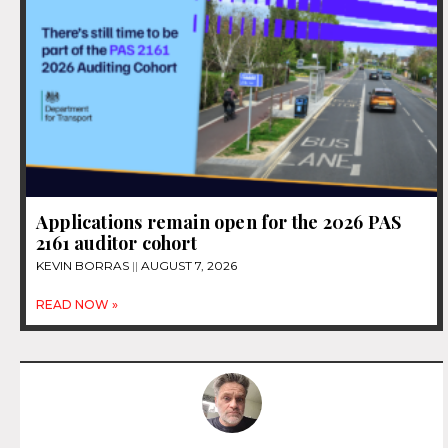
Applications remain open for the 2026 PAS
2161 auditor cohort
KEVIN BORRAS
AUGUST 7, 2026
READ NOW »