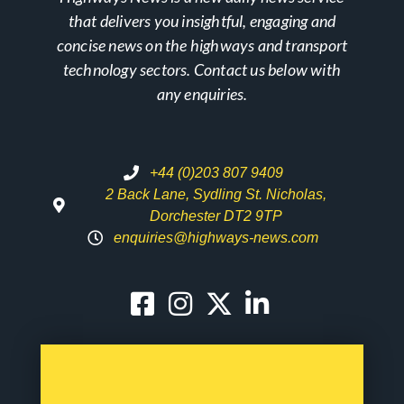
that delivers you insightful, engaging and
concise news on the highways and transport
technology sectors. Contact us below with
any enquiries.
+44 (0)203 807 9409
2 Back Lane, Sydling St. Nicholas,
Dorchester DT2 9TP
enquiries@highways-news.com