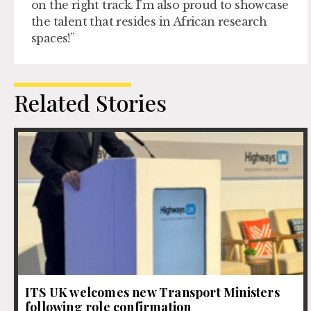
on the right track. I’m also proud to showcase
the talent that resides in African research
spaces!”
Related Stories
ITS UK welcomes new Transport Ministers
following role confirmation