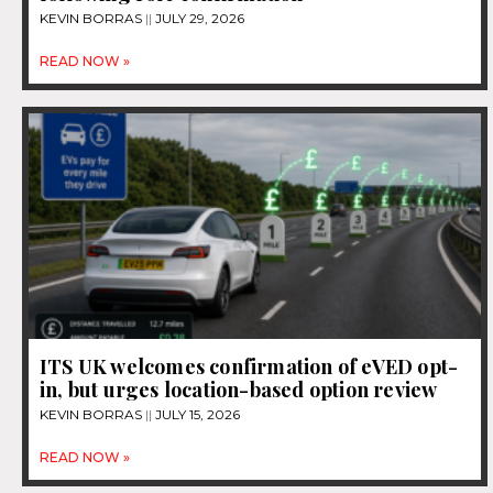
KEVIN BORRAS
JULY 29, 2026
READ NOW »
ITS UK welcomes confirmation of eVED opt-
in, but urges location-based option review
KEVIN BORRAS
JULY 15, 2026
READ NOW »