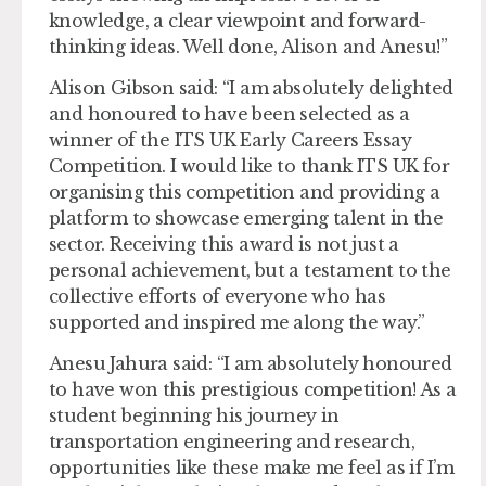
knowledge, a clear viewpoint and forward-
thinking ideas. Well done, Alison and Anesu!”
Alison Gibson said: “I am absolutely delighted
and honoured to have been selected as a
winner of the ITS UK Early Careers Essay
Competition. I would like to thank ITS UK for
organising this competition and providing a
platform to showcase emerging talent in the
sector. Receiving this award is not just a
personal achievement, but a testament to the
collective efforts of everyone who has
supported and inspired me along the way.”
Anesu Jahura said: “I am absolutely honoured
to have won this prestigious competition! As a
student beginning his journey in
transportation engineering and research,
opportunities like these make me feel as if I’m