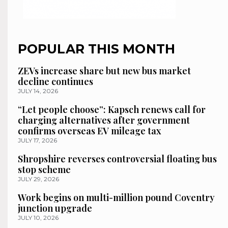
POPULAR THIS MONTH
ZEVs increase share but new bus market
decline continues
JULY 14, 2026
“Let people choose”: Kapsch renews call for
charging alternatives after government
confirms overseas EV mileage tax
JULY 17, 2026
Shropshire reverses controversial floating bus
stop scheme
JULY 29, 2026
Work begins on multi-million pound Coventry
junction upgrade
JULY 10, 2026