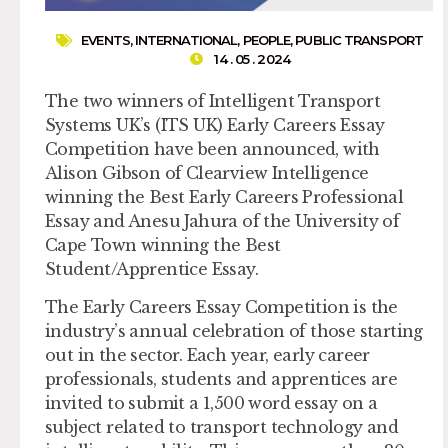
EVENTS
,
INTERNATIONAL
,
PEOPLE
,
PUBLIC TRANSPORT
14 . 05 . 2024
The two winners of Intelligent Transport
Systems UK’s (ITS UK) Early Careers Essay
Competition have been announced, with
Alison Gibson of Clearview Intelligence
winning the Best Early Careers Professional
Essay and Anesu Jahura of the University of
Cape Town winning the Best
Student/Apprentice Essay.
The Early Careers Essay Competition is the
industry’s annual celebration of those starting
out in the sector. Each year, early career
professionals, students and apprentices are
invited to submit a 1,500 word essay on a
subject related to transport technology and