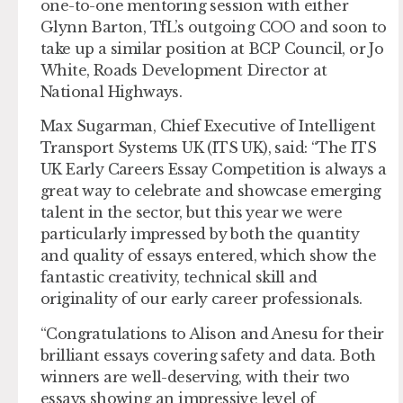
one-to-one mentoring session with either
Glynn Barton, TfL’s outgoing COO and soon to
take up a similar position at BCP Council, or Jo
White, Roads Development Director at
National Highways.
Max Sugarman, Chief Executive of Intelligent
Transport Systems UK (ITS UK), said: “The ITS
UK Early Careers Essay Competition is always a
great way to celebrate and showcase emerging
talent in the sector, but this year we were
particularly impressed by both the quantity
and quality of essays entered, which show the
fantastic creativity, technical skill and
originality of our early career professionals.
“Congratulations to Alison and Anesu for their
brilliant essays covering safety and data. Both
winners are well-deserving, with their two
essays showing an impressive level of