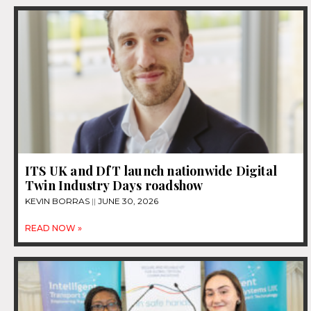
ITS UK and DfT launch nationwide Digital
Twin Industry Days roadshow
KEVIN BORRAS
JUNE 30, 2026
READ NOW »