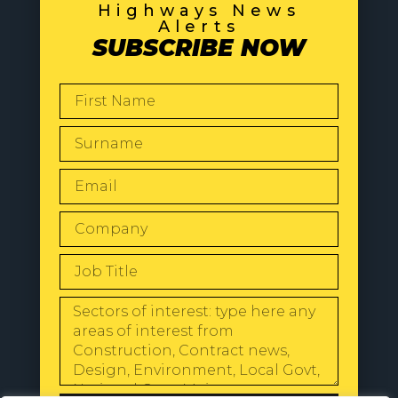
Highways News
Alerts
SUBSCRIBE NOW