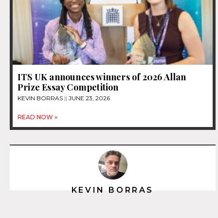
ITS UK announces winners of 2026 Allan
Prize Essay Competition
KEVIN BORRAS
JUNE 23, 2026
READ NOW »
KEVIN BORRAS