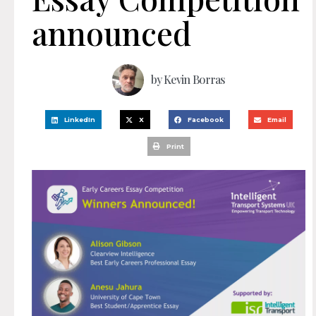
announced
by
Kevin Borras
LinkedIn
X
Facebook
Email
Print