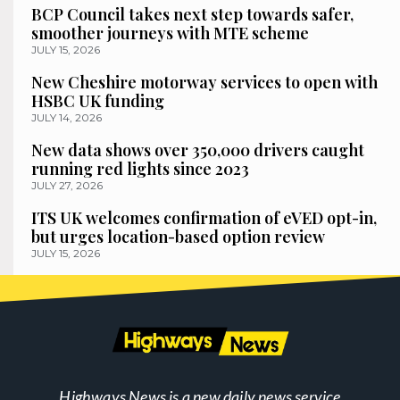
BCP Council takes next step towards safer,
smoother journeys with MTE scheme
JULY 15, 2026
New Cheshire motorway services to open with
HSBC UK funding
JULY 14, 2026
New data shows over 350,000 drivers caught
running red lights since 2023
JULY 27, 2026
ITS UK welcomes confirmation of eVED opt-in,
but urges location-based option review
JULY 15, 2026
Highways News is a new daily news service