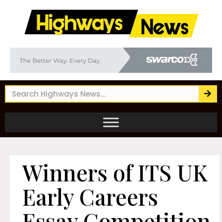
Winners of ITS UK
Early Careers
Essay Competition