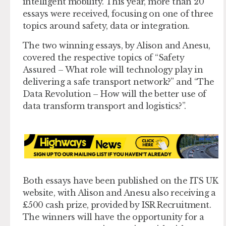
intelligent mobility. This year, more than 20
essays were received, focusing on one of three
topics around safety, data or integration.
The two winning essays, by Alison and Anesu,
covered the respective topics of “Safety
Assured – What role will technology play in
delivering a safe transport network?” and “The
Data Revolution – How will the better use of
data transform transport and logistics?”.
Both essays have been published on the ITS UK
website, with Alison and Anesu also receiving a
£500 cash prize, provided by ISR Recruitment.
The winners will have the opportunity for a