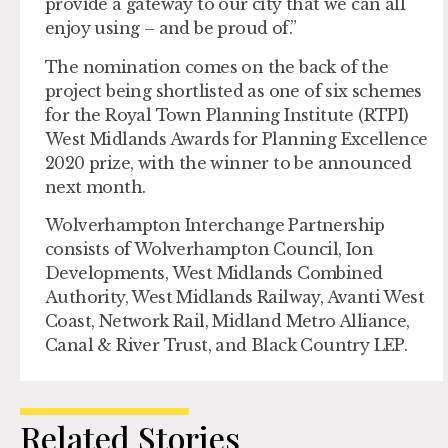
provide a gateway to our city that we can all
enjoy using – and be proud of.”
The nomination comes on the back of the
project being shortlisted as one of six schemes
for the Royal Town Planning Institute (RTPI)
West Midlands Awards for Planning Excellence
2020 prize, with the winner to be announced
next month.
Wolverhampton Interchange Partnership
consists of Wolverhampton Council, Ion
Developments, West Midlands Combined
Authority, West Midlands Railway, Avanti West
Coast, Network Rail, Midland Metro Alliance,
Canal & River Trust, and Black Country LEP.
Related Stories