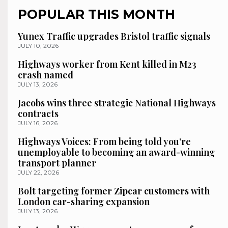
POPULAR THIS MONTH
Yunex Traffic upgrades Bristol traffic signals
JULY 10, 2026
Highways worker from Kent killed in M23
crash named
JULY 13, 2026
Jacobs wins three strategic National Highways
contracts
JULY 16, 2026
Highways Voices: From being told you’re
unemployable to becoming an award-winning
transport planner
JULY 22, 2026
Bolt targeting former Zipcar customers with
London car-sharing expansion
JULY 13, 2026