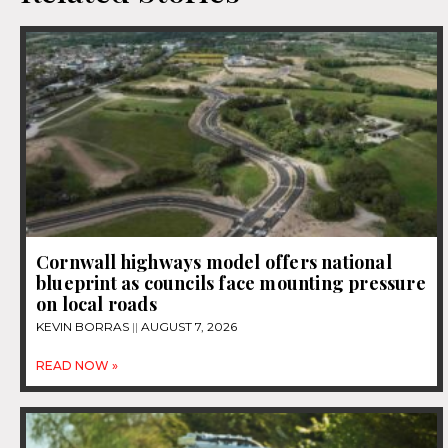
Cornwall highways model offers national
blueprint as councils face mounting pressure
on local roads
KEVIN BORRAS
AUGUST 7, 2026
READ NOW »