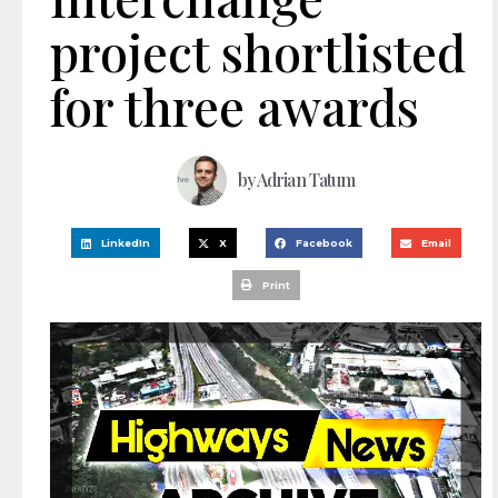
project shortlisted
for three awards
by
Adrian Tatum
LinkedIn
X
Facebook
Email
Print