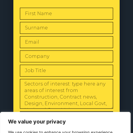
SEND
We value your privacy
We use cookies to enhance your browsing experience,