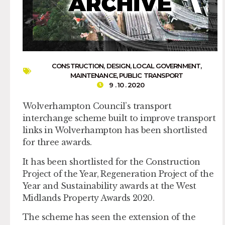
CONSTRUCTION
,
DESIGN
,
LOCAL GOVERNMENT
,
MAINTENANCE
,
PUBLIC TRANSPORT
9 . 10 . 2020
Wolverhampton Council’s transport
interchange scheme built to improve transport
links in Wolverhampton has been shortlisted
for three awards.
It has been shortlisted for the Construction
Project of the Year, Regeneration Project of the
Year and Sustainability awards at the West
Midlands Property Awards 2020.
The scheme has seen the extension of the