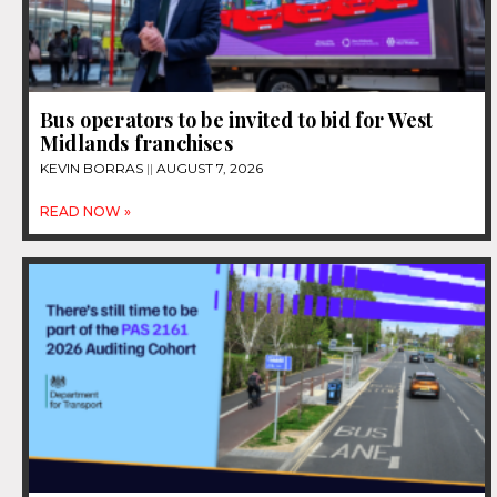
Bus operators to be invited to bid for West
Midlands franchises
KEVIN BORRAS
AUGUST 7, 2026
READ NOW »