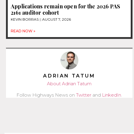
Applications remain open for the 2026 PAS
2161 auditor cohort
KEVIN BORRAS
AUGUST 7, 2026
READ NOW »
ADRIAN TATUM
About Adrian Tatum
Follow Highways News on
Twitter
and
LinkedIn
.