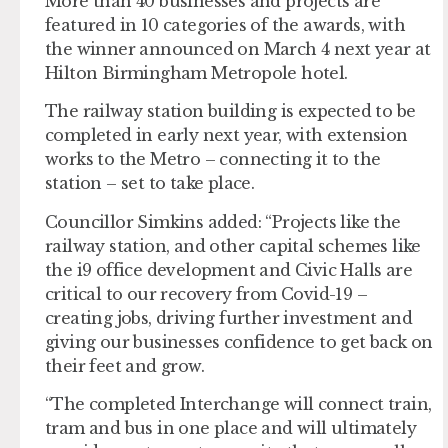
More than 40 businesses and projects are
featured in 10 categories of the awards, with
the winner announced on March 4 next year at
Hilton Birmingham Metropole hotel.
The railway station building is expected to be
completed in early next year, with extension
works to the Metro – connecting it to the
station – set to take place.
Councillor Simkins added: “Projects like the
railway station, and other capital schemes like
the i9 office development and Civic Halls are
critical to our recovery from Covid-19 –
creating jobs, driving further investment and
giving our businesses confidence to get back on
their feet and grow.
“The completed Interchange will connect train,
tram and bus in one place and will ultimately