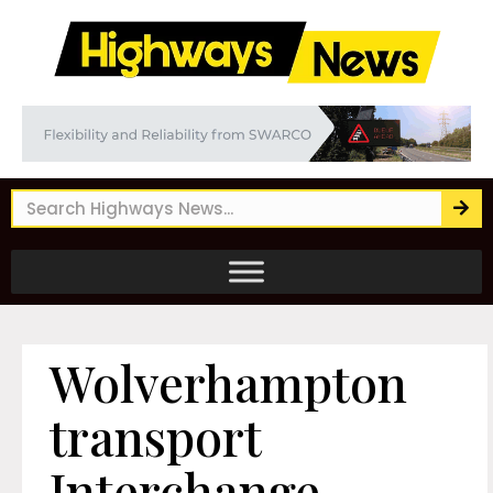
Wolverhampton
transport
Interchange