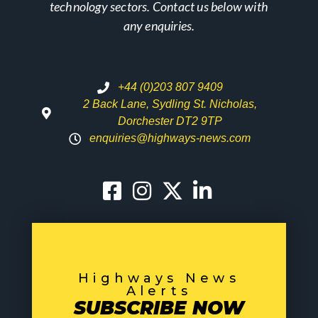
technology sectors. Contact us below with
any enquiries.
+44 (0)203 807 9409
2 Back Lane, Sydling St. Nicholas,
Dorchester DT2 9TP
enquiries@highways-news.com
Highways News
Alerts
SUBSCRIBE NOW