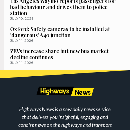
Los Angeles Waymo reports passengers for
bad behaviour and drives them to police
station
JULY 10, 2026
Oxford: Safety cameras to be installed at
‘dangerous’ A40 junction
JULY 14, 2026
ZEVs increase share but new bus market
decline continues
JULY 14, 2026
Highways News is a new daily news service
that delivers you insightful, engaging and
concise news on the highways and transport