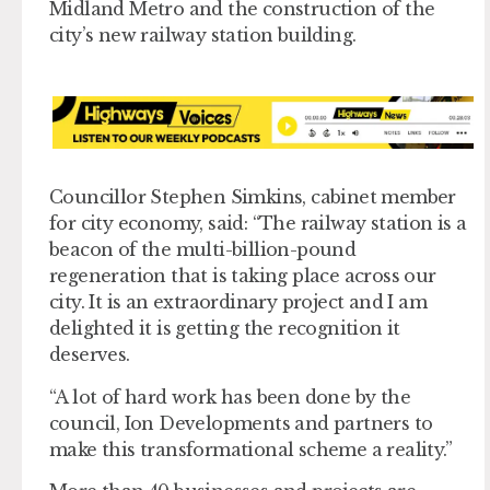
Midland Metro and the construction of the
city’s new railway station building.
Councillor Stephen Simkins, cabinet member
for city economy, said: “The railway station is a
beacon of the multi-billion-pound
regeneration that is taking place across our
city. It is an extraordinary project and I am
delighted it is getting the recognition it
deserves.
“A lot of hard work has been done by the
council, Ion Developments and partners to
make this transformational scheme a reality.”