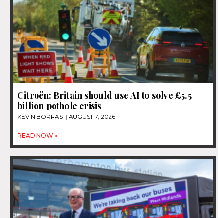
Citroën: Britain should use AI to solve £5.5
billion pothole crisis
KEVIN BORRAS
AUGUST 7, 2026
READ NOW »