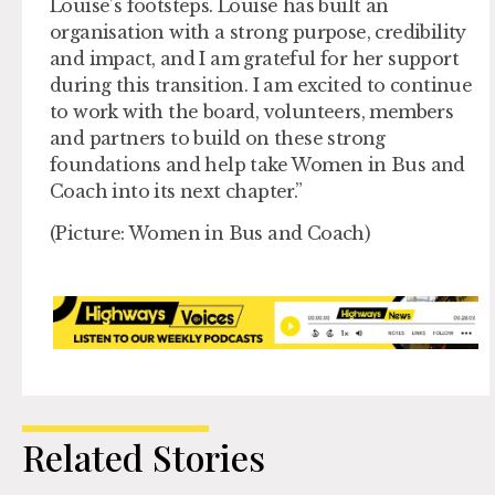
Louise’s footsteps. Louise has built an
organisation with a strong purpose, credibility
and impact, and I am grateful for her support
during this transition. I am excited to continue
to work with the board, volunteers, members
and partners to build on these strong
foundations and help take Women in Bus and
Coach into its next chapter.”
(Picture: Women in Bus and Coach)
Related Stories