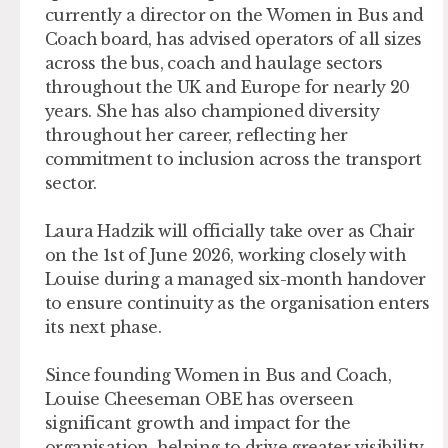
currently a director on the Women in Bus and
Coach board, has advised operators of all sizes
across the bus, coach and haulage sectors
throughout the UK and Europe for nearly 20
years. She has also championed diversity
throughout her career, reflecting her
commitment to inclusion across the transport
sector.
Laura Hadzik will officially take over as Chair
on the 1st of June 2026, working closely with
Louise during a managed six-month handover
to ensure continuity as the organisation enters
its next phase.
Since founding Women in Bus and Coach,
Louise Cheeseman OBE has overseen
significant growth and impact for the
organisation, helping to drive greater visibility,