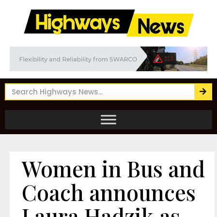
Women in Bus and
Coach announces
Laura Hadzik as