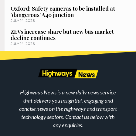
Oxford: Safety cameras to be installed at
‘dangerous’ A40 junction
JULY 14, 2026
ZEVs increase share but new bus market
decline continues
JULY 14, 2026
Highways News is a new daily news service
that delivers you insightful, engaging and
concise news on the highways and transport
technology sectors. Contact us below with
any enquiries.