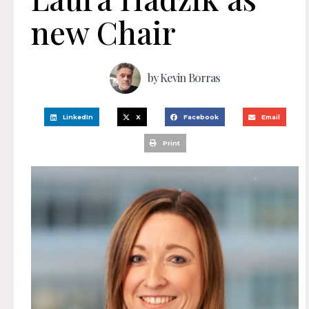
new Chair
by
Kevin Borras
LinkedIn
X
Facebook
Email
Print