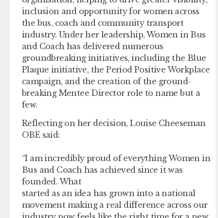
inclusion and opportunity for women across
the bus, coach and community transport
industry. Under her leadership, Women in Bus
and Coach has delivered numerous
groundbreaking initiatives, including the Blue
Plaque initiative, the Period Positive Workplace
campaign, and the creation of the ground-
breaking Mentee Director role to name but a
few.
Reflecting on her decision, Louise Cheeseman
OBE said:
“I am incredibly proud of everything Women in
Bus and Coach has achieved since it was
founded. What
started as an idea has grown into a national
movement making a real difference across our
industry now feels like the right time for a new