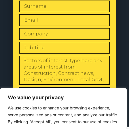
SEND
We value your privacy
We use cookies to enhance your browsing experience,
serve personalized ads or content, and analyze our traffic.
By clicking "Accept All", you consent to our use of cookies.
© 2024 All Rights Reserved |
Our