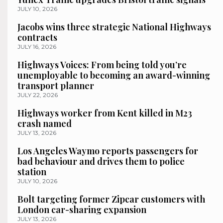
JULY 10, 2026
Jacobs wins three strategic National Highways
contracts
JULY 16, 2026
Highways Voices: From being told you’re
unemployable to becoming an award-winning
transport planner
JULY 22, 2026
Highways worker from Kent killed in M23
crash named
JULY 13, 2026
Los Angeles Waymo reports passengers for
bad behaviour and drives them to police
station
JULY 10, 2026
Bolt targeting former Zipcar customers with
London car-sharing expansion
JULY 13, 2026