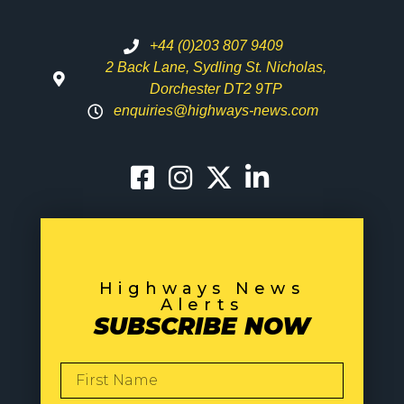
+44 (0)203 807 9409
2 Back Lane, Sydling St. Nicholas,
Dorchester DT2 9TP
enquiries@highways-news.com
Highways News
Alerts
SUBSCRIBE NOW