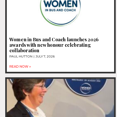
Women in Bus and Coach launches 2026
awards with new honour celebrating
collaboration
PAUL HUTTON
JULY 7, 2026
READ NOW »