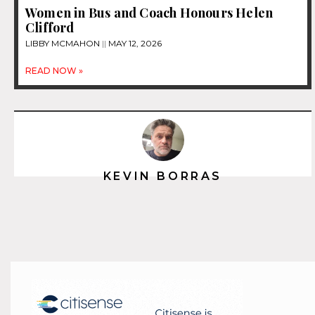
Women in Bus and Coach Honours Helen
Clifford
LIBBY MCMAHON
MAY 12, 2026
READ NOW »
KEVIN BORRAS