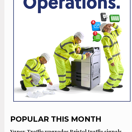
POPULAR THIS MONTH
Yunex Traffic upgrades Bristol traffic signals