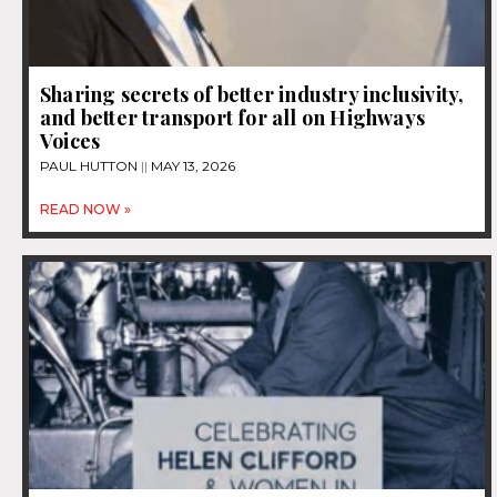
Sharing secrets of better industry inclusivity,
and better transport for all on Highways
Voices
PAUL HUTTON
MAY 13, 2026
READ NOW »