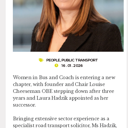
PEOPLE
,
PUBLIC TRANSPORT
16 . 01 . 2026
Women in Bus and Coach is entering a new
chapter, with founder and Chair Louise
Cheeseman OBE stepping down after three
years and Laura Hadzik appointed as her
successor.
Bringing extensive sector experience as a
specialist road transport solicitor, Ms Hadzik,