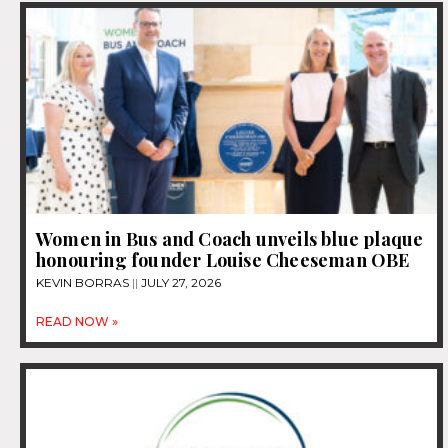
Women in Bus and Coach unveils blue plaque
honouring founder Louise Cheeseman OBE
KEVIN BORRAS
JULY 27, 2026
READ NOW »