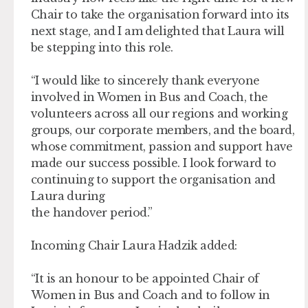
Chair to take the organisation forward into its
next stage, and I am delighted that Laura will
be stepping into this role.
“I would like to sincerely thank everyone
involved in Women in Bus and Coach, the
volunteers across all our regions and working
groups, our corporate members, and the board,
whose commitment, passion and support have
made our success possible. I look forward to
continuing to support the organisation and
Laura during
the handover period.”
Incoming Chair Laura Hadzik added:
“It is an honour to be appointed Chair of
Women in Bus and Coach and to follow in