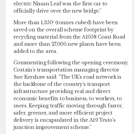
electric Nissan Leaf was the first car to
officially drive over the new bridge.”
More than 1,350³ (tonnes cubed) have been
saved on the overall scheme footprint by
recycling material from the A1058 Coast Road
and more than 27,000 new plants have been
added to the area.
Commenting following the opening ceremony,
Costain’s transportation managing director
Sue Kershaw said: ”The UK’s road network is
the backbone of the country’s transport
infrastructure providing real and direct
economic benefits to business, to workers, to
users. Keeping traffic moving through
faster,
safer, greener, and more efficient project
delivery is encapsulated in the A19 Testo’s
junction improvement scheme.”