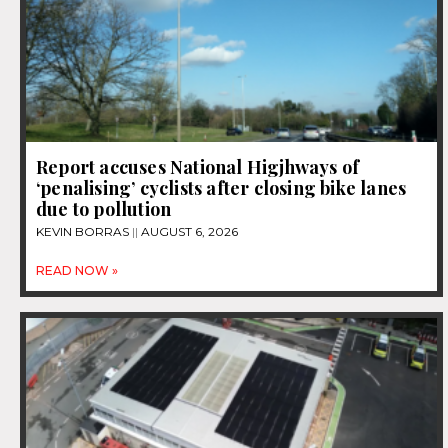
Report accuses National Higjhways of
‘penalising’ cyclists after closing bike lanes
due to pollution
KEVIN BORRAS
AUGUST 6, 2026
READ NOW »