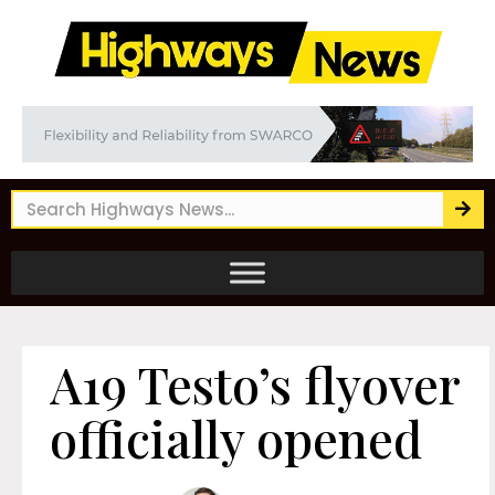
A19 Testo’s flyover
officially opened