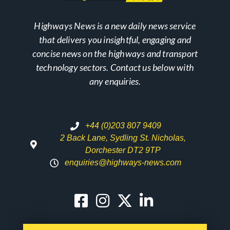
Highways News is a new daily news service
that delivers you insightful, engaging and
concise news on the highways and transport
technology sectors. Contact us below with
any enquiries.
+44 (0)203 807 9409
2 Back Lane, Sydling St. Nicholas,
Dorchester DT2 9TP
enquiries@highways-news.com