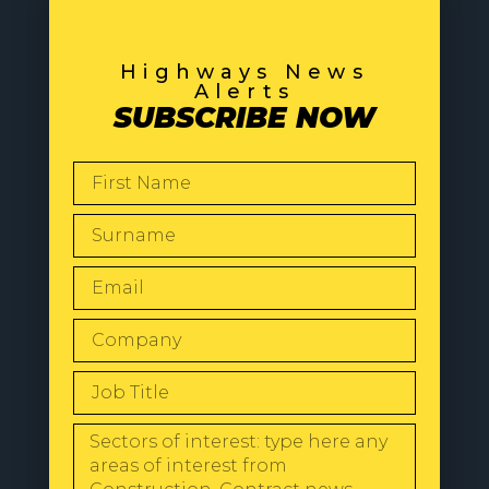
Highways News
Alerts
SUBSCRIBE NOW