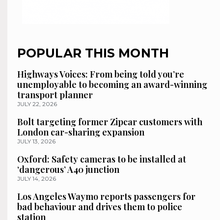
POPULAR THIS MONTH
Highways Voices: From being told you’re
unemployable to becoming an award-winning
transport planner
JULY 22, 2026
Bolt targeting former Zipcar customers with
London car-sharing expansion
JULY 13, 2026
Oxford: Safety cameras to be installed at
‘dangerous’ A40 junction
JULY 14, 2026
Los Angeles Waymo reports passengers for
bad behaviour and drives them to police
station