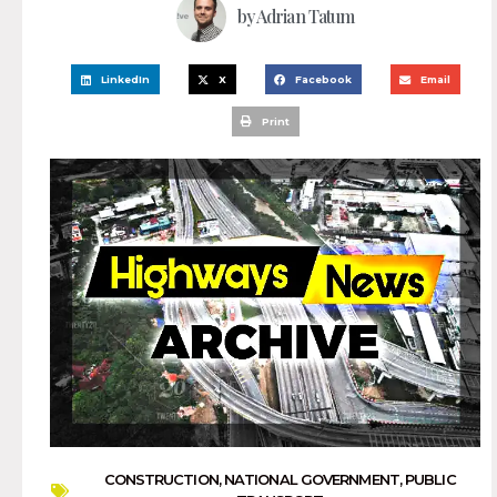
by
Adrian Tatum
LinkedIn
X
Facebook
Email
Print
CONSTRUCTION
,
NATIONAL GOVERNMENT
,
PUBLIC