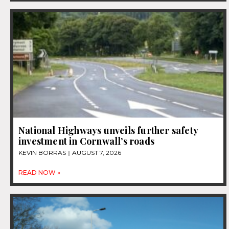
National Highways unveils further safety
investment in Cornwall’s roads
KEVIN BORRAS
AUGUST 7, 2026
READ NOW »