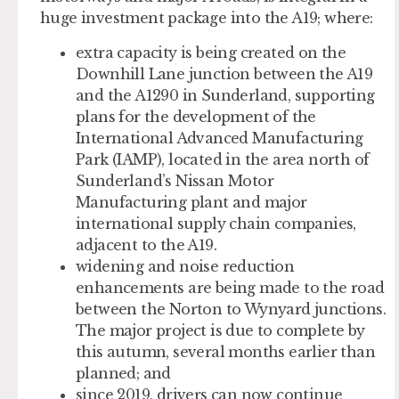
huge investment package into the A19; where:
extra capacity is being created on the
Downhill Lane junction between the A19
and the A1290 in Sunderland, supporting
plans for the development of the
International Advanced Manufacturing
Park (IAMP), located in the area north of
Sunderland’s Nissan Motor
Manufacturing plant and major
international supply chain companies,
adjacent to the A19.
widening and noise reduction
enhancements are being made to the road
between the Norton to Wynyard junctions.
The major project is due to complete by
this autumn, several months earlier than
planned; and
since 2019, drivers can now continue