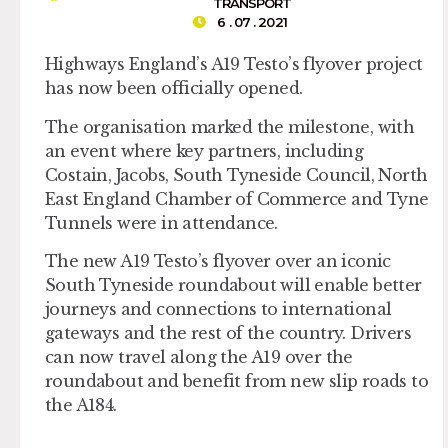
TRANSPORT
6 . 07 . 2021
Highways England’s A19 Testo’s flyover project
has now been officially opened.
The organisation marked the milestone, with
an event where key partners, including
Costain, Jacobs, South Tyneside Council, North
East England Chamber of Commerce and Tyne
Tunnels were in attendance.
The new A19 Testo’s flyover over an iconic
South Tyneside roundabout will enable better
journeys and connections to international
gateways and the rest of the country. Drivers
can now travel along the A19 over the
roundabout and benefit from new slip roads to
the A184.