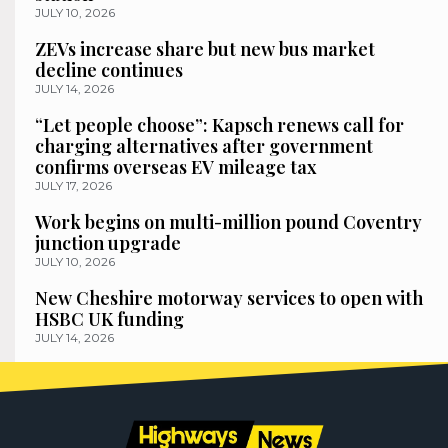
JULY 10, 2026
ZEVs increase share but new bus market
decline continues
JULY 14, 2026
“Let people choose”: Kapsch renews call for
charging alternatives after government
confirms overseas EV mileage tax
JULY 17, 2026
Work begins on multi-million pound Coventry
junction upgrade
JULY 10, 2026
New Cheshire motorway services to open with
HSBC UK funding
JULY 14, 2026