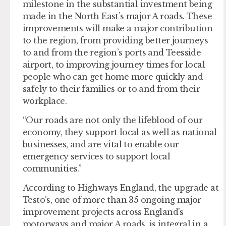
milestone in the substantial investment being
made in the North East’s major A roads. These
improvements will make a major contribution
to the region, from providing better journeys
to and from the region’s ports and Teesside
airport, to improving journey times for local
people who can get home more quickly and
safely to their families or to and from their
workplace.
“Our roads are not only the lifeblood of our
economy, they support local as well as national
businesses, and are vital to enable our
emergency services to support local
communities.”
According to Highways England, the upgrade at
Testo’s, one of more than 35 ongoing major
improvement projects across England’s
motorways and major A roads, is integral in a