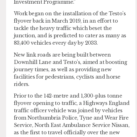
Investment Programme.”
Work began on the installation of the Testo’s
flyover back in March 2019, in an effort to
tackle the heavy traffic which beset the
junction, and is predicted to cater as many as
83,400 vehicles every day by 2033.
New link roads are being built between
Downhill Lane and Testo’s, aimed at boosting
journey times, as well as providing new
facilities for pedestrians, cyclists and horse
riders.
Prior to the 142-metre and 1,300-plus tonne
flyover opening to traffic, a Highways England
traffic officer vehicle was joined by vehicles
from Northumbria Police, Tyne and Wear Fire
Service, North East Ambulance Service Nissan,
as the first to travel officially over the new