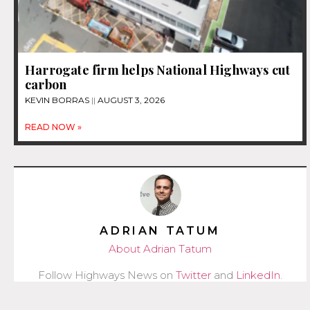
Harrogate firm helps National Highways cut
carbon
KEVIN BORRAS
AUGUST 3, 2026
READ NOW »
ADRIAN TATUM
About Adrian Tatum
Follow Highways News on
Twitter
and
LinkedIn
.