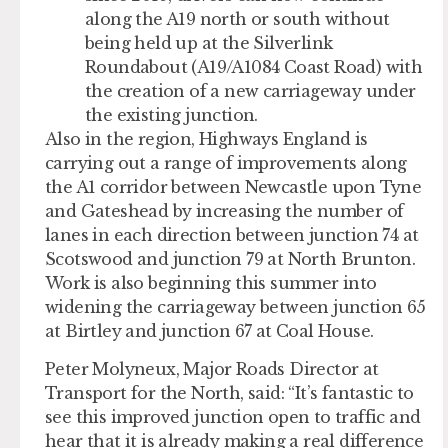
along the A19 north or south without
being held up at the Silverlink
Roundabout (A19/A1084 Coast Road) with
the creation of a new carriageway under
the existing junction.
Also in the region, Highways England is
carrying out a range of improvements along
the A1 corridor between Newcastle upon Tyne
and Gateshead by increasing the number of
lanes in each direction between junction 74 at
Scotswood and junction 79 at North Brunton.
Work is also beginning this summer into
widening the carriageway between junction 65
at Birtley and junction 67 at Coal House.
Peter Molyneux, Major Roads Director at
Transport for the North, said: “It’s fantastic to
see this improved junction open to traffic and
hear that it is already making a real difference