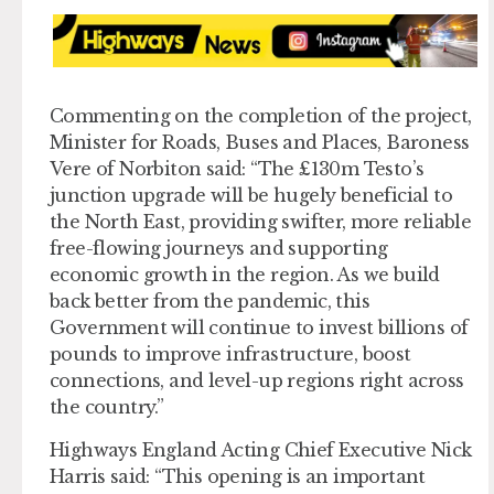
Commenting on the completion of the project,
Minister for Roads, Buses and Places, Baroness
Vere of Norbiton said: “The £130m Testo’s
junction upgrade will be hugely beneficial to
the North East, providing swifter, more reliable
free-flowing journeys and supporting
economic growth in the region. As we build
back better from the pandemic, this
Government will continue to invest billions of
pounds to improve infrastructure, boost
connections, and level-up regions right across
the country.”
Highways England Acting Chief Executive Nick
Harris said: “This opening is an important