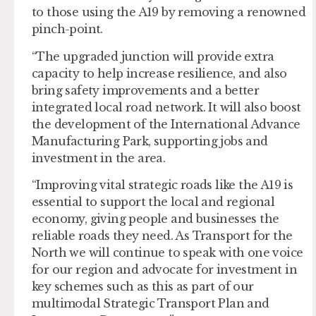
to those using the A19 by removing a renowned
pinch-point.
“The upgraded junction will provide extra
capacity to help increase resilience, and also
bring safety improvements and a better
integrated local road network. It will also boost
the development of the International Advance
Manufacturing Park, supporting jobs and
investment in the area.
“Improving vital strategic roads like the A19 is
essential to support the local and regional
economy, giving people and businesses the
reliable roads they need. As Transport for the
North we will continue to speak with one voice
for our region and advocate for investment in
key schemes such as this as part of our
multimodal Strategic Transport Plan and