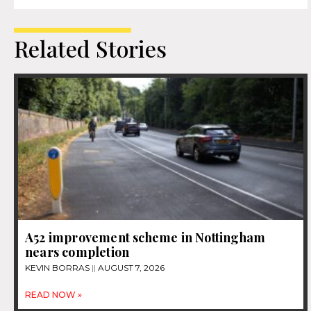
Related Stories
A52 improvement scheme in Nottingham
nears completion
KEVIN BORRAS
AUGUST 7, 2026
READ NOW »