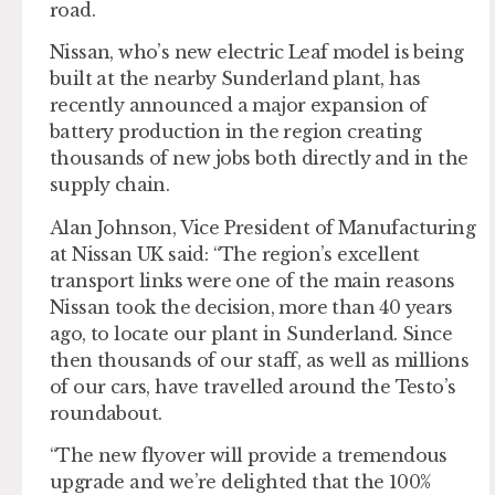
road.
Nissan, who’s new electric Leaf model is being
built at the nearby Sunderland plant, has
recently announced a major expansion of
battery production in the region creating
thousands of new jobs both directly and in the
supply chain.
Alan Johnson, Vice President of Manufacturing
at Nissan UK said: “The region’s excellent
transport links were one of the main reasons
Nissan took the decision, more than 40 years
ago, to locate our plant in Sunderland. Since
then thousands of our staff, as well as millions
of our cars, have travelled around the Testo’s
roundabout.
“The new flyover will provide a tremendous
upgrade and we’re delighted that the 100%