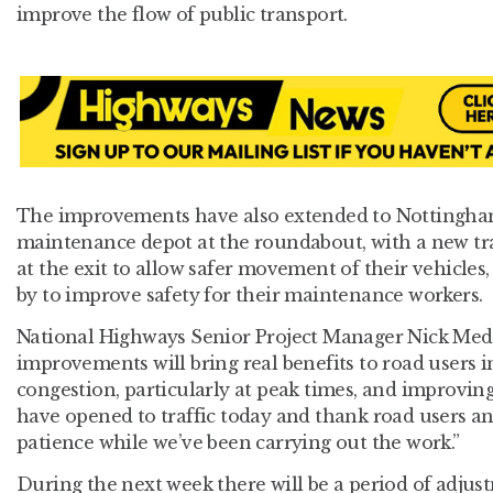
improve the flow of public transport.
The improvements have also extended to Nottingha
maintenance depot at the roundabout, with a new tra
at the exit to allow safer movement of their vehicles
by to improve safety for their maintenance workers.
National Highways Senior Project Manager Nick Medli
improvements will bring real benefits to road users i
congestion, particularly at peak times, and improving
have opened to traffic today and thank road users and
patience while we’ve been carrying out the work.”
During the next week there will be a period of adjust