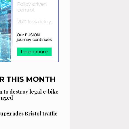
R THIS MONTH
n to destroy legal e-bike
lenged
 upgrades Bristol traffic