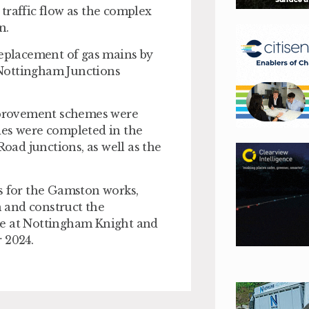
traffic flow as the complex
n.
replacement of gas mains by
 Nottingham Junctions
mprovement schemes were
des were completed in the
ad junctions, as well as the
rs for the Gamston works,
n and construct the
me at Nottingham Knight and
 2024.