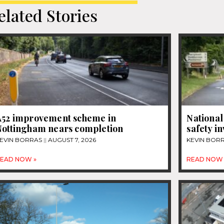
elated Stories
A52 improvement scheme in
National
Nottingham nears completion
safety i
EVIN BORRAS
AUGUST 7, 2026
KEVIN BOR
EAD NOW »
READ NOW 