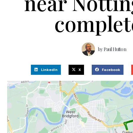
near Notti
complet
by
Paul Hutton
LinkedIn
X
Facebook