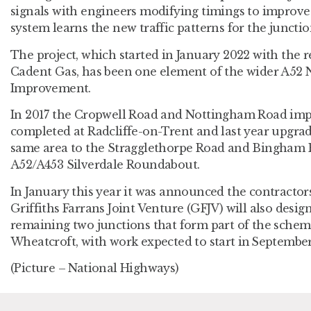
signals with engineers modifying timings to improve 
system learns the new traffic patterns for the junctio
The project, which started in January 2022 with the 
Cadent Gas, has been one element of the wider A52
Improvement.
In 2017 the Cropwell Road and Nottingham Road i
completed at Radcliffe-on-Trent and last year upgra
same area to the Stragglethorpe Road and Bingham Ro
A52/A453 Silverdale Roundabout.
In January this year it was announced the contracto
Griffiths Farrans Joint Venture (GFJV) will also desig
remaining two junctions that form part of the sche
Wheatcroft, with work expected to start in September
(Picture – National Highways)