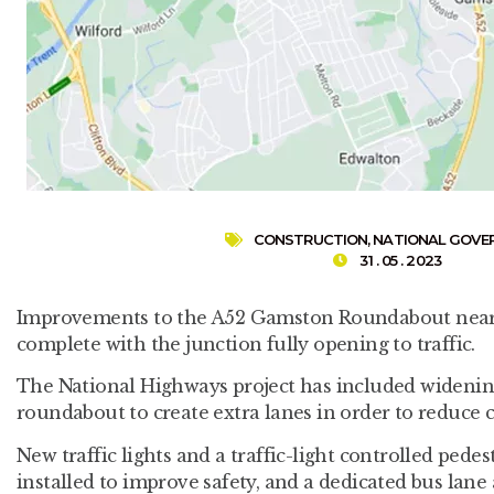
CONSTRUCTION
,
NATIONAL GOVE
31 . 05 . 2023
Improvements to the A52 Gamston Roundabout nea
complete with the junction fully opening to traffic.
The National Highways project has included widening
roundabout to create extra lanes in order to reduce
New traffic lights and a traffic-light controlled pede
installed to improve safety, and a dedicated bus lan