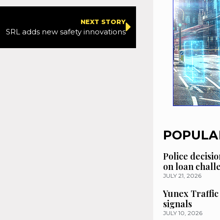
NEXT STORY
SRL adds new safety innovations
POPULA
Police decisio
on loan chal
JULY 21, 2026
Yunex Traffic
signals
JULY 10, 2026