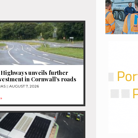
 Highways unveils further
nvestment in Cornwall’s roads
RAS
AUGUST 7, 2026
»