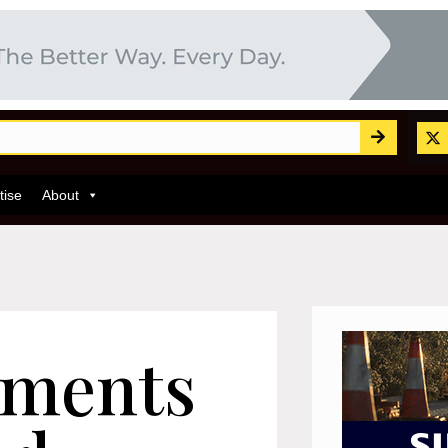
tise
About
ements