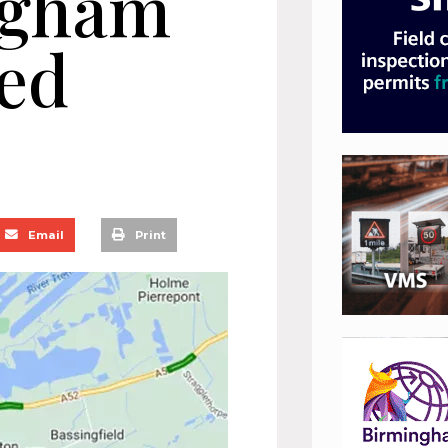
ngham
ed
Email
Print