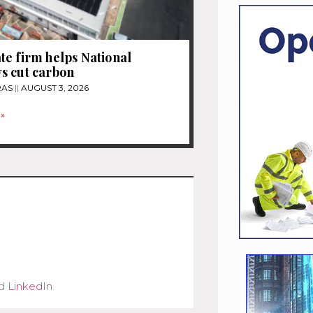
e firm helps National
s cut carbon
RAS
AUGUST 3, 2026
»
d
LinkedIn
.