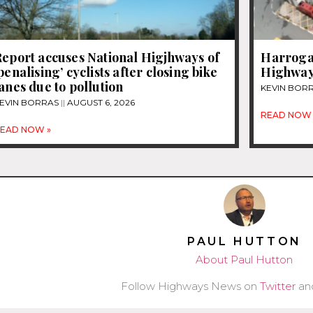
eport accuses National Higjhways of
Harrogat
penalising’ cyclists after closing bike
Highway
anes due to pollution
KEVIN BOR
EVIN BORRAS
AUGUST 6, 2026
READ NOW 
EAD NOW »
PAUL HUTTON
About Paul Hutton
Follow Highways News on
Twitter
an