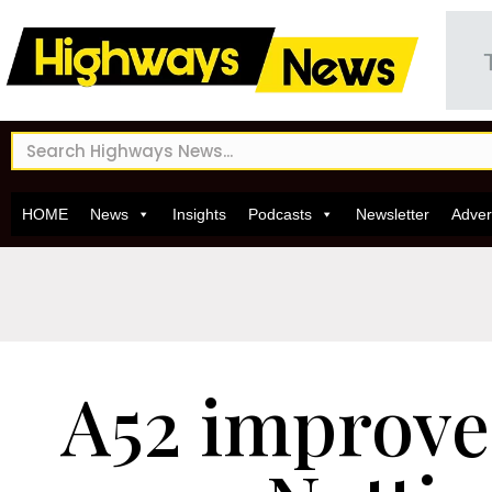
HOME
News
Insights
Podcasts
Newsletter
Adver
A52 improv