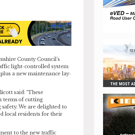
mshire County Council’s
ffic light-controlled system
, plus a new maintenance lay-
cott said: “These
n terms of cutting
 safety. We are delighted to
 local residents for their
ment to the new traffic