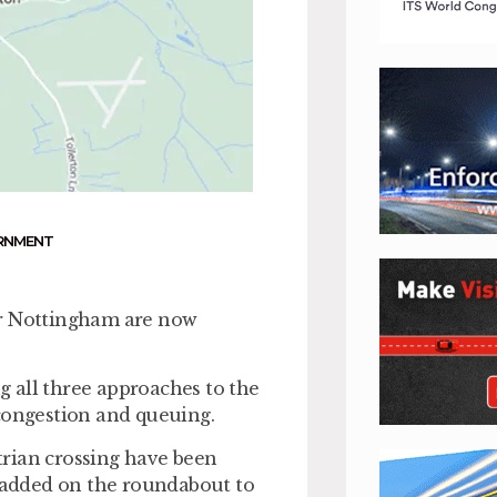
RNMENT
r Nottingham are now
 all three approaches to the
 congestion and queuing.
strian crossing have been
e added on the roundabout to