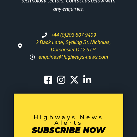
technology sectors. Contact us below with
any enquiries.
+44 (0)203 807 9409
2 Back Lane, Sydling St. Nicholas,
Dorchester DT2 9TP
enquiries@highways-news.com
Highways News
Alerts
SUBSCRIBE NOW