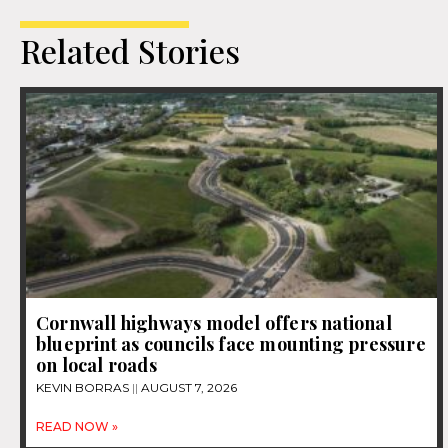
Related Stories
Cornwall highways model offers national
blueprint as councils face mounting pressure
on local roads
KEVIN BORRAS
AUGUST 7, 2026
READ NOW »