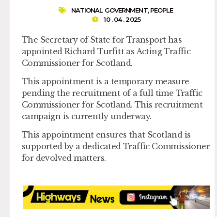
NATIONAL GOVERNMENT
,
PEOPLE
10 . 04 . 2025
The Secretary of State for Transport has
appointed Richard Turfitt as Acting Traffic
Commissioner for Scotland.
This appointment is a temporary measure
pending the recruitment of a full time Traffic
Commissioner for Scotland. This recruitment
campaign is currently underway.
This appointment ensures that Scotland is
supported by a dedicated Traffic Commissioner
for devolved matters.