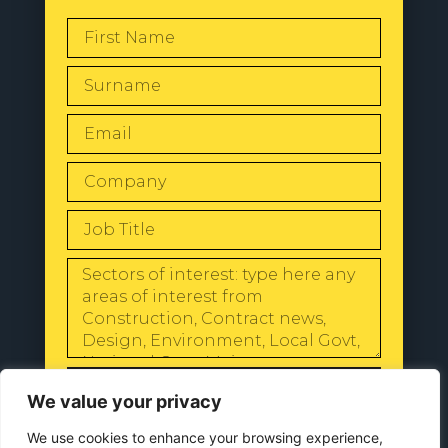
SEND
We value your privacy
We use cookies to enhance your browsing experience,