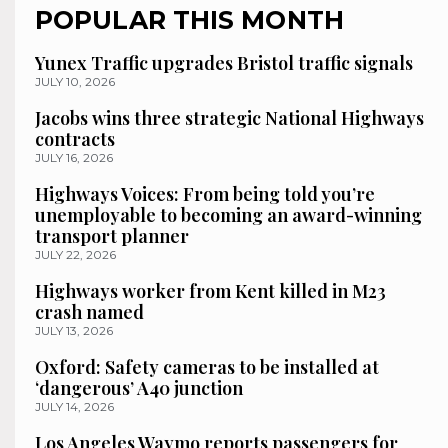
POPULAR THIS MONTH
Yunex Traffic upgrades Bristol traffic signals
JULY 10, 2026
Jacobs wins three strategic National Highways
contracts
JULY 16, 2026
Highways Voices: From being told you’re
unemployable to becoming an award-winning
transport planner
JULY 22, 2026
Highways worker from Kent killed in M23
crash named
JULY 13, 2026
Oxford: Safety cameras to be installed at
‘dangerous’ A40 junction
JULY 14, 2026
Los Angeles Waymo reports passengers for