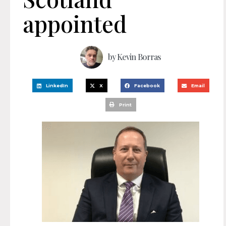
appointed
by
Kevin Borras
LinkedIn
X
Facebook
Email
Print