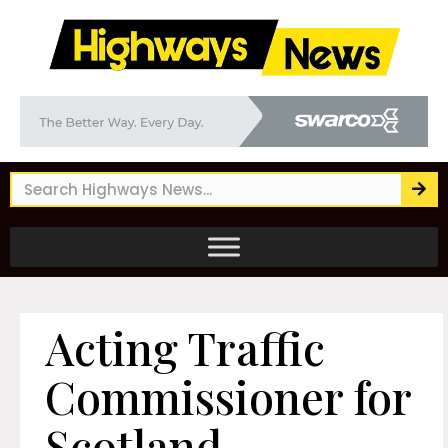
Acting Traffic
Commissioner for
Scotland