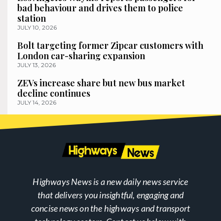
bad behaviour and drives them to police
station
JULY 10, 2026
Bolt targeting former Zipcar customers with
London car-sharing expansion
JULY 13, 2026
ZEVs increase share but new bus market
decline continues
JULY 14, 2026
Highways News is a new daily news service
that delivers you insightful, engaging and
concise news on the highways and transport