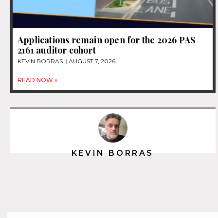
Applications remain open for the 2026 PAS
2161 auditor cohort
KEVIN BORRAS
AUGUST 7, 2026
READ NOW »
KEVIN BORRAS