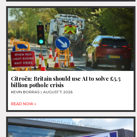
Citroën: Britain should use AI to solve £5.5
billion pothole crisis
KEVIN BORRAS
AUGUST 7, 2026
READ NOW »