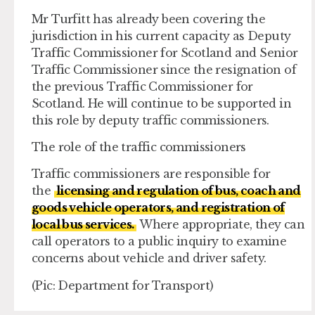
Mr Turfitt has already been covering the
jurisdiction in his current capacity as Deputy
Traffic Commissioner for Scotland and Senior
Traffic Commissioner since the resignation of
the previous Traffic Commissioner for
Scotland. He will continue to be supported in
this role by deputy traffic commissioners.
The role of the traffic commissioners
Traffic commissioners are responsible for
the
licensing and regulation of bus, coach and
goods vehicle operators, and registration of
local bus services.
Where appropriate, they can
call operators to a public inquiry to examine
concerns about vehicle and driver safety.
(Pic: Department for Transport)