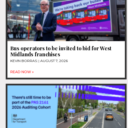
Bus operators to be invited to bid for West
Midlands franchises
KEVIN BORRAS
AUGUST 7, 2026
READ NOW »