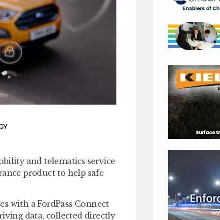
GY
bility and telematics service
rance product to help safe
les with a FordPass Connect
ing data, collected directly