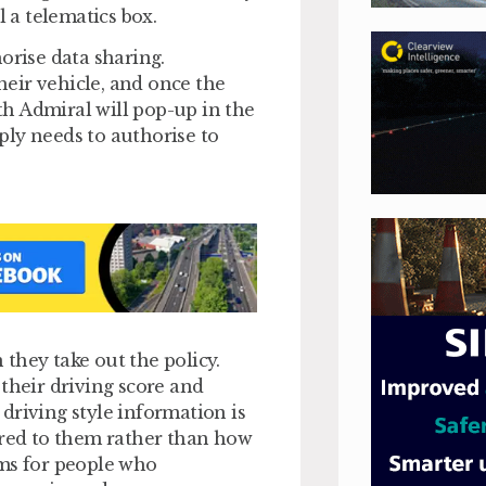
l a telematics box.
orise data sharing.
eir vehicle, and once the
ith Admiral will pop-up in the
ply needs to authorise to
they take out the policy.
their driving score and
driving style information is
ored to them rather than how
ums for people who