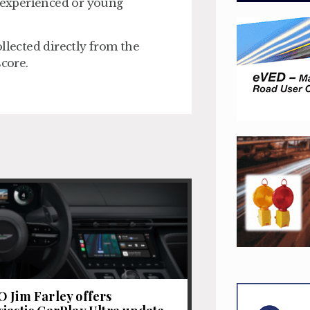
inexperienced or young
llected directly from the
score.
 Jim Farley offers