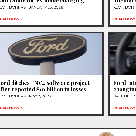
with Ohme for EV home charging
unenthus
EVIN BORRAS
JANUARY 23, 2026
KEVIN BOR
EAD NOW »
READ NOW 
ord ditches FNV4 software project
Ford int
fter reported $10 billion in losses
changin
EVIN BORRAS
MAY 2, 2025
PAUL HUTT
EAD NOW »
READ NOW 