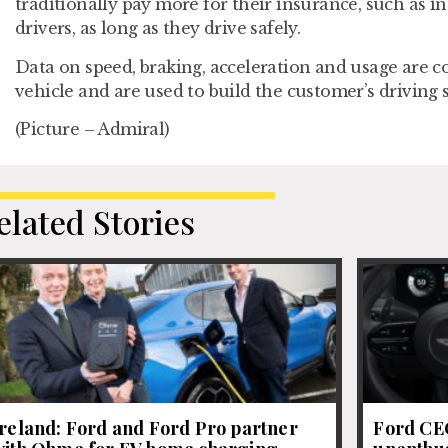
traditionally pay more for their insurance, such as 
drivers, as long as they drive safely.
Data on speed, braking, acceleration and usage are co
vehicle and are used to build the customer’s driving 
(Picture – Admiral)
elated Stories
Ireland: Ford and Ford Pro partner
Ford CEO