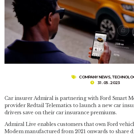
COMPANY NEWS
,
TECHNOLO
31 . 05 . 2023
Car insurer Admiral is partnering with Ford Smart Mo
provider Redtail Telematics to launch a new car insu
drivers save on their car insurance premiums.
Admiral Live enables customers that own Ford vehic
Modem manufactured from 2021 onwards to share driv