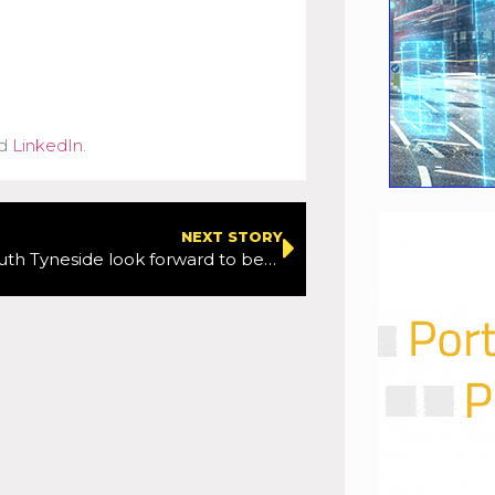
d
LinkedIn
.
NEXT STORY
Cyclists in South Tyneside look forward to better bike routes thanks to a £1.6m boost