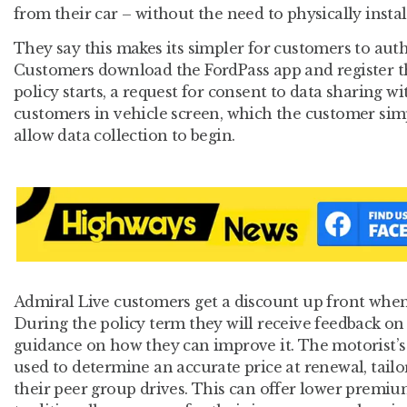
from their car – without the need to physically instal
They say this makes its simpler for customers to auth
Customers download the FordPass app and register th
policy starts, a request for consent to data sharing w
customers in vehicle screen, which the customer sim
allow data collection to begin.
Admiral Live customers get a discount up front when 
During the policy term they will receive feedback on 
guidance on how they can improve it. The motorist’s 
used to determine an accurate price at renewal, tail
their peer group drives. This can offer lower premi