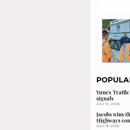
POPULA
Yunex Traffic
signals
JULY 10, 2026
Jacobs wins t
Highways con
JULY 16, 2026