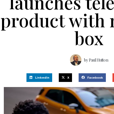
launches tel
product with 
box
by
Paul Hutton
LinkedIn
X
Facebook