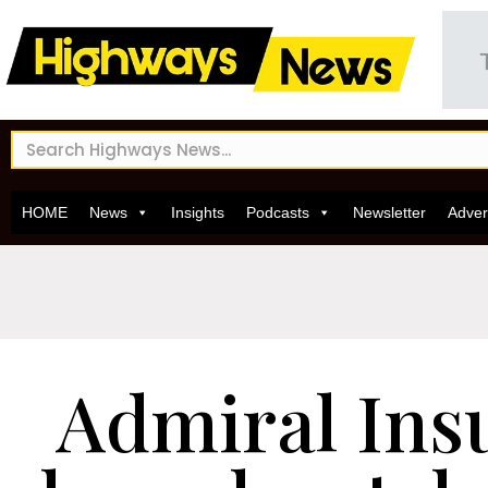
HOME
News
Insights
Podcasts
Newsletter
Adver
Admiral Ins