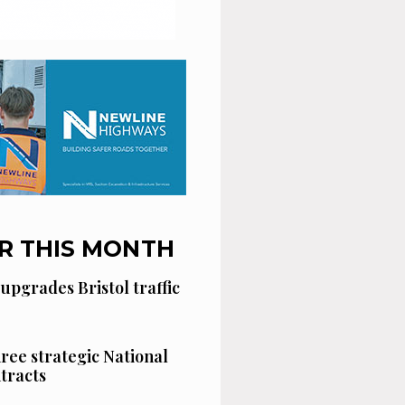
R THIS MONTH
 upgrades Bristol traffic
hree strategic National
tracts