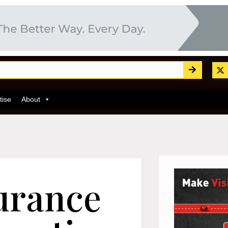
tise
About
urance