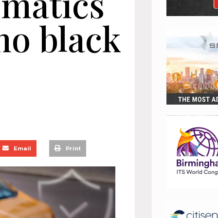
ematics
no black
Email
Print