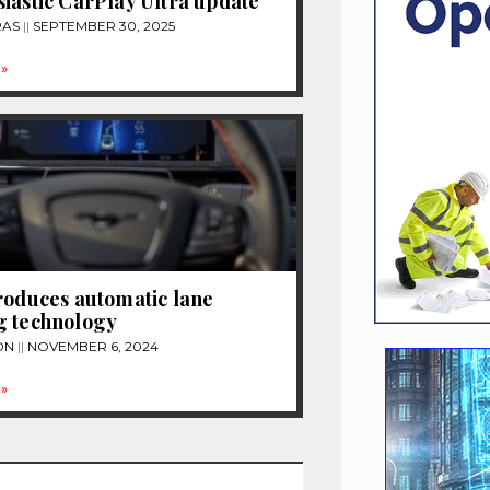
iastic CarPlay Ultra update
RAS
SEPTEMBER 30, 2025
»
roduces automatic lane
g technology
ON
NOVEMBER 6, 2024
»