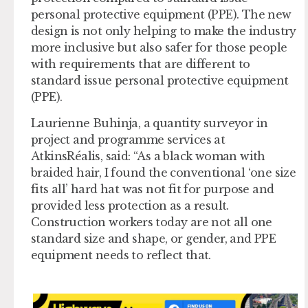
personal protective equipment (PPE). The new
design is not only helping to make the industry
more inclusive but also safer for those people
with requirements that are different to
standard issue personal protective equipment
(PPE).
Laurienne Buhinja, a quantity surveyor in
project and programme services at
AtkinsRéalis, said: “As a black woman with
braided hair, I found the conventional ‘one size
fits all’ hard hat was not fit for purpose and
provided less protection as a result.
Construction workers today are not all one
standard size and shape, or gender, and PPE
equipment needs to reflect that.