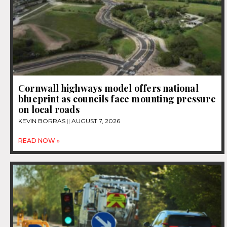
Cornwall highways model offers national
blueprint as councils face mounting pressure
on local roads
KEVIN BORRAS
AUGUST 7, 2026
READ NOW »