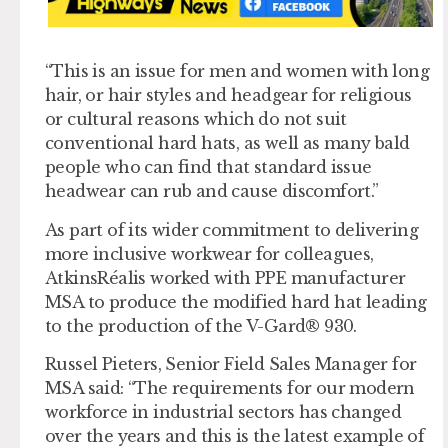
“This is an issue for men and women with long
hair, or hair styles and headgear for religious
or cultural reasons which do not suit
conventional hard hats, as well as many bald
people who can find that standard issue
headwear can rub and cause discomfort.”
As part of its wider commitment to delivering
more inclusive workwear for colleagues,
AtkinsRéalis worked with PPE manufacturer
MSA to produce the modified hard hat leading
to the production of the V-Gard® 930.
Russel Pieters, Senior Field Sales Manager for
MSA said: “The requirements for our modern
workforce in industrial sectors has changed
over the years and this is the latest example of