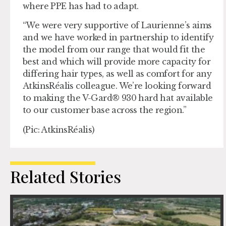
where PPE has had to adapt.
“We were very supportive of Laurienne’s aims
and we have worked in partnership to identify
the model from our range that would fit the
best and which will provide more capacity for
differing hair types, as well as comfort for any
AtkinsRéalis colleague. We’re looking forward
to making the V-Gard® 930 hard hat available
to our customer base across the region.”
(Pic: AtkinsRéalis)
Related Stories