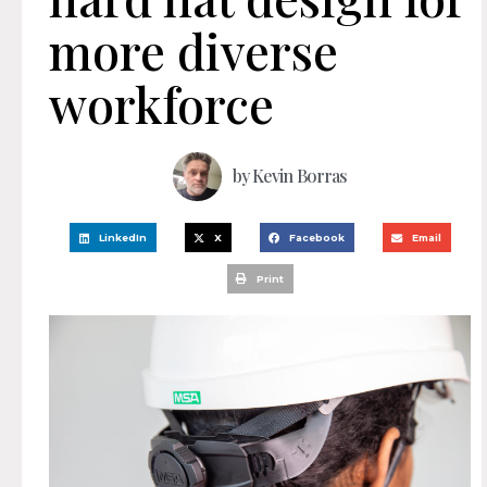
more diverse
workforce
by
Kevin Borras
LinkedIn
X
Facebook
Email
Print