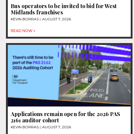
Bus operators to be invited to bid for West
Midlands franchises
KEVIN BORRAS
AUGUST 7, 2026
READ NOW »
Applications remain open for the 2026 PAS
2161 auditor cohort
KEVIN BORRAS
AUGUST 7, 2026