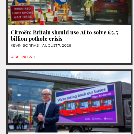
Citroën: Britain should use AI to solve £5.5
billion pothole crisis
KEVIN BORRAS
AUGUST 7, 2026
READ NOW »