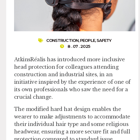
CONSTRUCTION
,
PEOPLE
,
SAFETY
8 . 07 . 2025
AtkinsRéalis has introduced more inclusive
head protection for colleagues attending
construction and industrial sites, in an
initiative inspired by the experience of one of
its own professionals who saw the need for a
crucial change.
The modified hard hat design enables the
wearer to make adjustments to accommodate
their individual hair type and some religious
headwear, ensuring a more secure fit and full
protection compared to standard issue