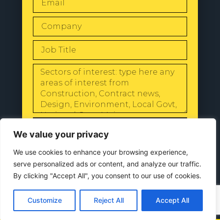
SEND
We value your privacy
We use cookies to enhance your browsing experience,
serve personalized ads or content, and analyze our traffic.
By clicking "Accept All", you consent to our use of cookies.
© 2024 All Rights Reserved |
Our
Privacy Policy
Customize
Reject All
Accept All