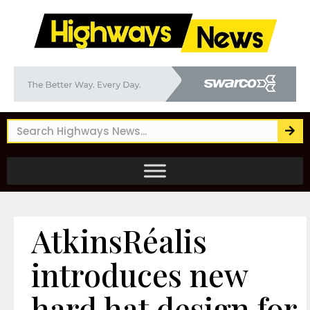
AtkinsRéalis
introduces new
hard hat design for