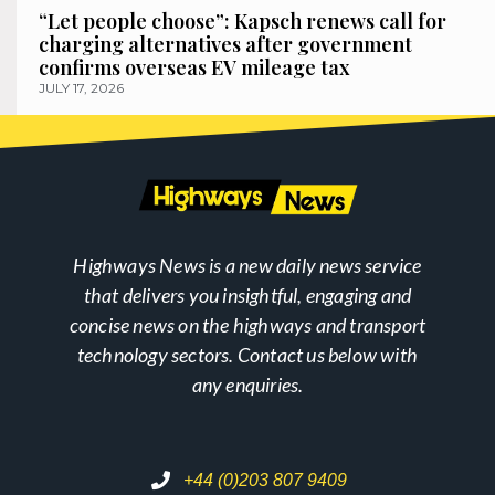
“Let people choose”: Kapsch renews call for
charging alternatives after government
confirms overseas EV mileage tax
JULY 17, 2026
Highways News is a new daily news service
that delivers you insightful, engaging and
concise news on the highways and transport
technology sectors. Contact us below with
any enquiries.
+44 (0)203 807 9409