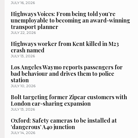
JULY 16, 2026
Highways Voices: From being told you’re
unemployable to becoming an award-winning
transport planner
JULY 22, 2026
Highways worker from Kent killed in M23
crash named
JULY 13, 2026
Los Angeles Waymo reports passengers for
bad behaviour and drives them to police
station
JULY 10, 2026
Bolt targeting former Zipcar customers with
London car-sharing expansion
JULY 13, 2026
Oxford: Safety cameras to be installed at
‘dangerous’ A40 junction
JULY 14, 2026