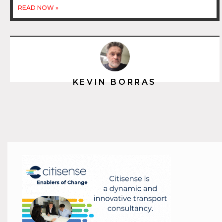
READ NOW »
KEVIN BORRAS