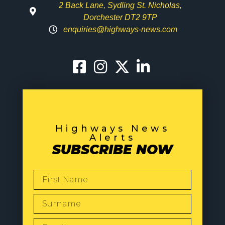
2 Back Lane, Sydling St. Nicholas,
Dorchester DT2 9TP
enquiries@highways-news.com
Highways News
Alerts
SUBSCRIBE NOW