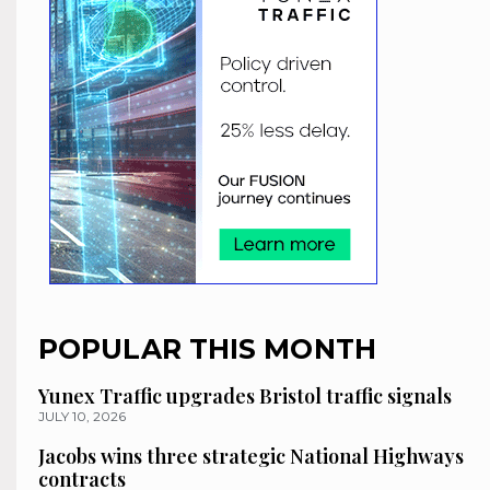
POPULAR THIS MONTH
Yunex Traffic upgrades Bristol traffic signals
JULY 10, 2026
Jacobs wins three strategic National Highways
contracts