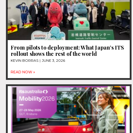
From pilots to deployment: What Japan’s ITS
rollout shows the rest of the world
KEVIN BORRAS
JUNE 3, 2026
READ NOW »