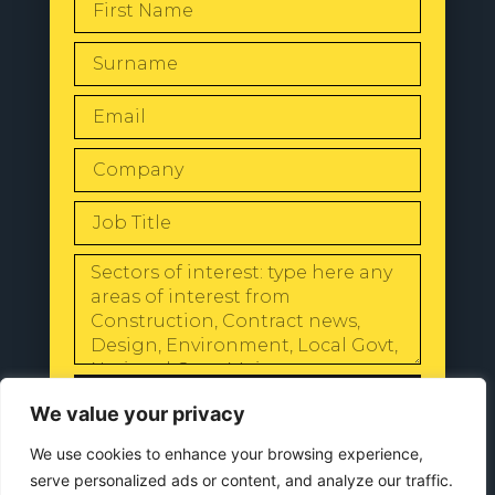
SEND
We value your privacy
We use cookies to enhance your browsing experience,
serve personalized ads or content, and analyze our traffic.