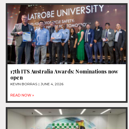
17th ITS Australia Awards: Nominations now
open
KEVIN BORRAS
JUNE 4, 2026
READ NOW »