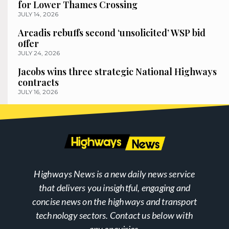
for Lower Thames Crossing
JULY 14, 2026
Arcadis rebuffs second ‘unsolicited’ WSP bid
offer
JULY 24, 2026
Jacobs wins three strategic National Highways
contracts
JULY 16, 2026
Highways News is a new daily news service
that delivers you insightful, engaging and
concise news on the highways and transport
technology sectors. Contact us below with