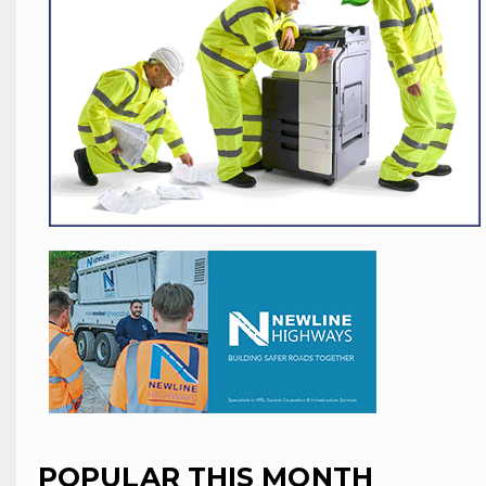
POPULAR THIS MONTH