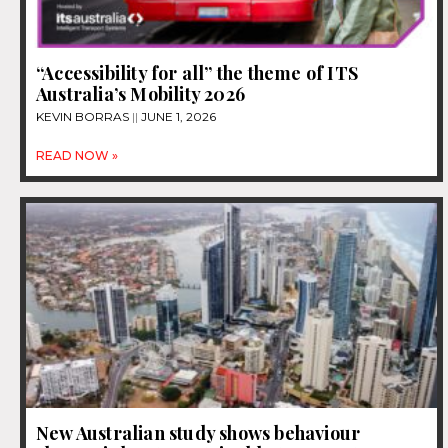
“Accessibility for all” the theme of ITS
Australia’s Mobility 2026
KEVIN BORRAS
JUNE 1, 2026
READ NOW »
New Australian study shows behaviour