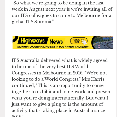
“So what we’re going to be doing in the last
week in August next year is we’re inviting all of
our ITS colleagues to come to Melbourne for a
global ITS Summit.”
ITS Australia delivered what is widely agreed
to be one of the very best ITS World
Congresses in Melbourne in 2016. “We’re not
looking to do a World Congress,” Mrs Harris
continued, “This is an opportunity to come
together to exhibit and to network and present
what you’re doing internationally. But what I
just want to give a plug to is the amount of
activity that’s taking place in Australia since
2016.”