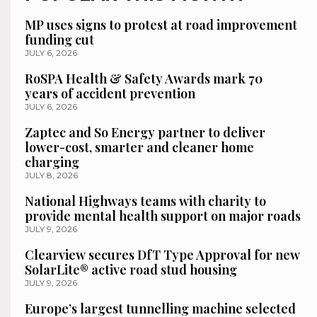
MP uses signs to protest at road improvement
funding cut
JULY 6, 2026
RoSPA Health & Safety Awards mark 70
years of accident prevention
JULY 6, 2026
Zaptec and So Energy partner to deliver
lower-cost, smarter and cleaner home
charging
JULY 8, 2026
National Highways teams with charity to
provide mental health support on major roads
JULY 9, 2026
Clearview secures DfT Type Approval for new
SolarLite® active road stud housing
JULY 9, 2026
Europe’s largest tunnelling machine selected