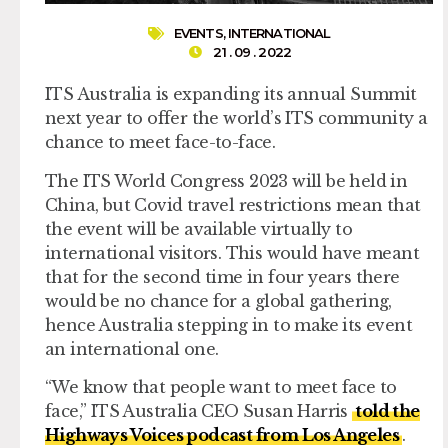
EVENTS
,
INTERNATIONAL
21 . 09 . 2022
ITS Australia is expanding its annual Summit
next year to offer the world’s ITS community a
chance to meet face-to-face.
The ITS World Congress 2023 will be held in
China, but Covid travel restrictions mean that
the event will be available virtually to
international visitors. This would have meant
that for the second time in four years there
would be no chance for a global gathering,
hence Australia stepping in to make its event
an international one.
“We know that people want to meet face to
face,” ITS Australia CEO Susan Harris
told the
Highways Voices podcast from Los Angeles
.