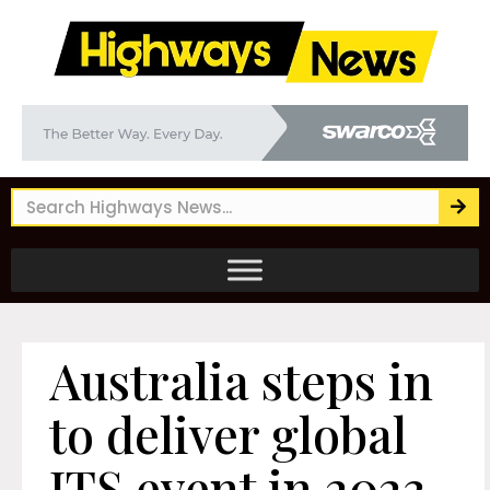
Australia steps in
to deliver global
ITS event in 2023