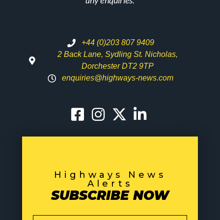
any enquiries.
+44 (0)203 807 9409
2 Back Lane, Sydling St. Nicholas,
Dorchester DT2 9TP
enquiries@highways-news.com
Highways News
Alerts
SUBSCRIBE NOW