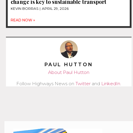
change is key to sustainable transport
KEVIN BORRAS
APRIL 29, 2026
READ NOW »
PAUL HUTTON
About Paul Hutton
Follow Highways News on
Twitter
and
LinkedIn
.