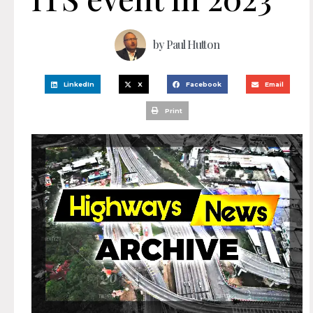
by
Paul Hutton
LinkedIn
X
Facebook
Email
Print