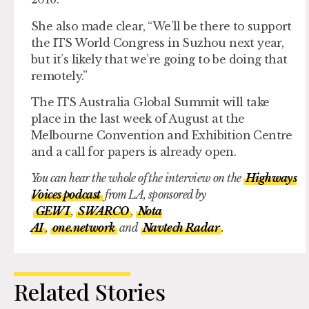
She also made clear, “We’ll be there to support
the ITS World Congress in Suzhou next year,
but it’s likely that we’re going to be doing that
remotely.”
The ITS Australia Global Summit will take
place in the last week of August at the
Melbourne Convention and Exhibition Centre
and a call for papers is already open.
You can hear the whole of the interview on the
Highways
Voices podcast
from LA, sponsored by
GEWI
,
SWARCO
,
Nota
AI
,
one.network
and
Navtech Radar
.
Related Stories