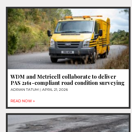
WDM and Metricell collaborate to deliver
PAS 2161-compliant road condition surveying
ADRIAN TATUM
APRIL 21, 2026
READ NOW »