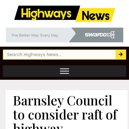
Barnsley Council
to consider raft of
highway