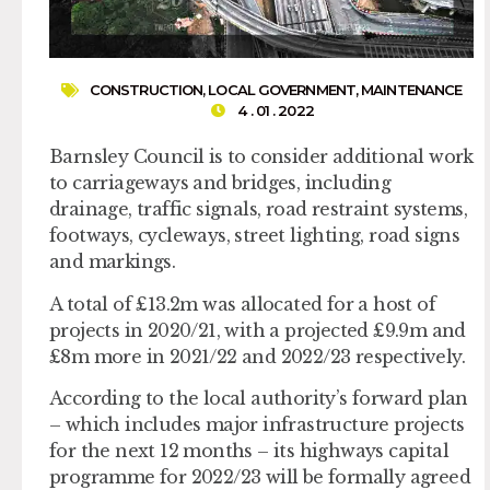
CONSTRUCTION
,
LOCAL GOVERNMENT
,
MAINTENANCE
4 . 01 . 2022
Barnsley Council is to consider additional work
to carriageways and bridges, including
drainage, traffic signals, road restraint systems,
footways, cycleways, street lighting, road signs
and markings.
A total of £13.2m was allocated for a host of
projects in 2020/21, with a projected £9.9m and
£8m more in 2021/22 and 2022/23 respectively.
According to the local authority’s forward plan
– which includes major infrastructure projects
for the next 12 months – its highways capital
programme for 2022/23 will be formally agreed