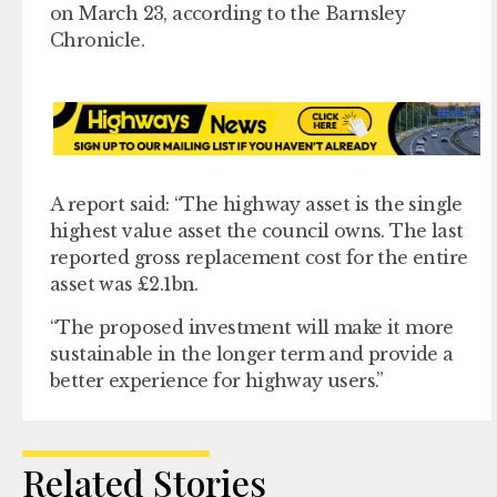
on March 23, according to the Barnsley
Chronicle.
A report said: “The highway asset is the single
highest value asset the council owns. The last
reported gross replacement cost for the entire
asset was £2.1bn.
“The proposed investment will make it more
sustainable in the longer term and provide a
better experience for highway users.”
Related Stories