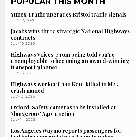
POPULAR THIS MONTH
Yunex Traffic upgrades Bristol traffic signals
JULY 10, 2026
Jacobs wins three strategic National Highways
contracts
JULY 16, 2026
Highways Voices: From being told you’re
unemployable to becoming an award-winning
transport planner
JULY 22, 2026
Highways worker from Kent killed in M23
crash named
JULY 13, 2026
Oxford: Safety cameras to be installed at
‘dangerous’ A40 junction
JULY 14, 2026
Los Angeles Waymo reports passengers for