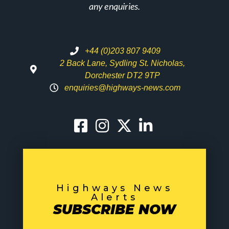
any enquiries.
+44 (0)203 807 9409
2 Back Lane, Sydling St. Nicholas,
Dorchester DT2 9TP
enquiries@highways-news.com
Highways News
Alerts
SUBSCRIBE NOW