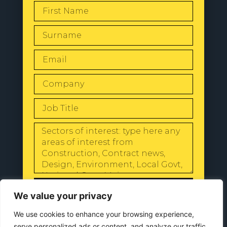
SEND
We value your privacy
We use cookies to enhance your browsing experience,
serve personalized ads or content, and analyze our traffic.