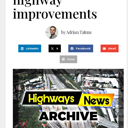
improvements
by
Adrian Tatum
LinkedIn
X
Facebook
Email
Print