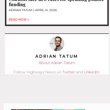
funding
ADRIAN TATUM
APRIL 14, 2026
READ NOW »
ADRIAN TATUM
About Adrian Tatum
Follow Highways News on
Twitter
and
LinkedIn
.