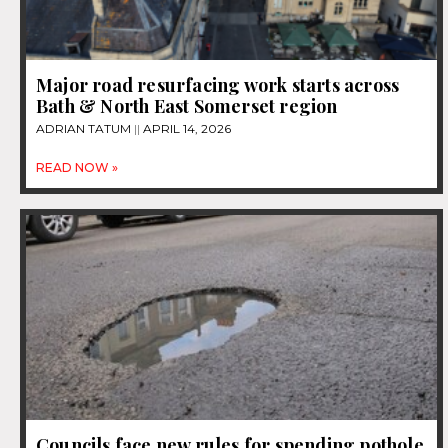
Major road resurfacing work starts across
Bath & North East Somerset region
ADRIAN TATUM
APRIL 14, 2026
READ NOW »
Councils face new rules for spending pothole