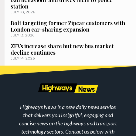
bad behaviour and drives them to police
station
JULY 10, 2026
Bolt targeting former Zipcar customers with
London car-sharing expansion
JULY 13, 2026
ZEVs increase share but new bus market
decline continues
JULY 14, 2026
Highways News is a new daily news service
that delivers you insightful, engaging and
concise news on the highways and transport
technology sectors. Contact us below with