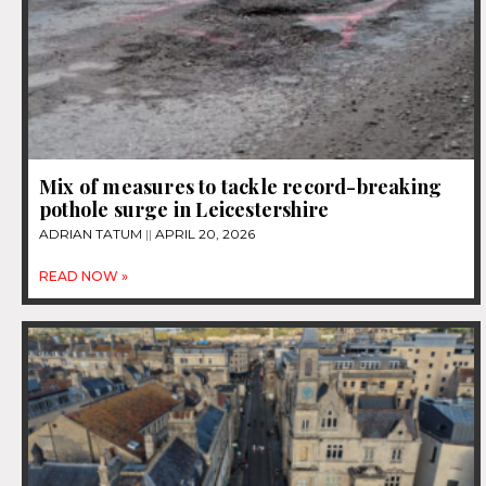
Mix of measures to tackle record-breaking
pothole surge in Leicestershire
ADRIAN TATUM
APRIL 20, 2026
READ NOW »