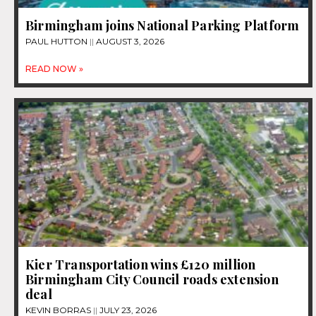
Birmingham joins National Parking Platform
PAUL HUTTON
AUGUST 3, 2026
READ NOW »
Kier Transportation wins £120 million
Birmingham City Council roads extension
deal
KEVIN BORRAS
JULY 23, 2026