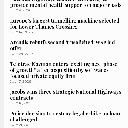
provide mental health support on major roads
JULY 9, 2026
Europe’s largest tunnelling machine selected
for Lower Thames Crossing
JULY 14, 2026
Arcadis rebuffs second ‘unsolicited’ WSP bid
offer
JULY 24, 2026
Teletrac Navman enters ‘exciting next phase
of growth” after acquisition by software-
focused private equity firm
JULY 7, 2026
Jacobs wins three strategic National Highways
contracts
JULY 16, 2026
Police decision to destroy legal e-bike on loan
challenged
JULY 21, 2026