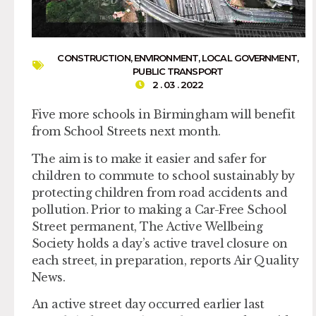
CONSTRUCTION
,
ENVIRONMENT
,
LOCAL GOVERNMENT
,
PUBLIC TRANSPORT
2 . 03 . 2022
Five more schools in Birmingham will benefit
from School Streets next month.
The aim is to make it easier and safer for
children to commute to school sustainably by
protecting children from road accidents and
pollution. Prior to making a Car-Free School
Street permanent, The Active Wellbeing
Society holds a day’s active travel closure on
each street, in preparation, reports Air Quality
News.
An active street day occurred earlier last