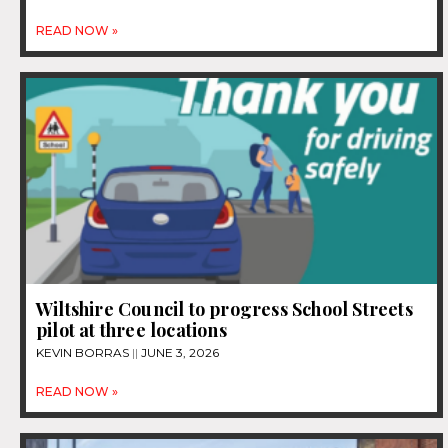
READ NOW »
Wiltshire Council to progress School Streets
pilot at three locations
KEVIN BORRAS
JUNE 3, 2026
READ NOW »