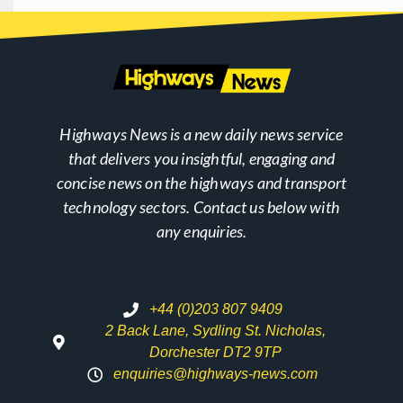
Highways News is a new daily news service
that delivers you insightful, engaging and
concise news on the highways and transport
technology sectors. Contact us below with
any enquiries.
+44 (0)203 807 9409
2 Back Lane, Sydling St. Nicholas,
Dorchester DT2 9TP
enquiries@highways-news.com