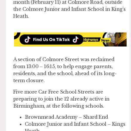
month (February 11) at Colmore Road, outside
the Colmore Junior and Infant School in King’s
Heath.
A section of Colmore Street was reclaimed
from 13:00 – 16:15, to help engage parents,
residents, and the school, ahead of its long-
term closure.
Five more Car Free School Streets are
preparing to join the 12 already active in
Birmingham, at the following schools.
Brownmead Academy – Shard End
Colmore Junior and Infant School – Kings
Heath