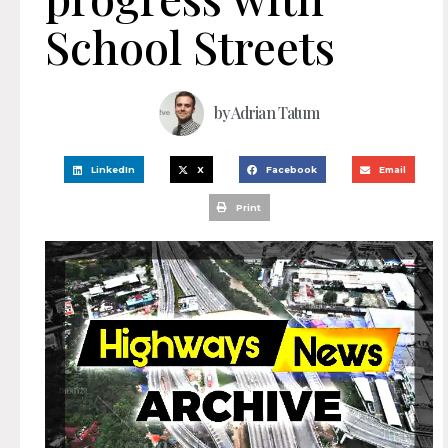
School Streets
by
Adrian Tatum
LinkedIn
X
Facebook
Email
Print