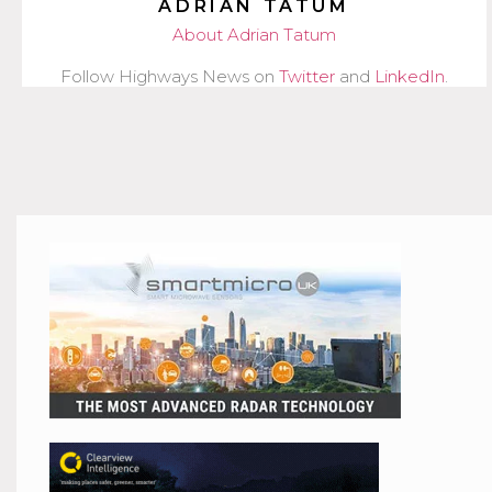
ADRIAN TATUM
About Adrian Tatum
Follow Highways News on
Twitter
and
LinkedIn
.