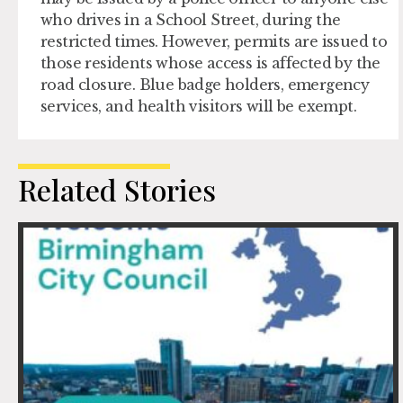
who drives in a School Street, during the
restricted times. However, permits are issued to
those residents whose access is affected by the
road closure. Blue badge holders, emergency
services, and health visitors will be exempt.
Related Stories