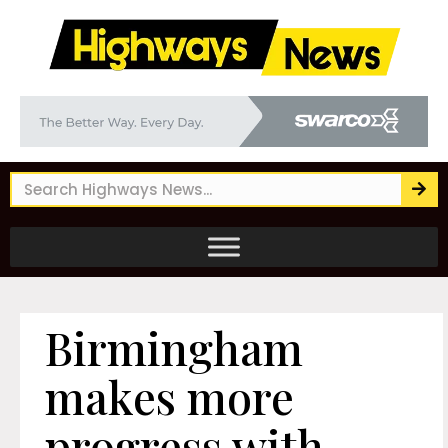
Birmingham
makes more
progress with