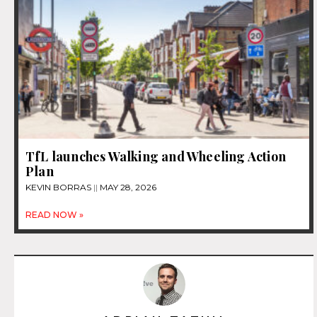
TfL launches Walking and Wheeling Action
Plan
KEVIN BORRAS
MAY 28, 2026
READ NOW »