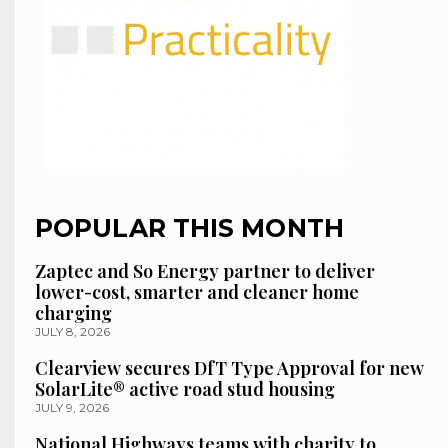
POPULAR THIS MONTH
Zaptec and So Energy partner to deliver
lower-cost, smarter and cleaner home
charging
JULY 8, 2026
Clearview secures DfT Type Approval for new
SolarLite® active road stud housing
JULY 9, 2026
National Highways teams with charity to