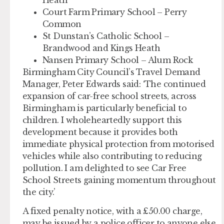
Court Farm Primary School – Perry
Common
St Dunstan’s Catholic School –
Brandwood and Kings Heath
Nansen Primary School – Alum Rock
Birmingham City Council’s Travel Demand
Manager, Peter Edwards said: ‘The continued
expansion of car-free school streets, across
Birmingham is particularly beneficial to
children. I wholeheartedly support this
development because it provides both
immediate physical protection from motorised
vehicles while also contributing to reducing
pollution. I am delighted to see Car Free
School Streets gaining momentum throughout
the city.’
A fixed penalty notice, with a £50.00 charge,
may be issued by a police officer to anyone else