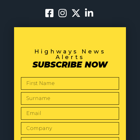
Highways News
Alerts
SUBSCRIBE NOW