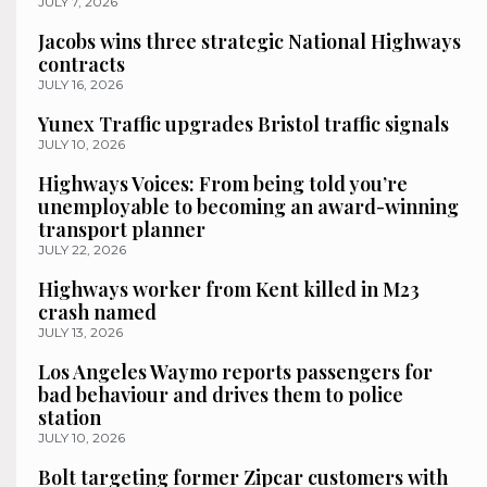
JULY 7, 2026
Jacobs wins three strategic National Highways
contracts
JULY 16, 2026
Yunex Traffic upgrades Bristol traffic signals
JULY 10, 2026
Highways Voices: From being told you’re
unemployable to becoming an award-winning
transport planner
JULY 22, 2026
Highways worker from Kent killed in M23
crash named
JULY 13, 2026
Los Angeles Waymo reports passengers for
bad behaviour and drives them to police
station
JULY 10, 2026
Bolt targeting former Zipcar customers with