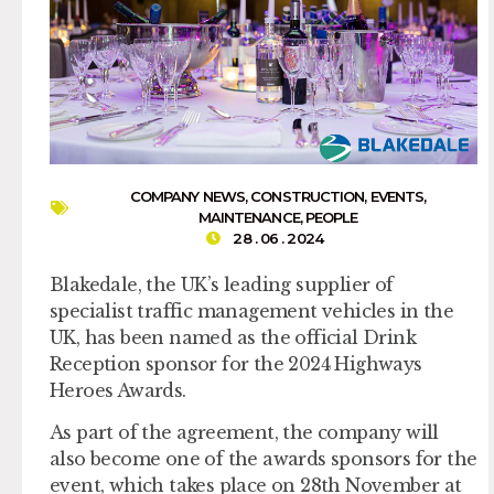
COMPANY NEWS
,
CONSTRUCTION
,
EVENTS
,
MAINTENANCE
,
PEOPLE
28 . 06 . 2024
Blakedale, the UK’s leading supplier of
specialist traffic management vehicles in the
UK, has been named as the official Drink
Reception sponsor for the 2024 Highways
Heroes Awards.
As part of the agreement, the company will
also become one of the awards sponsors for the
event, which takes place on 28th November at