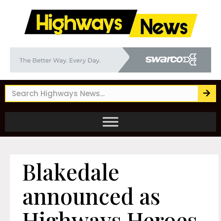
Blakedale
announced as
Highways Heroes