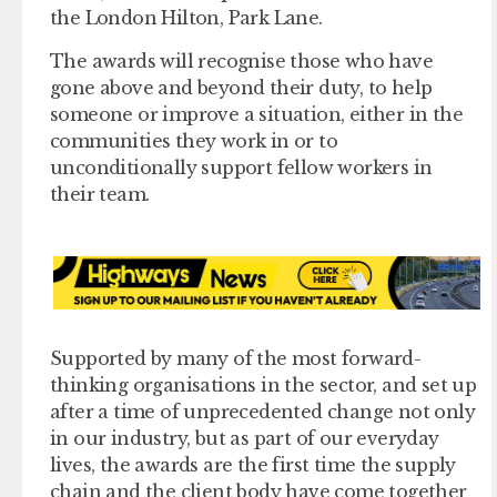
the London Hilton, Park Lane.
The awards will recognise those who have
gone above and beyond their duty, to help
someone or improve a situation, either in the
communities they work in or to
unconditionally support fellow workers in
their team.
Supported by many of the most forward-
thinking organisations in the sector, and set up
after a time of unprecedented change not only
in our industry, but as part of our everyday
lives, the awards are the first time the supply
chain and the client body have come together