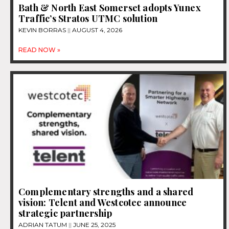
Bath & North East Somerset adopts Yunex
Traffic’s Stratos UTMC solution
KEVIN BORRAS
AUGUST 4, 2026
READ NOW »
Complementary strengths and a shared
vision: Telent and Westcotec announce
strategic partnership
ADRIAN TATUM
JUNE 25, 2025