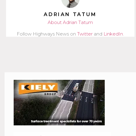
ADRIAN TATUM
About Adrian Tatum
Follow Highways News on
Twitter
and
LinkedIn
.