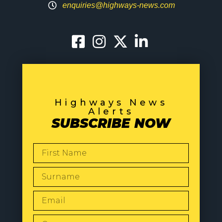
enquiries@highways-news.com
Highways News
Alerts
SUBSCRIBE NOW