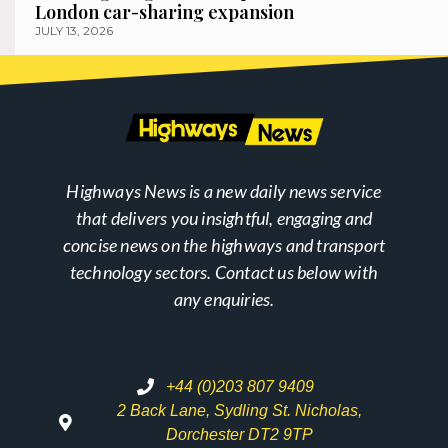
London car-sharing expansion
JULY 13, 2026
Highways News is a new daily news service
that delivers you insightful, engaging and
concise news on the highways and transport
technology sectors. Contact us below with
any enquiries.
+44 (0)203 807 9409
2 Back Lane, Sydling St. Nicholas,
Dorchester DT2 9TP