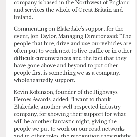
company is based in the Northwest of England
and services the whole of Great Britain and
Ireland.
Commenting on Blakedale’s support for the
event, Jon Taylor, Managing Director said: “The
people that hire, drive and use our vehicles are
often put to work next to live traffic or in other
difficult circumstances and the fact that they
have gone above and beyond to put other
people first is something we as a company,
wholeheartedly support.”
Kevin Robinson, founder of the Highways
Heroes Awards, added: “I want to thank
Blakedale, another well-respected industry
company, for showing their support for what
will be another fantastic night, giving the
people we put to work on our road networks
and in other roles, the recognition they rightly