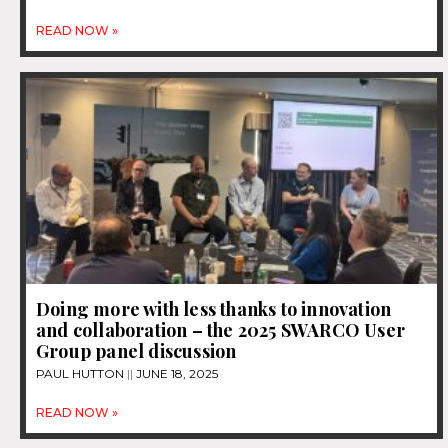
READ NOW »
Doing more with less thanks to innovation
and collaboration – the 2025 SWARCO User
Group panel discussion
PAUL HUTTON
JUNE 18, 2025
READ NOW »