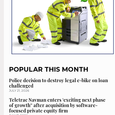
POPULAR THIS MONTH
Police decision to destroy legal e-bike on loan
challenged
JULY 21, 2026
Teletrac Navman enters ‘exciting next phase
of growth” after acquisition by software-
focused private equity firm