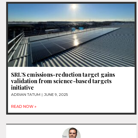
SRL’S emissions-reduction target gains
validation from science-based targets
initiative
ADRIAN TATUM
JUNE 9, 2025
READ NOW »