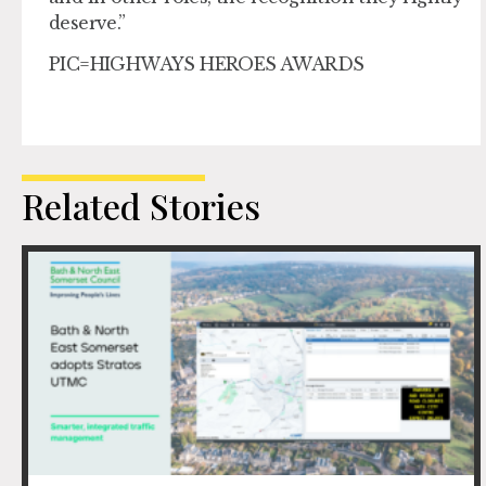
deserve.”
PIC=HIGHWAYS HEROES AWARDS
Related Stories