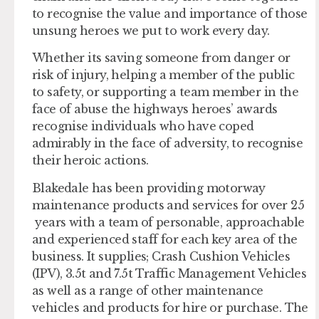
to recognise the value and importance of those
unsung heroes we put to work every day.
Whether its saving someone from danger or
risk of injury, helping a member of the public
to safety, or supporting a team member in the
face of abuse the highways heroes’ awards
recognise individuals who have coped
admirably in the face of adversity, to recognise
their heroic actions.
Blakedale has been providing motorway
maintenance products and services for over 25
years with a team of personable, approachable
and experienced staff for each key area of the
business. It supplies; Crash Cushion Vehicles
(IPV), 3.5t and 7.5t Traffic Management Vehicles
as well as a range of other maintenance
vehicles and products for hire or purchase. The