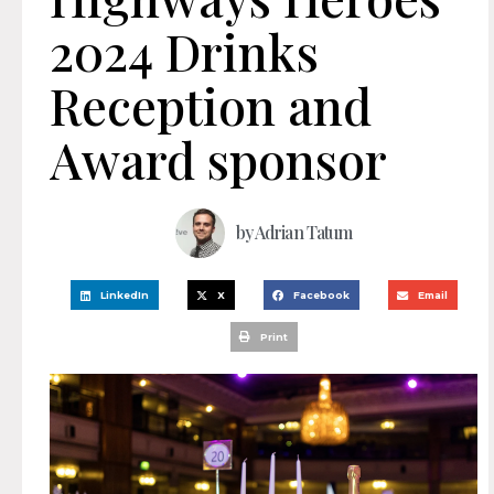
2024 Drinks
Reception and
Award sponsor
by
Adrian Tatum
LinkedIn
X
Facebook
Email
Print