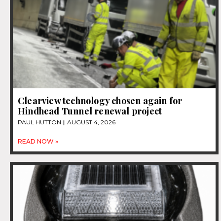
Clearview technology chosen again for
Hindhead Tunnel renewal project
PAUL HUTTON
AUGUST 4, 2026
READ NOW »