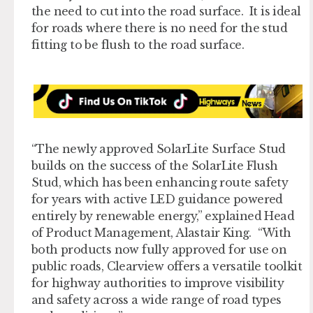
the need to cut into the road surface. It is ideal
for roads where there is no need for the stud
fitting to be flush to the road surface.
“The newly approved SolarLite Surface Stud
builds on the success of the SolarLite Flush
Stud, which has been enhancing route safety
for years with active LED guidance powered
entirely by renewable energy,” explained Head
of Product Management, Alastair King. “With
both products now fully approved for use on
public roads, Clearview offers a versatile toolkit
for highway authorities to improve visibility
and safety across a wide range of road types