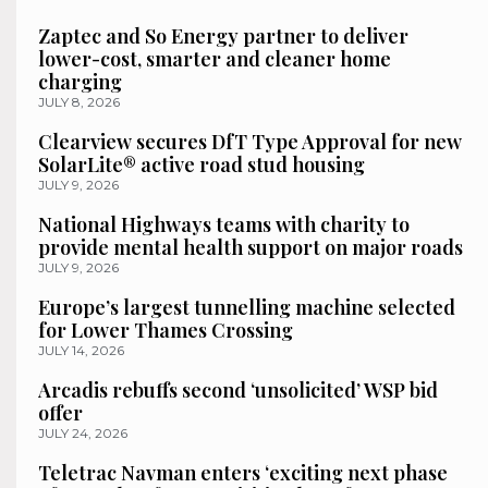
Zaptec and So Energy partner to deliver
lower-cost, smarter and cleaner home
charging
JULY 8, 2026
Clearview secures DfT Type Approval for new
SolarLite® active road stud housing
JULY 9, 2026
National Highways teams with charity to
provide mental health support on major roads
JULY 9, 2026
Europe’s largest tunnelling machine selected
for Lower Thames Crossing
JULY 14, 2026
Arcadis rebuffs second ‘unsolicited’ WSP bid
offer
JULY 24, 2026
Teletrac Navman enters ‘exciting next phase