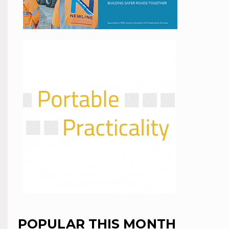
POPULAR THIS MONTH