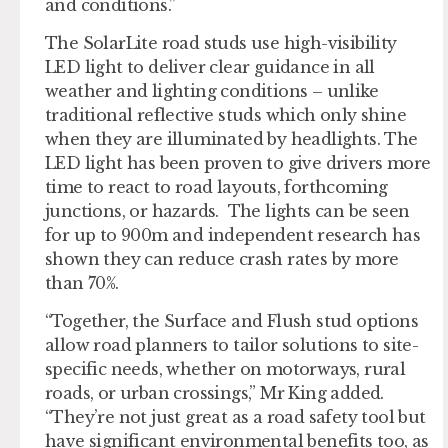
and conditions.”
The SolarLite road studs use high-visibility
LED light to deliver clear guidance in all
weather and lighting conditions – unlike
traditional reflective studs which only shine
when they are illuminated by headlights. The
LED light has been proven to give drivers more
time to react to road layouts, forthcoming
junctions, or hazards. The lights can be seen
for up to 900m and independent research has
shown they can reduce crash rates by more
than 70%.
“Together, the Surface and Flush stud options
allow road planners to tailor solutions to site-
specific needs, whether on motorways, rural
roads, or urban crossings,” Mr King added.
“They’re not just great as a road safety tool but
have significant environmental benefits too, as