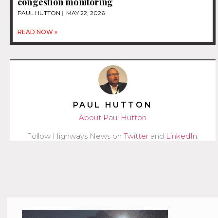
congestion monitoring
PAUL HUTTON
MAY 22, 2026
READ NOW »
PAUL HUTTON
About Paul Hutton
Follow Highways News on
Twitter
and
LinkedIn
.