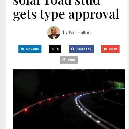
gets type approval
by
Paul Hutton
LinkedIn
X
Facebook
Email
Print