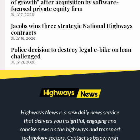
of growth” after acquisition by software-
focused private equity firm
JULY 7, 2026
Jacobs wins three strategic National Highways
contracts
JULY 16, 2026
Police decision to destroy legal e-bike on loan
challenged
JULY 21, 2026
Highways News is a new daily news service
that delivers you insightful, engaging and
concise news on the highways and transport
technology sectors. Contact us below with