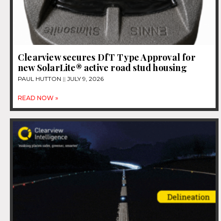
Clearview secures DfT Type Approval for
new SolarLite® active road stud housing
PAUL HUTTON
JULY 9, 2026
READ NOW »