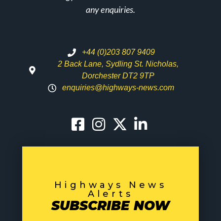
any enquiries.
+44 (0)203 807 9409
2 Back Lane, Sydling St. Nicholas,
Dorchester DT2 9TP
enquiries@highways-news.com
Highways News
Alerts
SUBSCRIBE NOW