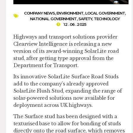
COMPANY NEWS
,
ENVIRONMENT
,
LOCAL GOVERNMENT
,
NATIONAL GOVERNMENT
,
SAFETY
,
TECHNOLOGY
12 . 06 . 2025
Highways and transport solutions provider
Clearview Intelligence is releasing a new
version of its award-winning SolarLite road
stud, after getting type approval from the
Department for Transport.
Its innovative SolarLite Surface Road Studs
add to the company’s already approved
SolarLite Flush Stud, expanding the range of
solar-powered solutions now available for
deployment across UK highways.
The Surface stud has been designed with a
texturised base to allow for bonding of studs
directly onto the road surface, which removes