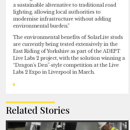
a sustainable alternative to traditional road
lighting, allowing local authorities to
modernise infrastructure without adding
environmental burden.”
The environmental benefits of SolarLite studs
are currently being tested extensively in the
East Riding of Yorkshire as part of the ADEPT
Live Labs 2 project, with the solution winning a
“Dragon’s Den”-style competition at the Live
Labs 2 Expo in Liverpool in March.
Related Stories