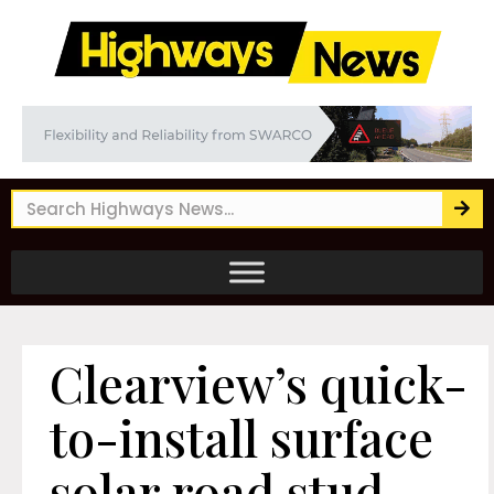
Clearview’s quick-
to-install surface
solar road stud