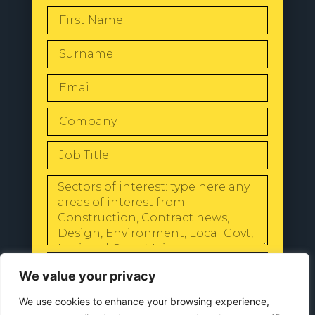
SEND
We value your privacy
We use cookies to enhance your browsing experience,