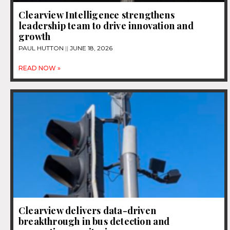
Clearview Intelligence strengthens
leadership team to drive innovation and
growth
PAUL HUTTON
JUNE 18, 2026
READ NOW »
Clearview delivers data-driven
breakthrough in bus detection and