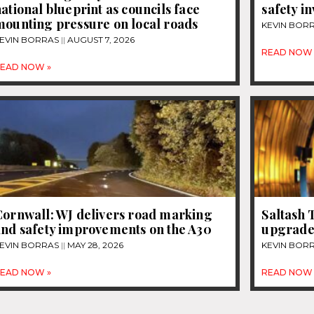
ational blueprint as councils face
safety i
mounting pressure on local roads
KEVIN BOR
EVIN BORRAS
AUGUST 7, 2026
READ NOW 
EAD NOW »
Cornwall: WJ delivers road marking
Saltash 
and safety improvements on the A30
upgrad
EVIN BORRAS
MAY 28, 2026
KEVIN BOR
EAD NOW »
READ NOW 