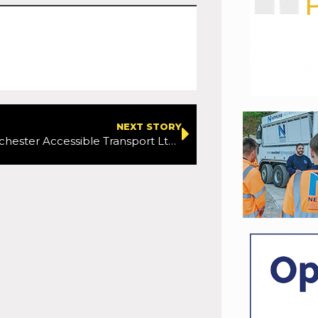
NEXT STORY
Greater Manchester Accessible Transport Ltd drivers set to strike