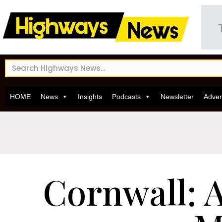
HOME
News
Insights
Podcasts
Newsletter
Adver
Cornwall: 