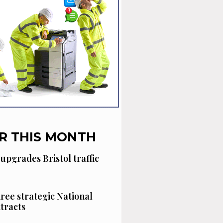
R THIS MONTH
 upgrades Bristol traffic
hree strategic National
tracts