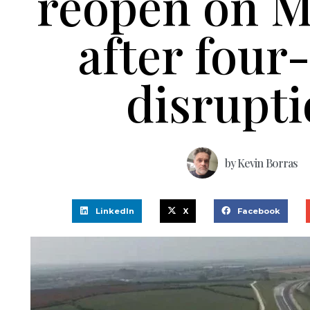
reopen on 
after four
disrupt
by
Kevin Borras
LinkedIn
X
Facebook