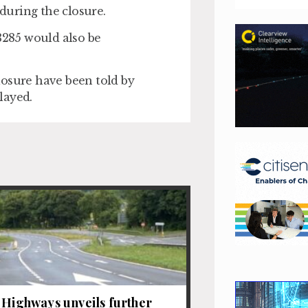
during the closure.
3285 would also be
losure have been told by
layed.
 Highways unveils further