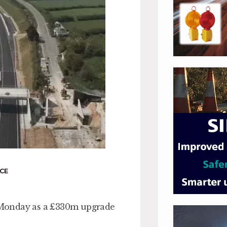
CE
on Monday as a £330m upgrade