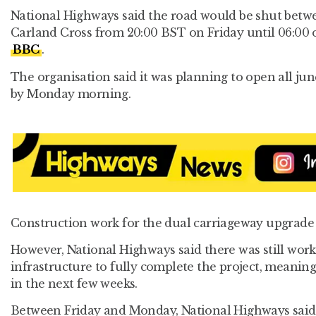
National Highways said the road would be shut betw
Carland Cross from 20:00 BST on Friday until 06:00 
BBC
.
The organisation said it was planning to open all jun
by Monday morning.
Construction work for the dual carriageway upgrade 
However, National Highways said there was still work
infrastructure to fully complete the project, meanin
in the next few weeks.
Between Friday and Monday, National Highways said 