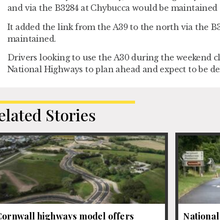
and via the B3284 at Chybucca would be maintained 
It added the link from the A39 to the north via the B
maintained.
Drivers looking to use the A30 during the weekend c
National Highways to plan ahead and expect to be de
elated Stories
Cornwall highways model offers
National