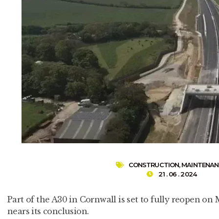
CONSTRUCTION
,
MAINTENAN
21 . 06 . 2024
Part of the A30 in Cornwall is set to fully reopen 
nears its conclusion.