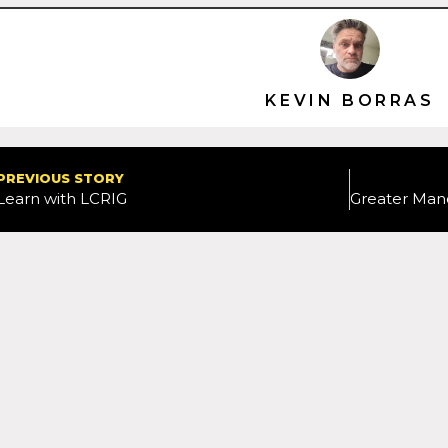
KEVIN BORRAS
PREVIOUS STORY
Learn with LCRIG