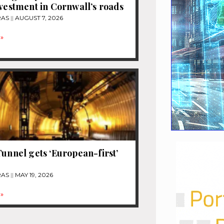
nvestment in Cornwall’s roads
RAS
AUGUST 7, 2026
»
Tunnel gets ‘European-first’
e
RAS
MAY 19, 2026
»