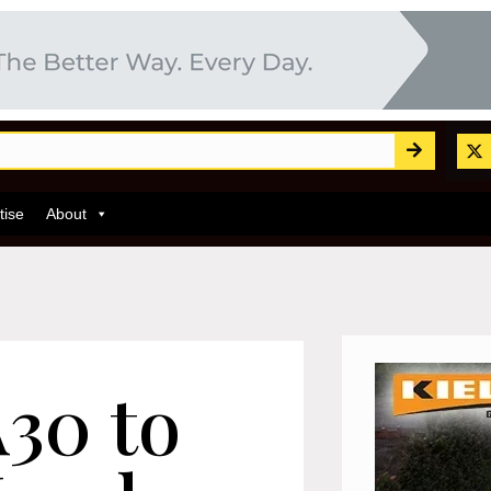
tise
About
A30 to