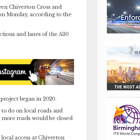
een Chiverton Cross and
on Monday, according to the
ctions and lanes of the A30
project began in 2020.
 to do on local roads and
g more roads would be closed
local access at Chiverton