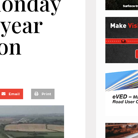
Monday
-year
ion
Email
Print