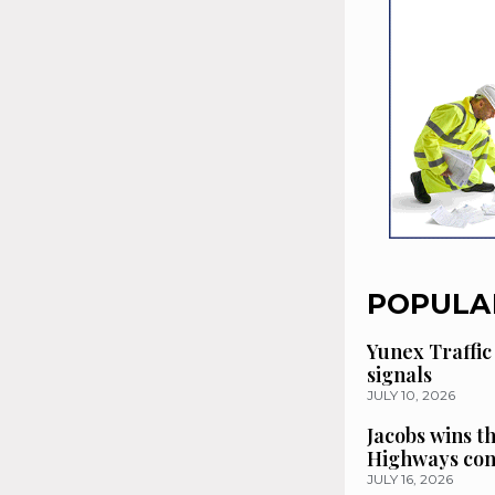
POPULA
Yunex Traffic
signals
JULY 10, 2026
Jacobs wins t
Highways con
JULY 16, 2026