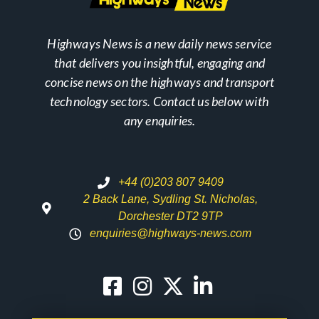
Highways News is a new daily news service
that delivers you insightful, engaging and
concise news on the highways and transport
technology sectors. Contact us below with
any enquiries.
+44 (0)203 807 9409
2 Back Lane, Sydling St. Nicholas,
Dorchester DT2 9TP
enquiries@highways-news.com