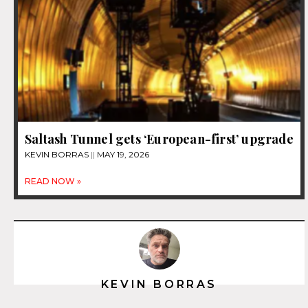
Saltash Tunnel gets ‘European-first’ upgrade
KEVIN BORRAS
MAY 19, 2026
READ NOW »
KEVIN BORRAS