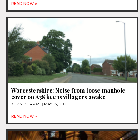
READ NOW »
Worcestershire: Noise from loose manhole
cover on A38 keeps villagers awake
KEVIN BORRAS
MAY 27, 2026
READ NOW »