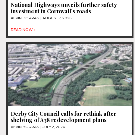
National Highways unveils further safety
investment in Cornwall’s roads
KEVIN BORRAS
AUGUST 7, 2026
READ NOW »
Derby City Council calls for rethink after
shelving of A38 redevelopment plans
KEVIN BORRAS
JULY 2, 2026