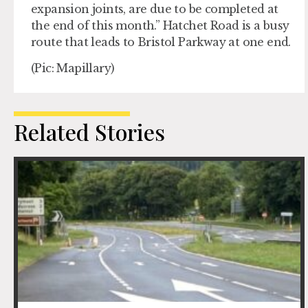
expansion joints, are due to be completed at
the end of this month.” Hatchet Road is a busy
route that leads to Bristol Parkway at one end.
(Pic: Mapillary)
Related Stories