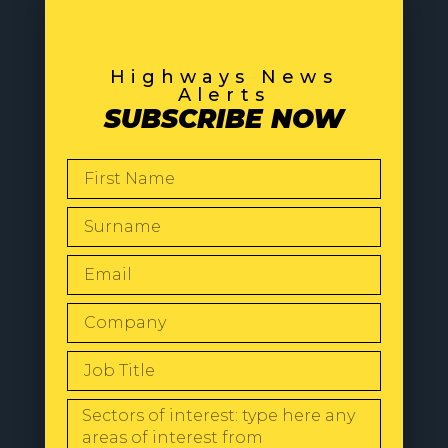
Highways News
Alerts
SUBSCRIBE NOW