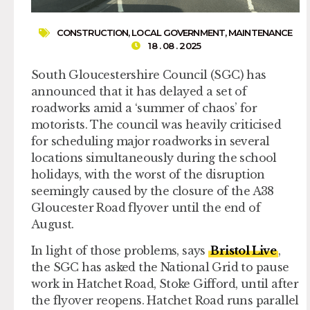
CONSTRUCTION
,
LOCAL GOVERNMENT
,
MAINTENANCE
18 . 08 . 2025
South Gloucestershire Council (SGC) has
announced that it has delayed a set of
roadworks amid a ‘summer of chaos’ for
motorists. The council was heavily criticised
for scheduling major roadworks in several
locations simultaneously during the school
holidays, with the worst of the disruption
seemingly caused by the closure of the A38
Gloucester Road flyover until the end of
August.
In light of those problems, says
Bristol Live
,
the SGC has asked the National Grid to pause
work in Hatchet Road, Stoke Gifford, until after
the flyover reopens. Hatchet Road runs parallel