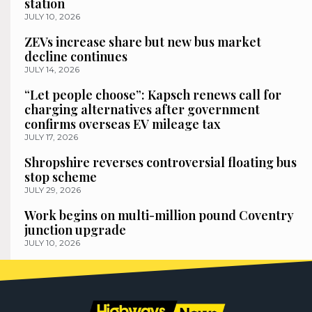
station
JULY 10, 2026
ZEVs increase share but new bus market
decline continues
JULY 14, 2026
“Let people choose”: Kapsch renews call for
charging alternatives after government
confirms overseas EV mileage tax
JULY 17, 2026
Shropshire reverses controversial floating bus
stop scheme
JULY 29, 2026
Work begins on multi-million pound Coventry
junction upgrade
JULY 10, 2026