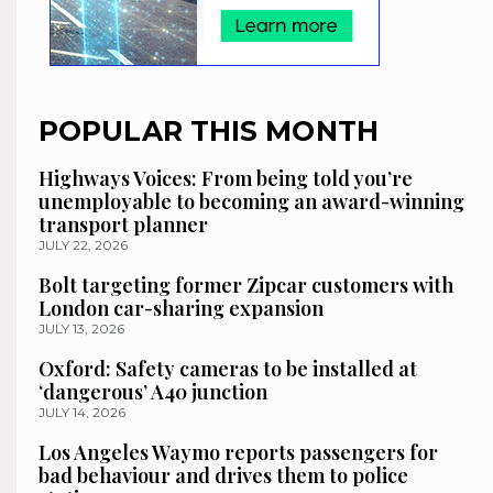
POPULAR THIS MONTH
Highways Voices: From being told you’re
unemployable to becoming an award-winning
transport planner
JULY 22, 2026
Bolt targeting former Zipcar customers with
London car-sharing expansion
JULY 13, 2026
Oxford: Safety cameras to be installed at
‘dangerous’ A40 junction
JULY 14, 2026
Los Angeles Waymo reports passengers for
bad behaviour and drives them to police