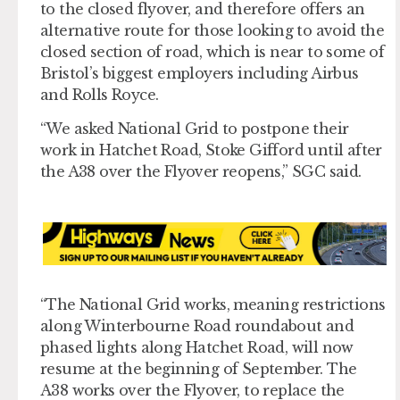
to the closed flyover, and therefore offers an
alternative route for those looking to avoid the
closed section of road, which is near to some of
Bristol’s biggest employers including Airbus
and Rolls Royce.
“We asked National Grid to postpone their
work in Hatchet Road, Stoke Gifford until after
the A38 over the Flyover reopens,” SGC said.
“The National Grid works, meaning restrictions
along Winterbourne Road roundabout and
phased lights along Hatchet Road, will now
resume at the beginning of September. The
A38 works over the Flyover, to replace the