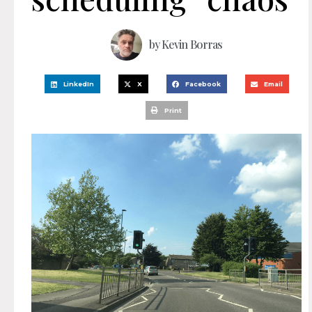
by
Kevin Borras
LinkedIn
X
Facebook
Email
Print