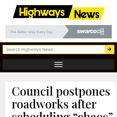
Council postpones
roadworks after
scheduling “chaos”