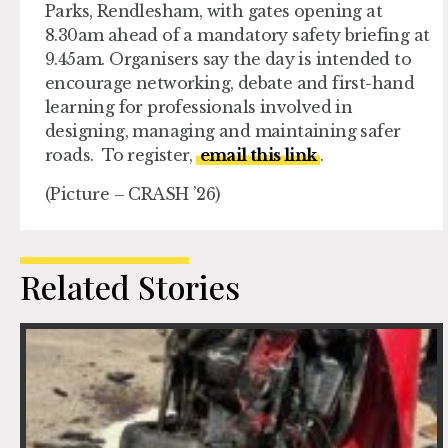
Parks, Rendlesham, with gates opening at
8.30am ahead of a mandatory safety briefing at
9.45am. Organisers say the day is intended to
encourage networking, debate and first-hand
learning for professionals involved in
designing, managing and maintaining safer
roads. To register,
email this link
.
(Picture – CRASH ’26)
Related Stories