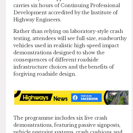
carries six hours of Continuing Professional
Development accredited by the Institute of
Highway Engineers.
Rather than relying on laboratory-style crash
testing, attendees will see full-size, roadworthy
vehicles used in realistic high-speed impact
demonstrations designed to show the
consequences of different roadside
infrastructure choices and the benefits of
forgiving roadside design.
The programme includes six live crash
demonstrations, featuring passive signposts,
vehicle restraint systems, crash cushions and