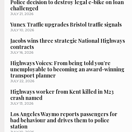
Police decision to destroy legal e-bike on loan
challenged
JULY 21, 2026
Yunex Traffic upgrades Bristol traffic signals
JULY 10, 2026
Jacobs wins three strategic National Highways
contracts
JULY 16, 2026
Highways Voices: From being told you’re
unemployable to becoming an award-winning
transport planner
JULY 22, 2026
Highways worker from Kent killed in M23
crash named
JULY 13, 2026
Los Angeles Waymo reports passengers for
bad behaviour and drives them to police
station
JULY 10, 2026