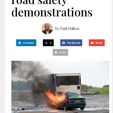
demonstrations
by
Paul Hutton
LinkedIn
X
Facebook
Email
Print