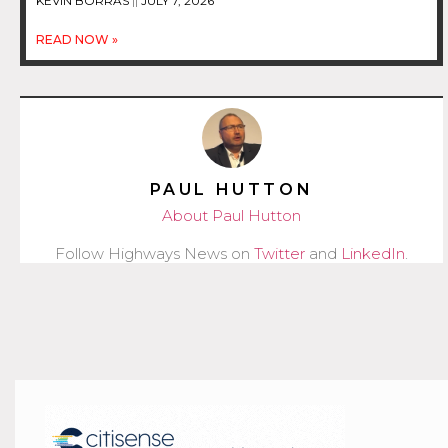
KEVIN BORRAS
JULY 7, 2026
READ NOW »
PAUL HUTTON
About Paul Hutton
Follow Highways News on
Twitter
and
LinkedIn
.