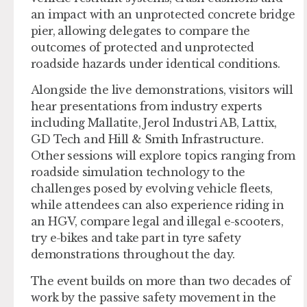
an impact with an unprotected concrete bridge
pier, allowing delegates to compare the
outcomes of protected and unprotected
roadside hazards under identical conditions.
Alongside the live demonstrations, visitors will
hear presentations from industry experts
including Mallatite, Jerol Industri AB, Lattix,
GD Tech and Hill & Smith Infrastructure.
Other sessions will explore topics ranging from
roadside simulation technology to the
challenges posed by evolving vehicle fleets,
while attendees can also experience riding in
an HGV, compare legal and illegal e-scooters,
try e-bikes and take part in tyre safety
demonstrations throughout the day.
The event builds on more than two decades of
work by the passive safety movement in the