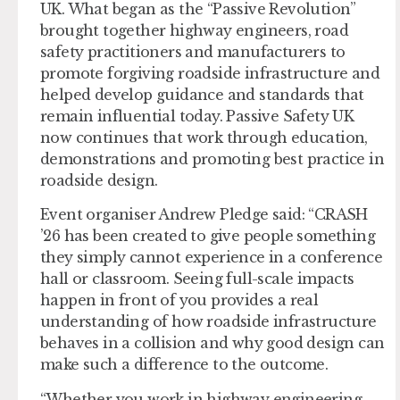
UK. What began as the “Passive Revolution”
brought together highway engineers, road
safety practitioners and manufacturers to
promote forgiving roadside infrastructure and
helped develop guidance and standards that
remain influential today. Passive Safety UK
now continues that work through education,
demonstrations and promoting best practice in
roadside design.
Event organiser Andrew Pledge said: “CRASH
’26 has been created to give people something
they simply cannot experience in a conference
hall or classroom. Seeing full-scale impacts
happen in front of you provides a real
understanding of how roadside infrastructure
behaves in a collision and why good design can
make such a difference to the outcome.
“Whether you work in highway engineering,