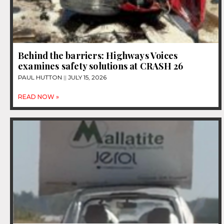
Behind the barriers: Highways Voices
examines safety solutions at CRASH 26
PAUL HUTTON
JULY 15, 2026
READ NOW »