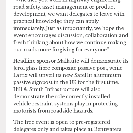
road safety, asset management or product
development, we want delegates to leave with
practical knowledge they can apply
immediately. Just as importantly, we hope the
event encourages discussion, collaboration and
fresh thinking about how we continue making
our roads more forgiving for everyone.”
Headline sponsor Mallatite will demonstrate its
Jerol glass fibre composite passive post, while
Lattix will unveil its new SafeHit aluminium
passive signpost in the UK for the first time.
Hill & Smith Infrastructure will also
demonstrate the role correctly installed
vehicle restraint systems play in protecting
motorists from roadside hazards.
The free event is open to pre-registered
delegates only and takes place at Bentwaters