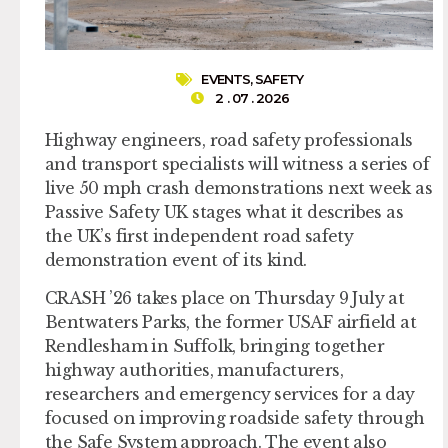
EVENTS
,
SAFETY
2 . 07 . 2026
Highway engineers, road safety professionals
and transport specialists will witness a series of
live 50 mph crash demonstrations next week as
Passive Safety UK stages what it describes as
the UK’s first independent road safety
demonstration event of its kind.
CRASH ’26 takes place on Thursday 9 July at
Bentwaters Parks, the former USAF airfield at
Rendlesham in Suffolk, bringing together
highway authorities, manufacturers,
researchers and emergency services for a day
focused on improving roadside safety through
the Safe System approach. The event also