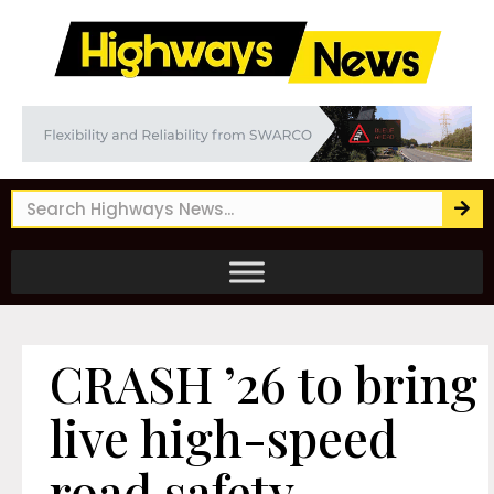
CRASH ’26 to bring
live high-speed
road safety