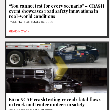
“You cannot test for every scenario” – CRASH
event showcases road safety innovations in
real-world conditions
PAUL HUTTON
JULY 10, 2026
READ NOW »
Euro NCAP crash testing reveals fatal flaws
in truck and trailer underrun safety