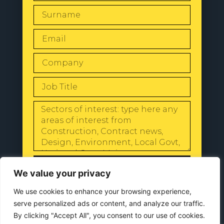
SEND
We value your privacy
We use cookies to enhance your browsing experience,
serve personalized ads or content, and analyze our traffic.
By clicking "Accept All", you consent to our use of cookies.