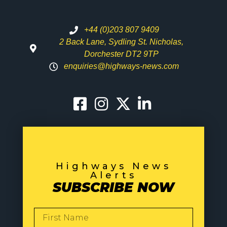
+44 (0)203 807 9409
2 Back Lane, Sydling St. Nicholas,
Dorchester DT2 9TP
enquiries@highways-news.com
Highways News
Alerts
SUBSCRIBE NOW