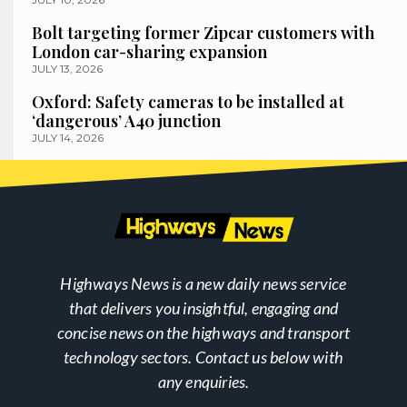
Bolt targeting former Zipcar customers with
London car-sharing expansion
JULY 13, 2026
Oxford: Safety cameras to be installed at
‘dangerous’ A40 junction
JULY 14, 2026
Highways News is a new daily news service
that delivers you insightful, engaging and
concise news on the highways and transport
technology sectors. Contact us below with
any enquiries.