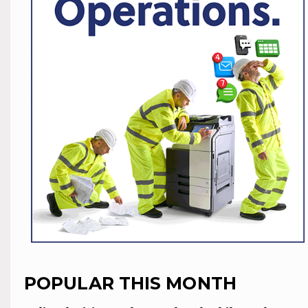
POPULAR THIS MONTH