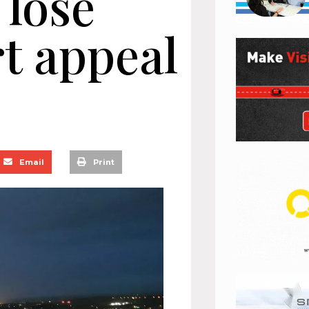
 lose
t appeal
Email
Print