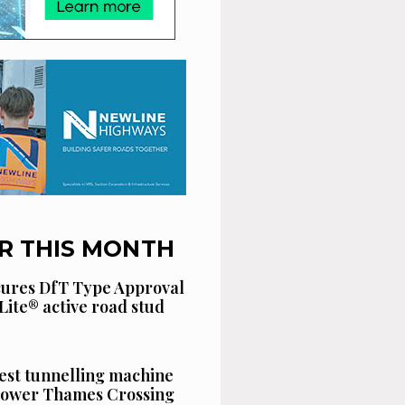
R THIS MONTH
cures DfT Type Approval
Lite® active road stud
est tunnelling machine
 Lower Thames Crossing