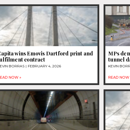
apita wins Emovis Dartford print and
MPs dem
ulfilment contract
tunnel 
EVIN BORRAS
FEBRUARY 4, 2026
KEVIN BOR
EAD NOW »
READ NOW 