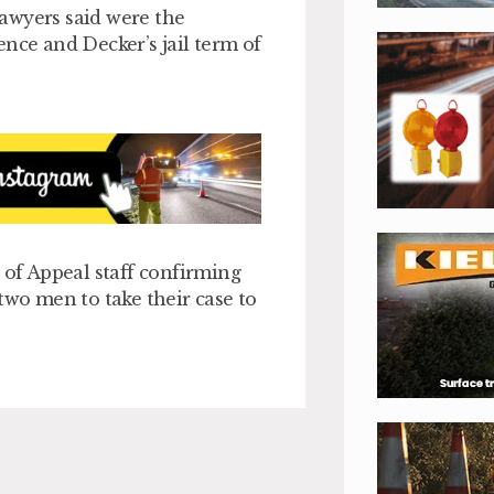
 lawyers said were the
nce and Decker’s jail term of
of Appeal staff confirming
two men to take their case to