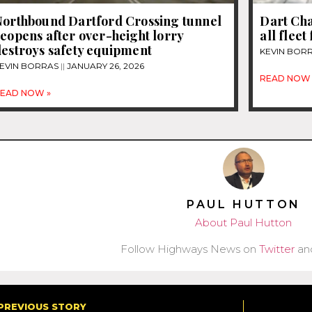
Northbound Dartford Crossing tunnel
Dart Cha
eopens after over-height lorry
all fleet
destroys safety equipment
KEVIN BOR
EVIN BORRAS
JANUARY 26, 2026
READ NOW 
EAD NOW »
PAUL HUTTON
About Paul Hutton
Follow Highways News on
Twitter
an
PREVIOUS STORY