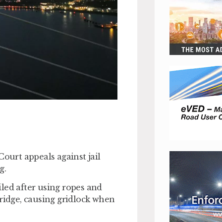
Court appeals against jail
g.
led after using ropes and
Bridge, causing gridlock when