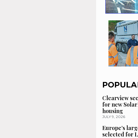
POPULA
Clearview se
for new Solar
housing
JULY 9, 2026
Europe’s larg
selected for