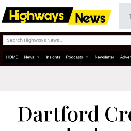
HOME
News
Insights
Podcasts
Newsletter
Adver
Dartford Cr