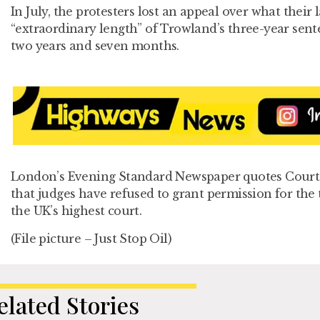
In July, the protesters lost an appeal over what their
“extraordinary length” of Trowland’s three-year sente
two years and seven months.
London’s Evening Standard Newspaper quotes Court 
that judges have refused to grant permission for the 
the UK’s highest court.
(File picture – Just Stop Oil)
elated Stories