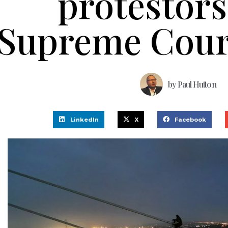
protestors
Supreme Cour
by
Paul Hutton
LinkedIn
X
Facebook