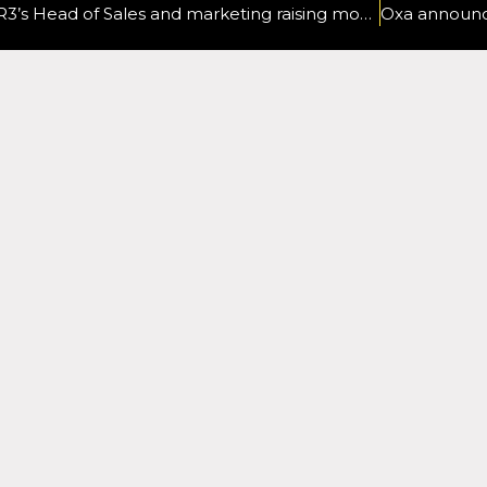
R3’s Head of Sales and marketing raising money for sister-in-law as cancer returns