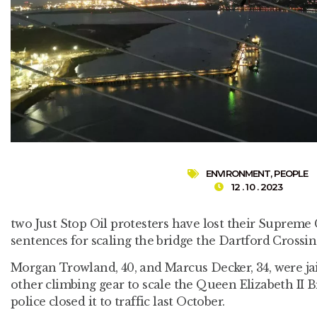
ENVIRONMENT
,
PEOPLE
12 . 10 . 2023
two Just Stop Oil protesters have lost their Supreme 
sentences for scaling the bridge the Dartford Crossin
Morgan Trowland, 40, and Marcus Decker, 34, were jai
other climbing gear to scale the Queen Elizabeth II 
police closed it to traffic last October.