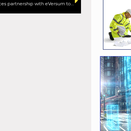
Oxa announces partnership with eVersum to deploy autonomous passenger shuttles