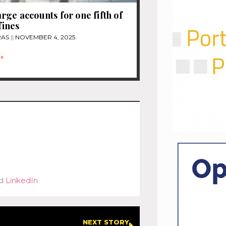
rge accounts for one fifth of
 fines
RAS
NOVEMBER 4, 2025
»
d
LinkedIn
.
NEXT STORY