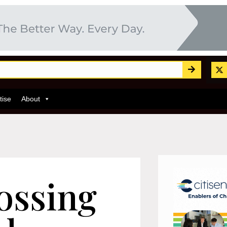
tise
About
ossing