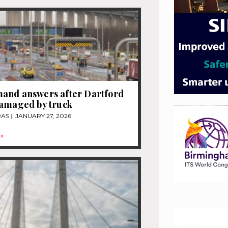
and answers after Dartford
damaged by truck
RAS
JANUARY 27, 2026
»