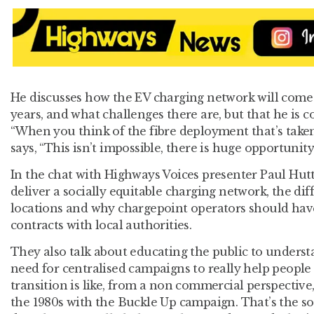
He discusses how the EV charging network will come 
years, and what challenges there are, but that he is c
“When you think of the fibre deployment that’s taken
says, “This isn’t impossible, there is huge opportunity
In the chat with Highways Voices presenter Paul Hut
deliver a socially equitable charging network, the dif
locations and why chargepoint operators should hav
contracts with local authorities.
They also talk about educating the public to understan
need for centralised campaigns to really help peopl
transition is like, from a non commercial perspective,
the 1980s with the Buckle Up campaign. That’s the sor