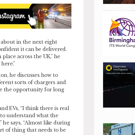
about in the next eight
onfident it can be delivered.
 place across the UK,” he
 here.”
ton, he discusses how to
ferent sorts of chargers and
e the opportunity for long
d EVs, “I think there is real
e to understand what the
” he says, “Almost like during
t of thing that needs to be