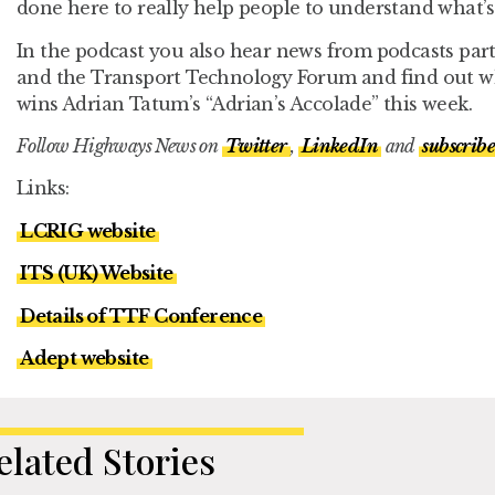
done here to really help people to understand what’s
In the podcast you also hear news from podcasts par
and the Transport Technology Forum and find out wh
wins Adrian Tatum’s “Adrian’s Accolade” this week.
Follow Highways News on
Twitter
,
LinkedIn
and
subscribe
Links:
LCRIG website
ITS (UK) Website
Details of TTF Conference
Adept website
elated Stories