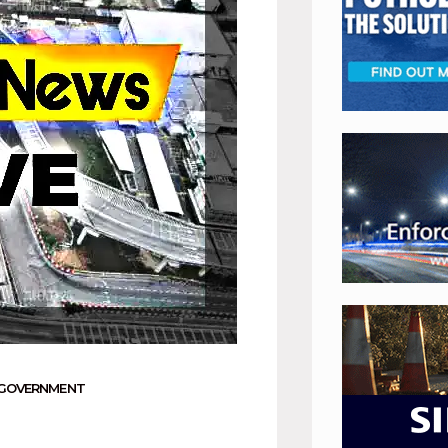
 GOVERNMENT