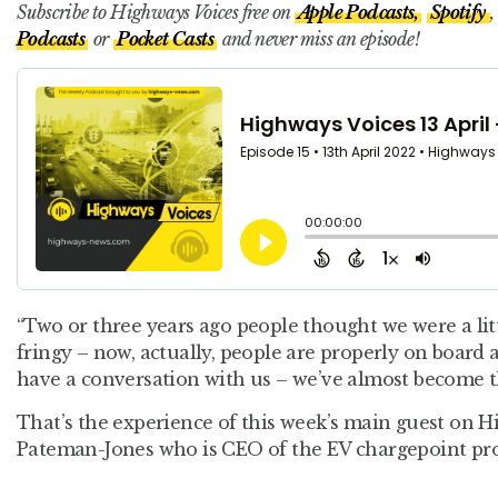
Subscribe to Highways Voices free on
Apple Podcasts,
Spotify
,
Podcasts
or
Pocket Casts
and never miss an episode!
“Two or three years ago people thought we were a littl
fringy – now, actually, people are properly on board
have a conversation with us – we’ve almost become th
That’s the experience of this week’s main guest on H
Pateman-Jones who is CEO of the EV chargepoint pr