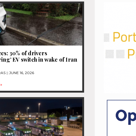
ces: 30% of drivers
ring’ EV switch in wake of Iran
RAS
JUNE 16, 2026
»