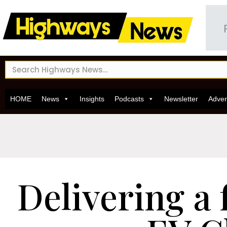
HOME
News
Insights
Podcasts
Newsletter
Adver
Delivering a 