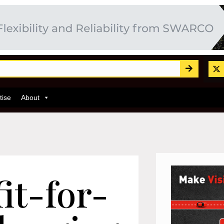
tise
About
fit-for-