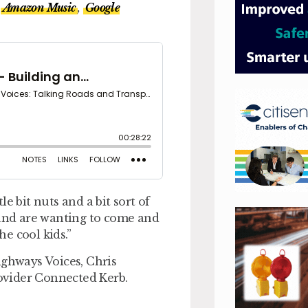
Amazon Music
,
Google
e bit nuts and a bit sort of
 and are wanting to come and
e cool kids.”
ighways Voices, Chris
ovider Connected Kerb.