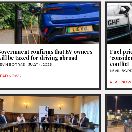
Government confirms that EV owners
Fuel pri
ill be taxed for driving abroad
‘conside
conflict
EVIN BORRAS
JULY 14, 2026
KEVIN BOR
EAD NOW »
READ NOW 