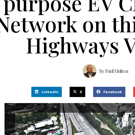
purpose EV C
Network on th
Highways V
by
Paul Hutton
LinkedIn
X
Facebook