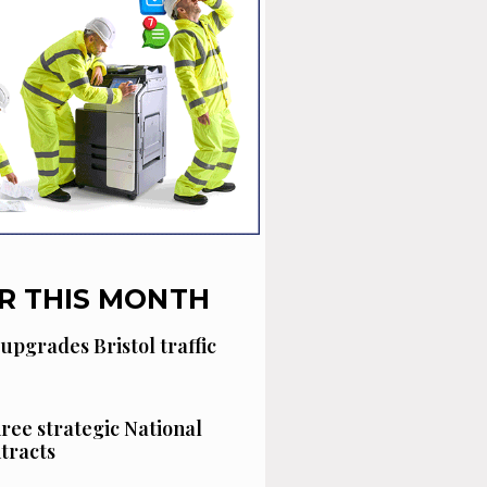
R THIS MONTH
 upgrades Bristol traffic
hree strategic National
tracts