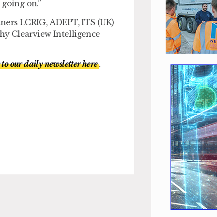
 going on.”
tners LCRIG, ADEPT, ITS (UK)
y Clearview Intelligence
 to our daily newsletter here
.