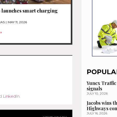
s launches smart charging
RAS
MAY 11, 2026
»
POPULA
Yunex Traffic
signals
JULY 10, 2026
d
LinkedIn
.
Jacobs wins t
Highways con
JULY 16, 2026