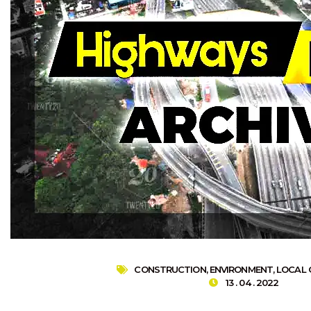
CONSTRUCTION
,
ENVIRONMENT
,
LOCAL
13 . 04 . 2022