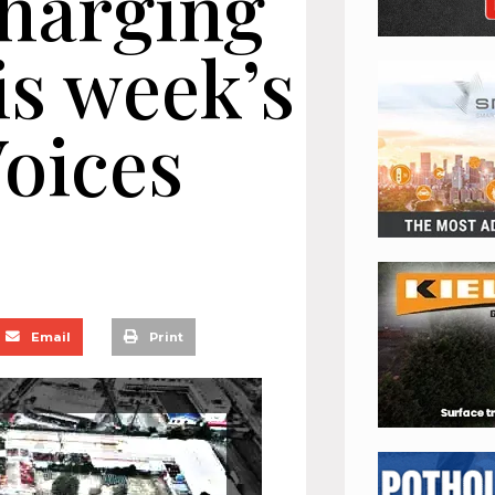
harging
is week’s
oices
Email
Print