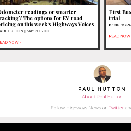
Odometer readings or smarter
First Bu
racking? The options for EV road
trial
ricing on this week’s Highways Voices
KEVIN BOR
AUL HUTTON
MAY 20, 2026
READ NOW 
EAD NOW »
PAUL HUTTON
About Paul Hutton
Follow Highways News on
Twitter
an