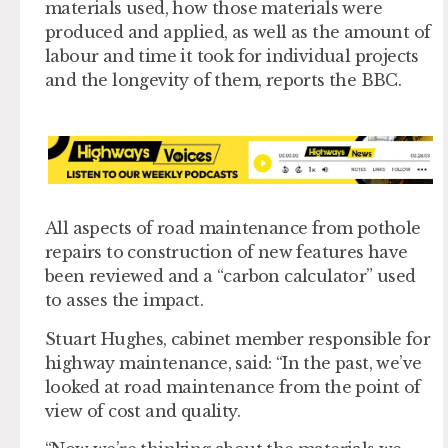
materials used, how those materials were
produced and applied, as well as the amount of
labour and time it took for individual projects
and the longevity of them, reports the BBC.
All aspects of road maintenance from pothole
repairs to construction of new features have
been reviewed and a “carbon calculator” used
to asses the impact.
Stuart Hughes, cabinet member responsible for
highway maintenance, said: “In the past, we’ve
looked at road maintenance from the point of
view of cost and quality.