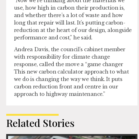
“Now we’re thinking about the materials we
use, how high in carbon their production is,
and whether there’s a lot of waste and how
long that repair will last. It’s putting carbon-
reduction at the heart of our design, alongside
performance and cost,” he said.
Andrea Davis, the council’s cabinet member
with responsibility for climate change
response, called the move a “game changer
This new carbon calculator approach to what
we do is changing the way we think. It puts
carbon reduction front and centre in our
approach to highway maintenance.”
Related Stories