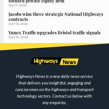
focused private equity firm
JULY 7, 2026
Jacobs wins three strategic National Highways
contracts
JULY 16, 2026
Yunex Traffic upgrades Bristol traffic signals
JULY 10, 2026
Highways News is a new daily news service
that delivers you insightful, engaging and
concise news on the highways and transport
technology sectors. Contact us below with
any enquiries.