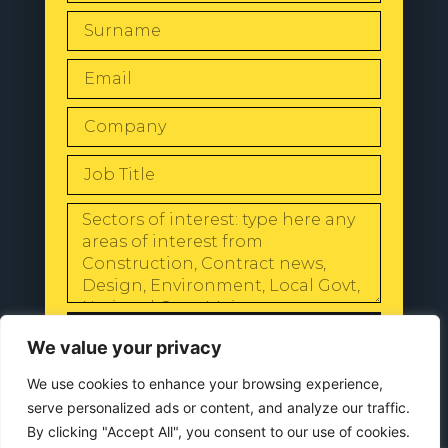
SEND
We value your privacy
We use cookies to enhance your browsing experience,
serve personalized ads or content, and analyze our traffic.
By clicking "Accept All", you consent to our use of cookies.