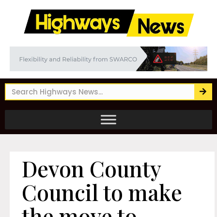
Devon County
Council to make
the move to