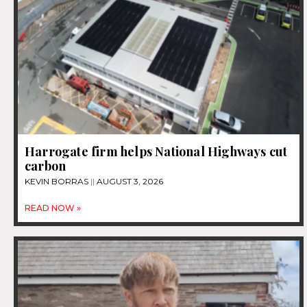
Harrogate firm helps National Highways cut
carbon
KEVIN BORRAS
AUGUST 3, 2026
READ NOW »