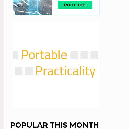
POPULAR THIS MONTH