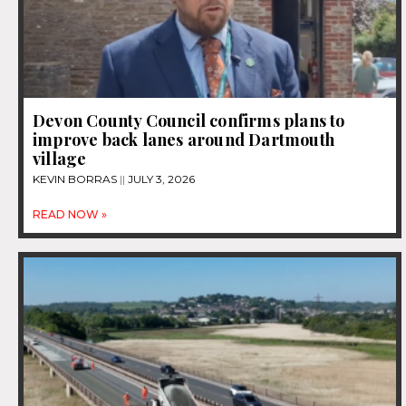
Devon County Council confirms plans to
improve back lanes around Dartmouth
village
KEVIN BORRAS
JULY 3, 2026
READ NOW »