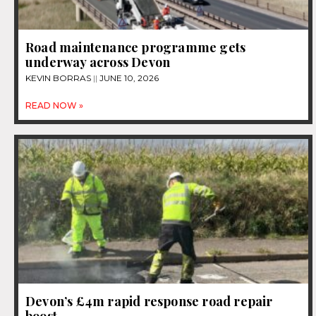
Road maintenance programme gets
underway across Devon
KEVIN BORRAS
JUNE 10, 2026
READ NOW »
Devon’s £4m rapid response road repair