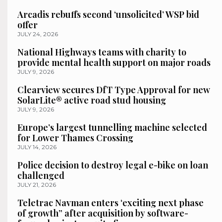
Arcadis rebuffs second ‘unsolicited’ WSP bid
offer
JULY 24, 2026
National Highways teams with charity to
provide mental health support on major roads
JULY 9, 2026
Clearview secures DfT Type Approval for new
SolarLite® active road stud housing
JULY 9, 2026
Europe’s largest tunnelling machine selected
for Lower Thames Crossing
JULY 14, 2026
Police decision to destroy legal e-bike on loan
challenged
JULY 21, 2026
Teletrac Navman enters ‘exciting next phase
of growth” after acquisition by software-