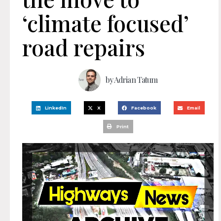
‘climate focused’
road repairs
by
Adrian Tatum
LinkedIn
X
Facebook
Email
Print