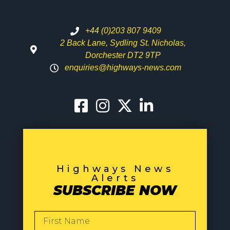
+44 (0)203 807 9409
2 Back Lane, Sydling St. Nicholas,
Dorchester DT2 9TP
enquiries@highways-news.com
Highways News
Alerts
SUBSCRIBE NOW