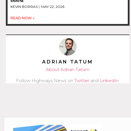
boost
KEVIN BORRAS
MAY 22, 2026
READ NOW »
ADRIAN TATUM
About Adrian Tatum
Follow Highways News on
Twitter
and
LinkedIn
.