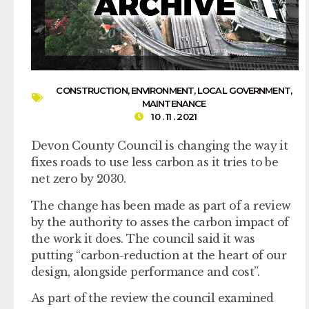
CONSTRUCTION
,
ENVIRONMENT
,
LOCAL GOVERNMENT
,
MAINTENANCE
10 . 11 . 2021
Devon County Council is changing the way it
fixes roads to use less carbon as it tries to be
net zero by 2030.
The change has been made as part of a review
by the authority to asses the carbon impact of
the work it does. The council said it was
putting “carbon-reduction at the heart of our
design, alongside performance and cost”.
As part of the review the council examined